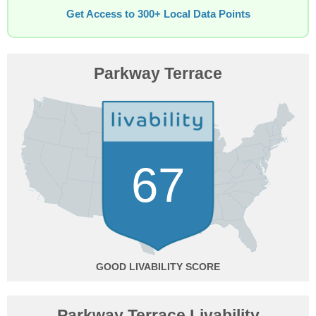
Get Access to 300+ Local Data Points
Parkway Terrace
67
GOOD
Parkway Terrace Livability