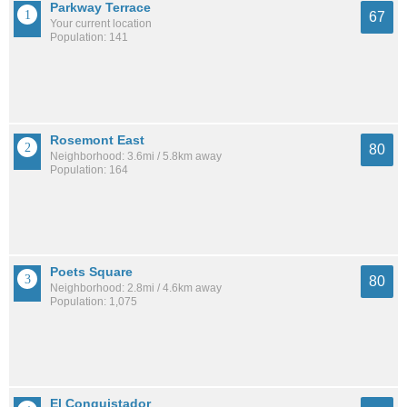
Parkway Terrace
67
Your current location
Population: 141
Rosemont East
80
Neighborhood: 3.6mi / 5.8km away
Population: 164
Poets Square
80
Neighborhood: 2.8mi / 4.6km away
Population: 1,075
El Conquistador