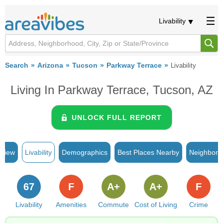
Livability
Search
Arizona
Tucson
Parkway Terrace
Livability
Living In Parkway Terrace, Tucson, AZ
UNLOCK FULL REPORT
rview
Livability
Demographics
Best Places Nearby
Neighborh
67
F
A+
A+
F
Livability
Amenities
Commute
Cost of Living
Crime