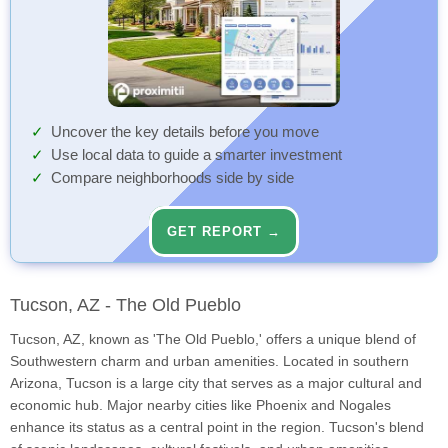
Uncover the key details before you move
Use local data to guide a smarter investment
Compare neighborhoods side by side
GET REPORT →
Tucson, AZ - The Old Pueblo
Tucson, AZ, known as 'The Old Pueblo,' offers a unique blend of
Southwestern charm and urban amenities. Located in southern
Arizona, Tucson is a large city that serves as a major cultural and
economic hub. Major nearby cities like Phoenix and Nogales
enhance its status as a central point in the region. Tucson's blend