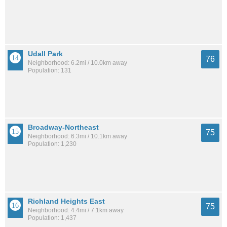
Udall Park
76
Neighborhood: 6.2mi / 10.0km away
Population: 131
Broadway-Northeast
75
Neighborhood: 6.3mi / 10.1km away
Population: 1,230
Richland Heights East
75
Neighborhood: 4.4mi / 7.1km away
Population: 1,437