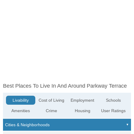
Best Places To Live In And Around Parkway Terrace
Livability
Cost of Living
Employment
Schools
Amenities
Crime
Housing
User Ratings