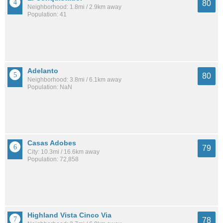
80
Neighborhood: 1.8mi / 2.9km away
Population: 41
Adelanto
80
Neighborhood: 3.8mi / 6.1km away
Population: NaN
Casas Adobes
79
City: 10.3mi / 16.6km away
Population: 72,858
Highland Vista Cinco Via
78