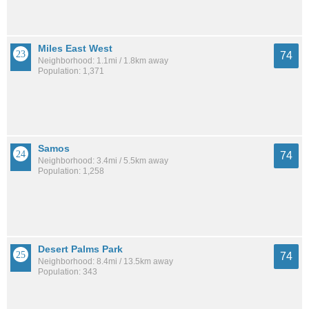
Miles East West
74
Neighborhood: 1.1mi / 1.8km away
Population: 1,371
Samos
74
Neighborhood: 3.4mi / 5.5km away
Population: 1,258
Desert Palms Park
74
Neighborhood: 8.4mi / 13.5km away
Population: 343