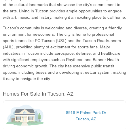
of the cultural landmarks that showcase the city's commitment to
the arts. Living in Tucson provides ample opportunities to engage
with art, music, and history, making it an exciting place to call home.
Tucson’s community is welcoming and diverse, creating a friendly
environment for newcomers. The city is home to professional
sports teams like FC Tucson (USL) and the Tucson Roadrunners
(AHL), providing plenty of excitement for sports fans. Major
industries in Tucson include aerospace, defense, and healthcare,
with significant employers such as Raytheon and Banner Health
driving economic growth. The city has extensive public transit
options, including buses and a developing streetcar system, making
it easy to navigate the city.
Homes For Sale In Tucson, AZ
8916 E Palms Park Dr
Tucson, AZ