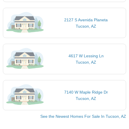
2127 S Avenida Planeta
Tucson, AZ
4617 W Lessing Ln
Tucson, AZ
7140 W Maple Ridge Dr
Tucson, AZ
See the Newest Homes For Sale In Tucson, AZ