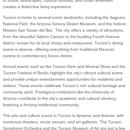
of scenic landscapes, cultural festivals, and urban amenities
creates a distinctive living experience.
Tucson is home to several iconic landmarks, including the Saguaro
National Park, the Arizona-Sonora Desert Museum, and the historic
Mission San Xavier del Bac. The city offers a variety of attractions,
from the beautiful Sabino Canyon to the bustling Fourth Avenue
district, known for its local shops and restaurants. Tucson's dining
scene is diverse, offering everything from traditional Mexican
cuisine to contemporary fusion dishes.
Annual events such as the Tucson Gem and Mineral Show and the
Tucson Festival of Books highlight the city's vibrant cultural scene
and provide unique entertainment opportunities for residents and
visitors. These events celebrate Tucson's rich cultural heritage and
community spirit. Prestigious institutions like the University of
Arizona contribute to the city's academic and cultural vibrancy,
fostering a thriving intellectual community.
The arts and culture scene in Tucson is dynamic and diverse, with
numerous theaters, music venues, and art galleries. The Tucson
Symphony Orchestra and the Tucson Museum of Art are just a few