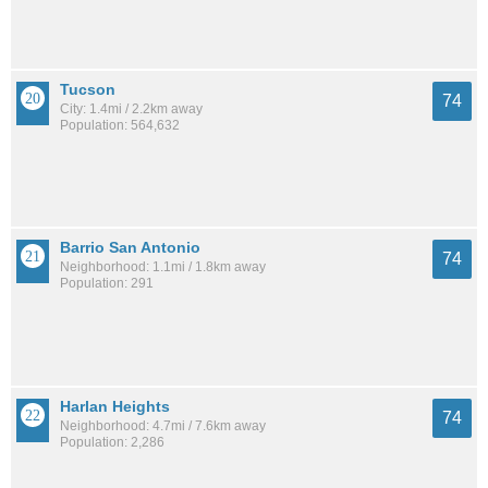
Tucson
74
City: 1.4mi / 2.2km away
Population: 564,632
Barrio San Antonio
74
Neighborhood: 1.1mi / 1.8km away
Population: 291
Harlan Heights
74
Neighborhood: 4.7mi / 7.6km away
Population: 2,286