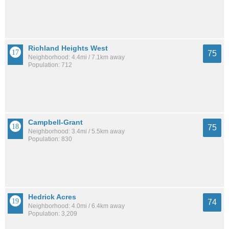
Richland Heights West
75
Neighborhood: 4.4mi / 7.1km away
Population: 712
Campbell-Grant
75
Neighborhood: 3.4mi / 5.5km away
Population: 830
Hedrick Acres
74
Neighborhood: 4.0mi / 6.4km away
Population: 3,209