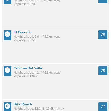
Neighborhood: 3.7mi / 6.0km away
Population: 673
El Presidio
78
Neighborhood: 2.6mi / 4.2km away
Population: 574
Colonia Del Valle
78
Neighborhood: 4.2mi / 6.8km away
Population: 1,922
Rita Ranch
77
Neighborhood: 12.2mi / 19.6km away