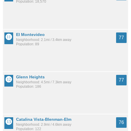
Population: 18,570
El Montevideo
77
Neighborhood: 2.1mi / 3.4km away
Population: 89
Glenn Heights
77
Neighborhood: 4.5mi / 7.3km away
Population: 186
Catalina Vista-Blenman-Elm
76
Neighborhood: 2.9mi / 4.6km away
Population: 122