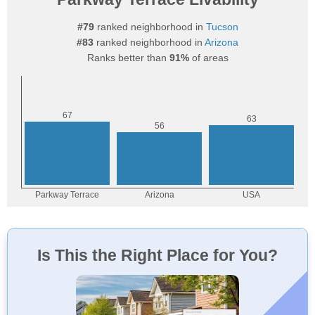
#79
ranked neighborhood in
Tucson
#83
ranked neighborhood in
Arizona
Ranks better than
91%
of areas
Is This the Right Place for You?