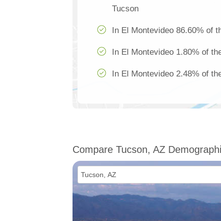
Tucson
In El Montevideo 86.60% of th
In El Montevideo 1.80% of the
In El Montevideo 2.48% of the
Compare Tucson, AZ Demograph