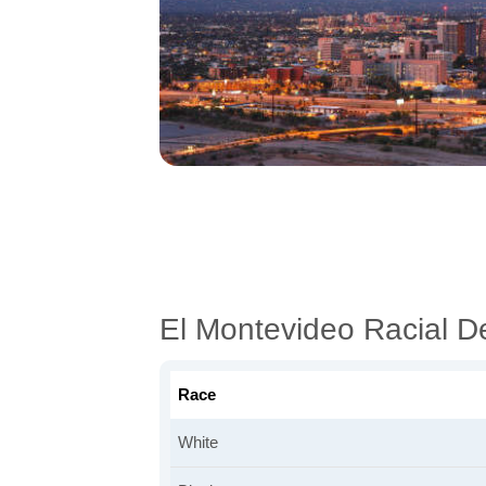
El Montevideo Racial 
Race
White