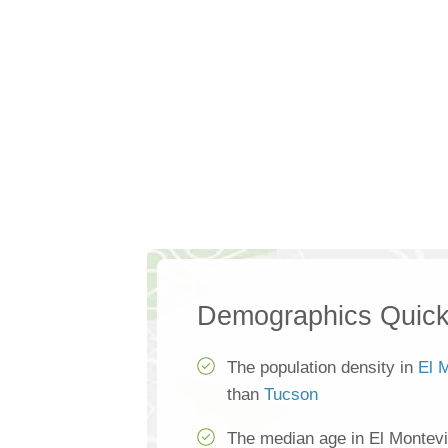
Demographics Quick
The population density in
El 
than
Tucson
The median age in El Montevi