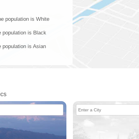
e population is White
 population is Black
 population is Asian
ics