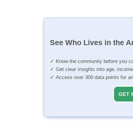
See Who Lives in the A
Know the community before you ca
Get clear insights into age, income
Access over 300 data points for a
GET 