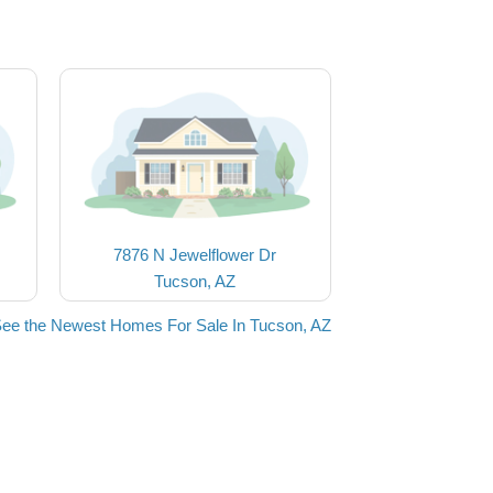
7876 N Jewelflower Dr
Tucson, AZ
ee the Newest Homes For Sale In Tucson, AZ