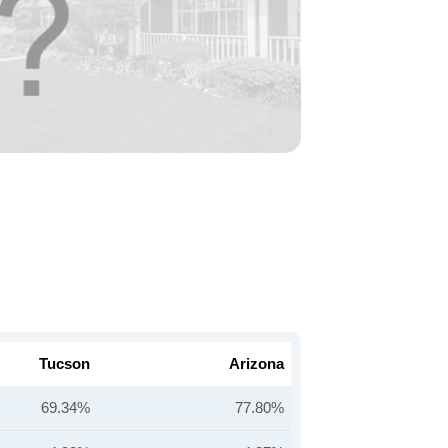
Tucson
Arizona
69.34%
77.80%