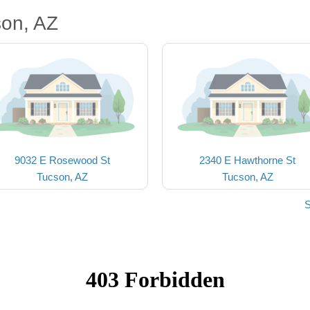
son, AZ
9032 E Rosewood St
2340 E Hawthorne St
Tucson, AZ
Tucson, AZ
S