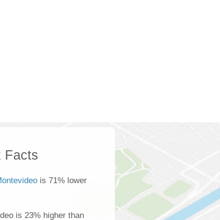
 Facts
Montevideo
is 71% lower
deo is 23% higher than