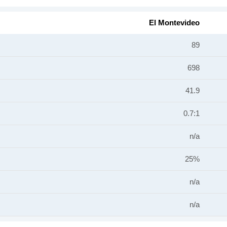
El Montevideo
89
698
41.9
0.7:1
n/a
25%
n/a
n/a