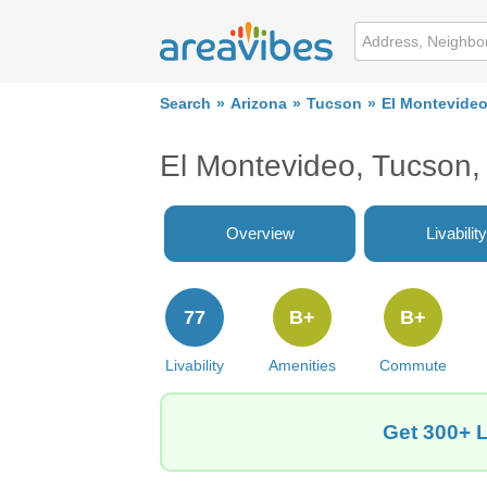
Search
Arizona
Tucson
El Montevide
El Montevideo, Tucson
Overview
Livability
77
B+
B+
Livability
Amenities
Commute
Get 300+ L