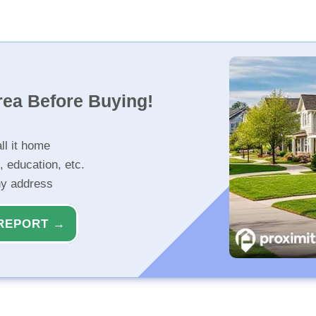
rea Before Buying!
ll it home
, education, etc.
ny address
REPORT →