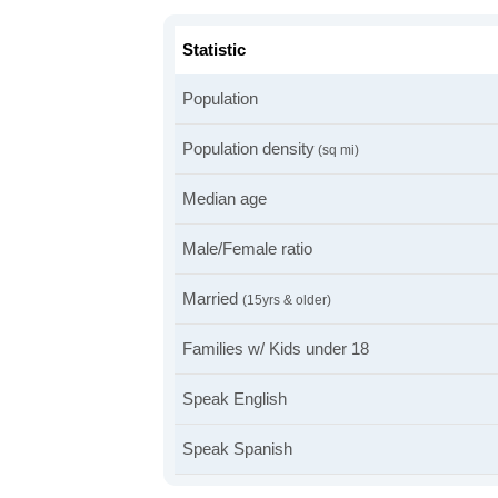
Statistic
Population
Population density
(sq mi)
Median age
Male/Female ratio
Married
(15yrs & older)
Families w/ Kids under 18
Speak English
Speak Spanish