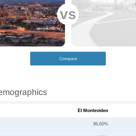
vs
Compare
Demographics
El Montevideo
86.60%