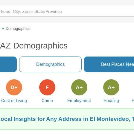
o
Demographics
, AZ Demographics
Demographics
Best Places Nea
D+
F
A+
A+
Cost of Living
Crime
Employment
Housing
H
ocal Insights for Any Address in El Montevideo,