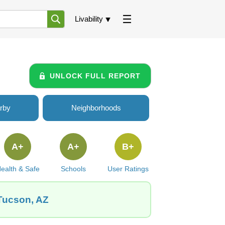
Livability
UNLOCK FULL REPORT
rby
Neighborhoods
A+
A+
B+
ealth & Safe
Schools
User Ratings
 Tucson, AZ