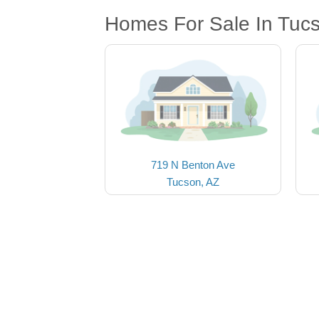
Homes For Sale In Tuc
719 N Benton Ave
Tucson, AZ