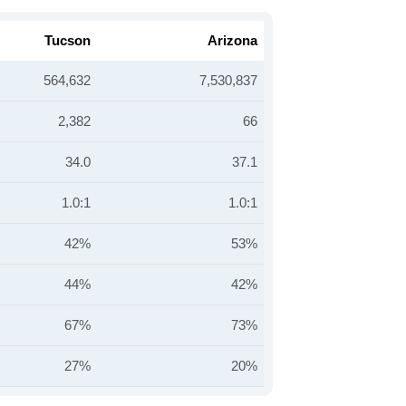
Tucson
Arizona
564,632
7,530,837
2,382
66
34.0
37.1
1.0:1
1.0:1
42%
53%
44%
42%
67%
73%
27%
20%