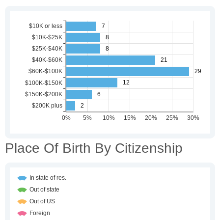
Place Of Birth By Citizenship