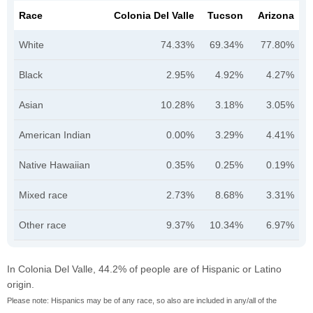
Race
Colonia Del Valle
Tucson
Arizona
White
74.33%
69.34%
77.80%
Black
2.95%
4.92%
4.27%
Asian
10.28%
3.18%
3.05%
American Indian
0.00%
3.29%
4.41%
Native Hawaiian
0.35%
0.25%
0.19%
Mixed race
2.73%
8.68%
3.31%
Other race
9.37%
10.34%
6.97%
In Colonia Del Valle, 44.2% of people are of Hispanic or Latino
origin.
Please note: Hispanics may be of any race, so also are included in any/all of the