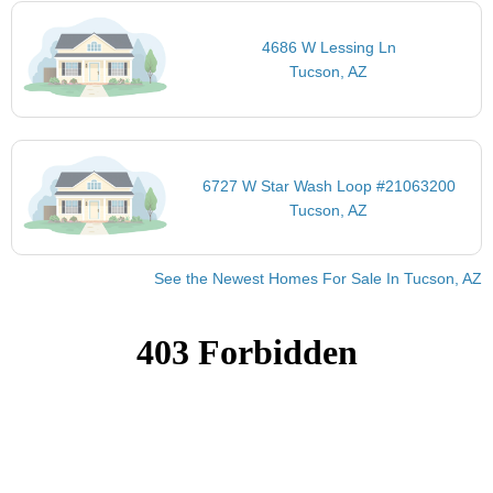
4686 W Lessing Ln
Tucson, AZ
6727 W Star Wash Loop #21063200
Tucson, AZ
See the Newest Homes For Sale In Tucson, AZ