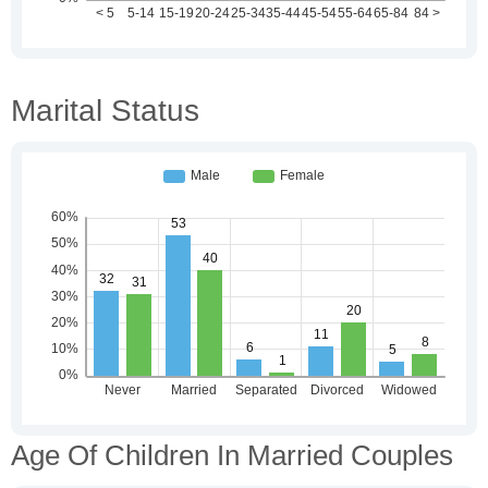
Marital Status
Age Of Children In Married Couples