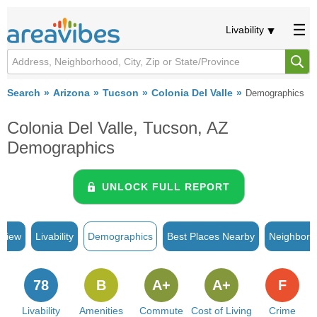
Livability
Search
Arizona
Tucson
Colonia Del Valle
Demographics
Colonia Del Valle, Tucson, AZ
Demographics
UNLOCK FULL REPORT
rview
Livability
Demographics
Best Places Nearby
Neighborh
78
B
A+
A+
F
Livability
Amenities
Commute
Cost of Living
Crime