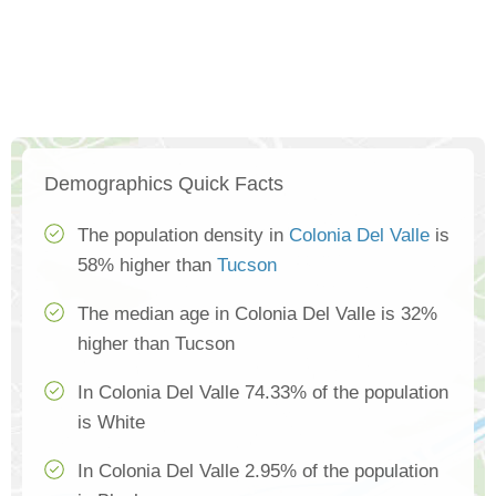
Demographics Quick Facts
The population density in
Colonia Del Valle
is
58% higher than
Tucson
The median age in Colonia Del Valle is 32%
higher than Tucson
In Colonia Del Valle 74.33% of the population
is White
In Colonia Del Valle 2.95% of the population