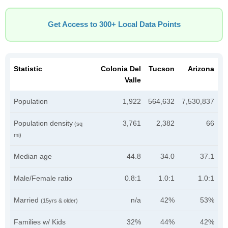
Get Access to 300+ Local Data Points
Statistic
Colonia Del
Tucson
Arizona
Valle
Population
1,922
564,632
7,530,837
Population density
3,761
2,382
66
(sq
mi)
Median age
44.8
34.0
37.1
Male/Female ratio
0.8:1
1.0:1
1.0:1
Married
n/a
42%
53%
(15yrs & older)
Families w/ Kids
32%
44%
42%