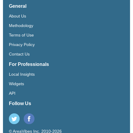
General
About Us
Methodology
Terms of Use
Privacy Policy
Contact Us
For Professionals
Local Insights
Widgets
API
Follow Us
© AreaVibes Inc. 2010-2026