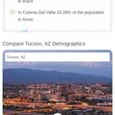
is Black
In Colonia Del Valle 10.28% of the population
is Asian
Compare Tucson, AZ Demographics