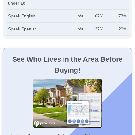
under 18
Speak English
n/a
67%
73%
Speak Spanish
n/a
27%
20%
See Who Lives in the Area Before
Buying!