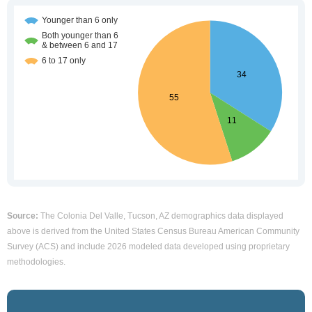
Source:
The Colonia Del Valle, Tucson, AZ demographics data displayed
above is derived from the United States Census Bureau American Community
Survey (ACS) and include 2026 modeled data developed using proprietary
methodologies.