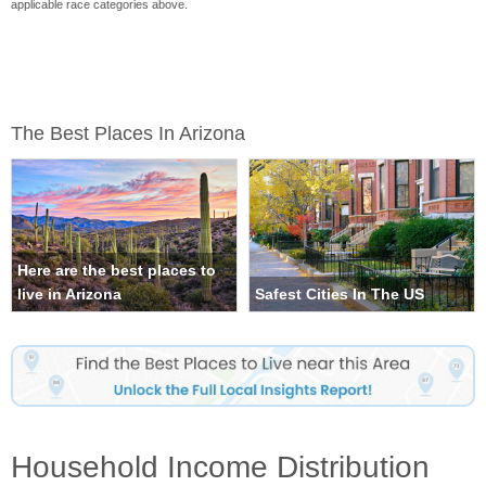
applicable race categories above.
The Best Places In Arizona
Here are the best places to
live in Arizona
Safest Cities In The US
Household Income Distribution