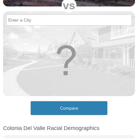
vs
Compare
Colonia Del Valle Racial Demographics