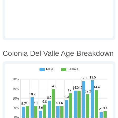
Colonia Del Valle Age Breakdown