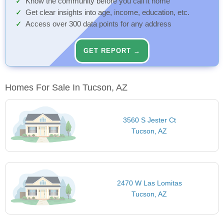
Know the community before you call it home
Get clear insights into age, income, education, etc.
Access over 300 data points for any address
GET REPORT →
Homes For Sale In Tucson, AZ
3560 S Jester Ct
Tucson, AZ
2470 W Las Lomitas
Tucson, AZ