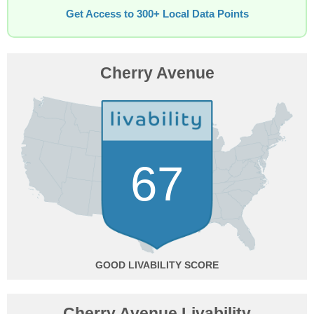
Get Access to 300+ Local Data Points
Cherry Avenue
67
GOOD
Cherry Avenue Livability