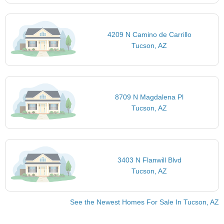
4209 N Camino de Carrillo
Tucson, AZ
8709 N Magdalena Pl
Tucson, AZ
3403 N Flanwill Blvd
Tucson, AZ
See the Newest Homes For Sale In Tucson, AZ