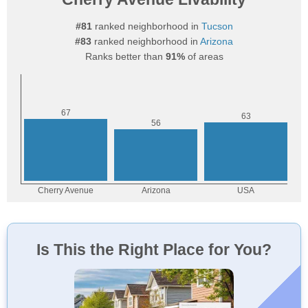
#81
ranked neighborhood in
Tucson
#83
ranked neighborhood in
Arizona
Ranks better than
91%
of areas
Is This the Right Place for You?