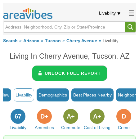
Livability
Search
Arizona
Tucson
Cherry Avenue
Livability
Living In Cherry Avenue, Tucson, AZ
UNLOCK FULL REPORT
rview
Livability
Demographics
Best Places Nearby
Neighborh
67
D+
A+
A+
D
Livability
Amenities
Commute
Cost of Living
Crime