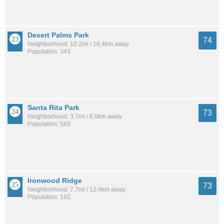
Desert Palms Park
74
Neighborhood: 10.2mi / 16.4km away
Population: 343
Santa Rita Park
73
Neighborhood: 3.7mi / 6.0km away
Population: 565
Ironwood Ridge
73
Neighborhood: 7.7mi / 12.4km away
Population: 192