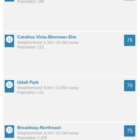
Population: 186
Catalina Vista-Blenman-Elm
76
Neighborhood: 6.3mi / 10.1km away
Population: 122
Udall Park
76
Neighborhood: 8.6mi / 13.8km away
Population: 131
Broadway-Northeast
75
Neighborhood: 8.2mi / 13.1km away
Population: 1,230