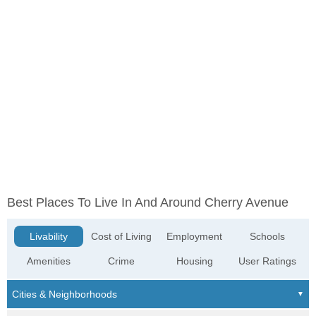
Best Places To Live In And Around Cherry Avenue
Livability
Cost of Living
Employment
Schools
Amenities
Crime
Housing
User Ratings