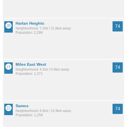
Harlan Heights
74
Neighborhood: 7.3mi / 11.8km away
Population: 2,286
Miles East West
74
Neighborhood: 4.3mi / 6.9km away
Population: 1,371
Samos
74
Neighborhood: 6.8mi / 10.9km away
Population: 1,258