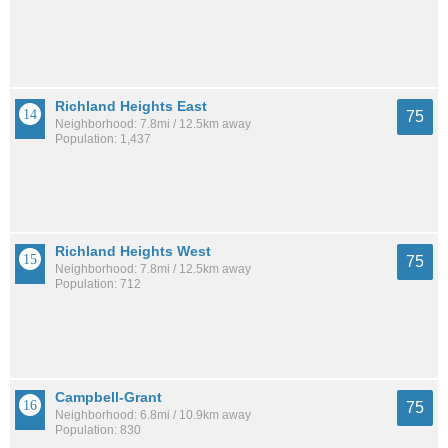
Richland Heights East
75
Neighborhood: 7.8mi / 12.5km away
Population: 1,437
Richland Heights West
75
Neighborhood: 7.8mi / 12.5km away
Population: 712
Campbell-Grant
75
Neighborhood: 6.8mi / 10.9km away
Population: 830