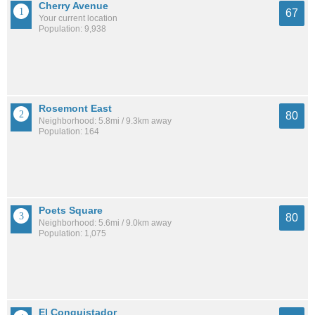
Cherry Avenue
67
Your current location
Population: 9,938
Rosemont East
80
Neighborhood: 5.8mi / 9.3km away
Population: 164
Poets Square
80
Neighborhood: 5.6mi / 9.0km away
Population: 1,075
El Conquistador