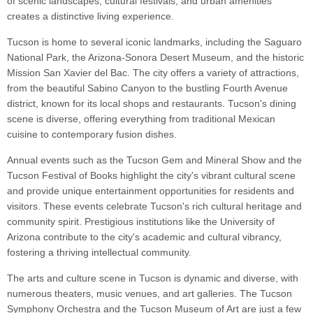
of scenic landscapes, cultural festivals, and urban amenities
creates a distinctive living experience.
Tucson is home to several iconic landmarks, including the Saguaro
National Park, the Arizona-Sonora Desert Museum, and the historic
Mission San Xavier del Bac. The city offers a variety of attractions,
from the beautiful Sabino Canyon to the bustling Fourth Avenue
district, known for its local shops and restaurants. Tucson's dining
scene is diverse, offering everything from traditional Mexican
cuisine to contemporary fusion dishes.
Annual events such as the Tucson Gem and Mineral Show and the
Tucson Festival of Books highlight the city's vibrant cultural scene
and provide unique entertainment opportunities for residents and
visitors. These events celebrate Tucson's rich cultural heritage and
community spirit. Prestigious institutions like the University of
Arizona contribute to the city's academic and cultural vibrancy,
fostering a thriving intellectual community.
The arts and culture scene in Tucson is dynamic and diverse, with
numerous theaters, music venues, and art galleries. The Tucson
Symphony Orchestra and the Tucson Museum of Art are just a few