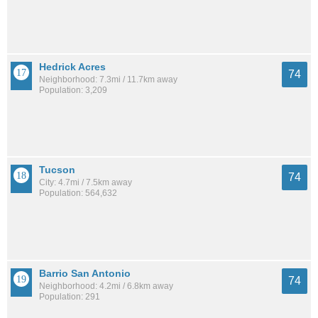
Hedrick Acres
74
Neighborhood: 7.3mi / 11.7km away
Population: 3,209
Tucson
74
City: 4.7mi / 7.5km away
Population: 564,632
Barrio San Antonio
74
Neighborhood: 4.2mi / 6.8km away
Population: 291