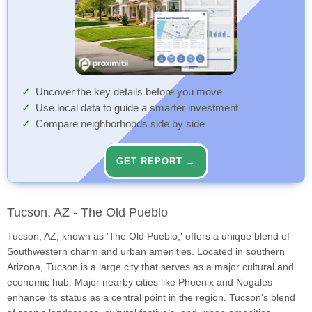
Uncover the key details before you move
Use local data to guide a smarter investment
Compare neighborhoods side by side
GET REPORT →
Tucson, AZ - The Old Pueblo
Tucson, AZ, known as 'The Old Pueblo,' offers a unique blend of
Southwestern charm and urban amenities. Located in southern
Arizona, Tucson is a large city that serves as a major cultural and
economic hub. Major nearby cities like Phoenix and Nogales
enhance its status as a central point in the region. Tucson's blend