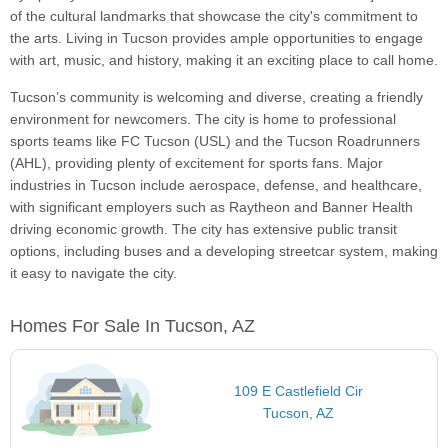
of the cultural landmarks that showcase the city's commitment to
the arts. Living in Tucson provides ample opportunities to engage
with art, music, and history, making it an exciting place to call home.
Tucson’s community is welcoming and diverse, creating a friendly
environment for newcomers. The city is home to professional
sports teams like FC Tucson (USL) and the Tucson Roadrunners
(AHL), providing plenty of excitement for sports fans. Major
industries in Tucson include aerospace, defense, and healthcare,
with significant employers such as Raytheon and Banner Health
driving economic growth. The city has extensive public transit
options, including buses and a developing streetcar system, making
it easy to navigate the city.
Homes For Sale In Tucson, AZ
109 E Castlefield Cir
Tucson, AZ