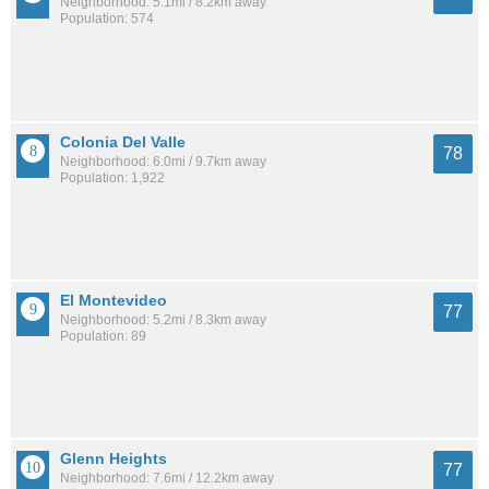
Neighborhood: 5.1mi / 8.2km away
Population: 574
Colonia Del Valle
78
Neighborhood: 6.0mi / 9.7km away
Population: 1,922
El Montevideo
77
Neighborhood: 5.2mi / 8.3km away
Population: 89
Glenn Heights
77
Neighborhood: 7.6mi / 12.2km away