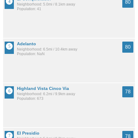
80
Neighborhood: 5.0mi / 8.1km away
Population: 41
Adelanto
80
Neighborhood: 6.5mi / 10.4km away
Population: NaN
Highland Vista Cinco Via
78
Neighborhood: 6.2mi / 9.9km away
Population: 673
El Presidio
78