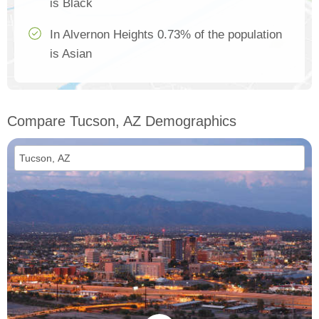
is Black
In Alvernon Heights 0.73% of the population
is Asian
Compare Tucson, AZ Demographics