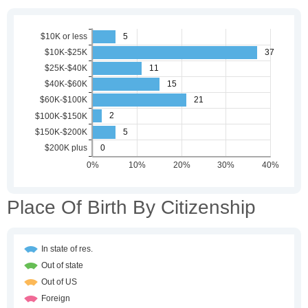
Place Of Birth By Citizenship