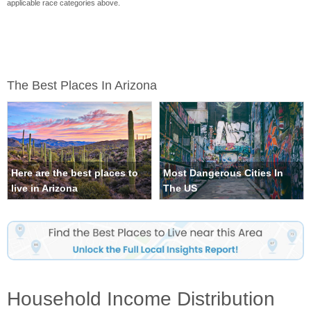
applicable race categories above.
The Best Places In Arizona
Here are the best places to
Most Dangerous Cities In
live in Arizona
The US
Household Income Distribution