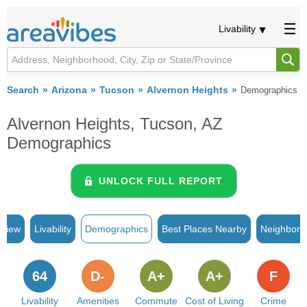
Livability
Search
Arizona
Tucson
Alvernon Heights
Demographics
Alvernon Heights, Tucson, AZ
Demographics
UNLOCK FULL REPORT
rview
Livability
Demographics
Best Places Nearby
Neighborh
64
D-
A+
A+
F
Livability
Amenities
Commute
Cost of Living
Crime