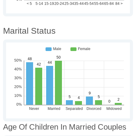
Marital Status
Age Of Children In Married Couples