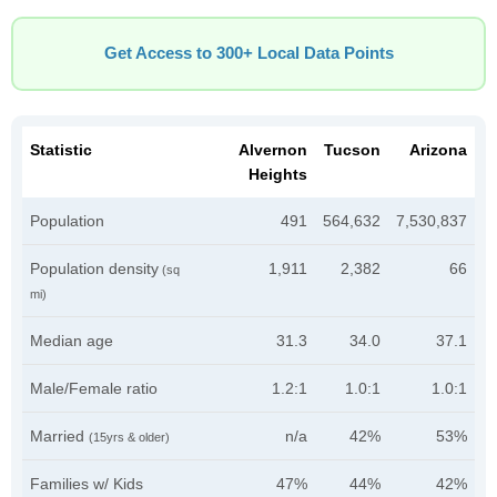
Get Access to 300+ Local Data Points
Statistic
Alvernon
Tucson
Arizona
Heights
Population
491
564,632
7,530,837
Population density
1,911
2,382
66
(sq
mi)
Median age
31.3
34.0
37.1
Male/Female ratio
1.2:1
1.0:1
1.0:1
Married
n/a
42%
53%
(15yrs & older)
Families w/ Kids
47%
44%
42%