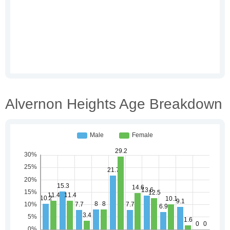
Alvernon Heights Age Breakdown