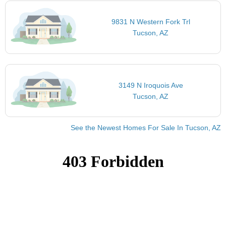
9831 N Western Fork Trl
Tucson, AZ
3149 N Iroquois Ave
Tucson, AZ
See the Newest Homes For Sale In Tucson, AZ