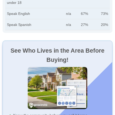
under 18
Speak English
n/a
67%
73%
Speak Spanish
n/a
27%
20%
See Who Lives in the Area Before
Buying!