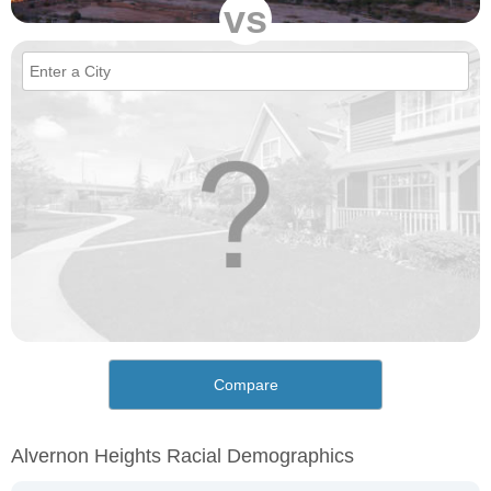
vs
Compare
Alvernon Heights Racial Demographics