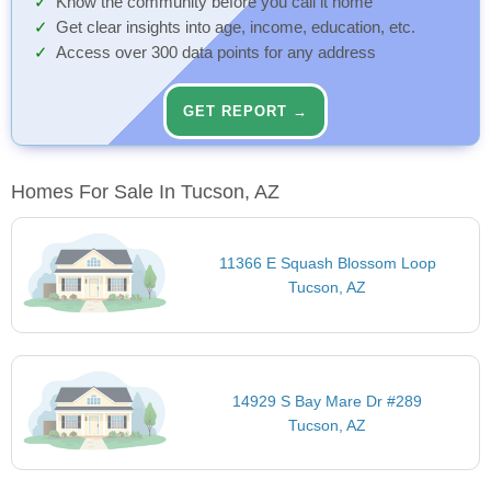
Know the community before you call it home
Get clear insights into age, income, education, etc.
Access over 300 data points for any address
GET REPORT →
Homes For Sale In Tucson, AZ
11366 E Squash Blossom Loop
Tucson, AZ
14929 S Bay Mare Dr #289
Tucson, AZ