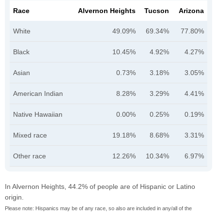
Race
Alvernon Heights
Tucson
Arizona
White
49.09%
69.34%
77.80%
Black
10.45%
4.92%
4.27%
Asian
0.73%
3.18%
3.05%
American Indian
8.28%
3.29%
4.41%
Native Hawaiian
0.00%
0.25%
0.19%
Mixed race
19.18%
8.68%
3.31%
Other race
12.26%
10.34%
6.97%
In Alvernon Heights, 44.2% of people are of Hispanic or Latino
origin.
Please note: Hispanics may be of any race, so also are included in any/all of the