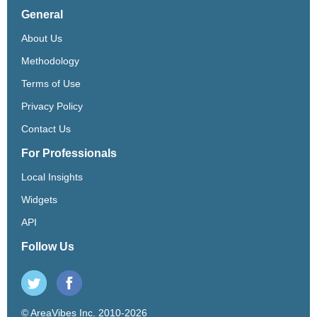
General
About Us
Methodology
Terms of Use
Privacy Policy
Contact Us
For Professionals
Local Insights
Widgets
API
Follow Us
© AreaVibes Inc. 2010-2026