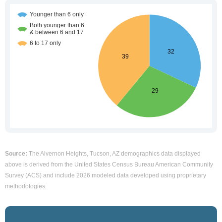
Source:
The Alvernon Heights, Tucson, AZ demographics data displayed
above is derived from the United States Census Bureau American Community
Survey (ACS) and include 2026 modeled data developed using proprietary
methodologies.