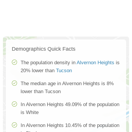
Demographics Quick Facts
The population density in
Alvernon Heights
is
20% lower than
Tucson
The median age in Alvernon Heights is 8%
lower than Tucson
In Alvernon Heights 49.09% of the population
is White
In Alvernon Heights 10.45% of the population