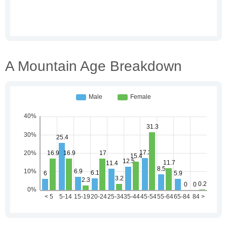
A Mountain Age Breakdown