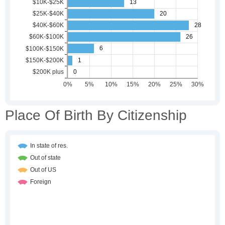
Place Of Birth By Citizenship