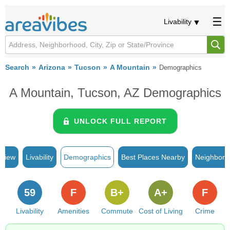
Livability
Search
Arizona
Tucson
A Mountain
Demographics
A Mountain, Tucson, AZ Demographics
UNLOCK FULL REPORT
rview
Livability
Demographics
Best Places Nearby
Neighborh
59
F
B+
A+
F
Livability
Amenities
Commute
Cost of Living
Crime