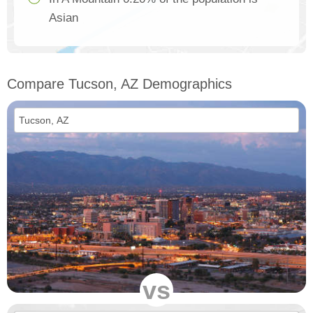
Asian
Compare Tucson, AZ Demographics
vs