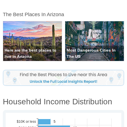
The Best Places In Arizona
Here are the best places to
Most Dangerous Cities In
live in Arizona
The US
Household Income Distribution