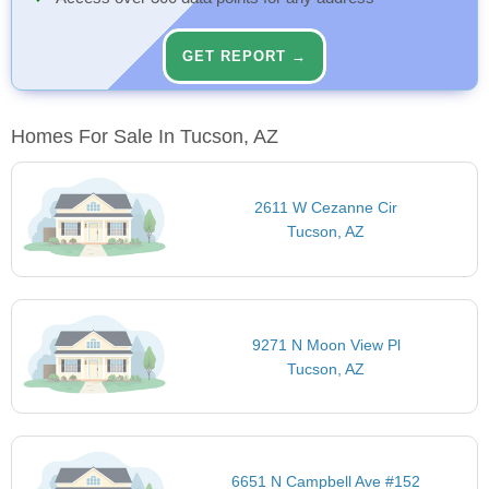
GET REPORT →
Homes For Sale In Tucson, AZ
2611 W Cezanne Cir
Tucson, AZ
9271 N Moon View Pl
Tucson, AZ
6651 N Campbell Ave #152