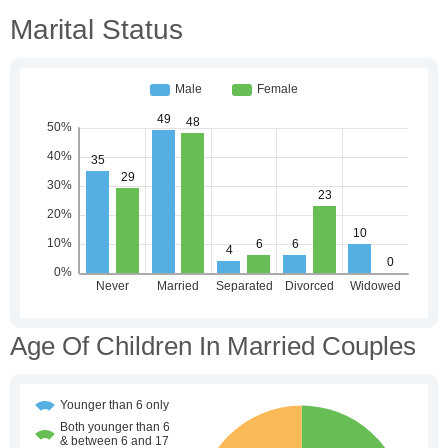
Marital Status
Age Of Children In Married Couples