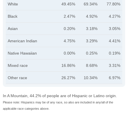
White
49.45%
69.34%
77.80%
Black
2.47%
4.92%
4.27%
Asian
0.20%
3.18%
3.05%
American Indian
4.75%
3.29%
4.41%
Native Hawaiian
0.00%
0.25%
0.19%
Mixed race
16.86%
8.68%
3.31%
Other race
26.27%
10.34%
6.97%
In A Mountain, 44.2% of people are of Hispanic or Latino origin.
Please note: Hispanics may be of any race, so also are included in any/all of the
applicable race categories above.