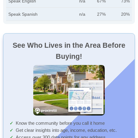
Speak English
n/a
67%
73%
Speak Spanish
n/a
27%
20%
See Who Lives in the Area Before
Buying!
Know the community before you call it home
Get clear insights into age, income, education, etc.
Access over 300 data points for any address