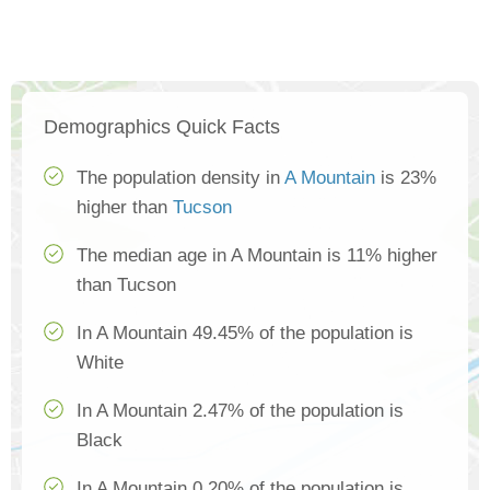
Demographics Quick Facts
The population density in
A Mountain
is 23%
higher than
Tucson
The median age in A Mountain is 11% higher
than Tucson
In A Mountain 49.45% of the population is
White
In A Mountain 2.47% of the population is
Black
In A Mountain 0.20% of the population is