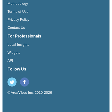
Methodology
Terms of Use
Privacy Policy
Contact Us
For Professionals
Local Insights
Widgets
API
Follow Us
© AreaVibes Inc. 2010-2026