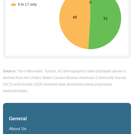
Source:
The A Mountain, Tucson, AZ demographics data displayed above is
derived from the United States Census Bureau American Community Survey
(ACS) and include 2026 modeled data developed using proprietary
methodologies.
General
About Us