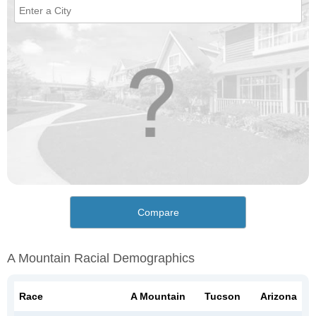
Compare
A Mountain Racial Demographics
Race
A Mountain
Tucson
Arizona