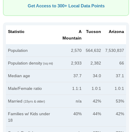
Get Access to 300+ Local Data Points
Statistic
A
Tucson
Arizona
Mountain
Population
2,570
564,632
7,530,837
Population density
2,933
2,382
66
(sq mi)
Median age
37.7
34.0
37.1
Male/Female ratio
1.1:1
1.0:1
1.0:1
Married
n/a
42%
53%
(15yrs & older)
Families w/ Kids under
40%
44%
42%
18