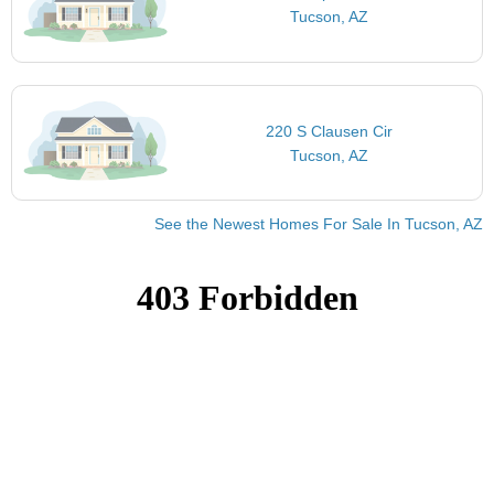
Tucson, AZ
220 S Clausen Cir
Tucson, AZ
See the Newest Homes For Sale In Tucson, AZ