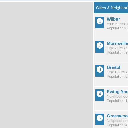
Wilbur
Your current 
Population: 6
Morrisvill
City: 2.5mi /
Population: 
Bristol
City: 10.3mi 
Population: 9
Ewing And
Neighborhood
Population: 1
Greenwoo
Neighborhood
Population: 4