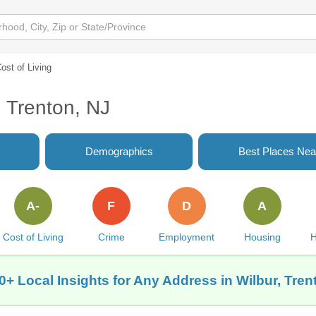
ost of Living
, Trenton, NJ
Demographics
Best Places Nea
A-
F
D
A
Cost of Living
Crime
Employment
Housing
H
0+ Local Insights for Any Address in Wilbur, Tren