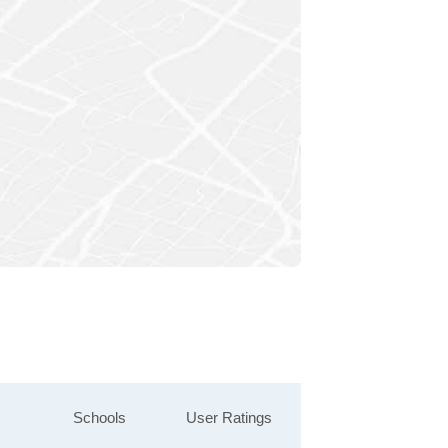
Schools
User Ratings