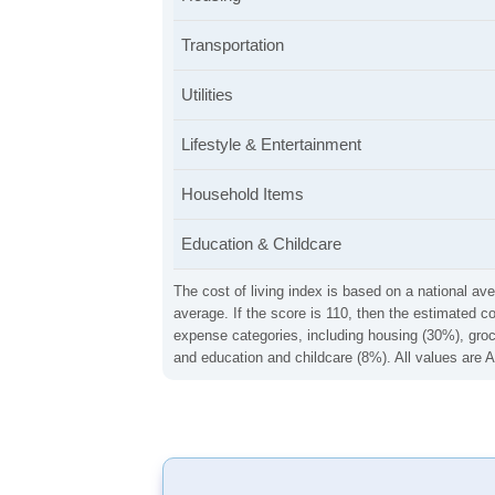
Transportation
Utilities
Lifestyle & Entertainment
Household Items
Education & Childcare
The cost of living index is based on a national ave
average. If the score is 110, then the estimated c
expense categories, including housing (30%), groce
and education and childcare (8%). All values are A