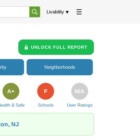
Livability
UNLOCK FULL REPORT
rby
Neighborhoods
A+
F
N/A
ealth & Safe
Schools
User Ratings
ton, NJ