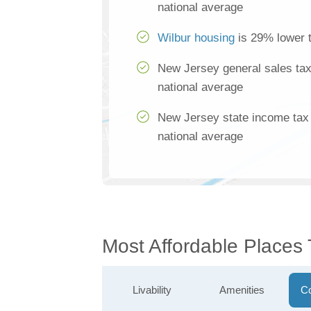
national average
Wilbur housing
is 29% lower t
New Jersey general sales tax
national average
New Jersey state income tax 
national average
Most Affordable Places 
Livability
Amenities
Co