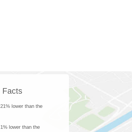
k Facts
 21% lower than the
s 1% lower than the