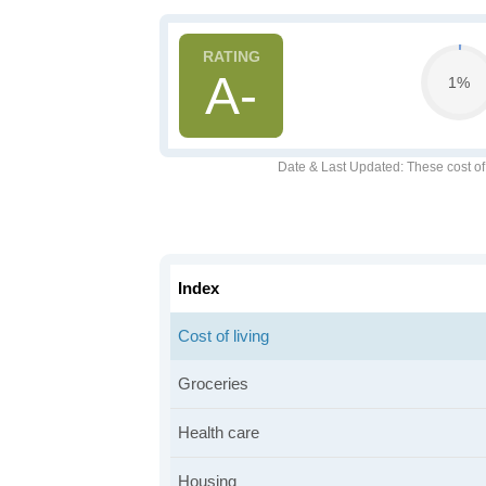
A-
1%
Date & Last Updated
: These cost o
Index
Cost of living
Groceries
Health care
Housing