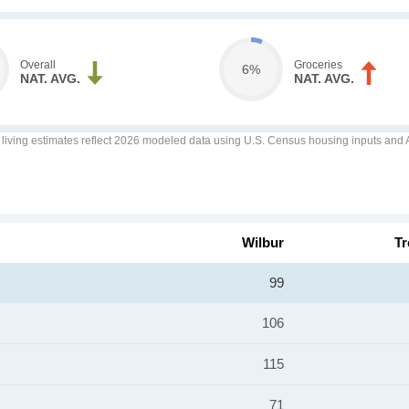
Overall
Groceries
6%
NAT. AVG.
NAT. AVG.
f living estimates reflect 2026 modeled data using U.S. Census housing inputs and AI
Wilbur
Tr
99
106
115
71