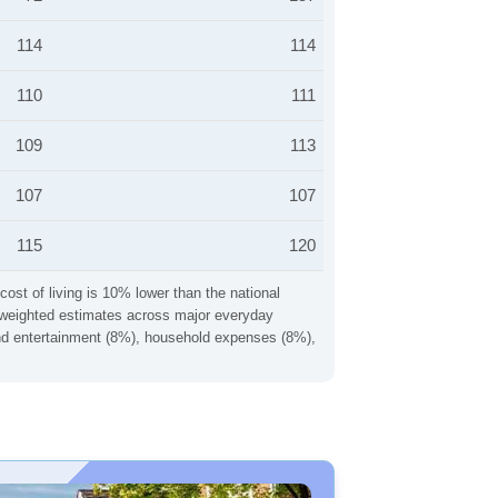
114
114
110
111
109
113
107
107
115
120
cost of living is 10% lower than the national
ng weighted estimates across major everyday
 and entertainment (8%), household expenses (8%),