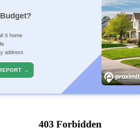
r Budget?
ll it home
de
ny address
REPORT →