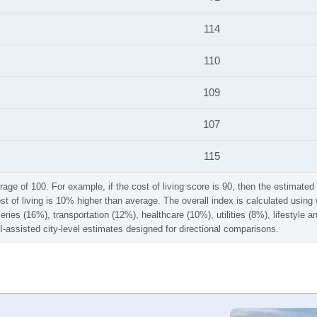
114
110
109
107
115
rage of 100. For example, if the cost of living score is 90, then the estimated 
ost of living is 10% higher than average. The overall index is calculated usi
ries (16%), transportation (12%), healthcare (10%), utilities (8%), lifestyle
I-assisted city-level estimates designed for directional comparisons.