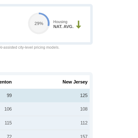
Housing
29%
NAT. AVG.
-assisted city-level pricing models.
enton
New Jersey
99
125
106
108
115
112
72
157