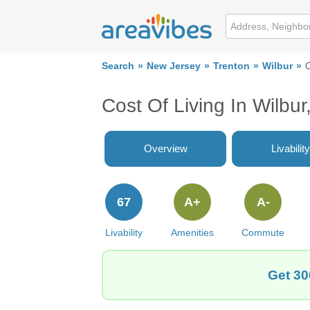
Search
New Jersey
Trenton
Wilbur
C
Cost Of Living In Wilbur
Overview
Livability
67
A+
A-
Livability
Amenities
Commute
Get 30