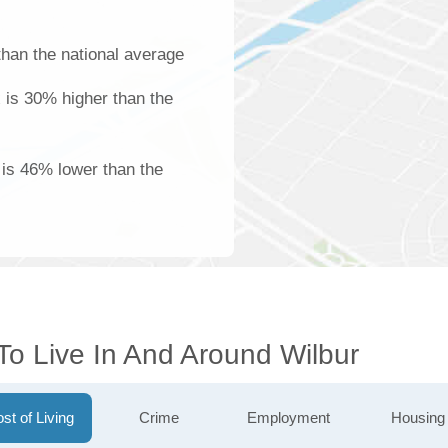
han the national average
 is 30% higher than the
is 46% lower than the
To Live In And Around Wilbur
st of Living
Crime
Employment
Housing