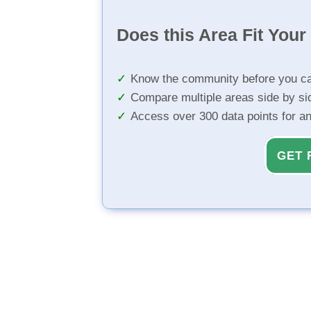
Does this Area Fit You
Know the community before you ca
Compare multiple areas side by si
Access over 300 data points for a
GET 