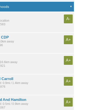
A-
location
,583
e CDP
A+
 4.0km away
896
A+
/ 16.6km away
,921
 Carroll
A+
: 0.9mi / 1.4km away
,876
d And Hamilton
A+
: 0.5mi / 0.9km away
,067