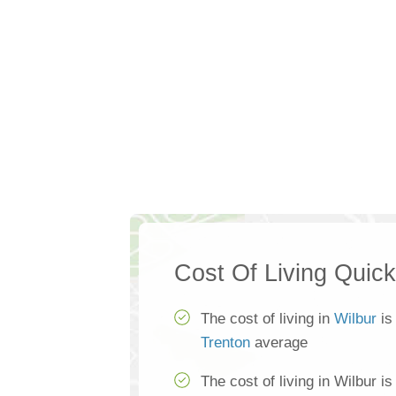
Cost Of Living Quic
The cost of living in
Wilbur
is
Trenton
average
The cost of living in Wilbur i