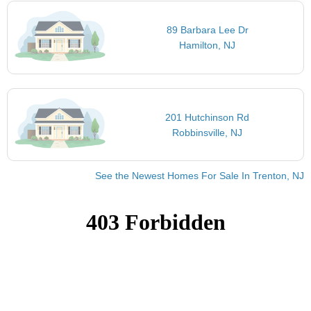
89 Barbara Lee Dr
Hamilton, NJ
201 Hutchinson Rd
Robbinsville, NJ
See the Newest Homes For Sale In Trenton, NJ