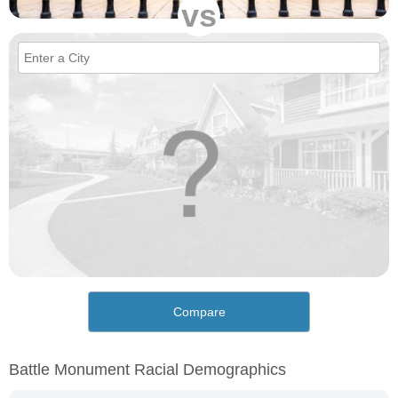
vs
Compare
Battle Monument Racial Demographics