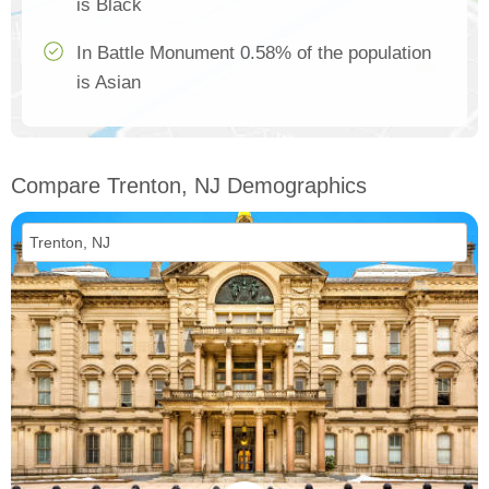
is Black
In Battle Monument 0.58% of the population
is Asian
Compare Trenton, NJ Demographics