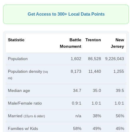
Get Access to 300+ Local Data Points
Statistic
Battle
Trenton
New
Monument
Jersey
Population
1,602
86,528
9,226,043
Population density
8,173
11,440
1,255
(sq
mi)
Median age
34.7
35.0
39.5
Male/Female ratio
0.9:1
1.0:1
1.0:1
Married
n/a
38%
56%
(15yrs & older)
Families w/ Kids
58%
49%
45%