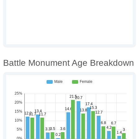
Battle Monument Age Breakdown