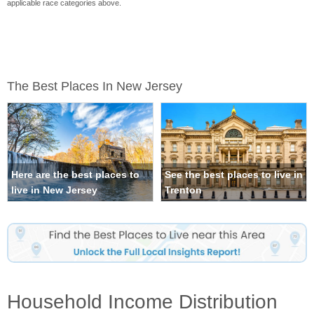
applicable race categories above.
The Best Places In New Jersey
Here are the best places to
See the best places to live in
live in New Jersey
Trenton
Household Income Distribution