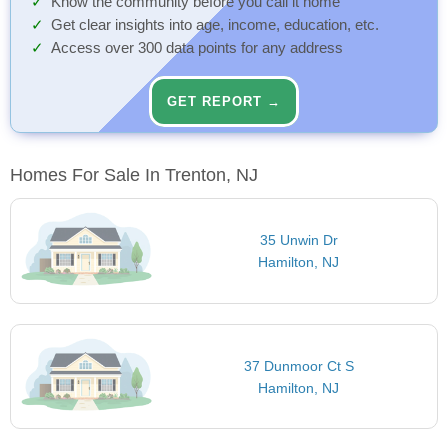
Know the community before you call it home
Get clear insights into age, income, education, etc.
Access over 300 data points for any address
GET REPORT →
Homes For Sale In Trenton, NJ
35 Unwin Dr
Hamilton, NJ
37 Dunmoor Ct S
Hamilton, NJ