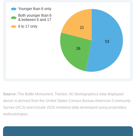
Source:
The Battle Monument, Trenton, NJ demographics data displayed
above is derived from the United States Census Bureau American Community
Survey (ACS) and include 2026 modeled data developed using proprietary
methodologies.