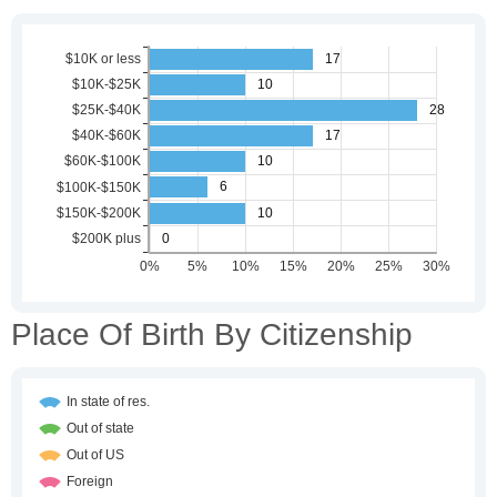
Place Of Birth By Citizenship