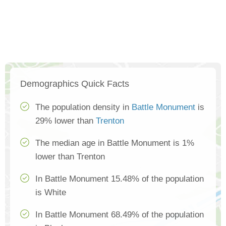
Demographics Quick Facts
The population density in
Battle Monument
is
29% lower than
Trenton
The median age in Battle Monument is 1%
lower than Trenton
In Battle Monument 15.48% of the population
is White
In Battle Monument 68.49% of the population