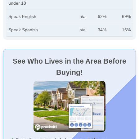
under 18
Speak English
n/a
62%
69%
Speak Spanish
n/a
34%
16%
See Who Lives in the Area Before
Buying!