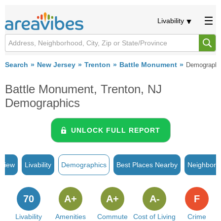
Livability
Search
New Jersey
Trenton
Battle Monument
Demographi
Battle Monument, Trenton, NJ
Demographics
UNLOCK FULL REPORT
rview
Livability
Demographics
Best Places Nearby
Neighborh
70
A+
A+
A-
F
Livability
Amenities
Commute
Cost of Living
Crime