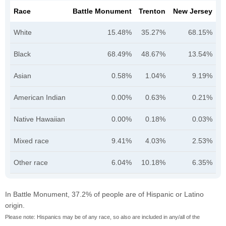
Race
Battle Monument
Trenton
New Jersey
White
15.48%
35.27%
68.15%
Black
68.49%
48.67%
13.54%
Asian
0.58%
1.04%
9.19%
American Indian
0.00%
0.63%
0.21%
Native Hawaiian
0.00%
0.18%
0.03%
Mixed race
9.41%
4.03%
2.53%
Other race
6.04%
10.18%
6.35%
In Battle Monument, 37.2% of people are of Hispanic or Latino
origin.
Please note: Hispanics may be of any race, so also are included in any/all of the