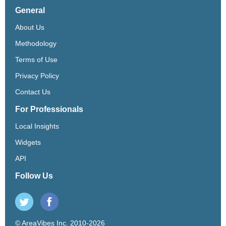
General
About Us
Methodology
Terms of Use
Privacy Policy
Contact Us
For Professionals
Local Insights
Widgets
API
Follow Us
© AreaVibes Inc. 2010-2026