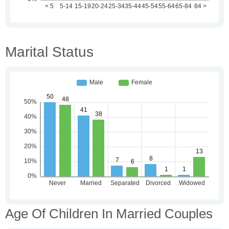
Marital Status
Age Of Children In Married Couples