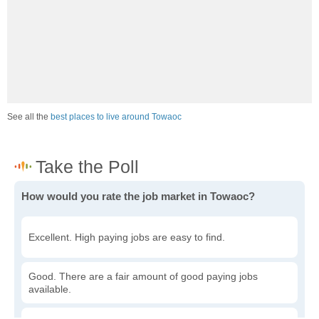
See all the
best places to live around Towaoc
How would you rate the job market in Towaoc?
Excellent. High paying jobs are easy to find.
Good. There are a fair amount of good paying jobs
available.