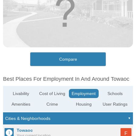
Compare
Best Places For Employment In And Around Towaoc
Livability
Cost of Living
Employment
Schools
Amenities
Crime
Housing
User Ratings
Towaoc
F
Your current location