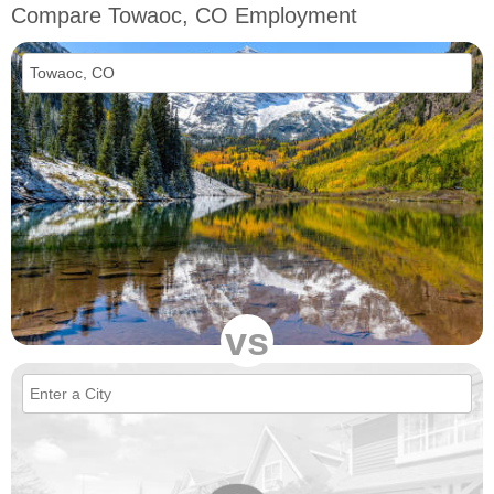
Compare Towaoc, CO Employment
vs