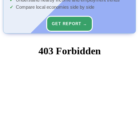
Understand nearby income and employment trends
Compare local economies side by side
GET REPORT →