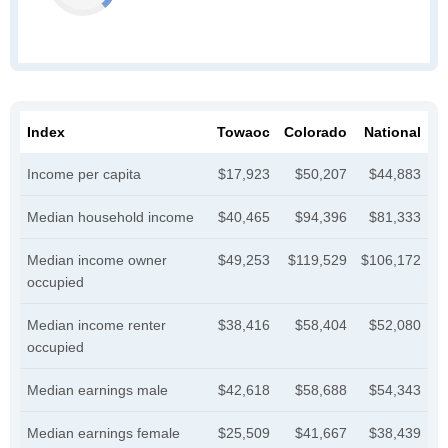
Index
Towaoc
Colorado
National
Income per capita
$17,923
$50,207
$44,883
Median household income
$40,465
$94,396
$81,333
Median income owner
$49,253
$119,529
$106,172
occupied
Median income renter
$38,416
$58,404
$52,080
occupied
Median earnings male
$42,618
$58,688
$54,343
Median earnings female
$25,509
$41,667
$38,439