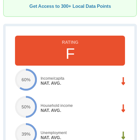
Get Access to 300+ Local Data Points
F
Income/capita
60%
NAT. AVG.
Household income
50%
NAT. AVG.
Unemployment
39%
NAT. AVG.