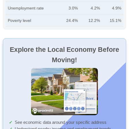
Unemployment rate
3.0%
4.2%
4.9%
Poverty level
24.4%
12.2%
15.1%
Explore the Local Economy Before
Moving!
See economic data around your specific address