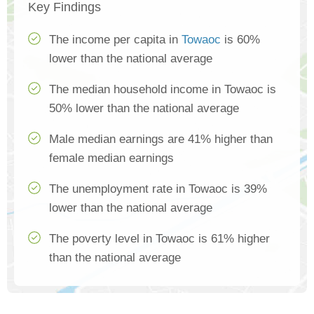
Key Findings
The income per capita in
Towaoc
is 60%
lower than the national average
The median household income in Towaoc is
50% lower than the national average
Male median earnings are 41% higher than
female median earnings
The unemployment rate in Towaoc is 39%
lower than the national average
The poverty level in Towaoc is 61% higher
than the national average