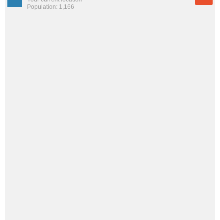
Population: 1,166