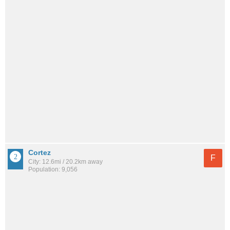
Cortez
F
City: 12.6mi / 20.2km away
Population: 9,056