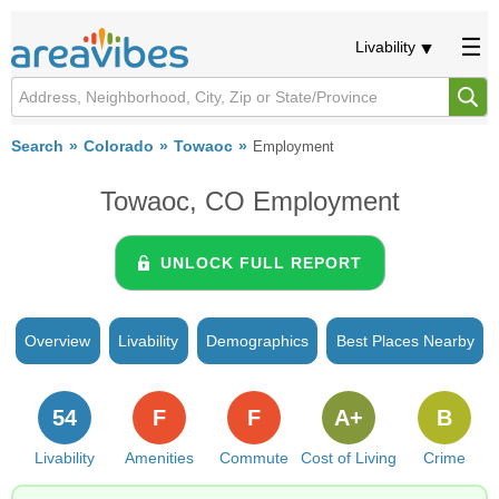
Livability
Search
Colorado
Towaoc
Employment
Towaoc, CO Employment
UNLOCK FULL REPORT
Overview
Livability
Demographics
Best Places Nearby
54
F
F
A+
B
Livability
Amenities
Commute
Cost of Living
Crime