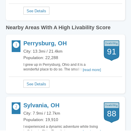
Nearby Areas With A High Livability Score
Perrysburg, OH
91
City: 13.3mi / 21.4km
Population: 22,288
I grew up in Perrysburg, Ohio and it is a
wonderful place to do so. The small town
[read more]
atmosphere and sense of community are like no
other. As a graduate of Perrysburg High School, I
still have Yellow Jacket pride! Anyone looking for
a place to call home would be more than
happy…
Sylvania, OH
88
City: 7.9mi / 12.7km
Population: 19,910
I experienced a dynamic adventure while living