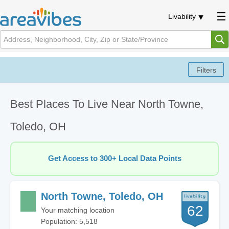
Livability
Best Places To Live Near North Towne,
Toledo, OH
Get Access to 300+ Local Data Points
North Towne, Toledo, OH
62
Your matching location
Population: 5,518