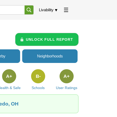
Livability
UNLOCK FULL REPORT
rby
Neighborhoods
A+
B-
A+
ealth & Safe
Schools
User Ratings
ledo, OH