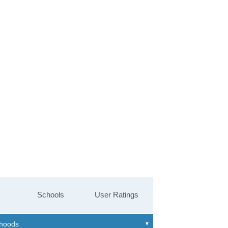
Schools
User Ratings