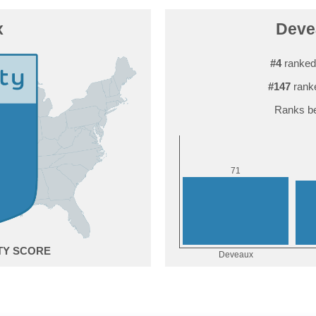
x
Devea
#4
ranked
#147
rank
Ranks be
1