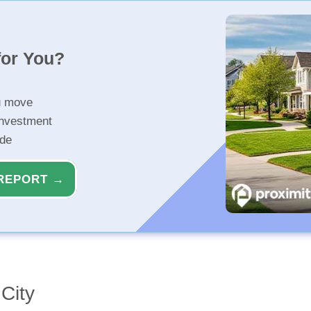
for You?
u move
investment
ide
REPORT →
City