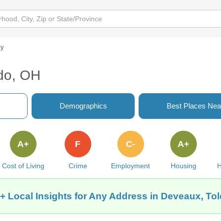
ty
edo, OH
Demographics
Best Places Nea
A+
F
C-
A+
Cost of Living
Crime
Employment
Housing
H
+ Local Insights for Any Address in Deveaux, To