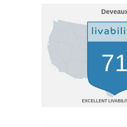
Deveau
7
EXCELLENT