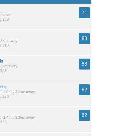
71
location
18,263
88
 8.8km away
19,910
ls
88
 4.0km away
,598
ark
82
: 2.0mi / 3.2km away
15,270
82
: 1.4mi / 2.2km away
,323