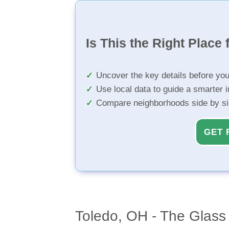
Is This the Right Place 
Uncover the key details before yo
Use local data to guide a smarter 
Compare neighborhoods side by s
GET 
Toledo, OH - The Glass 