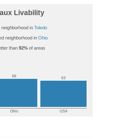
ux Livability
 neighborhood in
Toledo
ed neighborhood in
Ohio
tter than
92%
of areas