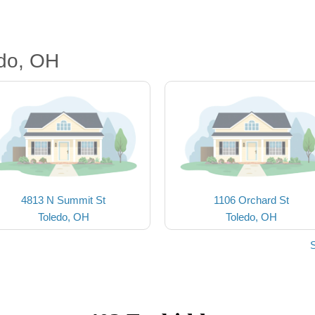
edo, OH
4813 N Summit St
1106 Orchard St
Toledo, OH
Toledo, OH