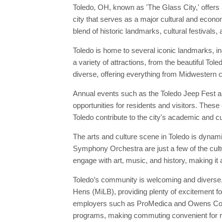
Toledo, OH, known as 'The Glass City,' offers 
city that serves as a major cultural and econom
blend of historic landmarks, cultural festivals,
Toledo is home to several iconic landmarks, i
a variety of attractions, from the beautiful To
diverse, offering everything from Midwestern cu
Annual events such as the Toledo Jeep Fest and
opportunities for residents and visitors. These 
Toledo contribute to the city's academic and cul
The arts and culture scene in Toledo is dynam
Symphony Orchestra are just a few of the cultu
engage with art, music, and history, making it 
Toledo’s community is welcoming and diverse, 
Hens (MiLB), providing plenty of excitement for
employers such as ProMedica and Owens Cornin
programs, making commuting convenient for r