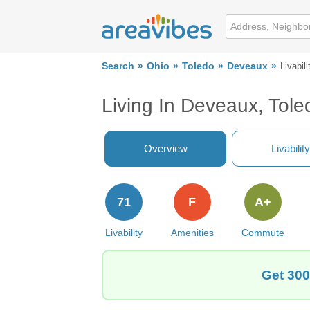
Search
Ohio
Toledo
Deveaux
Livabili
Living In Deveaux, Tol
Overview
Livability
71
F
A+
Livability
Amenities
Commute
Get 300