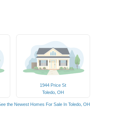
1944 Price St
Toledo, OH
See the Newest Homes For Sale In Toledo, OH