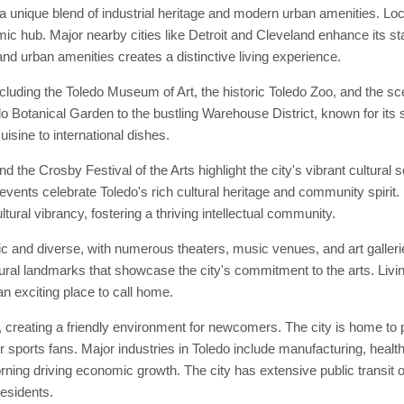
a unique blend of industrial heritage and modern urban amenities. Loc
ic hub. Major nearby cities like Detroit and Cleveland enhance its stat
 and urban amenities creates a distinctive living experience.
ncluding the Toledo Museum of Art, the historic Toledo Zoo, and the 
ledo Botanical Garden to the bustling Warehouse District, known for its
isine to international dishes.
 the Crosby Festival of the Arts highlight the city's vibrant cultural
events celebrate Toledo's rich cultural heritage and community spirit. P
tural vibrancy, fostering a thriving intellectual community.
ic and diverse, with numerous theaters, music venues, and art galleri
ral landmarks that showcase the city's commitment to the arts. Livin
an exciting place to call home.
creating a friendly environment for newcomers. The city is home to 
 sports fans. Major industries in Toledo include manufacturing, health
g driving economic growth. The city has extensive public transit op
esidents.