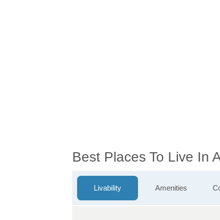
Best Places To Live In
Livability
Amenities
Co