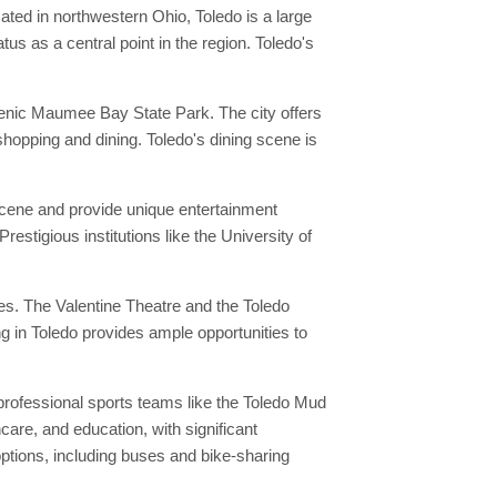
ated in northwestern Ohio, Toledo is a large
us as a central point in the region. Toledo's
scenic Maumee Bay State Park. The city offers
 shopping and dining. Toledo's dining scene is
 scene and provide unique entertainment
restigious institutions like the University of
es. The Valentine Theatre and the Toledo
g in Toledo provides ample opportunities to
professional sports teams like the Toledo Mud
care, and education, with significant
tions, including buses and bike-sharing