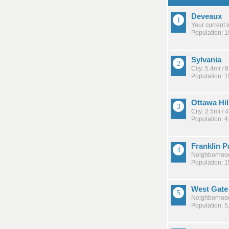
Deveaux
Your current 
Population: 
Sylvania
City: 5.4mi /
Population: 
Ottawa Hil
City: 2.5mi /
Population: 4
Franklin P
Neighborhood
Population: 
West Gate
Neighborhood
Population: 5