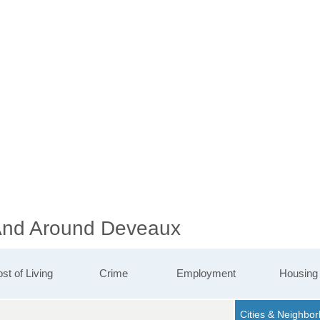
 And Around Deveaux
st of Living
Crime
Employment
Housing