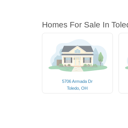
Homes For Sale In Tol
5706 Armada Dr
Toledo, OH