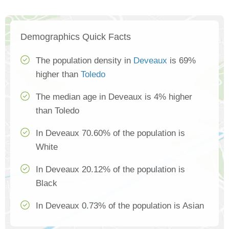
Demographics Quick Facts
The population density in
Deveaux
is 69%
higher than
Toledo
The median age in Deveaux is 4% higher
than Toledo
In Deveaux 70.60% of the population is
White
In Deveaux 20.12% of the population is
Black
In Deveaux 0.73% of the population is Asian