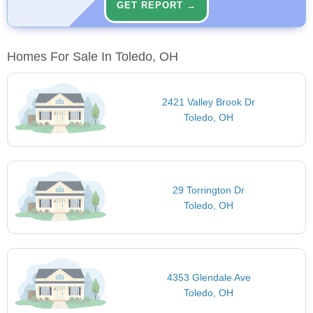
GET REPORT →
Homes For Sale In Toledo, OH
2421 Valley Brook Dr
Toledo, OH
29 Torrington Dr
Toledo, OH
4353 Glendale Ave
Toledo, OH