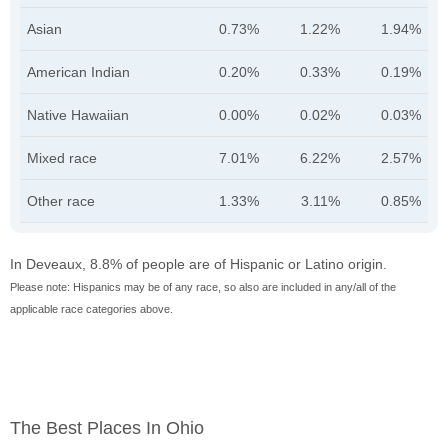
Asian
0.73%
1.22%
1.94%
American Indian
0.20%
0.33%
0.19%
Native Hawaiian
0.00%
0.02%
0.03%
Mixed race
7.01%
6.22%
2.57%
Other race
1.33%
3.11%
0.85%
In Deveaux, 8.8% of people are of Hispanic or Latino origin.
Please note: Hispanics may be of any race, so also are included in any/all of the
applicable race categories above.
The Best Places In Ohio