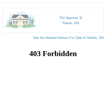
754 Spencer St
Toledo, OH
See the Newest Homes For Sale In Toledo, OH