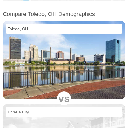
Compare Toledo, OH Demographics
vs