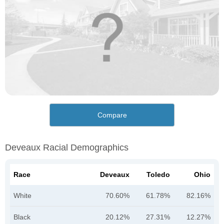
Compare
Deveaux Racial Demographics
Race
Deveaux
Toledo
Ohio
White
70.60%
61.78%
82.16%
Black
20.12%
27.31%
12.27%