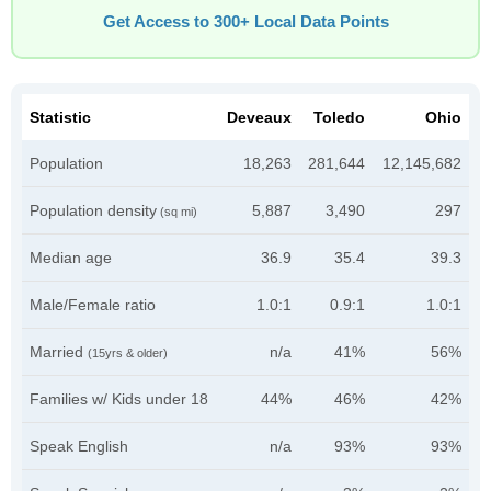
Get Access to 300+ Local Data Points
Statistic
Deveaux
Toledo
Ohio
Population
18,263
281,644
12,145,682
Population density
5,887
3,490
297
(sq mi)
Median age
36.9
35.4
39.3
Male/Female ratio
1.0:1
0.9:1
1.0:1
Married
n/a
41%
56%
(15yrs & older)
Families w/ Kids under 18
44%
46%
42%
Speak English
n/a
93%
93%