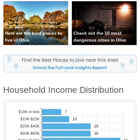
Here are the best places to
Check out the 10 most
live in Ohio
dangerous cities in Ohio
Household Income Distribution