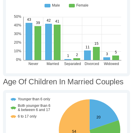
Age Of Children In Married Couples