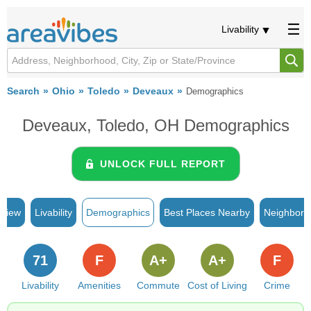
Livability
Search
Ohio
Toledo
Deveaux
Demographics
Deveaux, Toledo, OH Demographics
UNLOCK FULL REPORT
rview
Livability
Demographics
Best Places Nearby
Neighborh
71
F
A+
A+
F
Livability
Amenities
Commute
Cost of Living
Crime