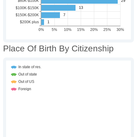
Place Of Birth By Citizenship