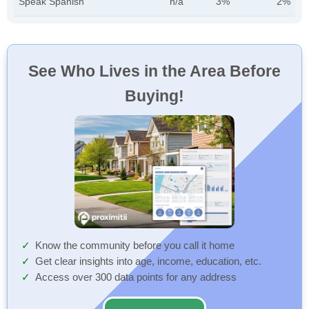
Speak Spanish
n/a
3%
2%
See Who Lives in the Area Before
Buying!
Know the community before you call it home
Get clear insights into age, income, education, etc.
Access over 300 data points for any address