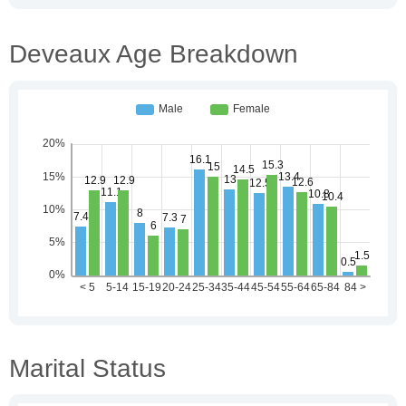
Deveaux Age Breakdown
Marital Status