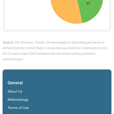
Source:
The Deveaux, Toledo, OH demographics data displayed above is
derived from the United States Census Bureau American Community Survey
(ACS) and include 2026 modeled data developed using proprietary
methodologies.
General
About Us
Methodology
Terms of Use