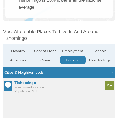
Tishomingo is 18% lower than the national
average.
Most Affordable Places To Live In And Around
Tishomingo
Livability
Cost of Living
Employment
Schools
Amenities
Crime
Housing
User Ratings
Tishomingo
A+
Your current location
Population: 481