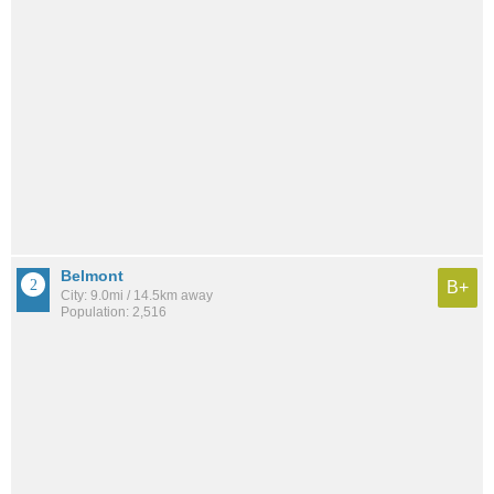
Belmont
B+
City: 9.0mi / 14.5km away
Population: 2,516