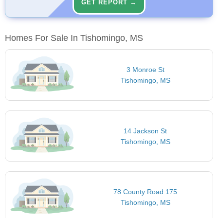
GET REPORT →
Homes For Sale In Tishomingo, MS
3 Monroe St
Tishomingo, MS
14 Jackson St
Tishomingo, MS
78 County Road 175
Tishomingo, MS