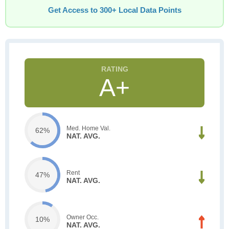
Get Access to 300+ Local Data Points
A+
Med. Home Val.
62%
NAT. AVG.
Rent
47%
NAT. AVG.
Owner Occ.
10%
NAT. AVG.