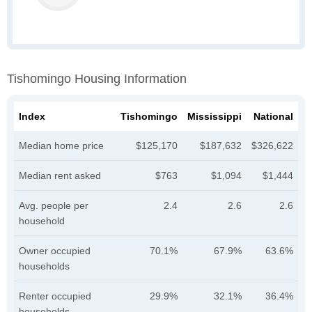
Tishomingo Housing Information
Index
Tishomingo
Mississippi
National
Median home price
$125,170
$187,632
$326,622
Median rent asked
$763
$1,094
$1,444
Avg. people per
2.4
2.6
2.6
household
Owner occupied
70.1%
67.9%
63.6%
households
Renter occupied
29.9%
32.1%
36.4%
households