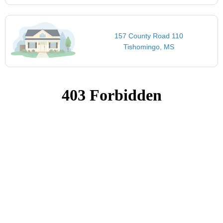
157 County Road 110
Tishomingo, MS