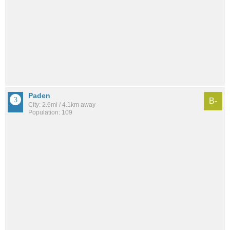
Paden
B-
City: 2.6mi / 4.1km away
Population: 109