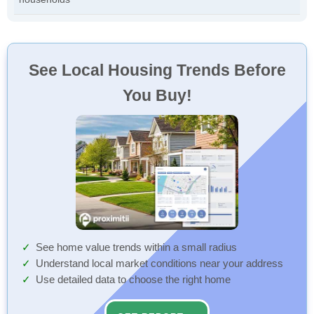
See Local Housing Trends Before
You Buy!
See home value trends within a small radius
Understand local market conditions near your address
Use detailed data to choose the right home