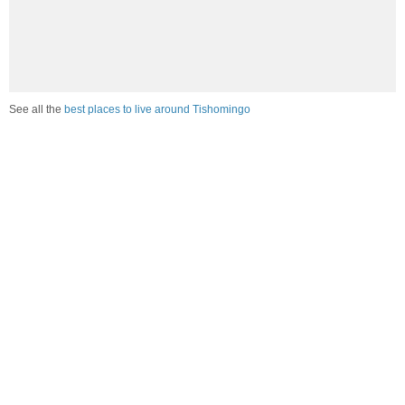
See all the
best places to live around Tishomingo
Compare Tishomingo, MS Housing