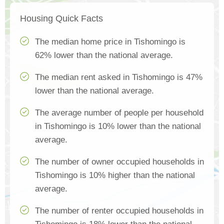
Housing Quick Facts
The median home price in Tishomingo is
62% lower than the national average.
The median rent asked in Tishomingo is 47%
lower than the national average.
The average number of people per household
in Tishomingo is 10% lower than the national
average.
The number of owner occupied households in
Tishomingo is 10% higher than the national
average.
The number of renter occupied households in