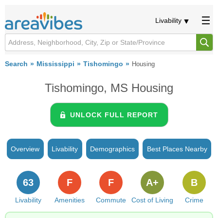
Livability
Search
Mississippi
Tishomingo
Housing
Tishomingo, MS Housing
UNLOCK FULL REPORT
Overview
Livability
Demographics
Best Places Nearby
63
F
F
A+
B
Livability
Amenities
Commute
Cost of Living
Crime