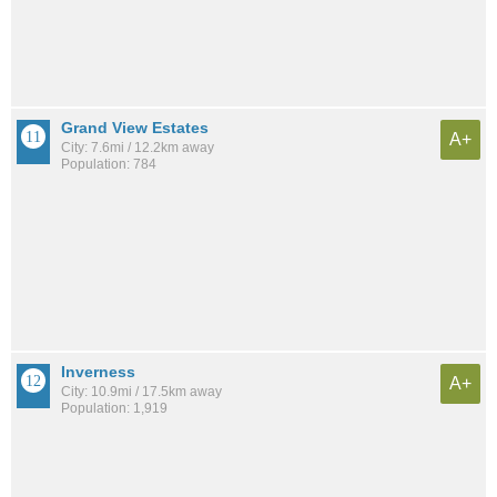
Grand View Estates
A+
City: 7.6mi / 12.2km away
Population: 784
Inverness
A+
City: 10.9mi / 17.5km away
Population: 1,919