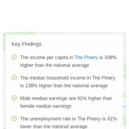
Key Findings
The income per capita in
The Pinery
is 109%
higher than the national average
The median household income in The Pinery
is 138% higher than the national average
Male median earnings are 41% higher than
female median earnings
The unemployment rate in The Pinery is 61%
lower than the national average