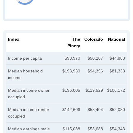
Index
The
Colorado
National
Pinery
Income per capita
$93,970
$50,207
$44,883
Median household
$193,930
$94,396
$81,333
income
Median income owner
$196,005
$119,529
$106,172
occupied
Median income renter
$142,606
$58,404
$52,080
occupied
Median earnings male
$115,038
$58,688
$54,343