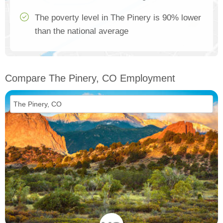
The poverty level in The Pinery is 90% lower
than the national average
Compare The Pinery, CO Employment