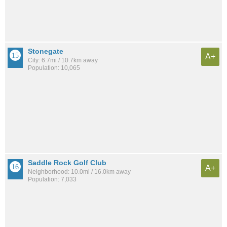
Stonegate
A+
City: 6.7mi / 10.7km away
Population: 10,065
Saddle Rock Golf Club
A+
Neighborhood: 10.0mi / 16.0km away
Population: 7,033