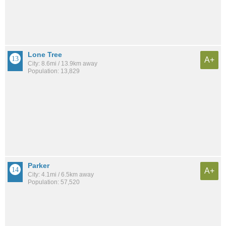
Lone Tree
A+
City: 8.6mi / 13.9km away
Population: 13,829
Parker
A+
City: 4.1mi / 6.5km away
Population: 57,520