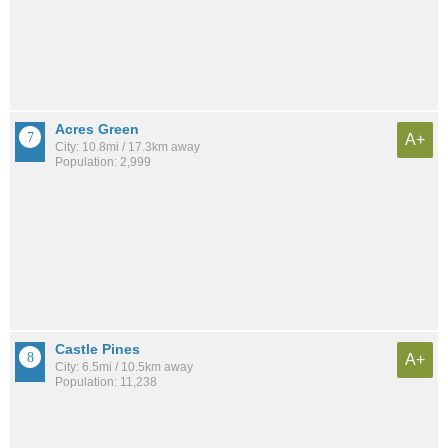
Acres Green
A+
City: 10.8mi / 17.3km away
Population: 2,999
Castle Pines
A+
City: 6.5mi / 10.5km away
Population: 11,238