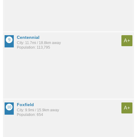
Centennial
A+
City: 11.7mi / 18.8km away
Population: 113,795
Foxfield
A+
City: 9.9mi / 15.9km away
Population: 654