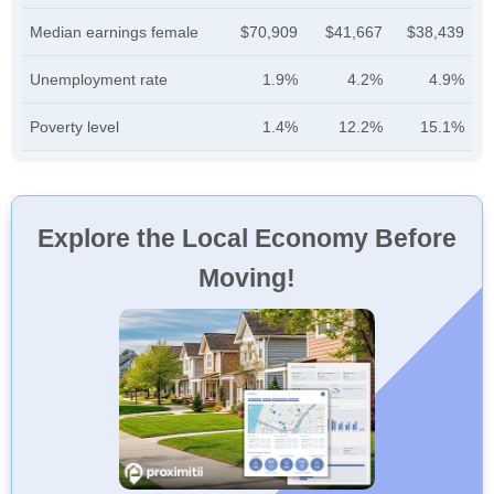
Median earnings female
$70,909
$41,667
$38,439
Unemployment rate
1.9%
4.2%
4.9%
Poverty level
1.4%
12.2%
15.1%
Explore the Local Economy Before
Moving!