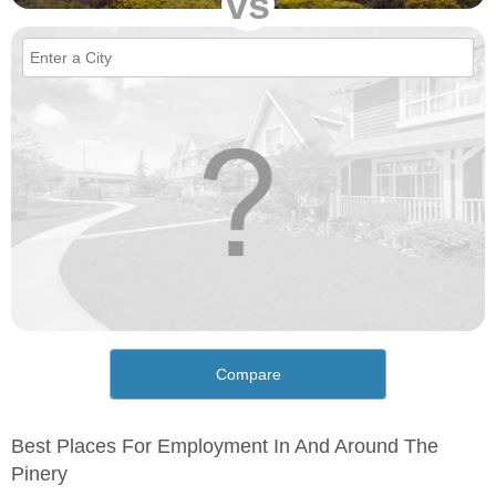
vs
Compare
Best Places For Employment In And Around The
Pinery