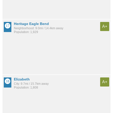
Heritage Eagle Bend
A+
Neighborhood: 9.0mi / 14.4km away
Population: 1,929
Elizabeth
A+
City: 9.7mi / 15.7km away
Population: 1,808