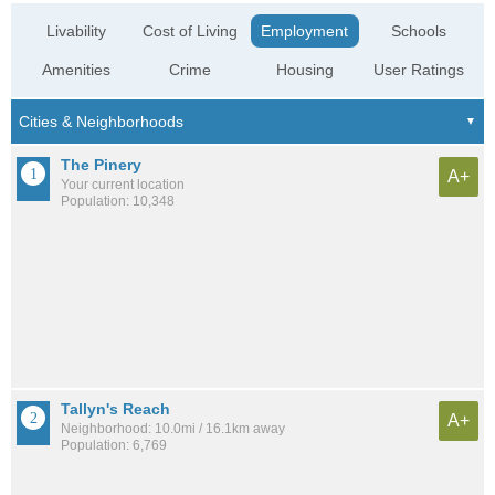
Livability
Cost of Living
Employment
Schools
Amenities
Crime
Housing
User Ratings
The Pinery
A+
Your current location
Population: 10,348
Tallyn's Reach
A+
Neighborhood: 10.0mi / 16.1km away
Population: 6,769