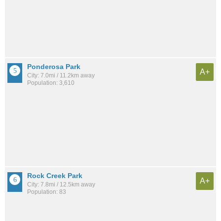
Ponderosa Park
A+
City: 7.0mi / 11.2km away
Population: 3,610
Rock Creek Park
A+
City: 7.8mi / 12.5km away
Population: 83