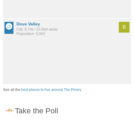
Dove Valley
B
City: 9.7mi / 15.6km away
Population: 5,063
See all the
best places to live around The Pinery
How would you rate the job market in The Pinery?