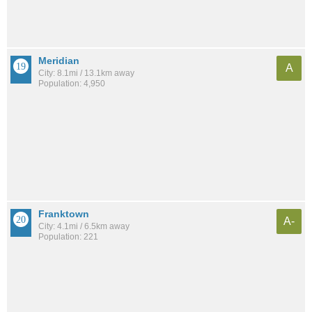
Meridian
A
City: 8.1mi / 13.1km away
Population: 4,950
Franktown
A-
City: 4.1mi / 6.5km away
Population: 221