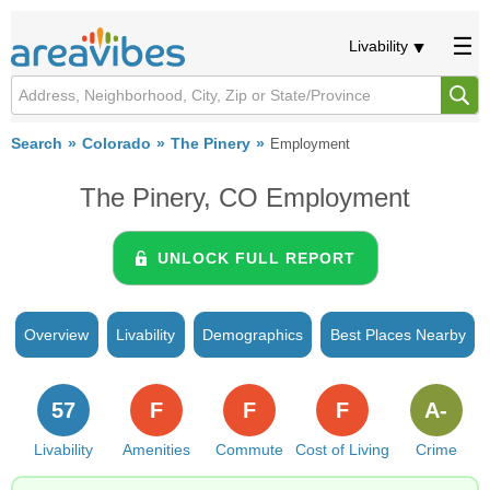
Livability
Search
Colorado
The Pinery
Employment
The Pinery, CO Employment
UNLOCK FULL REPORT
Overview
Livability
Demographics
Best Places Nearby
57
F
F
F
A-
Livability
Amenities
Commute
Cost of Living
Crime