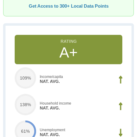
Get Access to 300+ Local Data Points
A+
Income/capita
109%
NAT. AVG.
Household income
138%
NAT. AVG.
Unemployment
61%
NAT. AVG.