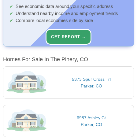
See economic data around your specific address
Understand nearby income and employment trends
Compare local economies side by side
GET REPORT →
Homes For Sale In The Pinery, CO
5373 Spur Cross Trl
Parker, CO
6987 Ashley Ct
Parker, CO