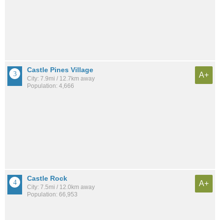
Castle Pines Village
A+
City: 7.9mi / 12.7km away
Population: 4,666
Castle Rock
A+
City: 7.5mi / 12.0km away
Population: 66,953