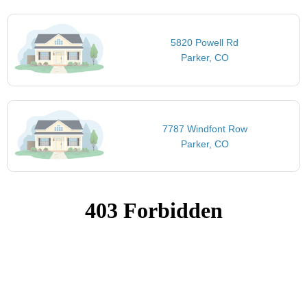
5820 Powell Rd
Parker, CO
7787 Windfont Row
Parker, CO