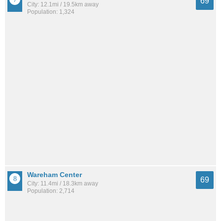
69
City: 12.1mi / 19.5km away
Population: 1,324
Wareham Center
69
City: 11.4mi / 18.3km away
Population: 2,714