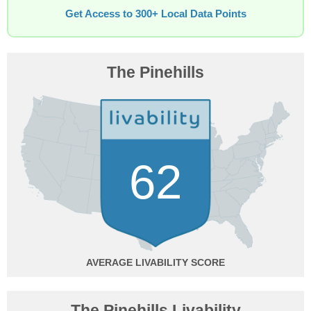
Get Access to 300+ Local Data Points
The Pinehills
62
AVERAGE
The Pinehills Livability