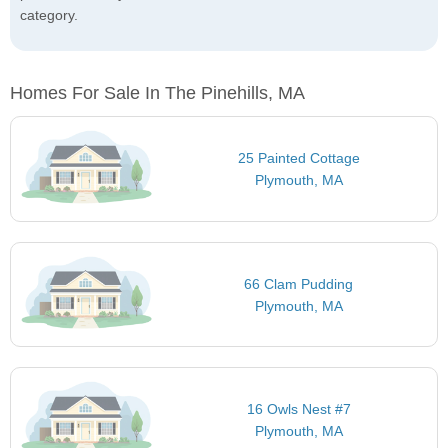
category.
Homes For Sale In The Pinehills, MA
25 Painted Cottage
Plymouth, MA
66 Clam Pudding
Plymouth, MA
16 Owls Nest #7
Plymouth, MA