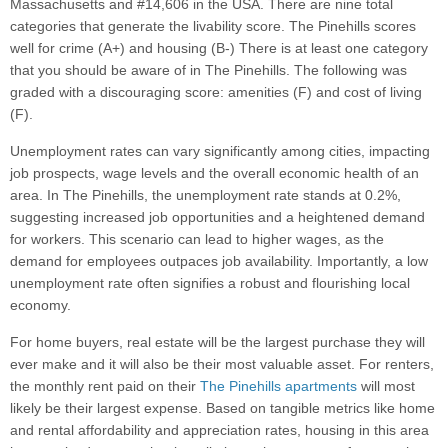
Massachusetts and #14,606 in the USA. There are nine total
categories that generate the livability score. The Pinehills scores
well for crime (A+) and housing (B-) There is at least one category
that you should be aware of in The Pinehills. The following was
graded with a discouraging score: amenities (F) and cost of living
(F).
Unemployment rates can vary significantly among cities, impacting
job prospects, wage levels and the overall economic health of an
area. In The Pinehills, the unemployment rate stands at 0.2%,
suggesting increased job opportunities and a heightened demand
for workers. This scenario can lead to higher wages, as the
demand for employees outpaces job availability. Importantly, a low
unemployment rate often signifies a robust and flourishing local
economy.
For home buyers, real estate will be the largest purchase they will
ever make and it will also be their most valuable asset. For renters,
the monthly rent paid on their
The Pinehills apartments
will most
likely be their largest expense. Based on tangible metrics like home
and rental affordability and appreciation rates, housing in this area