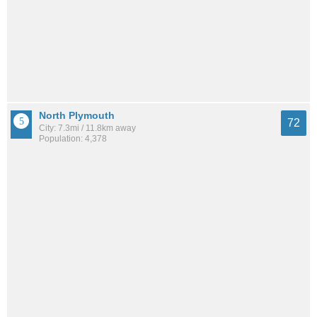
North Plymouth
72
City: 7.3mi / 11.8km away
Population: 4,378