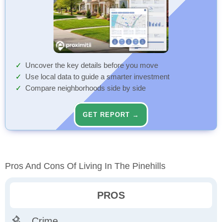
Uncover the key details before you move
Use local data to guide a smarter investment
Compare neighborhoods side by side
GET REPORT →
Pros And Cons Of Living In The Pinehills
PROS
Crime