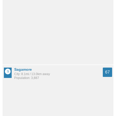
Sagamore
67
City: 8.1mi / 13.0km away
Population: 3,887