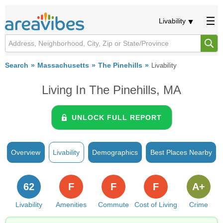
Livability
Search
Massachusetts
The Pinehills
Livability
Living In The Pinehills, MA
UNLOCK FULL REPORT
Overview
Livability
Demographics
Best Places Nearby
62
F
F
F
A+
Livability
Amenities
Commute
Cost of Living
Crime