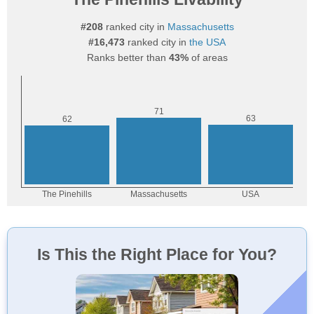
#208
ranked city in
Massachusetts
#16,473
ranked city in
the USA
Ranks better than
43%
of areas
Is This the Right Place for You?