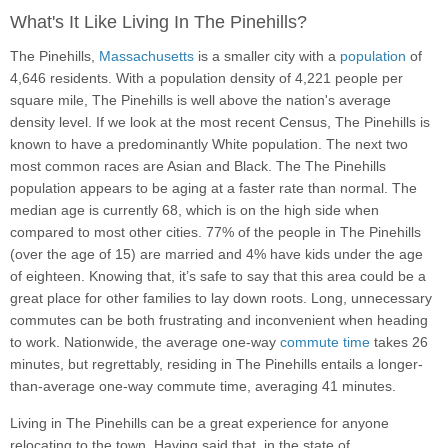
What's It Like Living In The Pinehills?
The Pinehills,
Massachusetts
is a smaller city with a
population
of
4,646 residents. With a population density of 4,221 people per
square mile, The Pinehills is well above the nation's average
density level. If we look at the most recent Census, The Pinehills is
known to have a predominantly White population. The next two
most common races are Asian and Black. The The Pinehills
population appears to be aging at a faster rate than normal. The
median age is currently 68, which is on the high side when
compared to most other cities. 77% of the people in The Pinehills
(over the age of 15) are married and 4% have kids under the age
of eighteen. Knowing that, it’s safe to say that this area could be a
great place for other families to lay down roots. Long, unnecessary
commutes can be both frustrating and inconvenient when heading
to work. Nationwide, the average one-way
commute time
takes 26
minutes, but regrettably, residing in The Pinehills entails a longer-
than-average one-way commute time, averaging 41 minutes.
Living in The Pinehills can be a great experience for anyone
relocating to the town. Having said that, in the state of