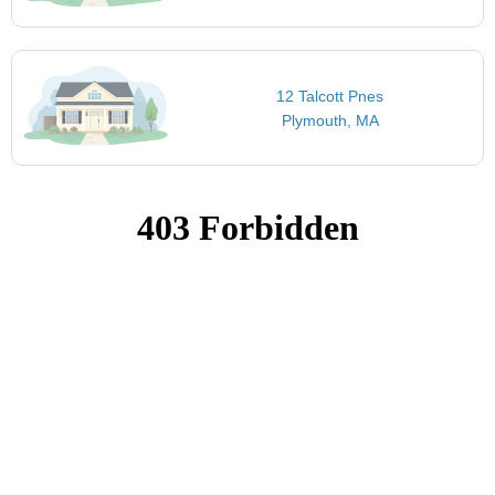
12 Talcott Pnes
Plymouth, MA