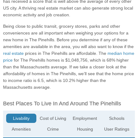
has received a score that is well above the average of every other
US city. A thriving real estate market can also generate strong local
economic activity and job creation.
Being close to public transit, grocery stores, parks and other
conveniences are all important when weighing your options for a
new home in The Pinehills. Before you determine if any of these
amenities are available in the area, you will also want to know if the
real estate
prices in The Pinehills are affordable. The
median home
price
for The Pinehills homes is $1,048,756, which is 68% higher
than the Massachusetts average. If we take a closer look at the
affordability of homes in The Pinehills, we’ll see that the home price
to income ratio is 6.5, which is 10.2% higher than the
Massachusetts average.
Best Places To Live In And Around The Pinehills
Livability
Cost of Living
Employment
Schools
Amenities
Crime
Housing
User Ratings