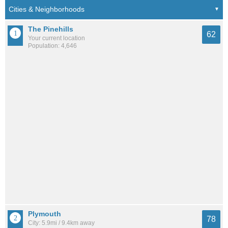
The Pinehills
62
Your current location
Population: 4,646
Plymouth
78
City: 5.9mi / 9.4km away