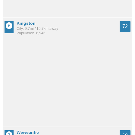
Kingston
72
City: 9.7mi / 15.7km away
Population: 6,946
Weweantic