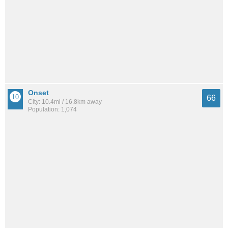
Onset
66
City: 10.4mi / 16.8km away
Population: 1,074