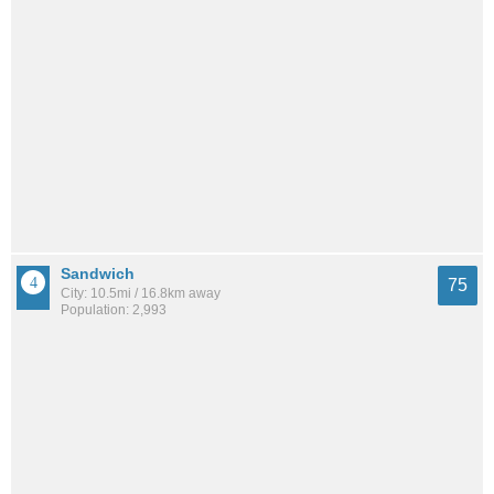
Sandwich
75
City: 10.5mi / 16.8km away
Population: 2,993