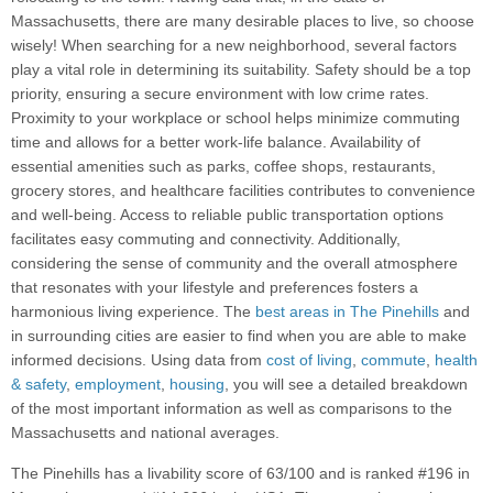
Massachusetts, there are many desirable places to live, so choose
wisely! When searching for a new neighborhood, several factors
play a vital role in determining its suitability. Safety should be a top
priority, ensuring a secure environment with low crime rates.
Proximity to your workplace or school helps minimize commuting
time and allows for a better work-life balance. Availability of
essential amenities such as parks, coffee shops, restaurants,
grocery stores, and healthcare facilities contributes to convenience
and well-being. Access to reliable public transportation options
facilitates easy commuting and connectivity. Additionally,
considering the sense of community and the overall atmosphere
that resonates with your lifestyle and preferences fosters a
harmonious living experience. The
best areas in The Pinehills
and
in surrounding cities are easier to find when you are able to make
informed decisions. Using data from
cost of living
,
commute
,
health
& safety
,
employment
,
housing
, you will see a detailed breakdown
of the most important information as well as comparisons to the
Massachusetts and national averages.
The Pinehills has a livability score of 63/100 and is ranked #196 in