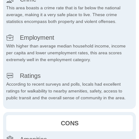
This area boasts a crime rate that is far below the national
average, making it a very safe place to live. These crime
statistics encompass both property and violent offenses.
Employment
With higher than average median household income, income
per capita and lower unemployment rates, this area scores
extremely well in the employment category.
Ratings
According to recent surveys and polls, locals had excellent
ratings for walkability to nearby amenities, safety, access to
public transit and the overall sense of community in the area.
CONS