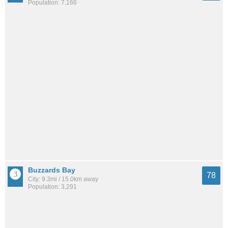
Population: 7,166
Buzzards Bay
78
City: 9.3mi / 15.0km away
Population: 3,291