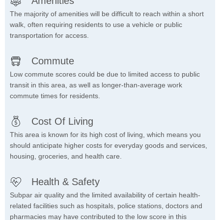
Amenities
The majority of amenities will be difficult to reach within a short
walk, often requiring residents to use a vehicle or public
transportation for access.
Commute
Low commute scores could be due to limited access to public
transit in this area, as well as longer-than-average work
commute times for residents.
Cost Of Living
This area is known for its high cost of living, which means you
should anticipate higher costs for everyday goods and services,
housing, groceries, and health care.
Health & Safety
Subpar air quality and the limited availability of certain health-
related facilities such as hospitals, police stations, doctors and
pharmacies may have contributed to the low score in this