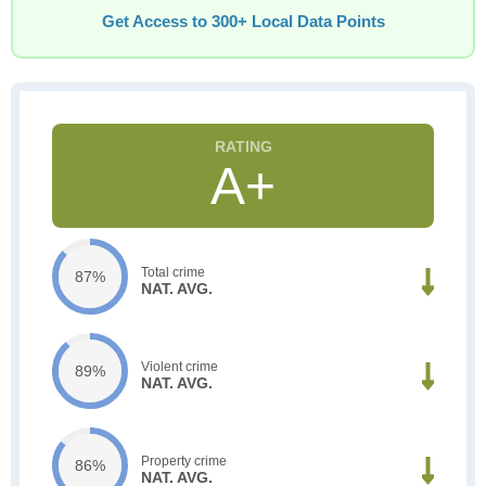
Get Access to 300+ Local Data Points
A+
Total crime
87%
NAT. AVG.
Violent crime
89%
NAT. AVG.
Property crime
86%
NAT. AVG.