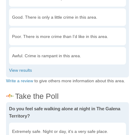
Good. There is only a little crime in this area.
Poor. There is more crime than I'd like in this area.
Awful. Crime is rampant in this area.
Write a review
to give others more information about this area.
Do you feel safe walking alone at night in The Galena
Territory?
Extremely safe. Night or day, it's a very safe place.