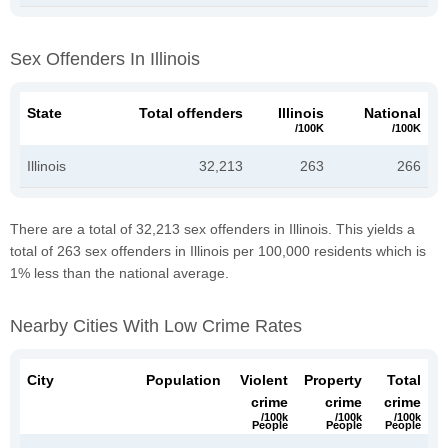
Sex Offenders In Illinois
State
Total offenders
Illinois
National
/100K
/100K
Illinois
32,213
263
266
There are a total of 32,213 sex offenders in Illinois. This yields a
total of 263 sex offenders in Illinois per 100,000 residents which is
1% less than the national average.
Nearby Cities With Low Crime Rates
City
Population
Violent
Property
Total
crime
crime
crime
/100k
/100k
/100k
People
People
People