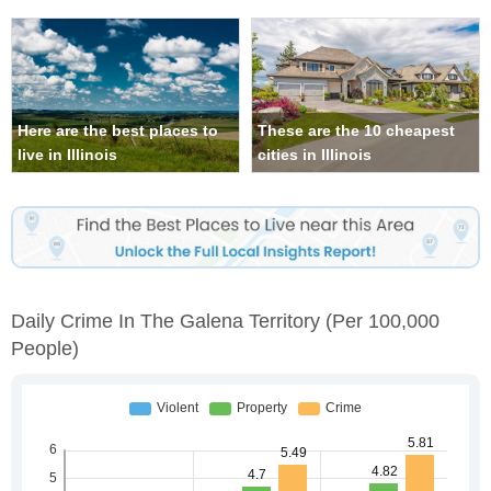
Here are the best places to
These are the 10 cheapest
live in Illinois
cities in Illinois
Daily Crime In The Galena Territory
(per 100,000
People)