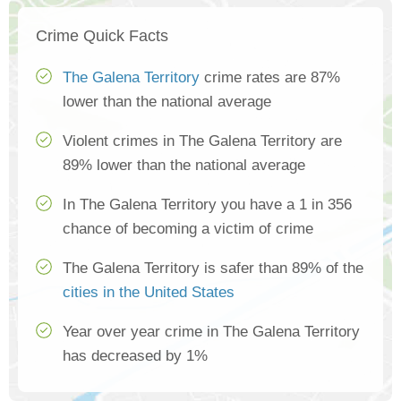
Crime Quick Facts
The Galena Territory
crime rates are 87%
lower than the national average
Violent crimes in The Galena Territory are
89% lower than the national average
In The Galena Territory you have a 1 in 356
chance of becoming a victim of crime
The Galena Territory is safer than 89% of the
cities in the United States
Year over year crime in The Galena Territory
has decreased by 1%