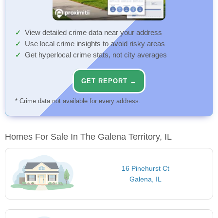
View detailed crime data near your address
Use local crime insights to avoid risky areas
Get hyperlocal crime stats, not city averages
GET REPORT →
* Crime data not available for every address.
Homes For Sale In The Galena Territory, IL
16 Pinehurst Ct
Galena, IL