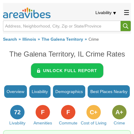
Livability
Search
Illinois
The Galena Territory
Crime
The Galena Territory, IL Crime Rates
UNLOCK FULL REPORT
Overview
Livability
Demographics
Best Places Nearby
72
F
F
C+
A+
Livability
Amenities
Commute
Cost of Living
Crime