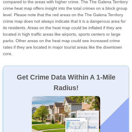
compared to the areas with higher crime. The The Galena Territory
crime heat map offers insight into the total crimes on a block group
level. Please note that the red areas on the The Galena Territory
crime map does not always indicate that it is a dangerous area for
its residents. Areas on the heat map could be inflated if they are
located in high traffic areas like airports, sports centers or large
parks. Other areas on the heat map could see increased crime
rates if they are located in major tourist areas like the downtown
core.
Get Crime Data Within A 1-Mile
Radius!