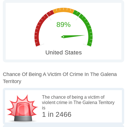
Chance Of Being A Victim Of Crime In The Galena
Territory
The chance of being a victim of
violent crime in The Galena Territory
is
1 in 2466