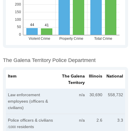
The Galena Territory Police Department
Item
The Galena
Illinois
National
Territory
Law enforcement
n/a
30,690
558,732
employees (officers &
civilians)
Police officers & civilians
n/a
2.6
3.3
residents
/1000