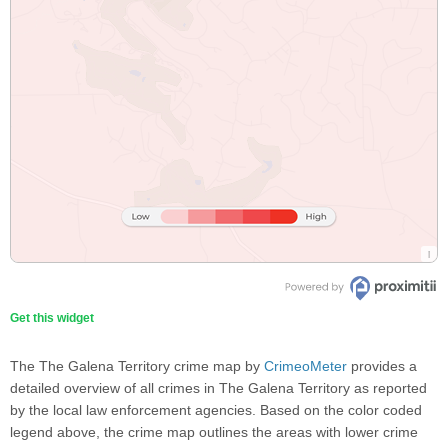
Get this widget
The The Galena Territory crime map by
CrimeoMeter
provides a
detailed overview of all crimes in The Galena Territory as reported
by the local law enforcement agencies. Based on the color coded
legend above, the crime map outlines the areas with lower crime