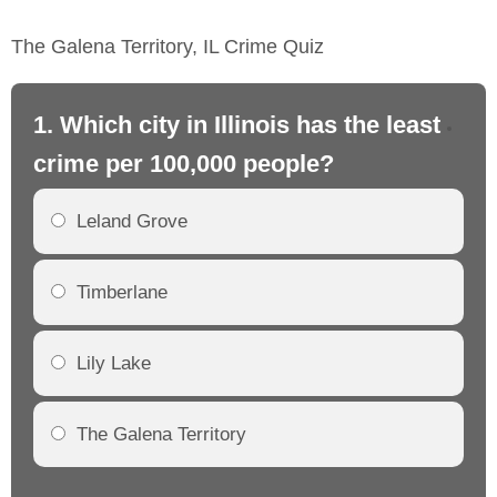
The Galena Territory, IL Crime Quiz
1. Which city in Illinois has the least
2. 
crime per 100,000 people?
cr
Leland Grove
Timberlane
Lily Lake
The Galena Territory