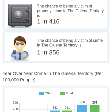
The chance of being a victim of
property crime in The Galena Territory
is
1 in 416
The chance of being a victim of crime
in The Galena Territory is
1 in 356
Year Over Year Crime In The Galena Territory
(per
100,000 People)