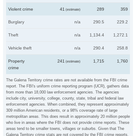
Violent crime
41
289
359
(estimate)
Burglary
n/a
290.5
229.2
Theft
n/a
1,134.4
1,272.1
Vehicle theft
n/a
290.4
258.8
Property
241
1,715
1,760
(estimate)
crime
The Galena Territory crime rates are not available from the FBI crime
report. The FBI's uniform crime reporting program (UCR), gathers data
from more than 18,000 law enforcement agencies. The agencies
include city, university, college, county, state, tribal and federal law
enforcement agencies. When combined, they represent approximately
309 million American residents, or a 98% coverage rate of large
metropolitan areas. This does result in approximately 20 million people
who live in areas where the FBI does not provide crime reports. These
areas tend to be smaller towns, villages or suburbs. Given that The
Galena Territory crime stats are not covered by the FBI crime reports,