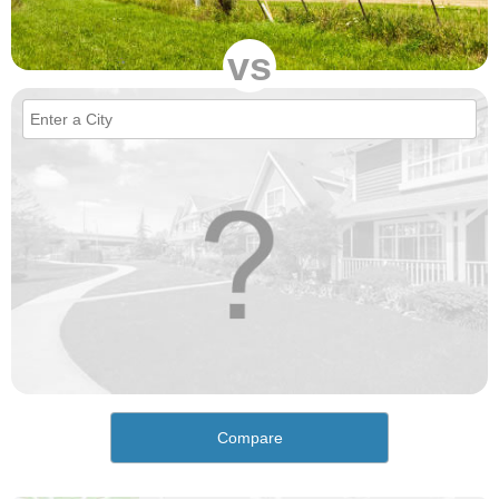
vs
Compare