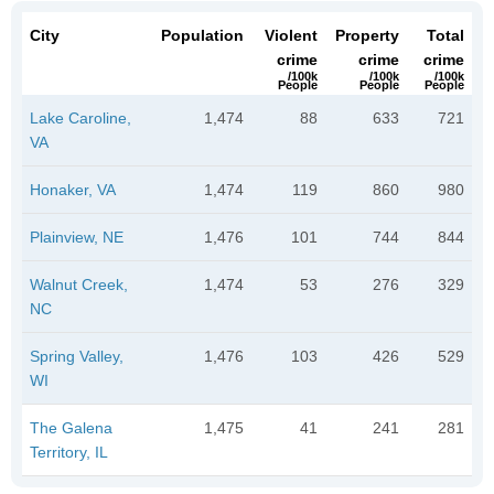
City
Population
Violent
Property
Total
crime
crime
crime
/100k
/100k
/100k
People
People
People
Lake Caroline,
1,474
88
633
721
VA
Honaker, VA
1,474
119
860
980
Plainview, NE
1,476
101
744
844
Walnut Creek,
1,474
53
276
329
NC
Spring Valley,
1,476
103
426
529
WI
The Galena
1,475
41
241
281
Territory, IL