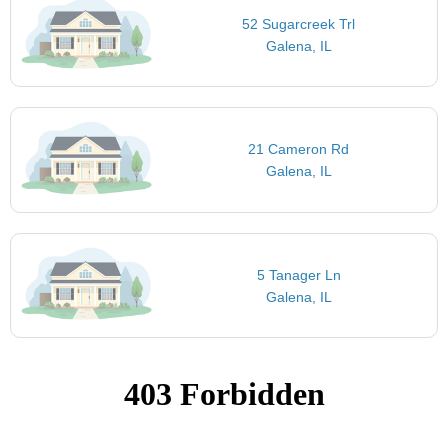
52 Sugarcreek Trl
Galena, IL
21 Cameron Rd
Galena, IL
5 Tanager Ln
Galena, IL