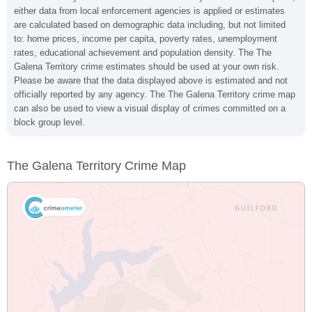
either data from local enforcement agencies is applied or estimates
are calculated based on demographic data including, but not limited
to: home prices, income per capita, poverty rates, unemployment
rates, educational achievement and population density. The The
Galena Territory crime estimates should be used at your own risk.
Please be aware that the data displayed above is estimated and not
officially reported by any agency. The The Galena Territory crime map
can also be used to view a visual display of crimes committed on a
block group level.
The Galena Territory Crime Map