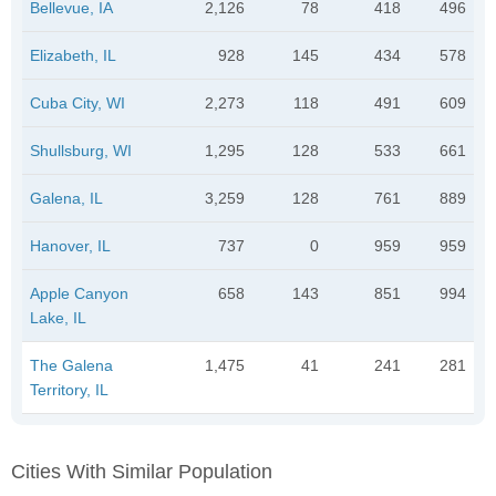
Bellevue, IA
2,126
78
418
496
Elizabeth, IL
928
145
434
578
Cuba City, WI
2,273
118
491
609
Shullsburg, WI
1,295
128
533
661
Galena, IL
3,259
128
761
889
Hanover, IL
737
0
959
959
Apple Canyon
658
143
851
994
Lake, IL
The Galena
1,475
41
241
281
Territory, IL
Cities With Similar Population