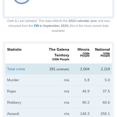
Date & Last Updated
: This data reflects the
2024 calendar year
and was
released from the
FBI
in September, 2025;
this is the most current data
available.
Statistic
The Galena
Illinois
National
/100k
/100k
Territory
People
People
/100k People
Total crime
281
2,004
2,119
(estimate)
Murder
n/a
5.8
5.0
Rape
n/a
46.9
37.5
Robbery
n/a
90.2
60.6
Assault
n/a
146.3
256.1