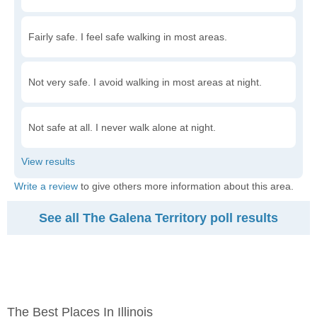
Fairly safe. I feel safe walking in most areas.
Not very safe. I avoid walking in most areas at night.
Not safe at all. I never walk alone at night.
Write a review
to give others more information about this area.
See all The Galena Territory poll results
The Best Places In Illinois