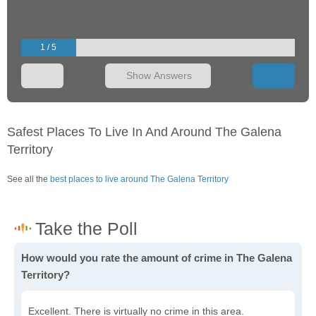
1 / 5
Show Answers
Safest Places To Live In And Around The Galena
Territory
See all the
best places to live around The Galena Territory
How would you rate the amount of crime in The Galena
Territory?
Excellent. There is virtually no crime in this area.