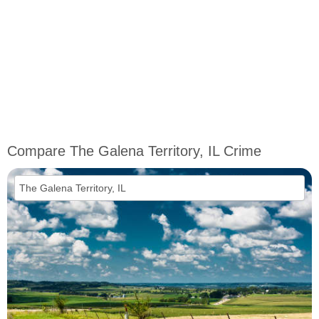
Compare The Galena Territory, IL Crime