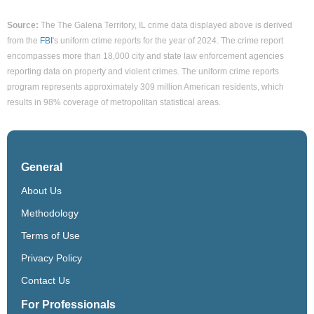
Source:
The The Galena Territory, IL crime data displayed above is derived
from the
FBI
's uniform crime reports for the year of 2024. The crime report
encompasses more than 18,000 city and state law enforcement agencies
reporting data on property and violent crimes. The uniform crime reports
program represents approximately 309 million American residents, which
results in 98% coverage of metropolitan statistical areas.
General
About Us
Methodology
Terms of Use
Privacy Policy
Contact Us
For Professionals