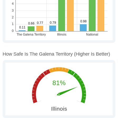
How Safe Is The Galena Territory
(higher Is Better)