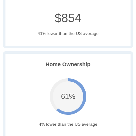
$854
41% lower than the US average
Home Ownership
61%
4% lower than the US average