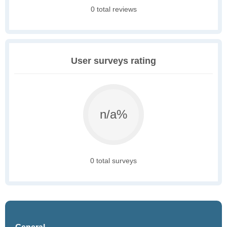
0 total reviews
User surveys rating
n/a%
0 total surveys