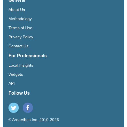
General
About Us
Methodology
Terms of Use
Privacy Policy
Contact Us
For Professionals
Local Insights
Widgets
API
Follow Us
© AreaVibes Inc. 2010-2026