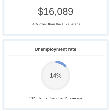
$16,089
64% lower than the US average
Unemployment rate
14%
192% higher than the US average