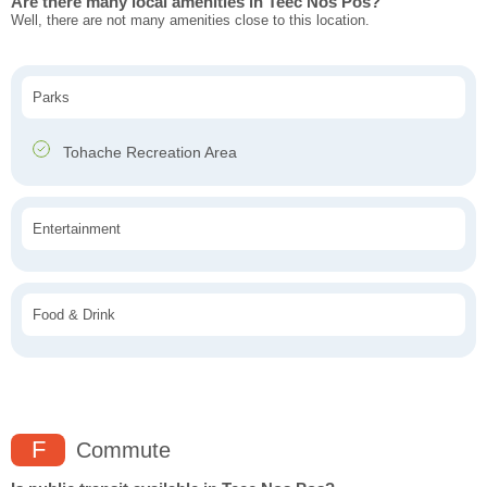
Are there many local amenities in Teec Nos Pos?
Well, there are not many amenities close to this location.
Parks
Tohache Recreation Area
Entertainment
Food & Drink
F
Commute