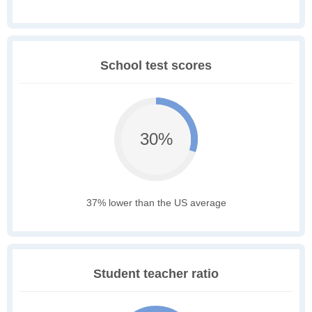
School test scores
30%
37% lower than the US average
Student teacher ratio