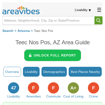
Livability
Search
Arizona
Teec Nos Pos
Teec Nos Pos, AZ Area Guide
UNLOCK FULL REPORT
Overview
Livability
Demographics
Best Places Nearby
47
F
F
A+
F
Livability
Amenities
Commute
Cost of Living
Crime