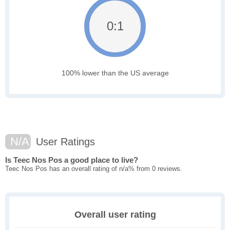
0:1
100% lower than the US average
N/A
User Ratings
Is Teec Nos Pos a good place to live?
Teec Nos Pos has an overall rating of n/a% from 0 reviews.
Overall user rating