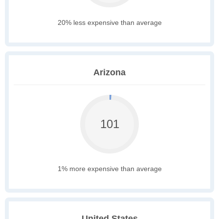
20% less expensive than average
Arizona
101
1% more expensive than average
United States