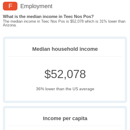
F
Employment
What is the median income in Teec Nos Pos?
The median income in Teec Nos Pos is $52,078 which is 31% lower than
Arizona.
Median household income
$52,078
36% lower than the US average
Income per capita