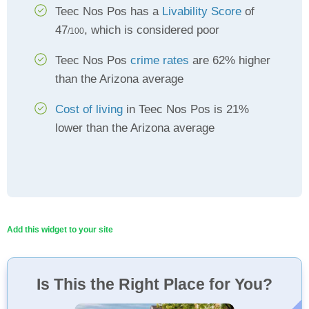
Teec Nos Pos has a
Livability Score
of
47
, which is considered poor
/100
Teec Nos Pos
crime rates
are 62% higher
than the Arizona average
Cost of living
in Teec Nos Pos is 21%
lower than the Arizona average
Add this widget to your site
Is This the Right Place for You?