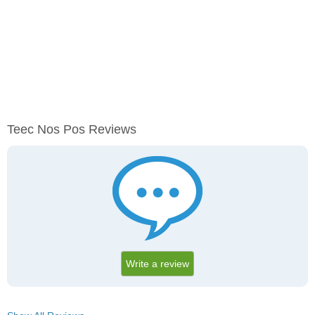
Teec Nos Pos Reviews
Write a review