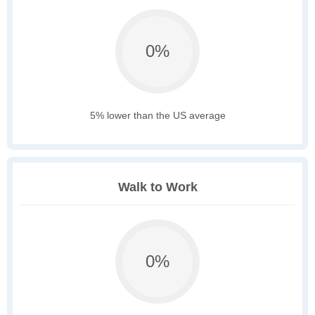
0%
5% lower than the US average
Walk to Work
0%