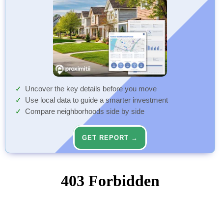
Uncover the key details before you move
Use local data to guide a smarter investment
Compare neighborhoods side by side
GET REPORT →