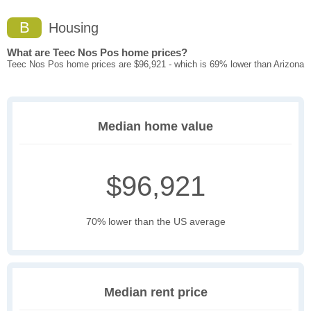
B
Housing
What are Teec Nos Pos home prices?
Teec Nos Pos home prices are $96,921 - which is 69% lower than Arizona
Median home value
$96,921
70% lower than the US average
Median rent price