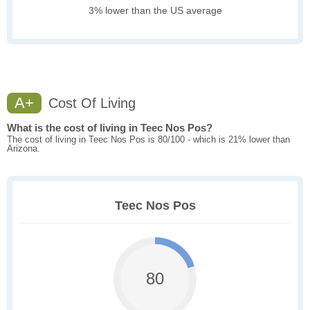
3% lower than the US average
A+
Cost Of Living
What is the cost of living in Teec Nos Pos?
The cost of living in Teec Nos Pos is 80/100 - which is 21% lower than
Arizona.
Teec Nos Pos
80