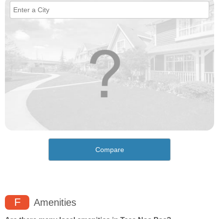
Compare
F
Amenities