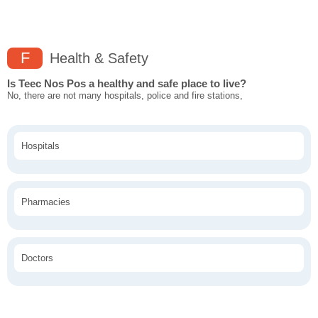
F
Health & Safety
Is Teec Nos Pos a healthy and safe place to live?
No, there are not many hospitals, police and fire stations,
Hospitals
Pharmacies
Doctors