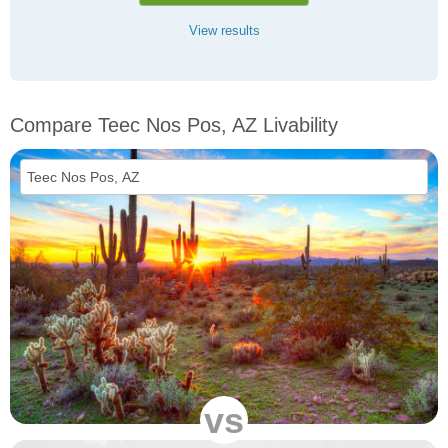
View results
Compare Teec Nos Pos, AZ Livability
vs