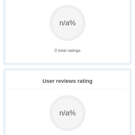
n/a%
0 total ratings
User reviews rating
n/a%