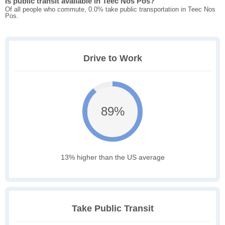
Is public transit available in Teec Nos Pos?
Of all people who commute, 0.0% take public transportation in Teec Nos
Pos.
Drive to Work
89%
13% higher than the US average
Take Public Transit