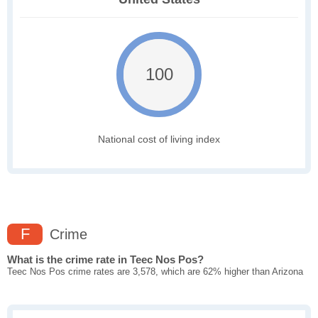
100
National cost of living index
F
Crime
What is the crime rate in Teec Nos Pos?
Teec Nos Pos crime rates are 3,578, which are 62% higher than Arizona