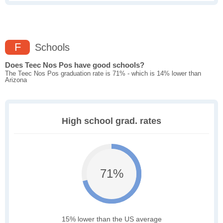
F
Schools
Does Teec Nos Pos have good schools?
The Teec Nos Pos graduation rate is 71% - which is 14% lower than
Arizona
High school grad. rates
71%
15% lower than the US average