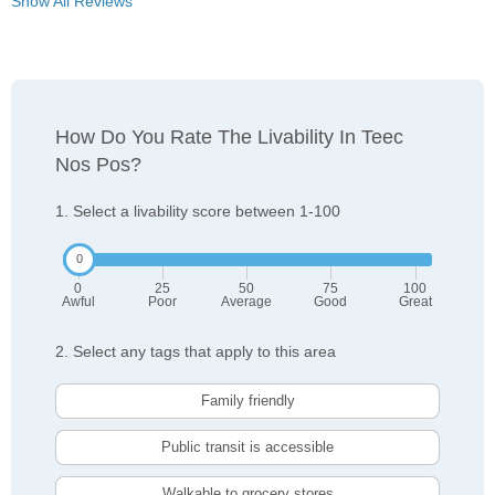
Show All Reviews
How Do You Rate The Livability In Teec
Nos Pos?
1. Select a livability score between 1-100
0
25
50
75
100
Awful
Poor
Average
Good
Great
2. Select any tags that apply to this area
Family friendly
Public transit is accessible
Walkable to grocery stores