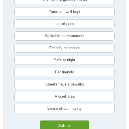
Yards are well-kept
Lots of parks
Walkable to restaurants
Friendly neighbors
Safe at night
Pet friendly
Streets have sidewalks
A quiet area
Sense of community
Submit