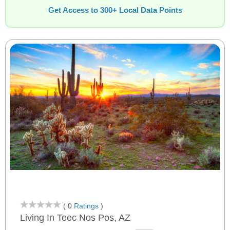
Get Access to 300+ Local Data Points
( 0
Ratings
)
Living In Teec Nos Pos, AZ