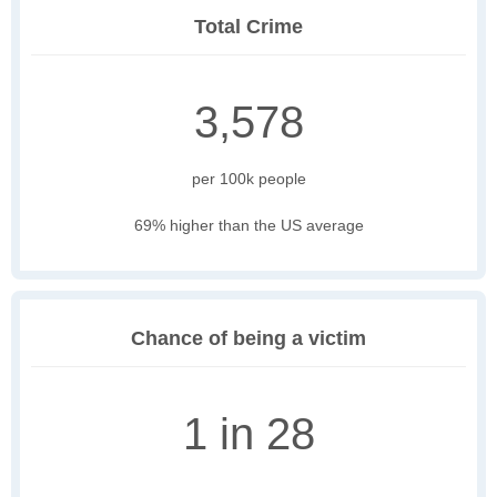
Total Crime
3,578
per 100k people
69% higher than the US average
Chance of being a victim
1 in 28