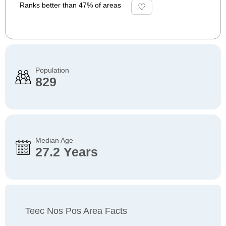
Ranks better than 47% of areas
Population
829
Median Age
27.2 Years
Teec Nos Pos Area Facts