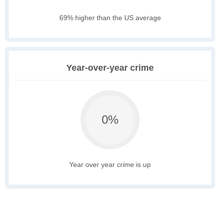
69% higher than the US average
Year-over-year crime
0%
Year over year crime is up