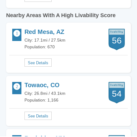
Nearby Areas With A High Livability Score
Red Mesa, AZ
56
City: 17.1mi / 27.5km
Population: 670
Towaoc, CO
54
City: 26.8mi / 43.1km
Population: 1,166