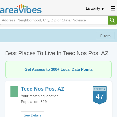
Livability
Best Places To Live In Teec Nos Pos, AZ
Get Access to 300+ Local Data Points
Teec Nos Pos, AZ
47
Your matching location
Population: 829