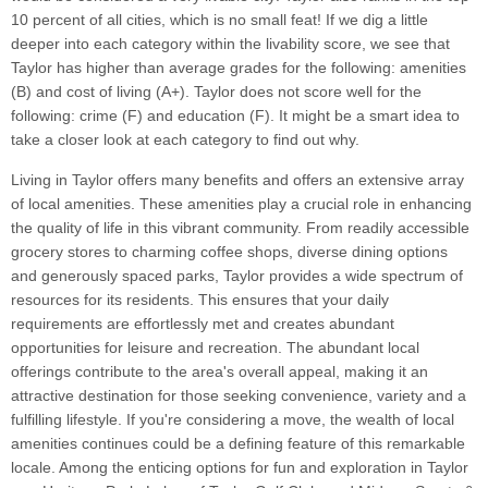
10 percent of all cities, which is no small feat! If we dig a little
deeper into each category within the livability score, we see that
Taylor has higher than average grades for the following: amenities
(B) and cost of living (A+). Taylor does not score well for the
following: crime (F) and education (F). It might be a smart idea to
take a closer look at each category to find out why.
Living in Taylor offers many benefits and offers an extensive array
of local amenities. These amenities play a crucial role in enhancing
the quality of life in this vibrant community. From readily accessible
grocery stores to charming coffee shops, diverse dining options
and generously spaced parks, Taylor provides a wide spectrum of
resources for its residents. This ensures that your daily
requirements are effortlessly met and creates abundant
opportunities for leisure and recreation. The abundant local
offerings contribute to the area's overall appeal, making it an
attractive destination for those seeking convenience, variety and a
fulfilling lifestyle. If you're considering a move, the wealth of local
amenities continues could be a defining feature of this remarkable
locale. Among the enticing options for fun and exploration in Taylor