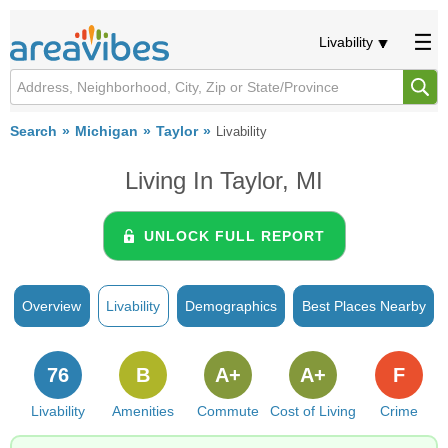
Livability
Search
Michigan
Taylor
Livability
Living In Taylor, MI
UNLOCK FULL REPORT
Overview
Livability
Demographics
Best Places Nearby
76
B
A+
A+
F
Livability
Amenities
Commute
Cost of Living
Crime