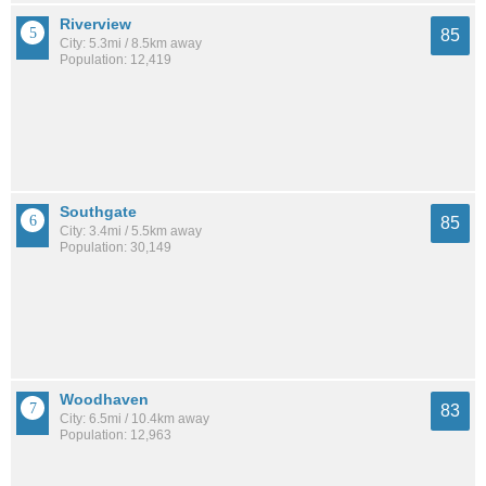
Riverview
85
City: 5.3mi / 8.5km away
Population: 12,419
Southgate
85
City: 3.4mi / 5.5km away
Population: 30,149
Woodhaven
83
City: 6.5mi / 10.4km away
Population: 12,963