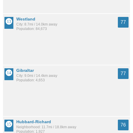
Westland
77
City: 8.7mi / 14.0km away
Population: 84,673
Gibraltar
77
City: 9.0mi / 14.4km away
Population: 4,653
Hubbard-Richard
76
Neighborhood: 11.7mi / 18.8km away
Population: 1,927