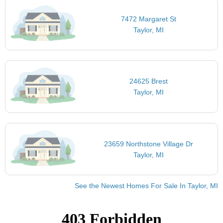
7472 Margaret St
Taylor, MI
24625 Brest
Taylor, MI
23659 Northstone Village Dr
Taylor, MI
See the Newest Homes For Sale In Taylor, MI