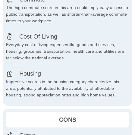
The high commute score in this area could imply easy access to
public transportation, as well as shorter-than-average commute
times to your workplace.
Cost Of Living
Everyday cost of living expenses like goods and services,
housing, groceries, transportation, health care and utilities are
far below the national average.
Housing
Impressive scores in the housing category characterize this
area, potentially attributed to the availability of affordable
housing, strong appreciation rates and high home values.
CONS