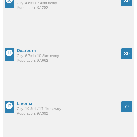
80
City: 4.6mi / 7.4km away
Population: 37,282
Dearborn
80
City: 6.7mi / 10.8km away
Population: 97,662
Livonia
77
City: 10.8mi / 17.4km away
Population: 97,392