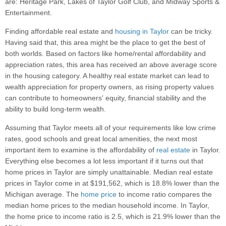
are: Heritage Park, Lakes of Taylor Golf Club, and Midway Sports &
Entertainment.
Finding affordable real estate and
housing in Taylor
can be tricky.
Having said that, this area might be the place to get the best of
both worlds. Based on factors like home/rental affordability and
appreciation rates, this area has received an above average score
in the housing category. A healthy real estate market can lead to
wealth appreciation for property owners, as rising property values
can contribute to homeowners' equity, financial stability and the
ability to build long-term wealth.
Assuming that Taylor meets all of your requirements like low crime
rates, good schools and great local amenities, the next most
important item to examine is the affordability of
real estate
in Taylor.
Everything else becomes a lot less important if it turns out that
home prices in Taylor are simply unattainable. Median real estate
prices in Taylor come in at $191,562, which is 18.8% lower than the
Michigan average. The
home price
to income ratio compares the
median home prices to the median household income. In Taylor,
the home price to income ratio is 2.5, which is 21.9% lower than the