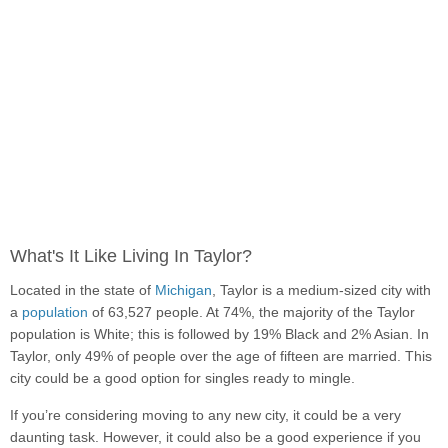
What's It Like Living In Taylor?
Located in the state of
Michigan
, Taylor is a medium-sized city with
a
population
of 63,527 people. At 74%, the majority of the Taylor
population is White; this is followed by 19% Black and 2% Asian. In
Taylor, only 49% of people over the age of fifteen are married. This
city could be a good option for singles ready to mingle.
If you’re considering moving to any new city, it could be a very
daunting task. However, it could also be a good experience if you