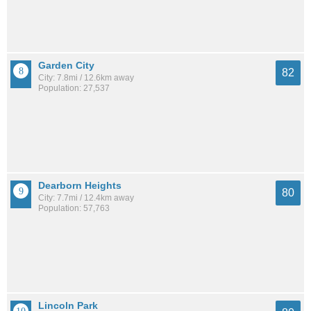
Garden City
82
City: 7.8mi / 12.6km away
Population: 27,537
Dearborn Heights
80
City: 7.7mi / 12.4km away
Population: 57,763
Lincoln Park