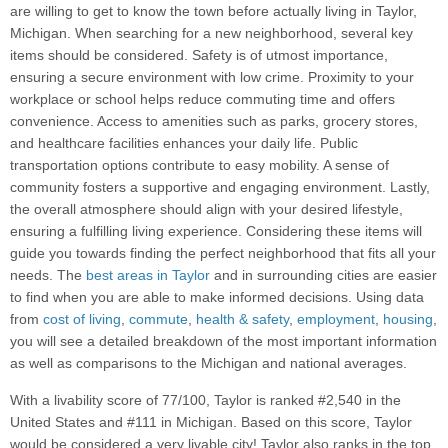
are willing to get to know the town before actually living in Taylor,
Michigan. When searching for a new neighborhood, several key
items should be considered. Safety is of utmost importance,
ensuring a secure environment with low crime. Proximity to your
workplace or school helps reduce commuting time and offers
convenience. Access to amenities such as parks, grocery stores,
and healthcare facilities enhances your daily life. Public
transportation options contribute to easy mobility. A sense of
community fosters a supportive and engaging environment. Lastly,
the overall atmosphere should align with your desired lifestyle,
ensuring a fulfilling living experience. Considering these items will
guide you towards finding the perfect neighborhood that fits all your
needs. The
best areas in Taylor
and in surrounding cities are easier
to find when you are able to make informed decisions. Using data
from
cost of living
,
commute
,
health & safety
,
employment
,
housing
,
you will see a detailed breakdown of the most important information
as well as comparisons to the Michigan and national averages.
With a livability score of 77/100, Taylor is ranked #2,540 in the
United States and #111 in Michigan. Based on this score, Taylor
would be considered a very livable city! Taylor also ranks in the top