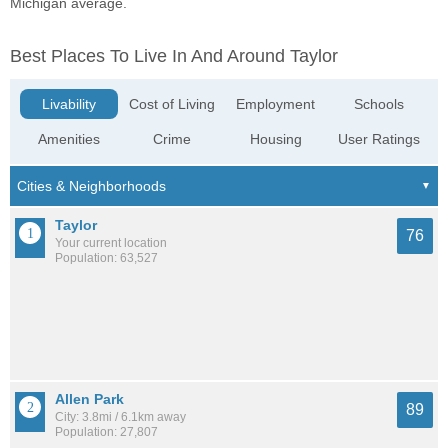
Michigan average.
Best Places To Live In And Around Taylor
Livability
Cost of Living
Employment
Schools
Amenities
Crime
Housing
User Ratings
Taylor
76
Your current location
Population: 63,527
Allen Park
89
City: 3.8mi / 6.1km away
Population: 27,807