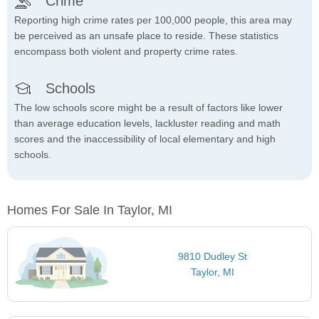
Crime
Reporting high crime rates per 100,000 people, this area may
be perceived as an unsafe place to reside. These statistics
encompass both violent and property crime rates.
Schools
The low schools score might be a result of factors like lower
than average education levels, lackluster reading and math
scores and the inaccessibility of local elementary and high
schools.
Homes For Sale In Taylor, MI
9810 Dudley St
Taylor, MI