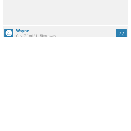
Wayne
72
City: 7.1mi / 11.5km away
Population: 17,566
Woodbridge
70
Neighborhood: 12.7mi / 20.5km away
Population: 2,070