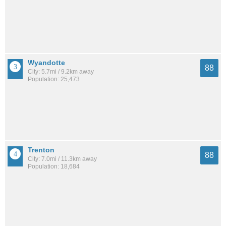
Wyandotte
88
City: 5.7mi / 9.2km away
Population: 25,473
Trenton
88
City: 7.0mi / 11.3km away
Population: 18,684