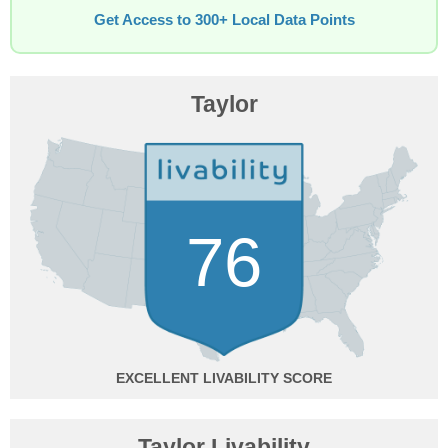
Get Access to 300+ Local Data Points
Taylor
76
EXCELLENT
Taylor Livability