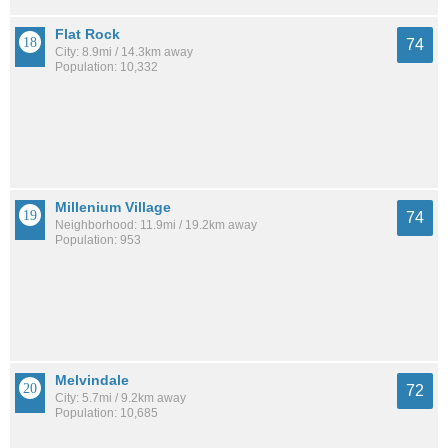
Flat Rock
74
City: 8.9mi / 14.3km away
Population: 10,332
Millenium Village
74
Neighborhood: 11.9mi / 19.2km away
Population: 953
Melvindale
72
City: 5.7mi / 9.2km away
Population: 10,685