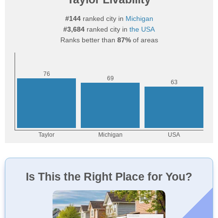
#144
ranked city in
Michigan
#3,684
ranked city in
the USA
Ranks better than
87%
of areas
Is This the Right Place for You?