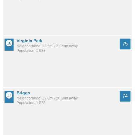
Virginia Park
75
Neighborhood: 13.5mi / 21.7km away
Population: 1,938
Briggs
74
Neighborhood: 12.6mi / 20.2km away
Population: 1,525