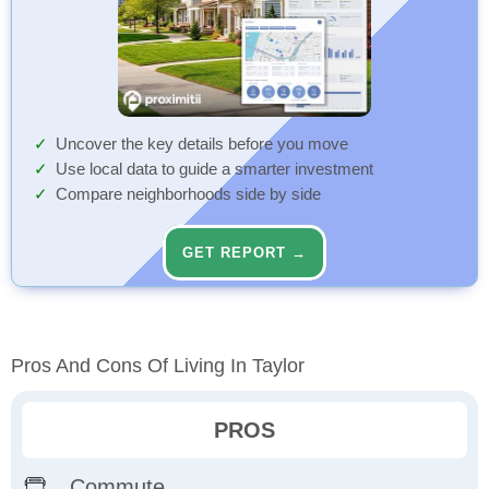
Uncover the key details before you move
Use local data to guide a smarter investment
Compare neighborhoods side by side
GET REPORT →
Pros And Cons Of Living In Taylor
PROS
Commute