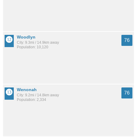
Woodlyn
76
City: 9.3mi / 14.9km away
Population: 10,120
Wenonah
76
City: 9.2mi / 14.8km away
Population: 2,334