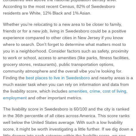
According to the most recent Census, 82% of Swedesboro
residents are White, 12% Black and 1% Asian.
Whether you’re relocating to a new area to be closer to family,
friends or for a new job, living in Swedesboro could be a positive
experience compared to other cities in New Jersey if you know
where to search. Don't forget to determine what matters most to
you in a neighborhood. Consider factors such as safety, proximity
to work or school, access to amenities (like parks, fitness facilities,
grocery stores, restaurants), public transportation options,
community atmosphere and the overall vibe you're looking for.
Finding the
best places to live in Swedesboro
and nearby areas is a
much easier task when you can rely on information and data from
the livability score, which includes
amenities
,
crime
,
cost of living
,
employment
and other important metrics.
The livability score in Swedesboro is 60/100 and the city is ranked
in the 36th percentile of all cities across America. This score ranks
well below the United States average. With such a low livability
score, it might be worth investigating a little further. If we dig down a
little deeper into each category within the livability score, we see