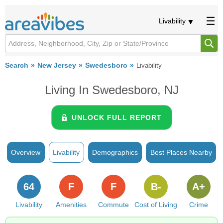
Livability
Search
New Jersey
Swedesboro
Livability
Living In Swedesboro, NJ
UNLOCK FULL REPORT
Overview
Livability
Demographics
Best Places Nearby
64
F
F
B-
A+
Livability
Amenities
Commute
Cost of Living
Crime