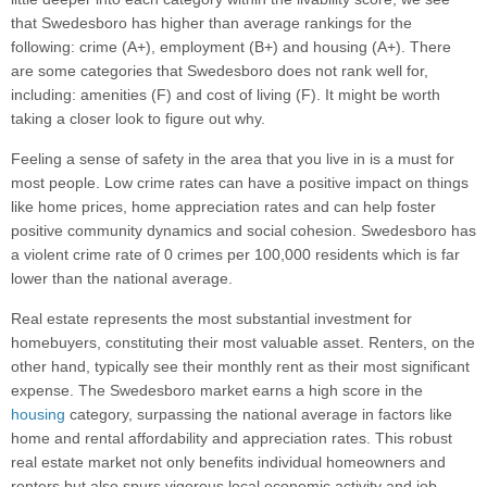
that Swedesboro has higher than average rankings for the
following: crime (A+), employment (B+) and housing (A+). There
are some categories that Swedesboro does not rank well for,
including: amenities (F) and cost of living (F). It might be worth
taking a closer look to figure out why.
Feeling a sense of safety in the area that you live in is a must for
most people. Low crime rates can have a positive impact on things
like home prices, home appreciation rates and can help foster
positive community dynamics and social cohesion. Swedesboro has
a violent crime rate of 0 crimes per 100,000 residents which is far
lower than the national average.
Real estate represents the most substantial investment for
homebuyers, constituting their most valuable asset. Renters, on the
other hand, typically see their monthly rent as their most significant
expense. The Swedesboro market earns a high score in the
housing
category, surpassing the national average in factors like
home and rental affordability and appreciation rates. This robust
real estate market not only benefits individual homeowners and
renters but also spurs vigorous local economic activity and job