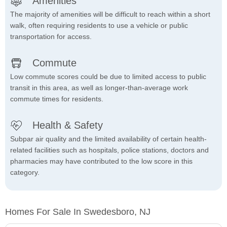
Amenities
The majority of amenities will be difficult to reach within a short
walk, often requiring residents to use a vehicle or public
transportation for access.
Commute
Low commute scores could be due to limited access to public
transit in this area, as well as longer-than-average work
commute times for residents.
Health & Safety
Subpar air quality and the limited availability of certain health-
related facilities such as hospitals, police stations, doctors and
pharmacies may have contributed to the low score in this
category.
Homes For Sale In Swedesboro, NJ