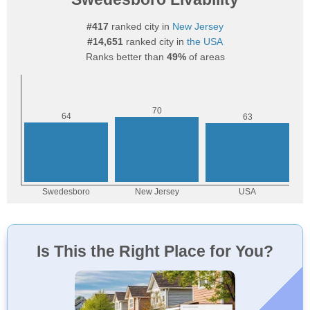
#417
ranked city in
New Jersey
#14,651
ranked city in
the USA
Ranks better than
49%
of areas
Is This the Right Place for You?