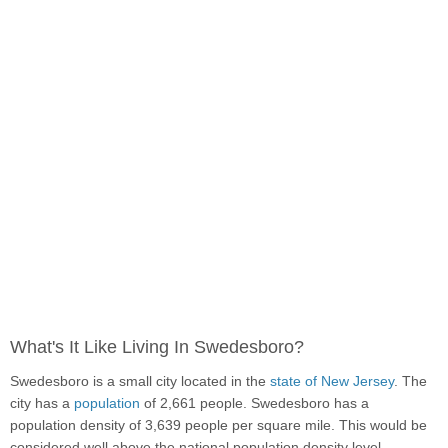
What's It Like Living In Swedesboro?
Swedesboro is a small city located in the
state of New Jersey
. The
city has a
population
of 2,661 people. Swedesboro has a
population density of 3,639 people per square mile. This would be
considered well above the national population density level.