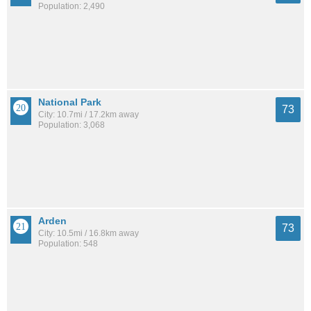
Population: 2,490
National Park
73
City: 10.7mi / 17.2km away
Population: 3,068
Arden
73
City: 10.5mi / 16.8km away
Population: 548