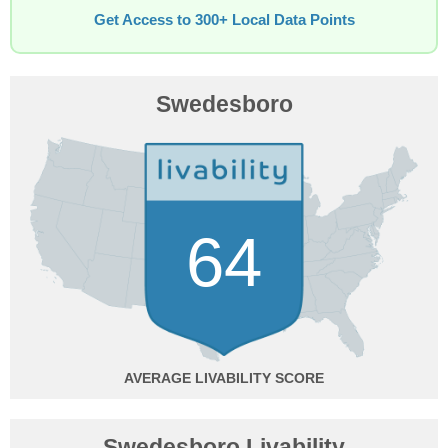
Get Access to 300+ Local Data Points
Swedesboro
64
AVERAGE
Swedesboro Livability