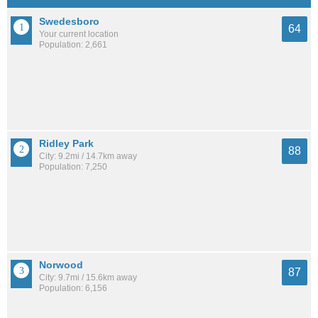
Swedesboro
64
Your current location
Population: 2,661
Ridley Park
88
City: 9.2mi / 14.7km away
Population: 7,250
Norwood
87
City: 9.7mi / 15.6km away
Population: 6,156