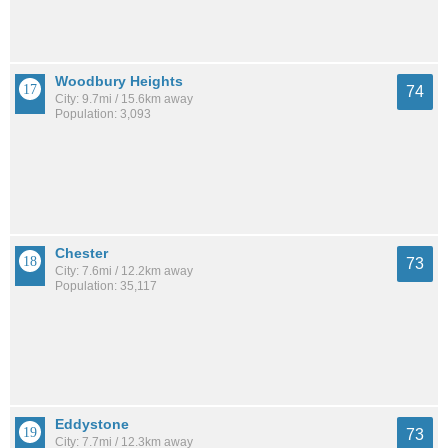
Woodbury Heights
74
City: 9.7mi / 15.6km away
Population: 3,093
Chester
73
City: 7.6mi / 12.2km away
Population: 35,117
Eddystone
73
City: 7.7mi / 12.3km away