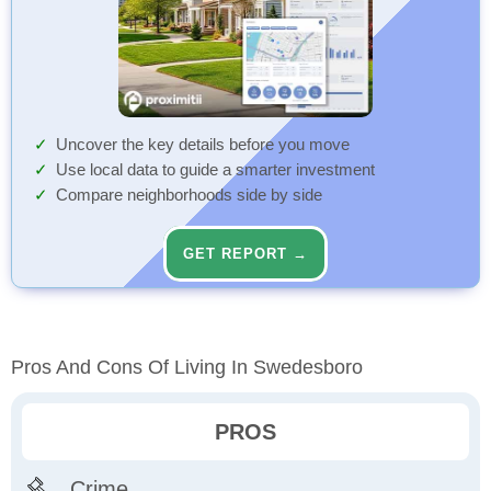
Uncover the key details before you move
Use local data to guide a smarter investment
Compare neighborhoods side by side
GET REPORT →
Pros And Cons Of Living In Swedesboro
PROS
Crime