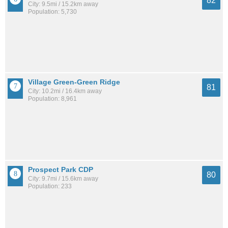
82
City: 9.5mi / 15.2km away
Population: 5,730
Village Green-Green Ridge
81
City: 10.2mi / 16.4km away
Population: 8,961
Prospect Park CDP
80
City: 9.7mi / 15.6km away
Population: 233