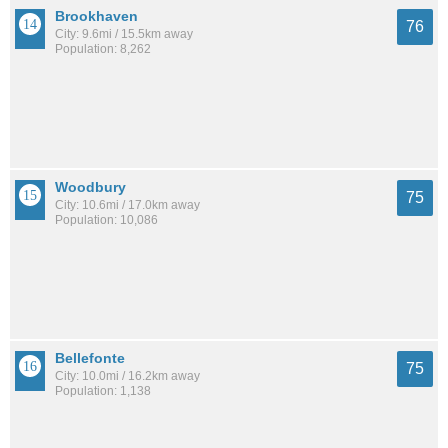
Brookhaven
76
City: 9.6mi / 15.5km away
Population: 8,262
Woodbury
75
City: 10.6mi / 17.0km away
Population: 10,086
Bellefonte
75
City: 10.0mi / 16.2km away
Population: 1,138