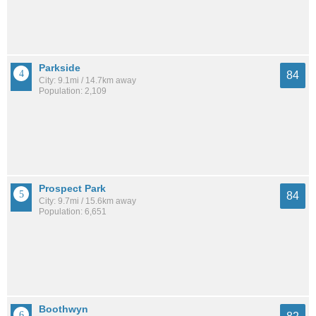
Parkside
84
City: 9.1mi / 14.7km away
Population: 2,109
Prospect Park
84
City: 9.7mi / 15.6km away
Population: 6,651
Boothwyn