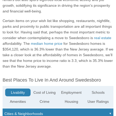
growth, solidifying its significance in driving the region's prosperity
and financial well-being.
Certain items on your wish list like shopping, restaurants, nightlife,
parks and proximity to public transportation are all important things
to look for. Having said that, perhaps the most important metric to
consider when contemplating a move to Swedesboro is
real estate
affordability. The
median home price
for Swedesboro homes is
$354,120, which is 36.3% lower than the New Jersey average. If we
take a closer look at the affordability of homes in Swedesboro, we’ll
see that the home price to income ratio is 3.3, which is 35.3% lower
than the New Jersey average.
Best Places To Live In And Around Swedesboro
Livability
Cost of Living
Employment
Schools
Amenities
Crime
Housing
User Ratings