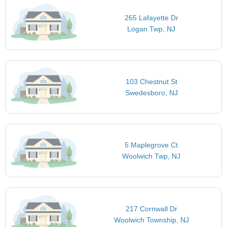
265 Lafayette Dr
Logan Twp, NJ
103 Chestnut St
Swedesboro, NJ
5 Maplegrove Ct
Woolwich Twp, NJ
217 Cornwall Dr
Woolwich Township, NJ