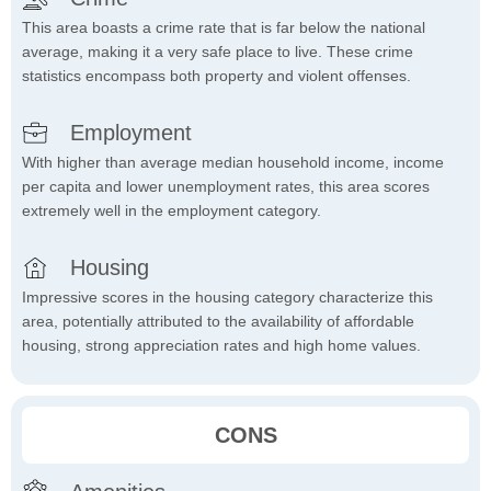
This area boasts a crime rate that is far below the national
average, making it a very safe place to live. These crime
statistics encompass both property and violent offenses.
Employment
With higher than average median household income, income
per capita and lower unemployment rates, this area scores
extremely well in the employment category.
Housing
Impressive scores in the housing category characterize this
area, potentially attributed to the availability of affordable
housing, strong appreciation rates and high home values.
CONS