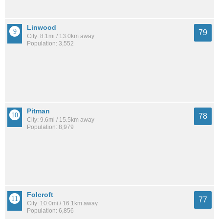
Linwood
79
City: 8.1mi / 13.0km away
Population: 3,552
Pitman
78
City: 9.6mi / 15.5km away
Population: 8,979
Folcroft
77
City: 10.0mi / 16.1km away
Population: 6,856