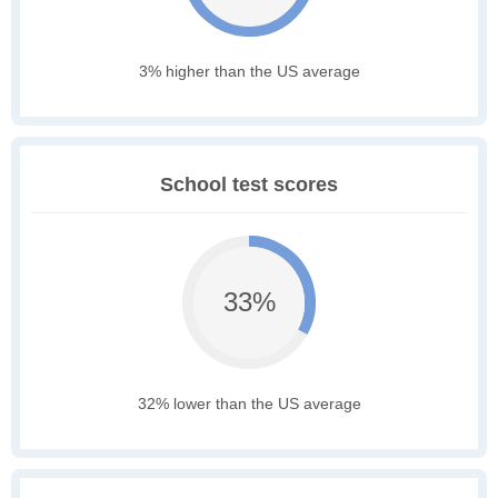
3% higher than the US average
School test scores
33%
32% lower than the US average