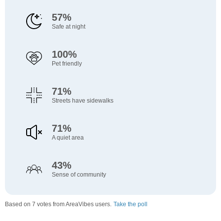
57%
Safe at night
100%
Pet friendly
71%
Streets have sidewalks
71%
A quiet area
43%
Sense of community
Based on 7 votes from AreaVibes users.
Take the poll