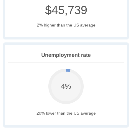
$45,739
2% higher than the US average
Unemployment rate
4%
20% lower than the US average