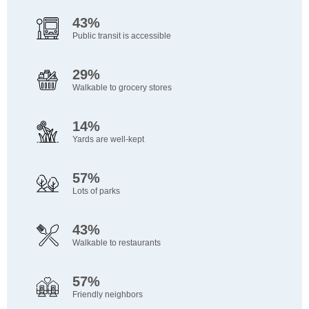
43%
Public transit is accessible
29%
Walkable to grocery stores
14%
Yards are well-kept
57%
Lots of parks
43%
Walkable to restaurants
57%
Friendly neighbors