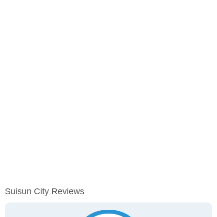
Suisun City Reviews