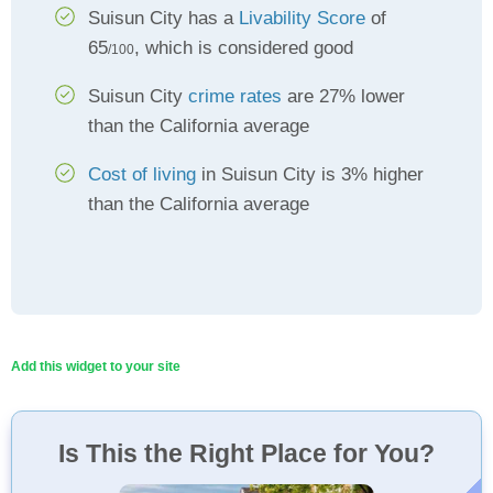
Suisun City has a
Livability Score
of
65
, which is considered good
/100
Suisun City
crime rates
are 27% lower
than the California average
Cost of living
in Suisun City is 3% higher
than the California average
Add this widget to your site
Is This the Right Place for You?