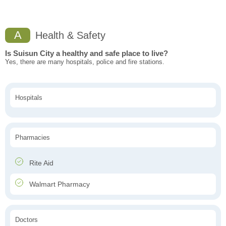
A
Health & Safety
Is Suisun City a healthy and safe place to live?
Yes, there are many hospitals, police and fire stations.
Hospitals
Pharmacies
Rite Aid
Walmart Pharmacy
Doctors