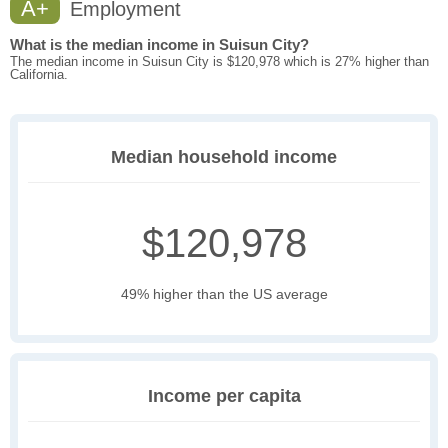
A+
Employment
What is the median income in Suisun City?
The median income in Suisun City is $120,978 which is 27% higher than
California.
Median household income
$120,978
49% higher than the US average
Income per capita