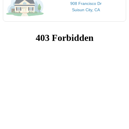
908 Francisco Dr
Suisun City, CA