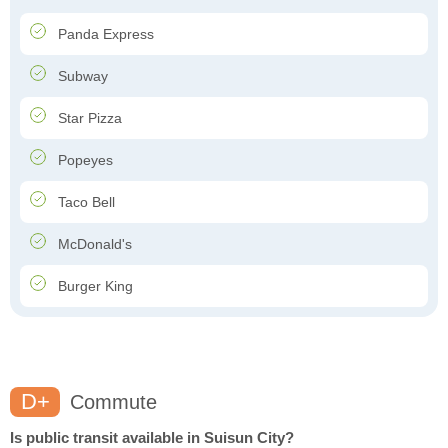
Panda Express
Subway
Star Pizza
Popeyes
Taco Bell
McDonald's
Burger King
D+
Commute
Is public transit available in Suisun City?