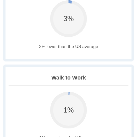
3%
3% lower than the US average
Walk to Work
1%