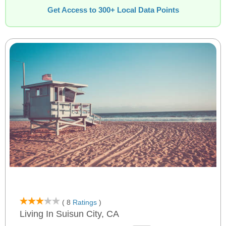
Get Access to 300+ Local Data Points
( 8
Ratings
)
Living In Suisun City, CA