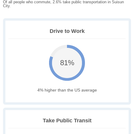
Of all people who commute, 2.6% take public transportation in Suisun
City.
Drive to Work
81%
4% higher than the US average
Take Public Transit