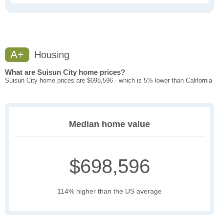
A+
Housing
What are Suisun City home prices?
Suisun City home prices are $698,596 - which is 5% lower than California
Median home value
$698,596
114% higher than the US average