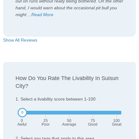
out on runs without really being bothered. On the other
hand, I would warn about the occasional pit bull you
might
...
Read More
Show All Reviews
How Do You Rate The Livability In Suisun
City?
1. Select a livability score between 1-100
0
25
50
75
100
Awful
Poor
Average
Good
Great
2. Select any tags that apply to this area