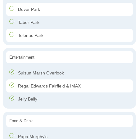
Dover Park
Tabor Park
Tolenas Park
Entertainment
Suisun Marsh Overlook
Regal Edwards Fairfield & IMAX
Jelly Belly
Food & Drink
Papa Murphy's