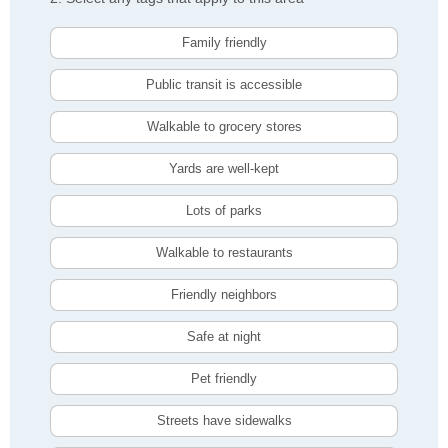
Family friendly
Public transit is accessible
Walkable to grocery stores
Yards are well-kept
Lots of parks
Walkable to restaurants
Friendly neighbors
Safe at night
Pet friendly
Streets have sidewalks