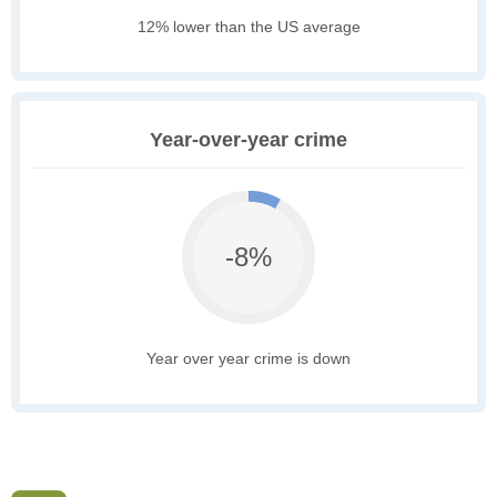
12% lower than the US average
Year-over-year crime
-8%
Year over year crime is down