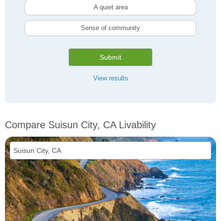
A quiet area
Sense of community
Submit
View results
Compare Suisun City, CA Livability