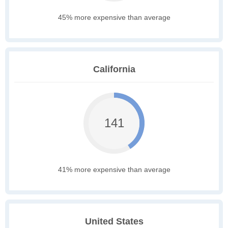
45% more expensive than average
California
141
41% more expensive than average
United States