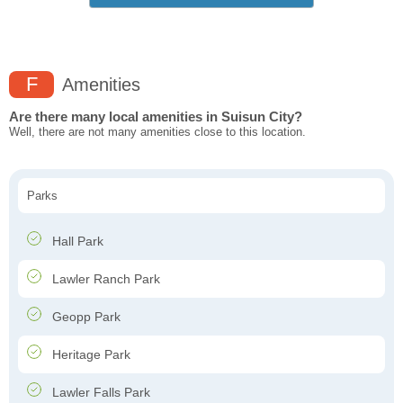
F
Amenities
Are there many local amenities in Suisun City?
Well, there are not many amenities close to this location.
Parks
Hall Park
Lawler Ranch Park
Geopp Park
Heritage Park
Lawler Falls Park