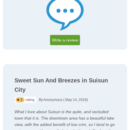
Write a review
Sweet Sun And Breezes in Suisun
City
3
rating
By Anonymous ( May 14, 2018)
What I love about Suisun is the quite, and secluded
town that it is. The downtown area has a beautiful lake
view, with the added benefit of low crim, so I tend to go