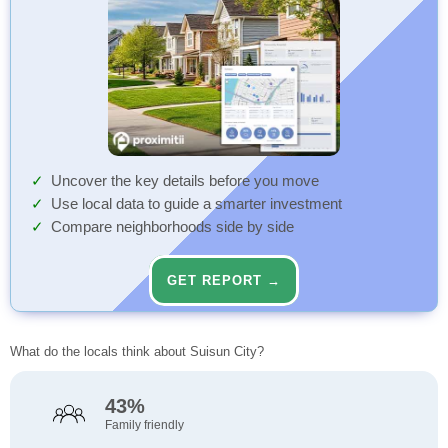
Uncover the key details before you move
Use local data to guide a smarter investment
Compare neighborhoods side by side
GET REPORT →
What do the locals think about Suisun City?
43%
Family friendly