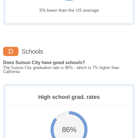
5% lower than the US average
D
Schools
Does Suisun City have good schools?
The Suisun City graduation rate is 86% - which is 7% higher than
California
High school grad. rates
86%