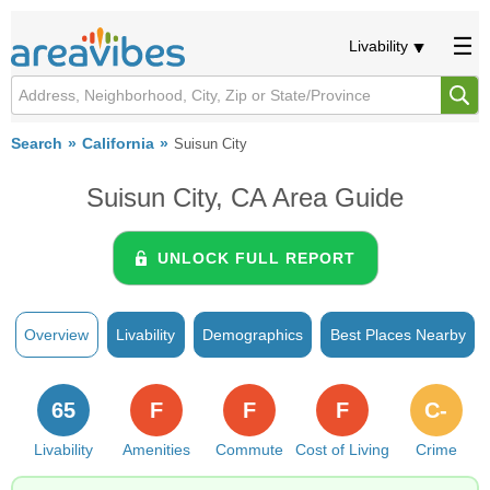
Livability
Search
California
Suisun City
Suisun City, CA Area Guide
UNLOCK FULL REPORT
Overview
Livability
Demographics
Best Places Nearby
65
F
F
F
C-
Livability
Amenities
Commute
Cost of Living
Crime