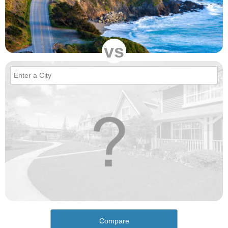
vs
Compare