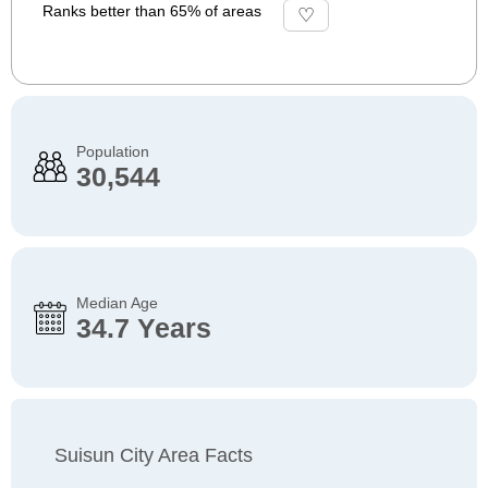
Ranks better than 65% of areas
Population
30,544
Median Age
34.7 Years
Suisun City Area Facts