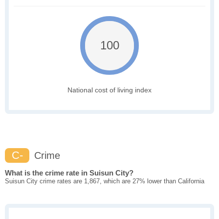
100
National cost of living index
C-
Crime
What is the crime rate in Suisun City?
Suisun City crime rates are 1,867, which are 27% lower than California