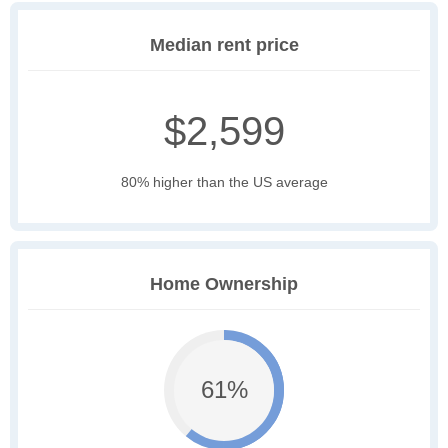
Median rent price
$2,599
80% higher than the US average
Home Ownership
61%