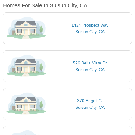
Homes For Sale In Suisun City, CA
1424 Prospect Way
Suisun City, CA
526 Bella Vista Dr
Suisun City, CA
370 Engell Ct
Suisun City, CA