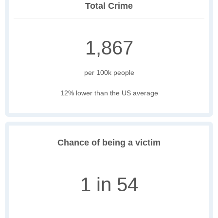
Total Crime
1,867
per 100k people
12% lower than the US average
Chance of being a victim
1 in 54