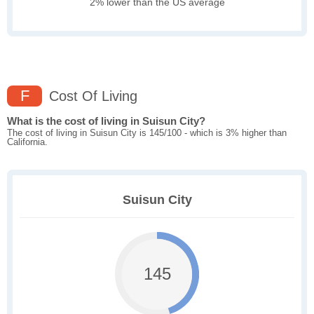
2% lower than the US average
F
Cost Of Living
What is the cost of living in Suisun City?
The cost of living in Suisun City is 145/100 - which is 3% higher than
California.
Suisun City
145