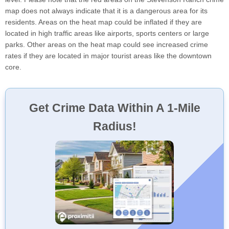
map does not always indicate that it is a dangerous area for its
residents. Areas on the heat map could be inflated if they are
located in high traffic areas like airports, sports centers or large
parks. Other areas on the heat map could see increased crime
rates if they are located in major tourist areas like the downtown
core.
Get Crime Data Within A 1-Mile
Radius!