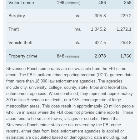
Violent crime
198
486
359
(estimate)
Burglary
n/a
305.8
229.2
Theft
n/a
1,345.2
1,272.1
Vehicle theft
n/a
427.5
258.8
Property crime
848
2,078
1,760
(estimate)
Stevenson Ranch crime rates are not available from the FBI crime
report. The FBI's uniform crime reporting program (UCR), gathers data
from more than 18,000 law enforcement agencies. The agencies
include city, university, college, county, state, tribal and federal law
enforcement agencies. When combined, they represent approximately
309 million American residents, or a 98% coverage rate of large
metropolitan areas. This does result in approximately 20 million people
who live in areas where the FBI does not provide crime reports. These
areas tend to be smaller towns, villages or suburbs. Given that
Stevenson Ranch crime stats are not covered by the FBI crime
reports, either data from local enforcement agencies is applied or
estimates are calculated based on demographic data including, but