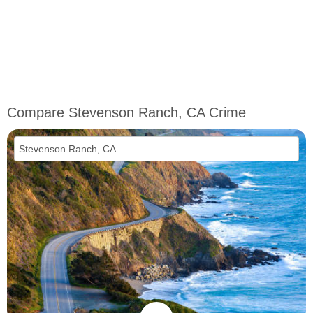
Compare Stevenson Ranch, CA Crime