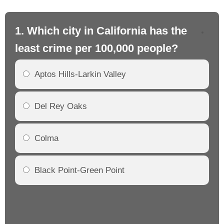
1. Which city in California has the
2. 
least crime per 100,000 people?
mo
Aptos Hills-Larkin Valley
Del Rey Oaks
Colma
Black Point-Green Point