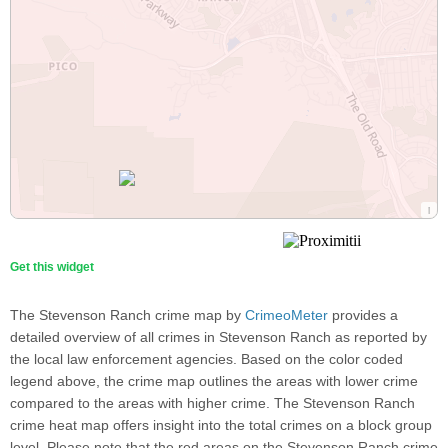
Get this widget
The Stevenson Ranch crime map by
CrimeoMeter
provides a
detailed overview of all crimes in Stevenson Ranch as reported by
the local law enforcement agencies. Based on the color coded
legend above, the crime map outlines the areas with lower crime
compared to the areas with higher crime. The Stevenson Ranch
crime heat map offers insight into the total crimes on a block group
level. Please note that the red areas on the Stevenson Ranch crime