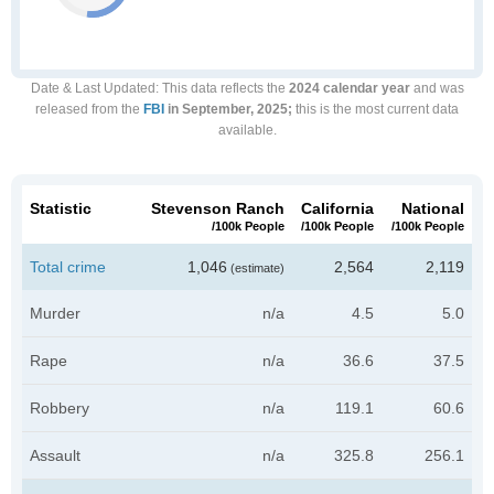
Date & Last Updated
: This data reflects the
2024 calendar year
and was
released from the
FBI
in September, 2025;
this is the most current data
available.
Statistic
Stevenson Ranch
California
National
/100k People
/100k People
/100k People
Total crime
1,046
2,564
2,119
(estimate)
Murder
n/a
4.5
5.0
Rape
n/a
36.6
37.5
Robbery
n/a
119.1
60.6
Assault
n/a
325.8
256.1