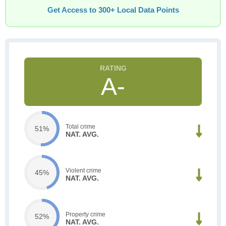
Get Access to 300+ Local Data Points
A-
Total crime
51%
NAT. AVG.
Violent crime
45%
NAT. AVG.
Property crime
52%
NAT. AVG.