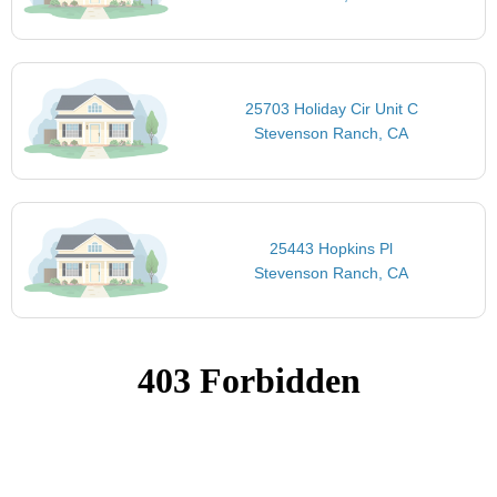
25703 Holiday Cir Unit C
Stevenson Ranch, CA
25443 Hopkins Pl
Stevenson Ranch, CA