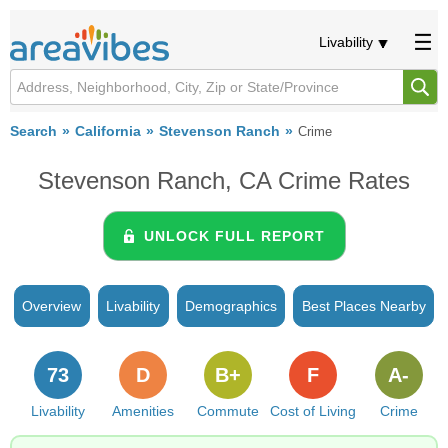
Livability
Search
California
Stevenson Ranch
Crime
Stevenson Ranch, CA Crime Rates
UNLOCK FULL REPORT
Overview
Livability
Demographics
Best Places Nearby
73
D
B+
F
A-
Livability
Amenities
Commute
Cost of Living
Crime