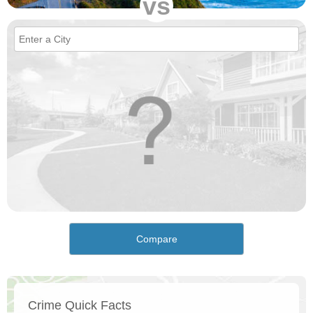
vs
Compare
Crime Quick Facts