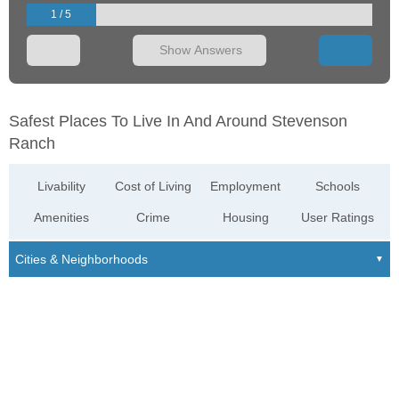
1 / 5
Show Answers
Safest Places To Live In And Around Stevenson
Ranch
Livability
Cost of Living
Employment
Schools
Amenities
Crime
Housing
User Ratings