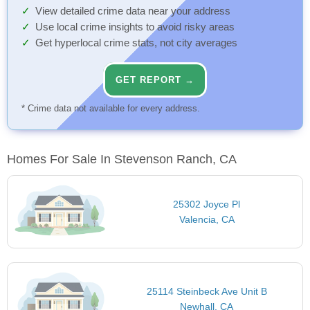
View detailed crime data near your address
Use local crime insights to avoid risky areas
Get hyperlocal crime stats, not city averages
GET REPORT →
* Crime data not available for every address.
Homes For Sale In Stevenson Ranch, CA
25302 Joyce Pl
Valencia, CA
25114 Steinbeck Ave Unit B
Newhall, CA