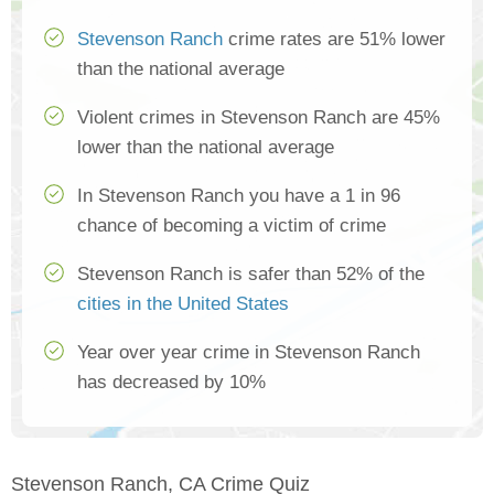
Stevenson Ranch
crime rates are 51% lower
than the national average
Violent crimes in Stevenson Ranch are 45%
lower than the national average
In Stevenson Ranch you have a 1 in 96
chance of becoming a victim of crime
Stevenson Ranch is safer than 52% of the
cities in the United States
Year over year crime in Stevenson Ranch
has decreased by 10%
Stevenson Ranch, CA Crime Quiz