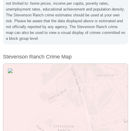
not limited to: home prices, income per capita, poverty rates,
unemployment rates, educational achievement and population density.
The Stevenson Ranch crime estimates should be used at your own
risk. Please be aware that the data displayed above is estimated and
not officially reported by any agency. The Stevenson Ranch crime
map can also be used to view a visual display of crimes committed on
a block group level.
Stevenson Ranch Crime Map