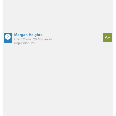
Morgan Heights
A+
City: 12.7mi / 20.4km away
Population: 236