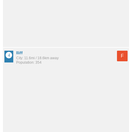
Iliff
F
City: 11.6mi / 18.6km away
Population: 354