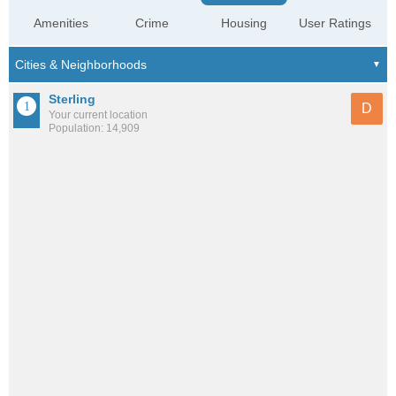
Amenities
Crime
Housing
User Ratings
Sterling
D
Your current location
Population: 14,909