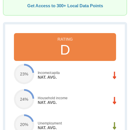
Get Access to 300+ Local Data Points
D
Income/capita
23%
NAT. AVG.
Household income
24%
NAT. AVG.
Unemployment
20%
NAT. AVG.