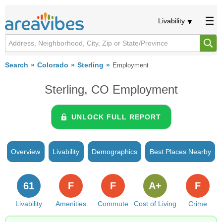
Livability
Search
Colorado
Sterling
Employment
Sterling, CO Employment
UNLOCK FULL REPORT
Overview
Livability
Demographics
Best Places Nearby
61
F
F
A+
F
Livability
Amenities
Commute
Cost of Living
Crime