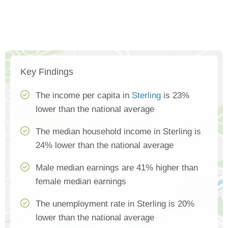
Key Findings
The income per capita in
Sterling
is 23%
lower than the national average
The median household income in Sterling is
24% lower than the national average
Male median earnings are 41% higher than
female median earnings
The unemployment rate in Sterling is 20%
lower than the national average