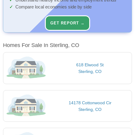
Understand nearby income and employment trends
Compare local economies side by side
GET REPORT →
Homes For Sale In Sterling, CO
618 Elwood St
Sterling, CO
14178 Cottonwood Cir
Sterling, CO