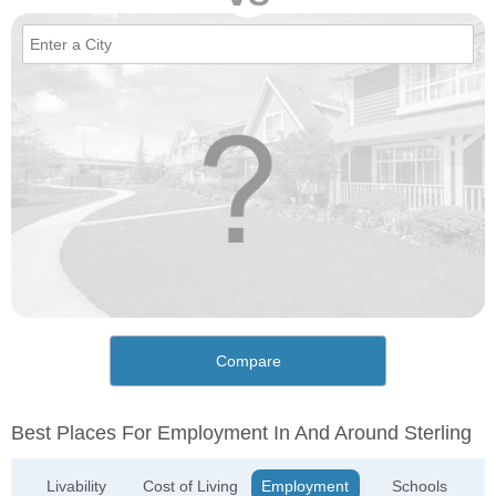
Compare
Best Places For Employment In And Around Sterling
Livability
Cost of Living
Employment
Schools