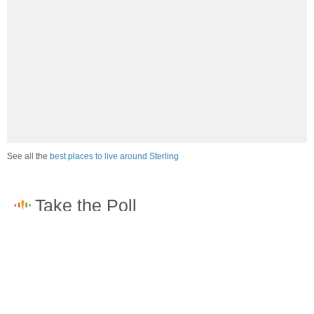
See all the
best places to live around Sterling
How would you rate the job market in Sterling?
Excellent. High paying jobs are easy to find.
Good. There are a fair amount of good paying jobs