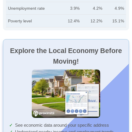
Unemployment rate
3.9%
4.2%
4.9%
Poverty level
12.4%
12.2%
15.1%
Explore the Local Economy Before
Moving!
See economic data around your specific address