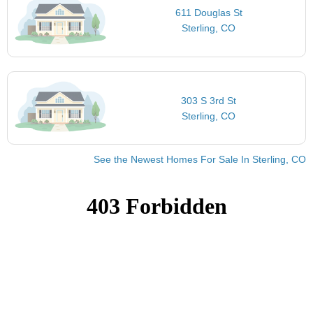
611 Douglas St
Sterling, CO
303 S 3rd St
Sterling, CO
See the Newest Homes For Sale In Sterling, CO