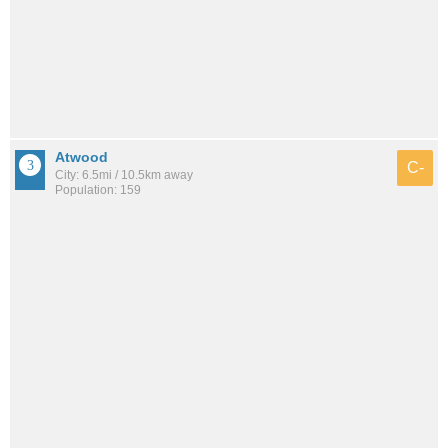
Atwood
C-
City: 6.5mi / 10.5km away
Population: 159