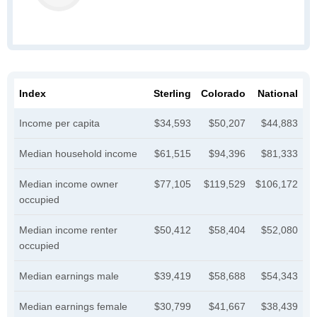
Index
Sterling
Colorado
National
Income per capita
$34,593
$50,207
$44,883
Median household income
$61,515
$94,396
$81,333
Median income owner
$77,105
$119,529
$106,172
occupied
Median income renter
$50,412
$58,404
$52,080
occupied
Median earnings male
$39,419
$58,688
$54,343
Median earnings female
$30,799
$41,667
$38,439