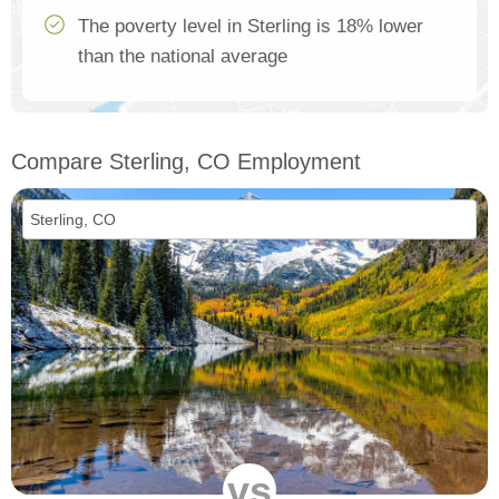
The poverty level in Sterling is 18% lower
than the national average
Compare Sterling, CO Employment
vs