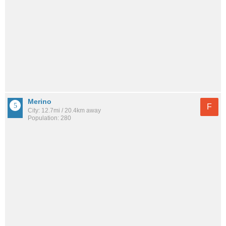
Merino
F
City: 12.7mi / 20.4km away
Population: 280