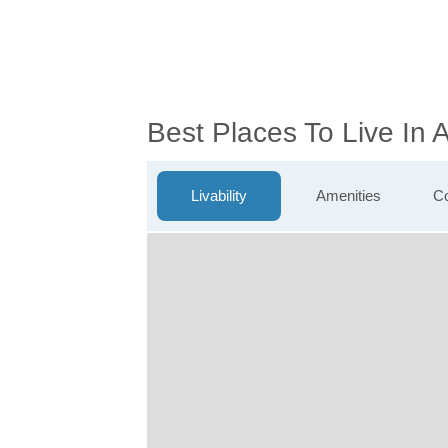
Best Places To Live In
Livability
Amenities
Co