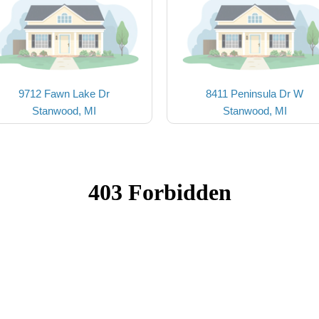
9712 Fawn Lake Dr
8411 Peninsula Dr W
Stanwood, MI
Stanwood, MI