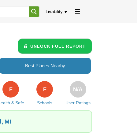
Livability
UNLOCK FULL REPORT
Best Places Nearby
F
F
N/A
ealth & Safe
Schools
User Ratings
, MI