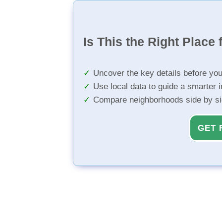
Is This the Right Place 
Uncover the key details before yo
Use local data to guide a smarter 
Compare neighborhoods side by s
GET 