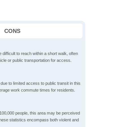
CONS
 difficult to reach within a short walk, often
icle or public transportation for access.
 to limited access to public transit in this
verage work commute times for residents.
 100,000 people, this area may be perceived
These statistics encompass both violent and