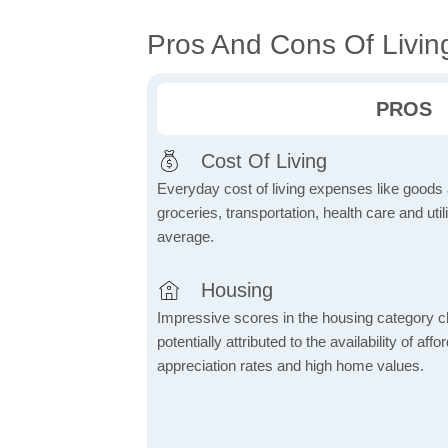
Pros And Cons Of Livin
PROS
Cost Of Living
Everyday cost of living expenses like goods
groceries, transportation, health care and util
average.
Housing
Impressive scores in the housing category ch
potentially attributed to the availability of af
appreciation rates and high home values.