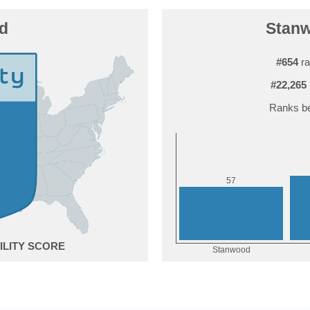
d
Stanw
#654
ra
#22,265
Ranks be
7