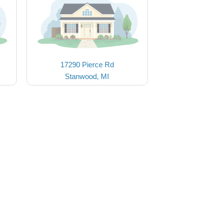
17290 Pierce Rd
Stanwood, MI