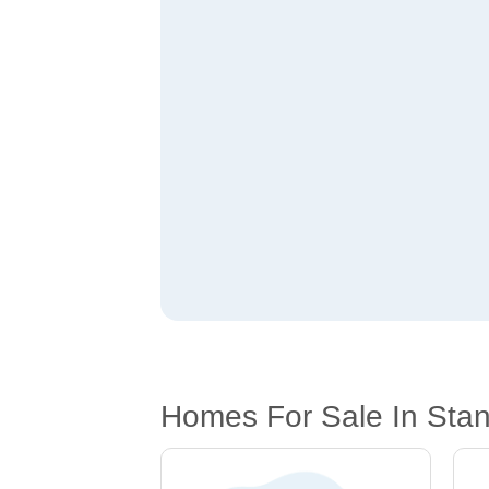
Homes For Sale In Sta