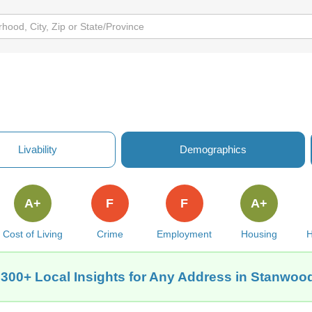
Livability
Demographics
A+
F
F
A+
Cost of Living
Crime
Employment
Housing
H
 300+ Local Insights for Any Address in Stanwood