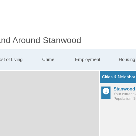
 And Around Stanwood
st of Living
Crime
Employment
Housing
Stanwood
Your current 
Population: 