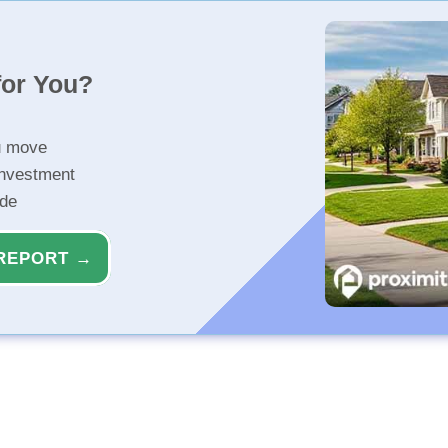
for You?
u move
investment
ide
REPORT →