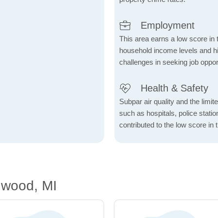
Employment
This area earns a low score in
household income levels and 
challenges in seeking job opport
Health & Safety
Subpar air quality and the limited
such as hospitals, police stat
contributed to the low score in 
nwood, MI