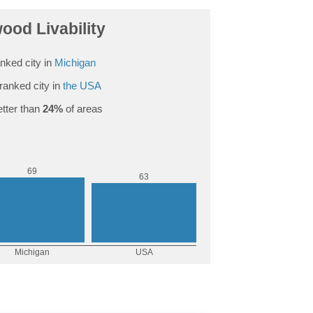
ood Livability
nked city in
Michigan
ranked city in
the USA
tter than
24%
of areas