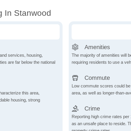
g In Stanwood
Amenities
 and services, housing,
The majority of amenities will be
ities are far below the national
requiring residents to use a veh
Commute
Low commute scores could be due
aracterize this area,
area, as well as longer-than-a
fordable housing, strong
Crime
Reporting high crime rates per
as an unsafe place to reside. 
property crime rates.