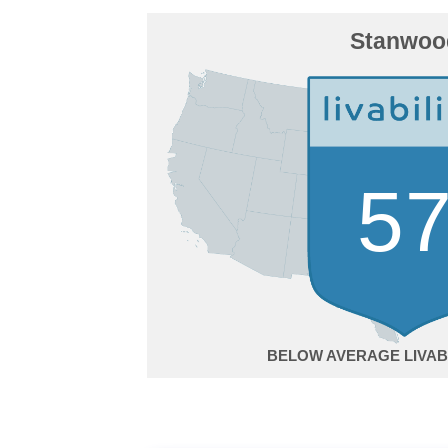
Stanwoo
5
BELOW AVERAGE