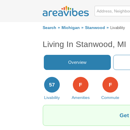
Search
Michigan
Stanwood
Livability
Living In Stanwood, MI
Overview
57
F
F
Livability
Amenities
Commute
Get