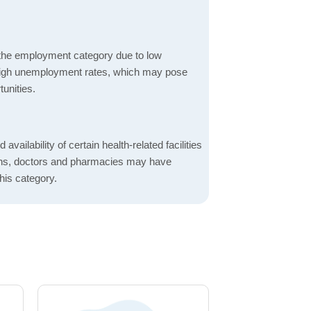
 the employment category due to low
high unemployment rates, which may pose
unities.
 availability of certain health-related facilities
ions, doctors and pharmacies may have
this category.