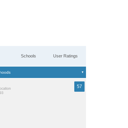
Schools
User Ratings
57
location
193