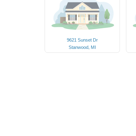
9621 Sunset Dr
Stanwood, MI