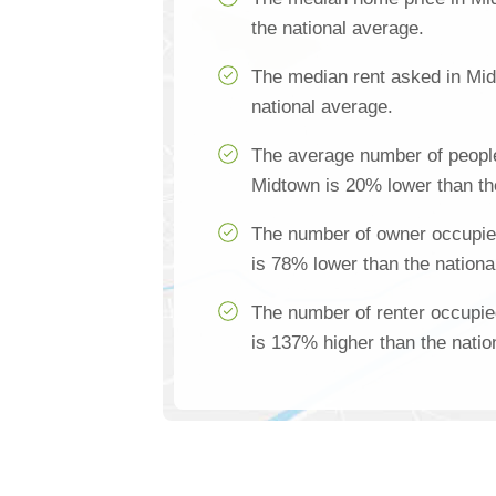
the national average.
The median rent asked in Mid
national average.
The average number of people
Midtown is 20% lower than th
The number of owner occupie
is 78% lower than the nationa
The number of renter occupi
is 137% higher than the natio