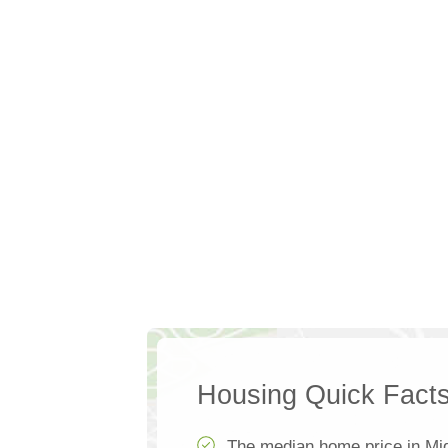
Housing Quick Fact
The median home price in Mi