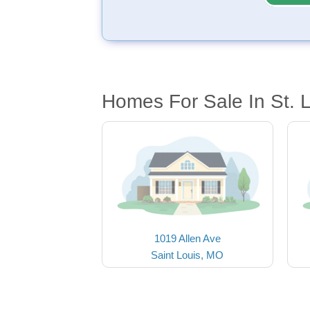
Homes For Sale In St. 
1019 Allen Ave
Saint Louis, MO