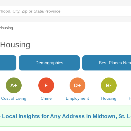
Housing
 Housing
Demographics
Best Places Nea
A+
F
D+
B-
Cost of Living
Crime
Employment
Housing
H
 Local Insights for Any Address in Midtown, St. 