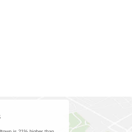
s
dtown is 21% higher than