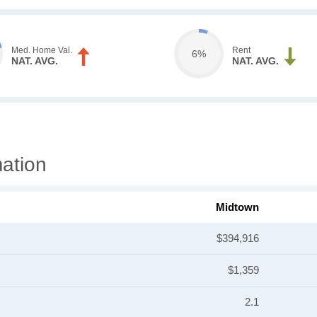
Med. Home Val.
Rent
6%
NAT. AVG.
NAT. AVG.
ation
Midtown
$394,916
$1,359
2.1