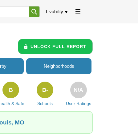
Livability
UNLOCK FULL REPORT
rby
Neighborhoods
B
B-
N/A
ealth & Safe
Schools
User Ratings
Louis, MO