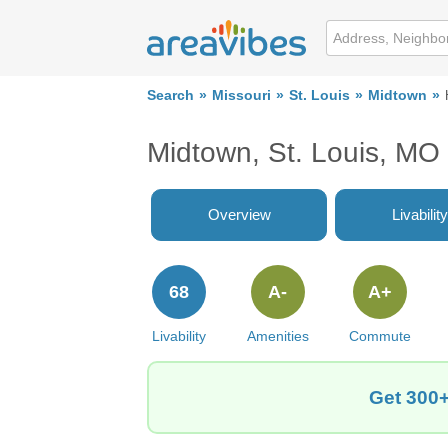
Search
Missouri
St. Louis
Midtown
Midtown, St. Louis, MO
Overview
Livability
68
A-
A+
Livability
Amenities
Commute
Get 300+