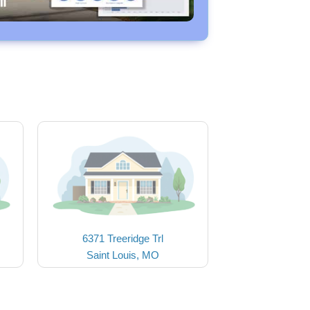
6371 Treeridge Trl
Saint Louis, MO