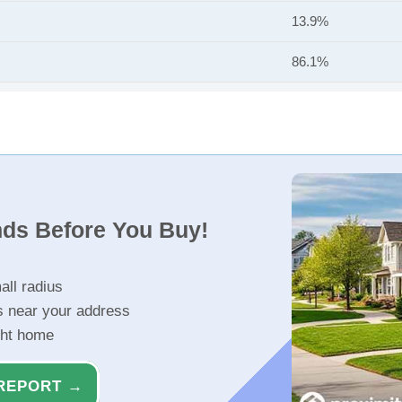
13.9%
86.1%
nds Before You Buy!
all radius
s near your address
ght home
REPORT →