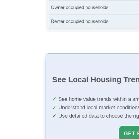
Owner occupied households
Renter occupied households
See Local Housing Tre
See home value trends within a sm
Understand local market condition
Use detailed data to choose the ri
GET 