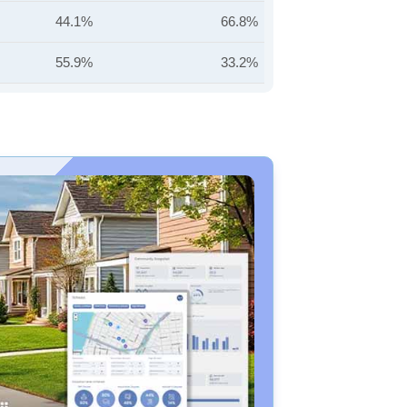
44.1%
66.8%
55.9%
33.2%