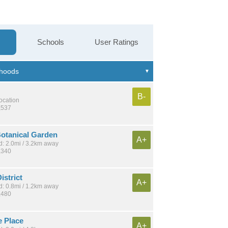
Schools
User Ratings
B-
location
,537
Botanical Garden
A+
: 2.0mi / 3.2km away
,340
istrict
A+
: 0.8mi / 1.2km away
,480
e Place
A+