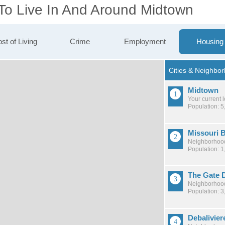
 To Live In And Around Midtown
st of Living
Crime
Employment
Housing
Midtown
Your current 
Population: 5
Missouri 
Neighborhood
Population: 1
The Gate D
Neighborhood
Population: 3
Debalivier