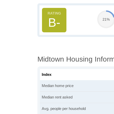
B-
21%
Midtown Housing Inform
Index
Median home price
Median rent asked
Avg. people per household