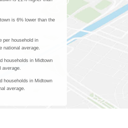
town is 6% lower than the
 per household in
e national average.
d households in Midtown
l average.
ed households in Midtown
nal average.