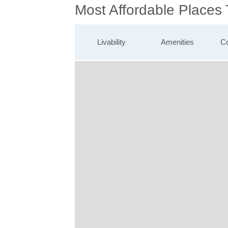
Most Affordable Places
Livability
Amenities
Co