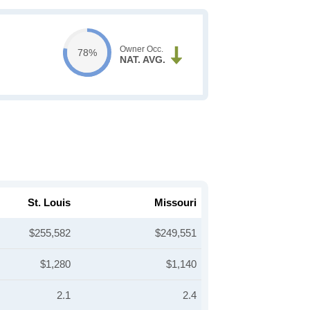
Owner Occ.
78%
NAT. AVG.
St. Louis
Missouri
$255,582
$249,551
$1,280
$1,140
2.1
2.4