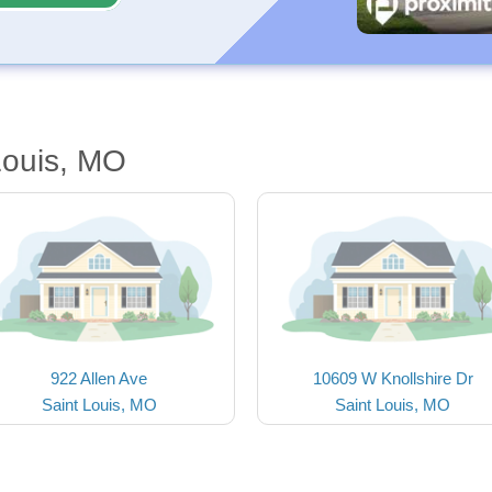
Louis, MO
922 Allen Ave
10609 W Knollshire Dr
Saint Louis, MO
Saint Louis, MO