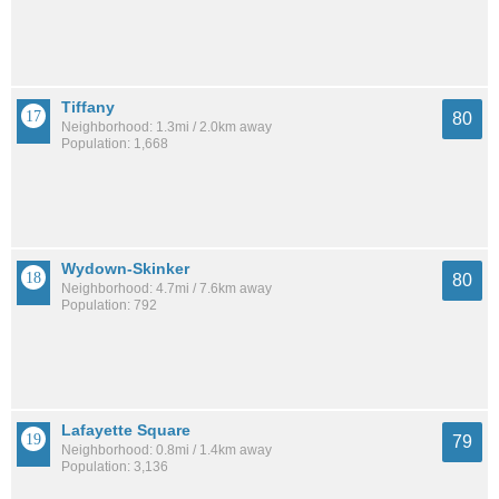
Tiffany
80
Neighborhood: 1.3mi / 2.0km away
Population: 1,668
Wydown-Skinker
80
Neighborhood: 4.7mi / 7.6km away
Population: 792
Lafayette Square
79
Neighborhood: 0.8mi / 1.4km away
Population: 3,136