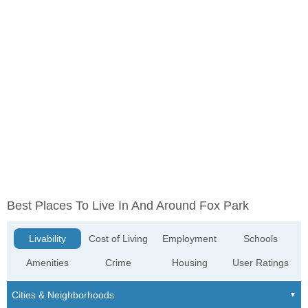
Best Places To Live In And Around Fox Park
Livability
Cost of Living
Employment
Schools
Amenities
Crime
Housing
User Ratings