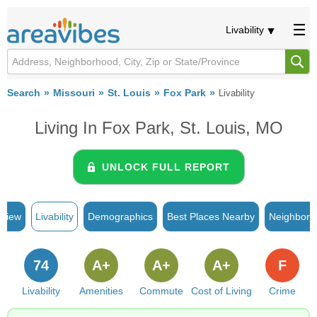
Livability
Search
Missouri
St. Louis
Fox Park
Livability
Living In Fox Park, St. Louis, MO
UNLOCK FULL REPORT
rview
Livability
Demographics
Best Places Nearby
Neighborh
74
A+
A+
A+
F
Livability
Amenities
Commute
Cost of Living
Crime