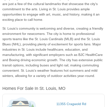
are just a few of the cultural landmarks that showcase the city's
commitment to the arts. Living in St. Louis provides ample
opportunities to engage with art, music, and history, making it an
exciting place to call home.
St. Louis’s community is welcoming and diverse, creating a friendly
environment for newcomers. The city is home to professional
sports teams like the St. Louis Cardinals (MLB) and the St. Louis
Blues (NHL), providing plenty of excitement for sports fans. Major
industries in St. Louis include healthcare, education, and
manufacturing, with significant employers such as BJC HealthCare
and Boeing driving economic growth. The city has extensive public
transit options, including buses and light rail, making commuting
convenient. St. Louis's weather features hot summers and mild
winters, allowing for a variety of outdoor activities year-round.
Homes For Sale In St. Louis, MO
11355 Cragwold Rd