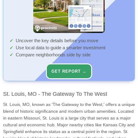
Uncover the key details before you move
Use local data to guide a smarter investment
Compare neighborhoods side by side
GET REPORT →
St. Louis, MO - The Gateway To The West
St. Louis, MO, known as 'The Gateway to the West,' offers a unique
blend of historic significance and modern urban amenities. Located
in eastern Missouri, St. Louis is a large city that serves as a major
cultural and economic hub. Major nearby cities like Kansas City and
Springfield enhance its status as a central point in the region. St.