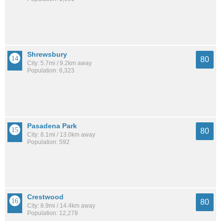
Shrewsbury
80
City: 5.7mi / 9.2km away
Population: 6,323
Pasadena Park
80
City: 8.1mi / 13.0km away
Population: 592
Crestwood
80
City: 8.9mi / 14.4km away
Population: 12,278