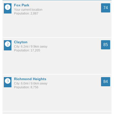
Fox Park
74
Your current location
Population: 2,887
Clayton
85
City: 6.2mi / 9.9km away
Population: 17,205
Richmond Heights
84
City: 6.0mi / 9.6km away
Population: 8,756