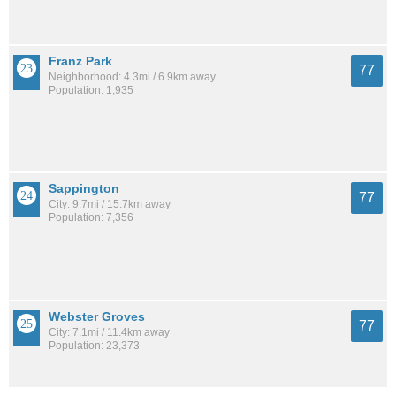
Franz Park
77
Neighborhood: 4.3mi / 6.9km away
Population: 1,935
Sappington
77
City: 9.7mi / 15.7km away
Population: 7,356
Webster Groves
77
City: 7.1mi / 11.4km away
Population: 23,373