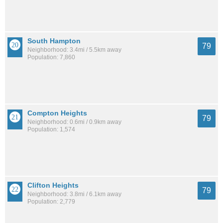
South Hampton
79
Neighborhood: 3.4mi / 5.5km away
Population: 7,860
Compton Heights
79
Neighborhood: 0.6mi / 0.9km away
Population: 1,574
Clifton Heights
79
Neighborhood: 3.8mi / 6.1km away
Population: 2,779