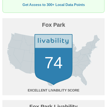
Get Access to 300+ Local Data Points
Fox Park
74
EXCELLENT
Fox Park Livability