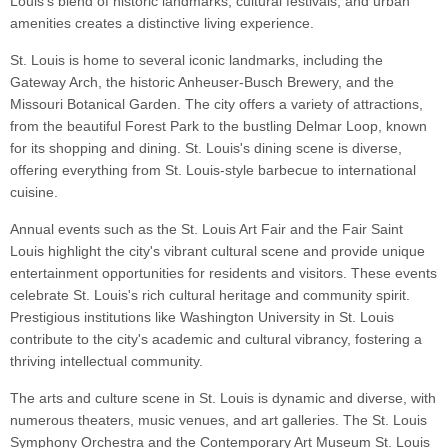
Louis's blend of historic landmarks, cultural festivals, and urban
amenities creates a distinctive living experience.
St. Louis is home to several iconic landmarks, including the
Gateway Arch, the historic Anheuser-Busch Brewery, and the
Missouri Botanical Garden. The city offers a variety of attractions,
from the beautiful Forest Park to the bustling Delmar Loop, known
for its shopping and dining. St. Louis's dining scene is diverse,
offering everything from St. Louis-style barbecue to international
cuisine.
Annual events such as the St. Louis Art Fair and the Fair Saint
Louis highlight the city's vibrant cultural scene and provide unique
entertainment opportunities for residents and visitors. These events
celebrate St. Louis's rich cultural heritage and community spirit.
Prestigious institutions like Washington University in St. Louis
contribute to the city's academic and cultural vibrancy, fostering a
thriving intellectual community.
The arts and culture scene in St. Louis is dynamic and diverse, with
numerous theaters, music venues, and art galleries. The St. Louis
Symphony Orchestra and the Contemporary Art Museum St. Louis