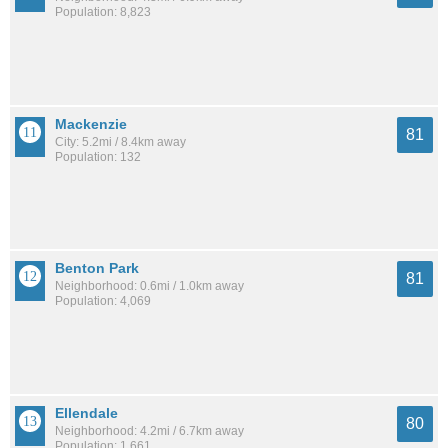
Population: 8,823
Mackenzie
81
City: 5.2mi / 8.4km away
Population: 132
Benton Park
81
Neighborhood: 0.6mi / 1.0km away
Population: 4,069
Ellendale
80
Neighborhood: 4.2mi / 6.7km away
Population: 1,661