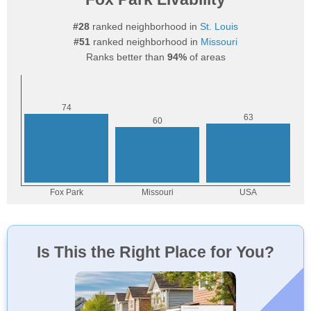
#28
ranked neighborhood in
St. Louis
#51
ranked neighborhood in
Missouri
Ranks better than
94%
of areas
Is This the Right Place for You?