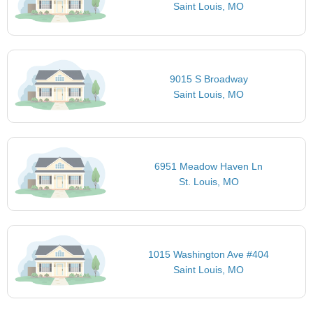
Saint Louis, MO
9015 S Broadway
Saint Louis, MO
6951 Meadow Haven Ln
St. Louis, MO
1015 Washington Ave #404
Saint Louis, MO