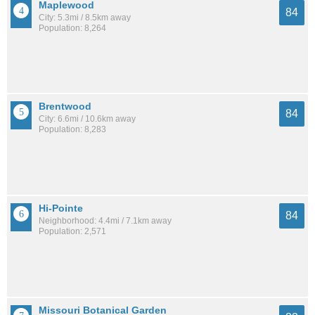
Maplewood
84
City: 5.3mi / 8.5km away
Population: 8,264
Brentwood
84
City: 6.6mi / 10.6km away
Population: 8,283
Hi-Pointe
84
Neighborhood: 4.4mi / 7.1km away
Population: 2,571
Missouri Botanical Garden