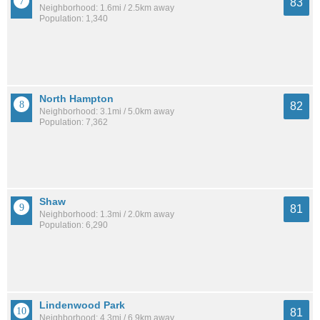
83
Neighborhood: 1.6mi / 2.5km away
Population: 1,340
North Hampton
82
Neighborhood: 3.1mi / 5.0km away
Population: 7,362
Shaw
81
Neighborhood: 1.3mi / 2.0km away
Population: 6,290
Lindenwood Park
81
Neighborhood: 4.3mi / 6.9km away