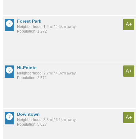
Forest Park
A+
Neighborhood: 1.5mi / 2.5km away
Population: 1,272
Hi-Pointe
A+
Neighborhood: 2.7mi / 4.3km away
Population: 2,571
Downtown
A+
Neighborhood: 3.8mi / 6.1km away
Population: 5,627