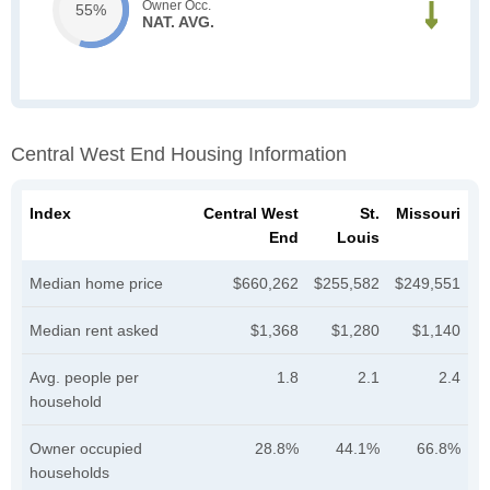
Owner Occ.
55%
NAT. AVG.
Central West End Housing Information
Index
Central West
St.
Missouri
End
Louis
Median home price
$660,262
$255,582
$249,551
Median rent asked
$1,368
$1,280
$1,140
Avg. people per
1.8
2.1
2.4
household
Owner occupied
28.8%
44.1%
66.8%
households