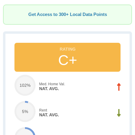
Get Access to 300+ Local Data Points
C+
Med. Home Val.
102%
NAT. AVG.
Rent
5%
NAT. AVG.