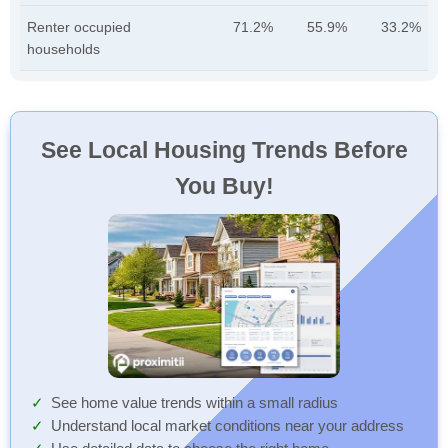
Renter occupied
71.2%
55.9%
33.2%
households
See Local Housing Trends Before
You Buy!
See home value trends within a small radius
Understand local market conditions near your address