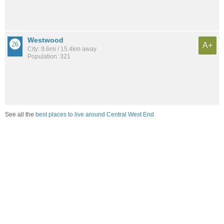
Westwood
A+
City: 9.6mi / 15.4km away
Population: 321
See all the
best places to live around Central West End
Compare St. Louis, MO Housing