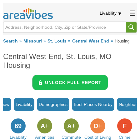
Livability
Search
Missouri
St. Louis
Central West End
Housing
Central West End, St. Louis, MO
Housing
UNLOCK FULL REPORT
rview
Livability
Demographics
Best Places Nearby
Neighborh
69
A+
A+
D+
F
Livability
Amenities
Commute
Cost of Living
Crime