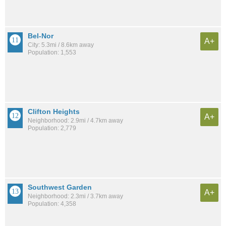
Bel-Nor
A+
City: 5.3mi / 8.6km away
Population: 1,553
Clifton Heights
A+
Neighborhood: 2.9mi / 4.7km away
Population: 2,779
Southwest Garden
A+
Neighborhood: 2.3mi / 3.7km away
Population: 4,358