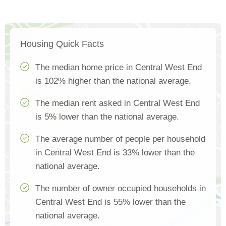
Housing Quick Facts
The median home price in Central West End
is 102% higher than the national average.
The median rent asked in Central West End
is 5% lower than the national average.
The average number of people per household
in Central West End is 33% lower than the
national average.
The number of owner occupied households in
Central West End is 55% lower than the
national average.