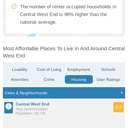
The number of renter occupied households in
Central West End is 96% higher than the
national average.
Most Affordable Places To Live In And Around Central
West End
Livability
Cost of Living
Employment
Schools
Amenities
Crime
Housing
User Ratings
Central West End
C+
Your current location
Population: 14,724