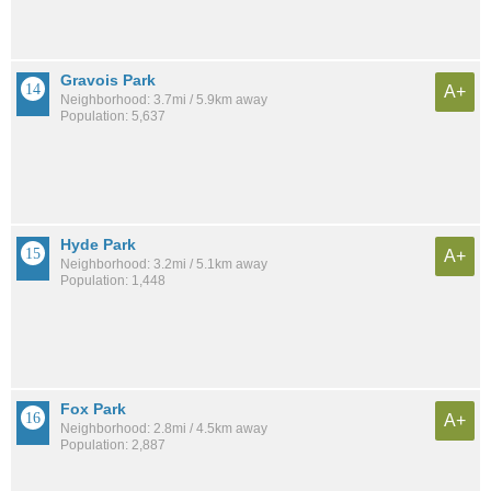
Gravois Park
A+
Neighborhood: 3.7mi / 5.9km away
Population: 5,637
Hyde Park
A+
Neighborhood: 3.2mi / 5.1km away
Population: 1,448
Fox Park
A+
Neighborhood: 2.8mi / 4.5km away
Population: 2,887