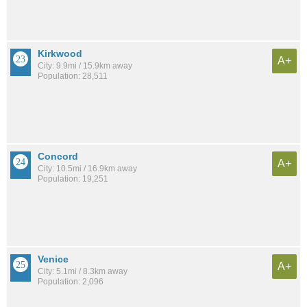
Kirkwood
A+
City: 9.9mi / 15.9km away
Population: 28,511
Concord
A+
City: 10.5mi / 16.9km away
Population: 19,251
Venice
A+
City: 5.1mi / 8.3km away
Population: 2,096