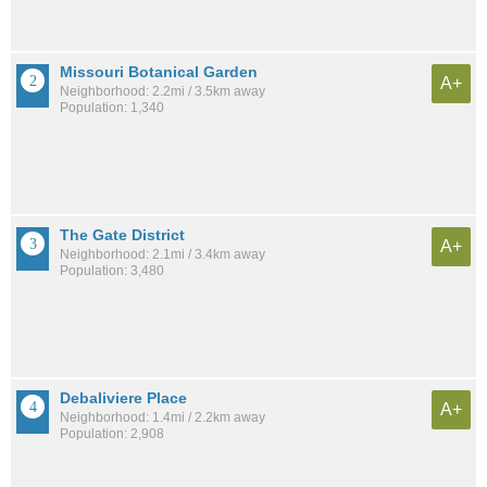
Missouri Botanical Garden
A+
Neighborhood: 2.2mi / 3.5km away
Population: 1,340
The Gate District
A+
Neighborhood: 2.1mi / 3.4km away
Population: 3,480
Debaliviere Place
A+
Neighborhood: 1.4mi / 2.2km away
Population: 2,908