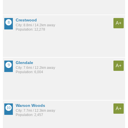
Crestwood
A+
City: 8.8mi / 14.2km away
Population: 12,278
Glendale
A+
City: 7.6mi / 12.2km away
Population: 6,004
Warson Woods
A+
City: 7.7mi / 12.3km away
Population: 2,457