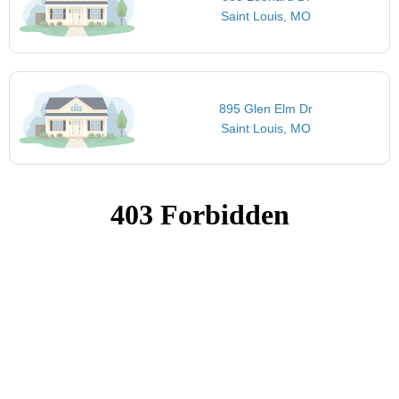
Saint Louis, MO
895 Glen Elm Dr
Saint Louis, MO