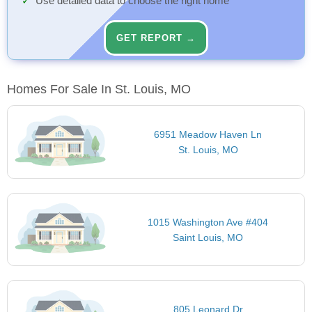
Use detailed data to choose the right home
GET REPORT →
Homes For Sale In St. Louis, MO
6951 Meadow Haven Ln
St. Louis, MO
1015 Washington Ave #404
Saint Louis, MO
805 Leonard Dr