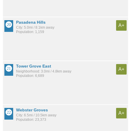
Pasadena Hills
A+
City: 5.0mi / 8.1km away
Population: 1,159
Tower Grove East
A+
Neighborhood: 3.0mi / 4.8km away
Population: 6,689
Webster Groves
A+
City: 6.5mi / 10.5km away
Population: 23,373