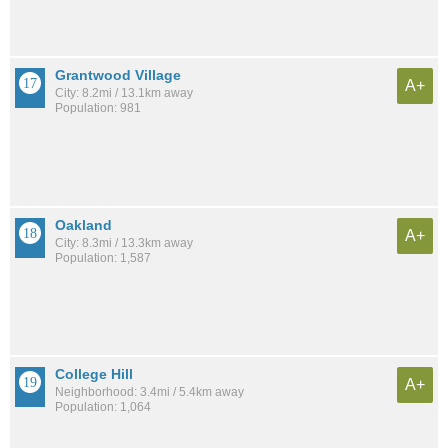
Grantwood Village
A+
City: 8.2mi / 13.1km away
Population: 981
Oakland
A+
City: 8.3mi / 13.3km away
Population: 1,587
College Hill
A+
Neighborhood: 3.4mi / 5.4km away
Population: 1,064