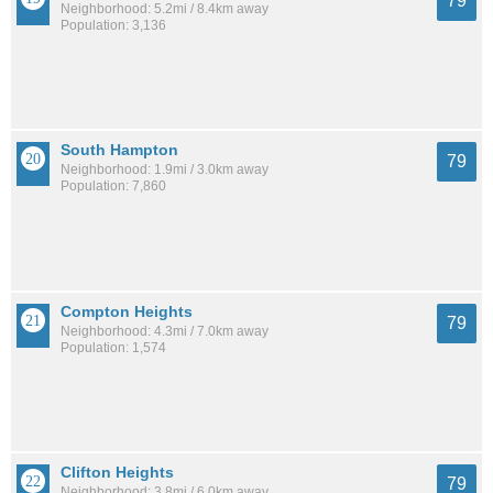
79
Neighborhood: 5.2mi / 8.4km away
Population: 3,136
South Hampton
79
Neighborhood: 1.9mi / 3.0km away
Population: 7,860
Compton Heights
79
Neighborhood: 4.3mi / 7.0km away
Population: 1,574
Clifton Heights
79
Neighborhood: 3.8mi / 6.0km away