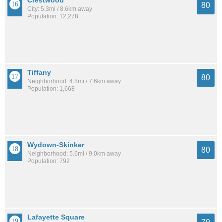
Crestwood
80
City: 5.3mi / 8.6km away
Population: 12,278
Tiffany
80
Neighborhood: 4.8mi / 7.6km away
Population: 1,668
Wydown-Skinker
80
Neighborhood: 5.6mi / 9.0km away
Population: 792
Lafayette Square