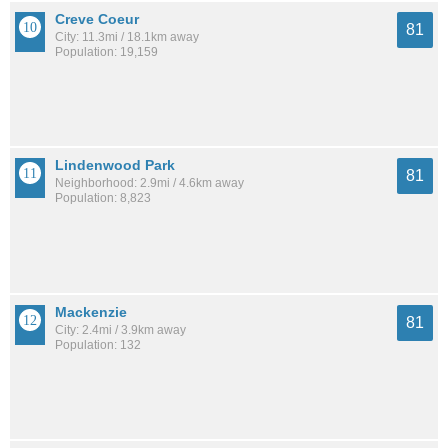
Creve Coeur
81
City: 11.3mi / 18.1km away
Population: 19,159
Lindenwood Park
81
Neighborhood: 2.9mi / 4.6km away
Population: 8,823
Mackenzie
81
City: 2.4mi / 3.9km away
Population: 132