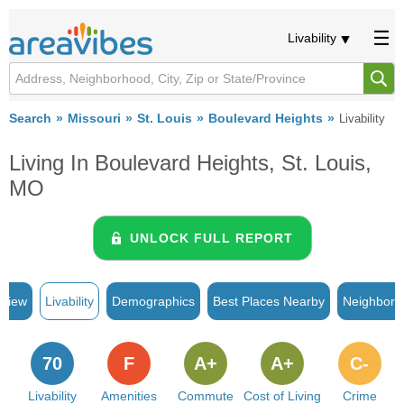
Livability
Search
Missouri
St. Louis
Boulevard Heights
Livability
Living In Boulevard Heights, St. Louis,
MO
UNLOCK FULL REPORT
rview
Livability
Demographics
Best Places Nearby
Neighborh
70
F
A+
A+
C-
Livability
Amenities
Commute
Cost of Living
Crime