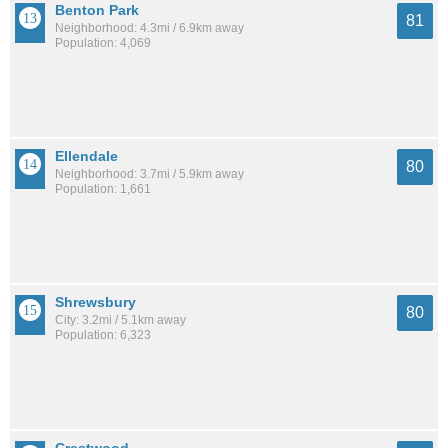
Benton Park
81
Neighborhood: 4.3mi / 6.9km away
Population: 4,069
Ellendale
80
Neighborhood: 3.7mi / 5.9km away
Population: 1,661
Shrewsbury
80
City: 3.2mi / 5.1km away
Population: 6,323