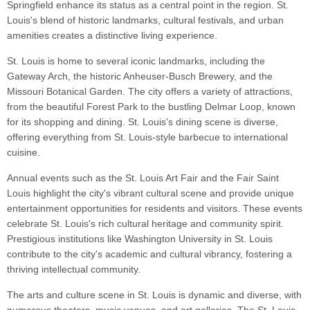
Springfield enhance its status as a central point in the region. St.
Louis's blend of historic landmarks, cultural festivals, and urban
amenities creates a distinctive living experience.
St. Louis is home to several iconic landmarks, including the
Gateway Arch, the historic Anheuser-Busch Brewery, and the
Missouri Botanical Garden. The city offers a variety of attractions,
from the beautiful Forest Park to the bustling Delmar Loop, known
for its shopping and dining. St. Louis's dining scene is diverse,
offering everything from St. Louis-style barbecue to international
cuisine.
Annual events such as the St. Louis Art Fair and the Fair Saint
Louis highlight the city's vibrant cultural scene and provide unique
entertainment opportunities for residents and visitors. These events
celebrate St. Louis's rich cultural heritage and community spirit.
Prestigious institutions like Washington University in St. Louis
contribute to the city's academic and cultural vibrancy, fostering a
thriving intellectual community.
The arts and culture scene in St. Louis is dynamic and diverse, with