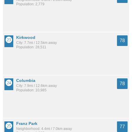
Population: 2,779
Kirkwood
78
City: 7.7mi / 12.5km away
Population: 28,511
Columbia
78
City: 7.9mi / 12.6km away
Population: 10,985
Franz Park
77
Neighborhood: 4.4mi / 7.0km away