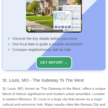
Uncover the key details before you move
Use local data to guide a smarter investment
Compare neighborhoods side by side
GET REPORT →
St. Louis, MO - The Gateway To The West
St. Louis, MO, known as 'The Gateway to the West,' offers a unique
blend of historic significance and modern urban amenities. Located
in eastern Missouri, St. Louis is a large city that serves as a major
cultural and economic hub. Major nearby cities like Kansas City and