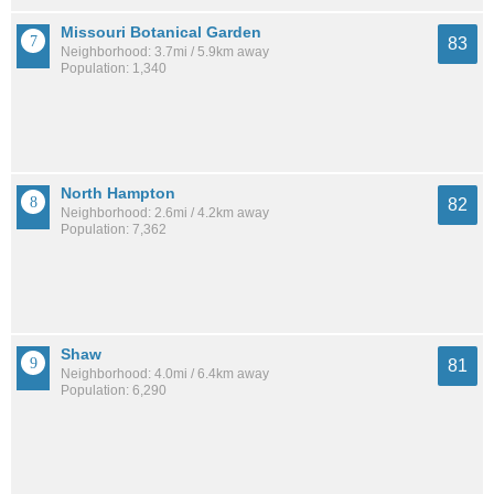
Missouri Botanical Garden
83
Neighborhood: 3.7mi / 5.9km away
Population: 1,340
North Hampton
82
Neighborhood: 2.6mi / 4.2km away
Population: 7,362
Shaw
81
Neighborhood: 4.0mi / 6.4km away
Population: 6,290