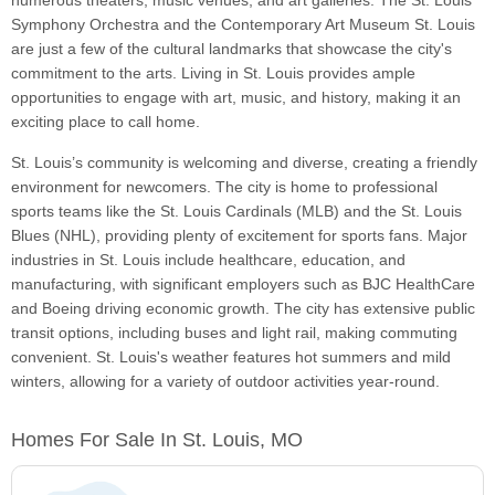
numerous theaters, music venues, and art galleries. The St. Louis
Symphony Orchestra and the Contemporary Art Museum St. Louis
are just a few of the cultural landmarks that showcase the city's
commitment to the arts. Living in St. Louis provides ample
opportunities to engage with art, music, and history, making it an
exciting place to call home.
St. Louis’s community is welcoming and diverse, creating a friendly
environment for newcomers. The city is home to professional
sports teams like the St. Louis Cardinals (MLB) and the St. Louis
Blues (NHL), providing plenty of excitement for sports fans. Major
industries in St. Louis include healthcare, education, and
manufacturing, with significant employers such as BJC HealthCare
and Boeing driving economic growth. The city has extensive public
transit options, including buses and light rail, making commuting
convenient. St. Louis's weather features hot summers and mild
winters, allowing for a variety of outdoor activities year-round.
Homes For Sale In St. Louis, MO