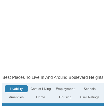
Best Places To Live In And Around Boulevard Heights
Livability
Cost of Living
Employment
Schools
Amenities
Crime
Housing
User Ratings