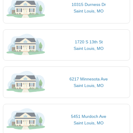
10315 Durness Dr
Saint Louis, MO
1720 S 13th St
Saint Louis, MO
6217 Minnesota Ave
Saint Louis, MO
5451 Murdoch Ave
Saint Louis, MO