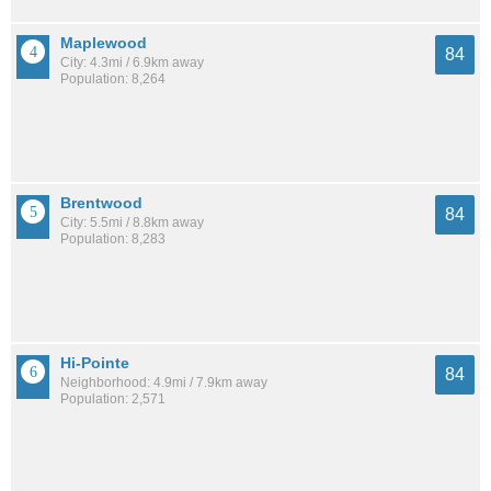
Maplewood
84
City: 4.3mi / 6.9km away
Population: 8,264
Brentwood
84
City: 5.5mi / 8.8km away
Population: 8,283
Hi-Pointe
84
Neighborhood: 4.9mi / 7.9km away
Population: 2,571