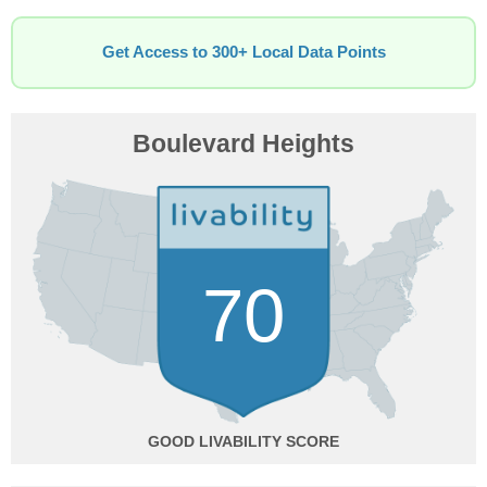
Get Access to 300+ Local Data Points
Boulevard Heights
70
GOOD