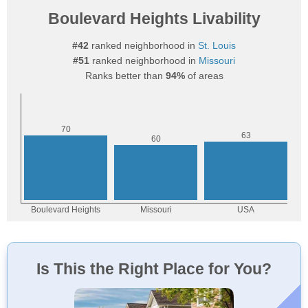
Boulevard Heights Livability
#42
ranked neighborhood in
St. Louis
#51
ranked neighborhood in
Missouri
Ranks better than
94%
of areas
Is This the Right Place for You?