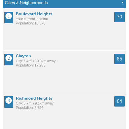
Boulevard Heights
70
Your current location
Population: 10,570
Clayton
85
City: 6.4mi / 10.3km away
Population: 17,205
Richmond Heights
84
City: 5.7mi / 9.1km away
Population: 8,756