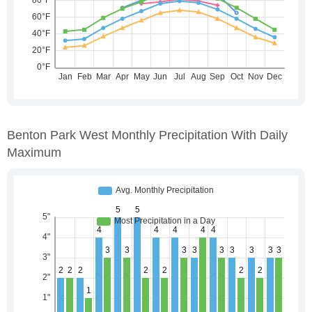
Benton Park West Monthly Precipitation With Daily
Maximum