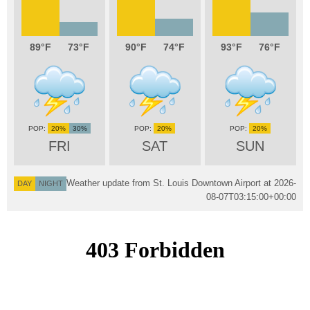
89
73
90
74
93
76
20%
30%
20%
20%
FRI
SAT
SUN
Weather update from St. Louis Downtown Airport at
2026-
DAY
NIGHT
08-07T03:15:00+00:00