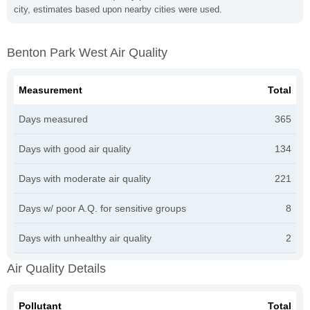
city, estimates based upon nearby cities were used.
Benton Park West Air Quality
Measurement
Total
Days measured
365
Days with good air quality
134
Days with moderate air quality
221
Days w/ poor A.Q. for sensitive groups
8
Days with unhealthy air quality
2
Air Quality Details
Pollutant
Total