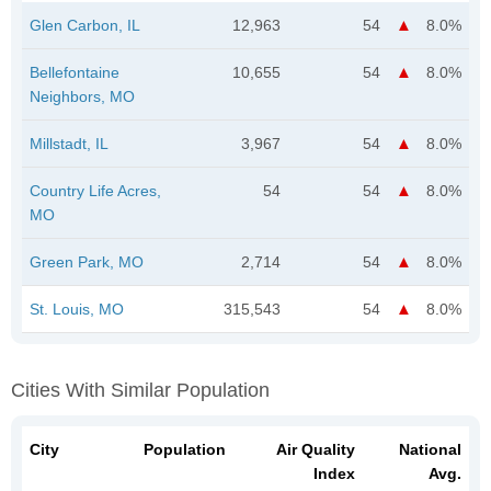
Glen Carbon, IL
12,963
54
8.0%
Bellefontaine
10,655
54
8.0%
Neighbors, MO
Millstadt, IL
3,967
54
8.0%
Country Life Acres,
54
54
8.0%
MO
Green Park, MO
2,714
54
8.0%
St. Louis, MO
315,543
54
8.0%
Cities With Similar Population
City
Population
Air Quality
National
Index
Avg.