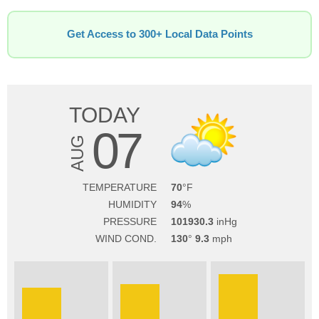
Get Access to 300+ Local Data Points
TODAY
07
AUG
TEMPERATURE
70
HUMIDITY
94
PRESSURE
101930.3
WIND COND.
130
9.3