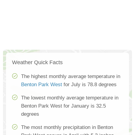
Weather Quick Facts
The highest monthly average temperature in
Benton Park West
for July is 78.8 degrees
The lowest monthly average temperature in
Benton Park West for January is 32.5
degrees
The most monthly precipitation in Benton