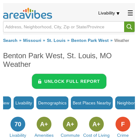
Livability
Search
Missouri
St. Louis
Benton Park West
Weather
Benton Park West, St. Louis, MO
Weather
UNLOCK FULL REPORT
rview
Livability
Demographics
Best Places Nearby
Neighborh
70
A+
A+
A+
F
Livability
Amenities
Commute
Cost of Living
Crime