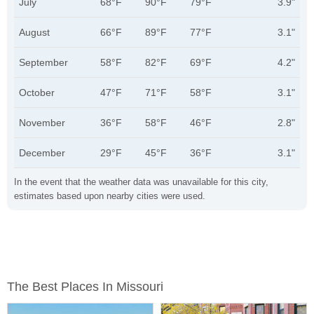
July
68°F
90°F
79°F
3.9"
August
66°F
89°F
77°F
3.1"
September
58°F
82°F
69°F
4.2"
October
47°F
71°F
58°F
3.1"
November
36°F
58°F
46°F
2.8"
December
29°F
45°F
36°F
3.1"
In the event that the weather data was unavailable for this city,
estimates based upon nearby cities were used.
The Best Places In Missouri