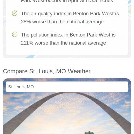
Park West occurs in April with 5.3 inches
The air quality index in Benton Park West is
28% worse than the national average
The pollution index in Benton Park West is
211% worse than the national average
Compare St. Louis, MO Weather