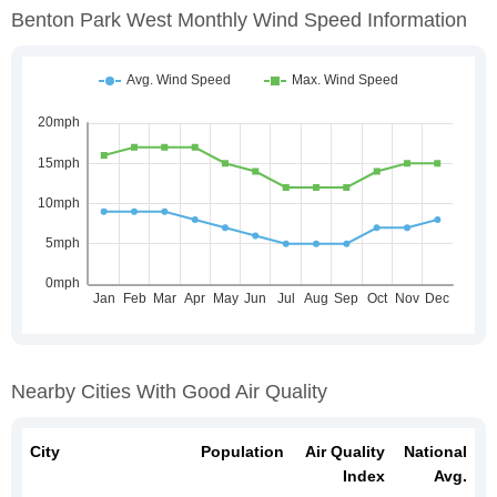
Benton Park West Monthly Wind Speed Information
Nearby Cities With Good Air Quality
City
Population
Air Quality
National
Index
Avg.