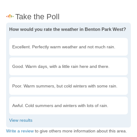
How would you rate the weather in Benton Park West?
Excellent. Perfectly warm weather and not much rain.
Good. Warm days, with a little rain here and there.
Poor. Warm summers, but cold winters with some rain.
Awful. Cold summers and winters with lots of rain.
Write a review
to give others more information about this area.