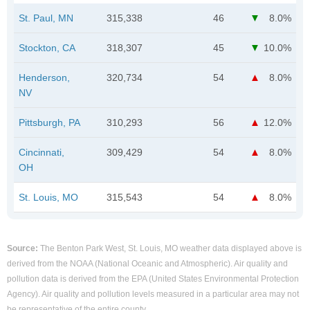
St. Paul, MN
315,338
46
8.0%
Stockton, CA
318,307
45
10.0%
Henderson,
320,734
54
8.0%
NV
Pittsburgh, PA
310,293
56
12.0%
Cincinnati,
309,429
54
8.0%
OH
St. Louis, MO
315,543
54
8.0%
Source:
The Benton Park West, St. Louis, MO weather data displayed above is
derived from the NOAA (National Oceanic and Atmospheric). Air quality and
pollution data is derived from the EPA (United States Environmental Protection
Agency). Air quality and pollution levels measured in a particular area may not
be representative of the entire county.