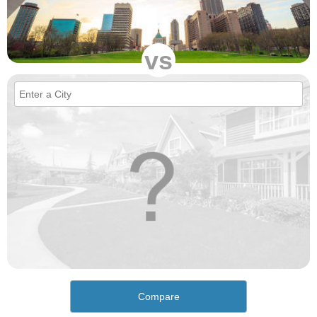
vs
Compare