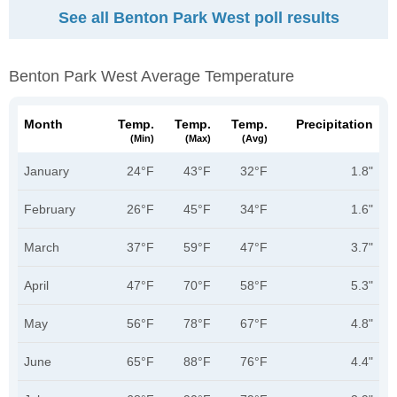
See all Benton Park West poll results
Benton Park West Average Temperature
Month
Temp.
Temp.
Temp.
Precipitation
(min)
(max)
(avg)
January
24°F
43°F
32°F
1.8"
February
26°F
45°F
34°F
1.6"
March
37°F
59°F
47°F
3.7"
April
47°F
70°F
58°F
5.3"
May
56°F
78°F
67°F
4.8"
June
65°F
88°F
76°F
4.4"