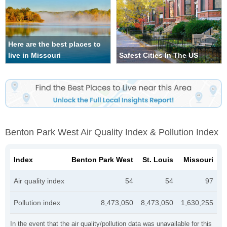
Here are the best places to
live in Missouri
Safest Cities In The US
Benton Park West Air Quality Index & Pollution Index
Index
Benton Park West
St. Louis
Missouri
Air quality index
54
54
97
Pollution index
8,473,050
8,473,050
1,630,255
In the event that the air quality/pollution data was unavailable for this