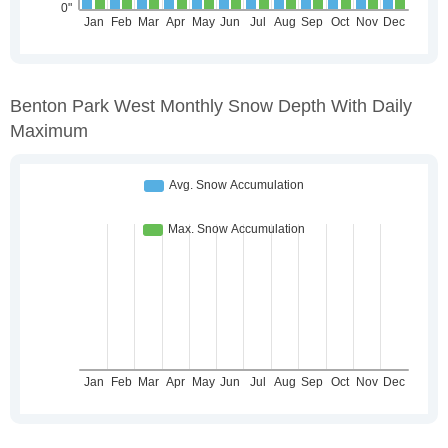
Benton Park West Monthly Snow Depth With Daily
Maximum