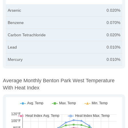
Arsenic
0.020%
Benzene
0.070%
Carbon Tetrachloride
0.020%
Lead
0.010%
Mercury
0.010%
Average Monthly Benton Park West Temperature
With Heat Index