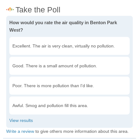
How would you rate the air quality in Benton Park
West?
Excellent. The air is very clean, virtually no pollution.
Good. There is a small amount of pollution.
Poor. There is more pollution than I'd like.
Awful. Smog and pollution fill this area.
Write a review
to give others more information about this area.