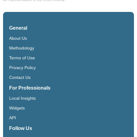
General
About Us
Methodology
Terms of Use
Privacy Policy
Contact Us
For Professionals
Local Insights
Widgets
API
Follow Us