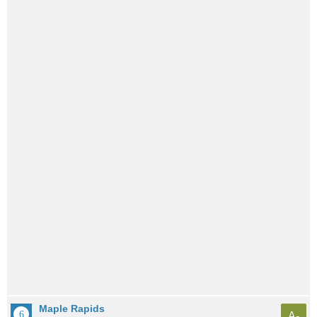
Maple Rapids
A-