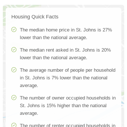
Housing Quick Facts
The median home price in St. Johns is 27%
lower than the national average.
The median rent asked in St. Johns is 20%
lower than the national average.
The average number of people per household
in St. Johns is 7% lower than the national
average.
The number of owner occupied households in
St. Johns is 15% higher than the national
average.
The number of renter occupied households in