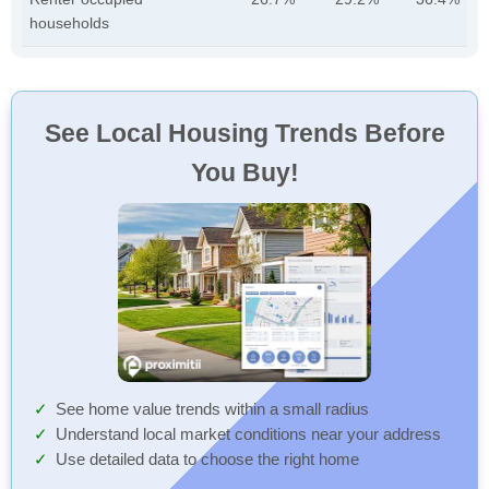
households
See Local Housing Trends Before
You Buy!
See home value trends within a small radius
Understand local market conditions near your address
Use detailed data to choose the right home