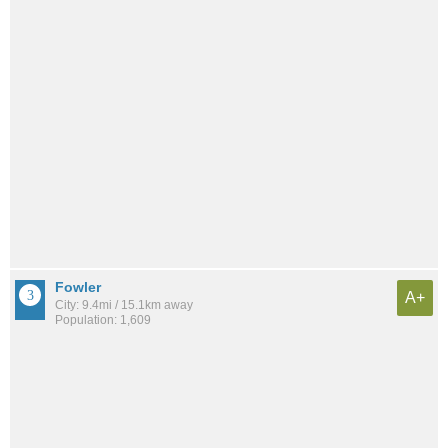
Fowler
A+
City: 9.4mi / 15.1km away
Population: 1,609