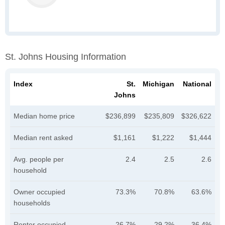
St. Johns Housing Information
Index
St.
Michigan
National
Johns
Median home price
$236,899
$235,809
$326,622
Median rent asked
$1,161
$1,222
$1,444
Avg. people per
2.4
2.5
2.6
household
Owner occupied
73.3%
70.8%
63.6%
households
Renter occupied
26.7%
29.2%
36.4%