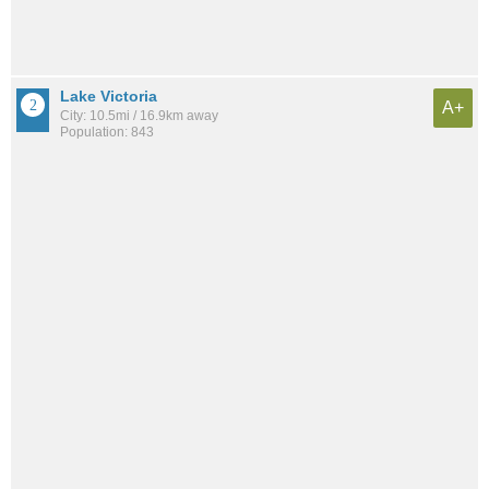
Lake Victoria
A+
City: 10.5mi / 16.9km away
Population: 843