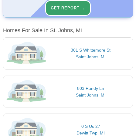
GET REPORT →
Homes For Sale In St. Johns, MI
301 S Whittemore St
Saint Johns, MI
803 Randy Ln
Saint Johns, MI
0 S Us 27
Dewitt Twp, MI