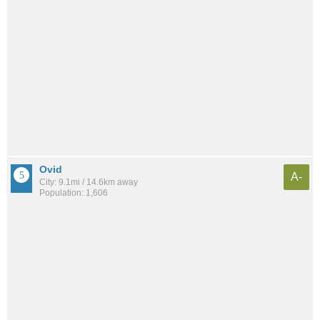
Ovid
A-
City: 9.1mi / 14.6km away
Population: 1,606