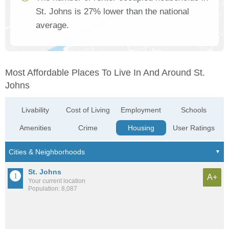
St. Johns is 27% lower than the national
average.
Most Affordable Places To Live In And Around St.
Johns
Livability
Cost of Living
Employment
Schools
Amenities
Crime
Housing
User Ratings
St. Johns
A+
Your current location
Population: 8,087