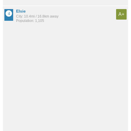
Elsie
A+
City: 10.4mi / 16.8km away
Population: 1,105