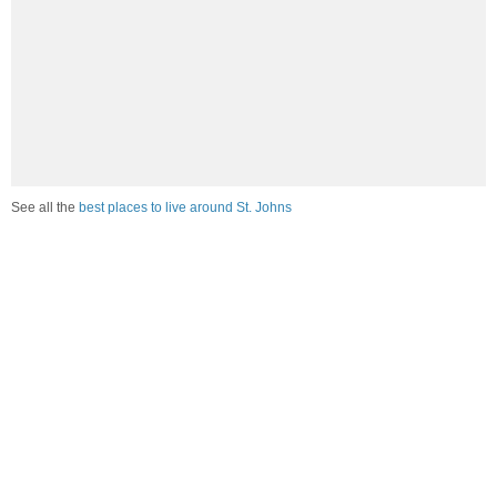
See all the
best places to live around St. Johns
Compare St. Johns, MI Housing