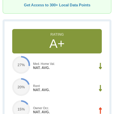
Get Access to 300+ Local Data Points
A+
Med. Home Val.
27%
NAT. AVG.
Rent
20%
NAT. AVG.
Owner Occ.
15%
NAT. AVG.