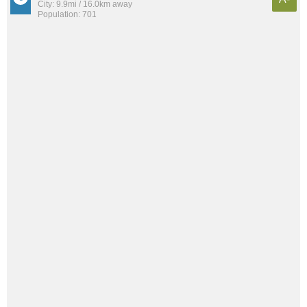
City: 9.9mi / 16.0km away
Population: 701