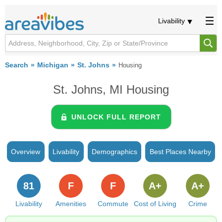
Livability
Search
Michigan
St. Johns
Housing
St. Johns, MI Housing
UNLOCK FULL REPORT
Overview
Livability
Demographics
Best Places Nearby
81
F
F
A+
A+
Livability
Amenities
Commute
Cost of Living
Crime