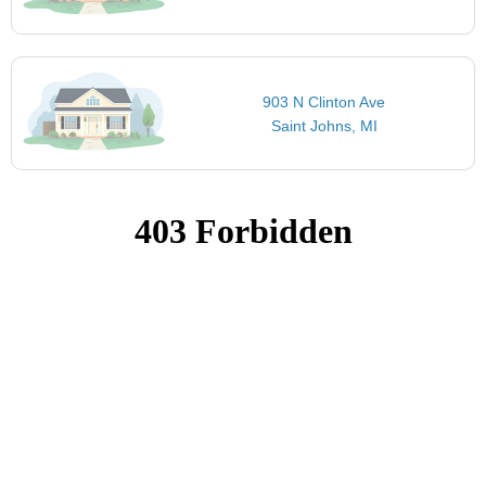
903 N Clinton Ave
Saint Johns, MI