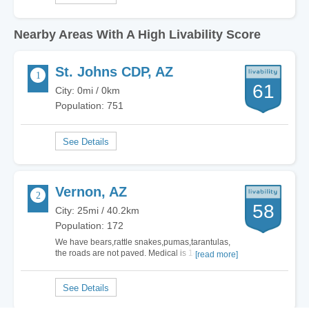
Nearby Areas With A High Livability Score
St. Johns CDP, AZ
61
City: 0mi / 0km
Population: 751
Vernon, AZ
58
City: 25mi / 40.2km
Population: 172
We have bears,rattle snakes,pumas,tarantulas,
the roads are not paved. Medical is 14 miles
[read more]
away. If your a city person you will hate it
here.There are no…