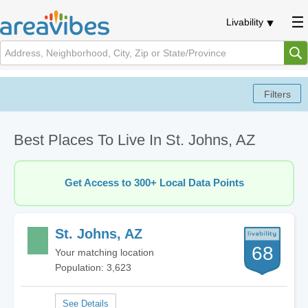
Livability
Best Places To Live In St. Johns, AZ
Get Access to 300+ Local Data Points
St. Johns, AZ
68
Your matching location
Population: 3,623