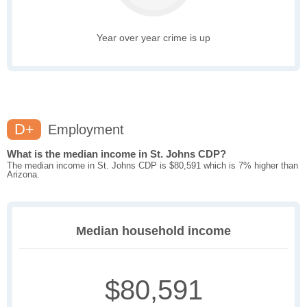
Year over year crime is up
D+
Employment
What is the median income in St. Johns CDP?
The median income in St. Johns CDP is $80,591 which is 7% higher than
Arizona.
Median household income
$80,591