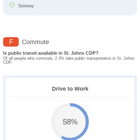
Subway
F
Commute
Is public transit available in St. Johns CDP?
Of all people who commute, 2.3% take public transportation in St. Johns
CDP.
Drive to Work
58%