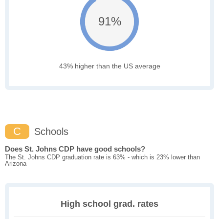
91%
43% higher than the US average
C
Schools
Does St. Johns CDP have good schools?
The St. Johns CDP graduation rate is 63% - which is 23% lower than
Arizona
High school grad. rates