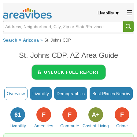
Livability
Search
Arizona
St. Johns CDP
St. Johns CDP, AZ Area Guide
UNLOCK FULL REPORT
Overview
Livability
Demographics
Best Places Nearby
61
F
F
A+
F
Livability
Amenities
Commute
Cost of Living
Crime