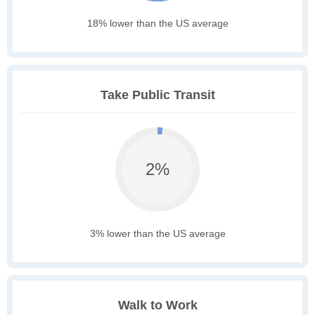
18% lower than the US average
Take Public Transit
2%
3% lower than the US average
Walk to Work