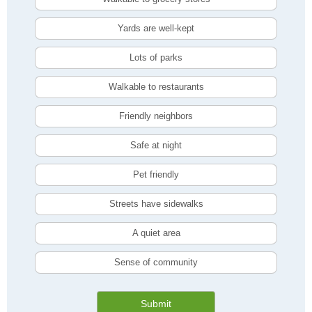
Yards are well-kept
Lots of parks
Walkable to restaurants
Friendly neighbors
Safe at night
Pet friendly
Streets have sidewalks
A quiet area
Sense of community
Submit