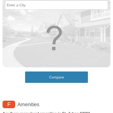
Compare
F
Amenities