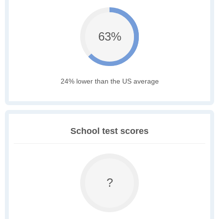
63%
24% lower than the US average
School test scores
?