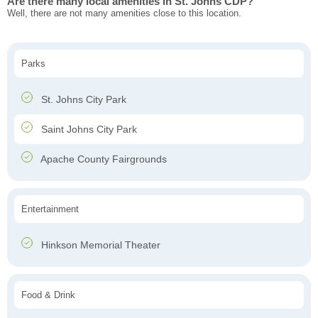
Are there many local amenities in St. Johns CDP?
Well, there are not many amenities close to this location.
Parks
St. Johns City Park
Saint Johns City Park
Apache County Fairgrounds
Entertainment
Hinkson Memorial Theater
Food & Drink