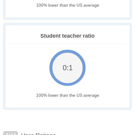
100% lower than the US average
Student teacher ratio
0:1
100% lower than the US average