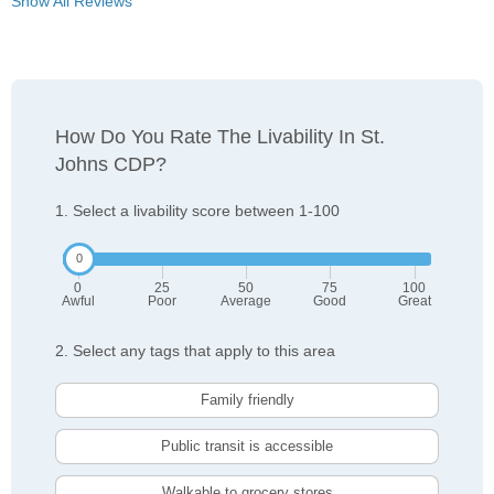
Show All Reviews
How Do You Rate The Livability In St.
Johns CDP?
1. Select a livability score between 1-100
0
25
50
75
100
Awful
Poor
Average
Good
Great
2. Select any tags that apply to this area
Family friendly
Public transit is accessible
Walkable to grocery stores