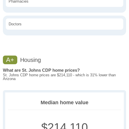
Pharmacies
Doctors
A+
Housing
What are St. Johns CDP home prices?
St. Johns CDP home prices are $214,110 - which is 31% lower than
Arizona
Median home value
$214,110