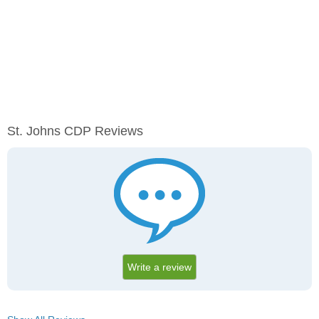
St. Johns CDP Reviews
Write a review