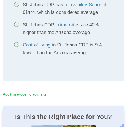
St. Johns CDP has a
Livability Score
of
61
, which is considered average
/100
St. Johns CDP
crime rates
are 40%
higher than the Arizona average
Cost of living
in St. Johns CDP is 9%
lower than the Arizona average
Add this widget to your site
Is This the Right Place for You?