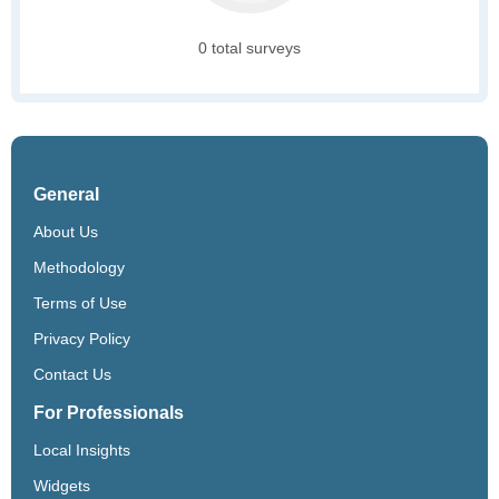
0 total surveys
General
About Us
Methodology
Terms of Use
Privacy Policy
Contact Us
For Professionals
Local Insights
Widgets