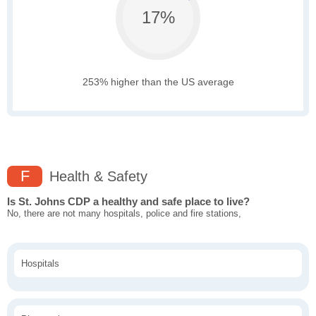
17%
253% higher than the US average
F
Health & Safety
Is St. Johns CDP a healthy and safe place to live?
No, there are not many hospitals, police and fire stations,
Hospitals