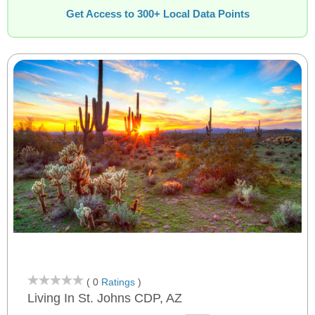
Get Access to 300+ Local Data Points
( 0
Ratings
)
Living In St. Johns CDP, AZ