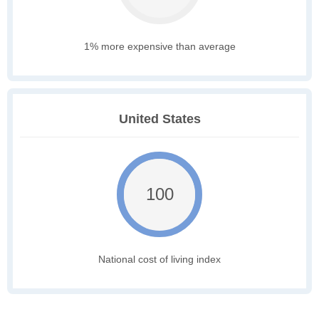
1% more expensive than average
United States
100
National cost of living index