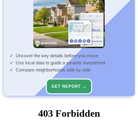
Uncover the key details before you move
Use local data to guide a smarter investment
Compare neighborhoods side by side
GET REPORT →