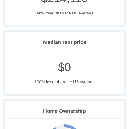
34% lower than the US average
Median rent price
$0
100% lower than the US average
Home Ownership