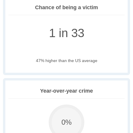
Chance of being a victim
1 in 33
47% higher than the US average
Year-over-year crime
0%