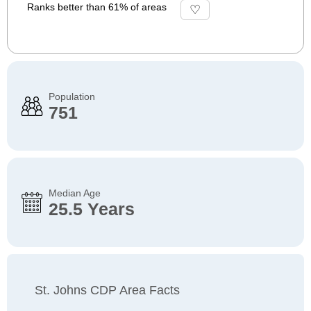
Ranks better than 61% of areas
Population
751
Median Age
25.5 Years
St. Johns CDP Area Facts