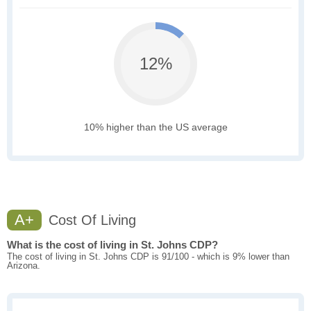
12%
10% higher than the US average
A+
Cost Of Living
What is the cost of living in St. Johns CDP?
The cost of living in St. Johns CDP is 91/100 - which is 9% lower than
Arizona.