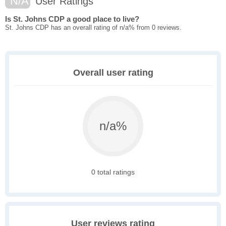
N/A
User Ratings
Is St. Johns CDP a good place to live?
St. Johns CDP has an overall rating of n/a% from 0 reviews.
Overall user rating
n/a%
0 total ratings
User reviews rating