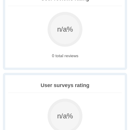
n/a%
0 total reviews
User surveys rating
n/a%