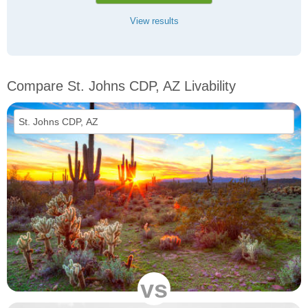
View results
Compare St. Johns CDP, AZ Livability
vs