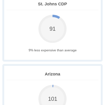
St. Johns CDP
91
9% less expensive than average
Arizona
101