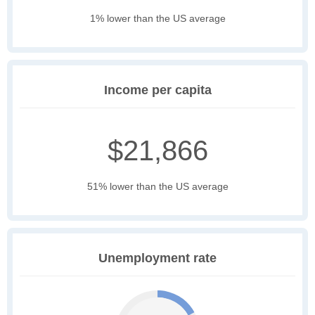
1% lower than the US average
Income per capita
$21,866
51% lower than the US average
Unemployment rate