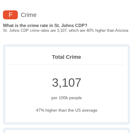
F
Crime
What is the crime rate in St. Johns CDP?
St. Johns CDP crime rates are 3,107, which are 40% higher than Arizona
Total Crime
3,107
per 100k people
47% higher than the US average