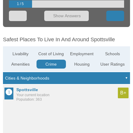
1 / 5
Show Answers
Safest Places To Live In And Around Spottsville
Livability
Cost of Living
Employment
Schools
Amenities
Crime
Housing
User Ratings
Spottsville
B+
Your current location
Population: 363