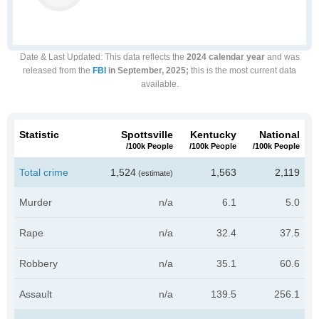
Date & Last Updated
: This data reflects the
2024 calendar year
and was
released from the
FBI
in September, 2025;
this is the most current data
available.
Statistic
Spottsville
Kentucky
National
/100k People
/100k People
/100k People
Total crime
1,524
1,563
2,119
(estimate)
Murder
n/a
6.1
5.0
Rape
n/a
32.4
37.5
Robbery
n/a
35.1
60.6
Assault
n/a
139.5
256.1