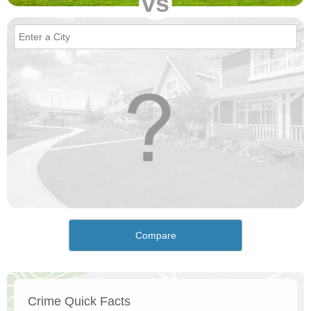
vs
Compare
Crime Quick Facts