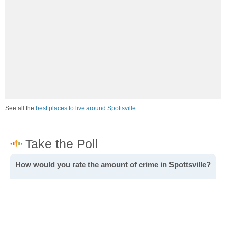
See all the
best places to live around Spottsville
How would you rate the amount of crime in Spottsville?
Excellent. There is virtually no crime in this area.
Good. There is only a little crime in this area.