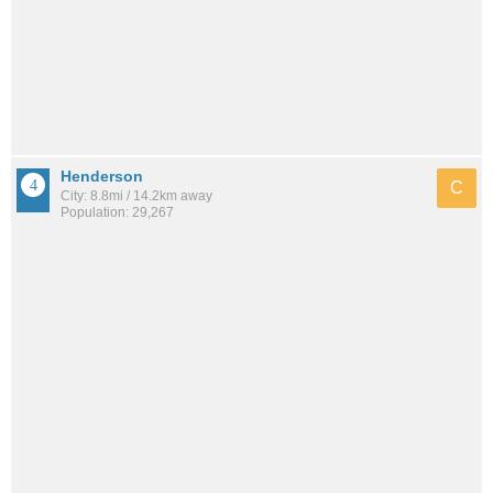
Henderson
C
City: 8.8mi / 14.2km away
Population: 29,267