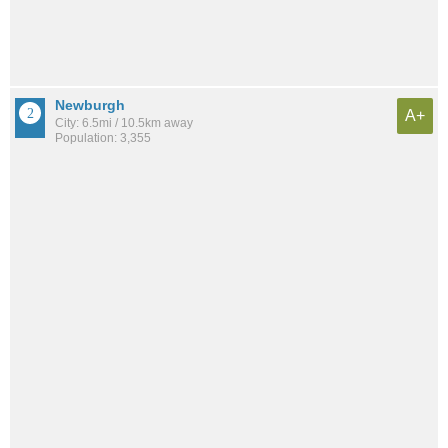
Newburgh
A+
City: 6.5mi / 10.5km away
Population: 3,355