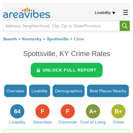
Livability
Search
Kentucky
Spottsville
Crime
Spottsville, KY Crime Rates
UNLOCK FULL REPORT
Overview
Livability
Demographics
Best Places Nearby
64
F
F
A+
B+
Livability
Amenities
Commute
Cost of Living
Crime