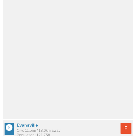
Evansville
F
City: 11.5mi / 18.6km away
Population: 121,758