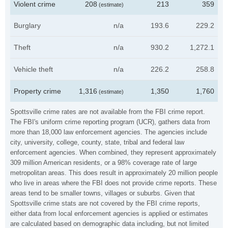
Violent crime
208
213
359
(estimate)
Burglary
n/a
193.6
229.2
Theft
n/a
930.2
1,272.1
Vehicle theft
n/a
226.2
258.8
Property crime
1,316
1,350
1,760
(estimate)
Spottsville crime rates are not available from the FBI crime report.
The FBI's uniform crime reporting program (UCR), gathers data from
more than 18,000 law enforcement agencies. The agencies include
city, university, college, county, state, tribal and federal law
enforcement agencies. When combined, they represent approximately
309 million American residents, or a 98% coverage rate of large
metropolitan areas. This does result in approximately 20 million people
who live in areas where the FBI does not provide crime reports. These
areas tend to be smaller towns, villages or suburbs. Given that
Spottsville crime stats are not covered by the FBI crime reports,
either data from local enforcement agencies is applied or estimates
are calculated based on demographic data including, but not limited