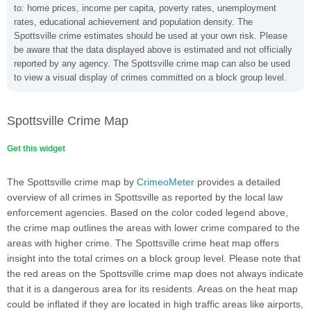
to: home prices, income per capita, poverty rates, unemployment
rates, educational achievement and population density. The
Spottsville crime estimates should be used at your own risk. Please
be aware that the data displayed above is estimated and not officially
reported by any agency. The Spottsville crime map can also be used
to view a visual display of crimes committed on a block group level.
Spottsville Crime Map
Get this widget
The Spottsville crime map by
CrimeoMeter
provides a detailed
overview of all crimes in Spottsville as reported by the local law
enforcement agencies. Based on the color coded legend above,
the crime map outlines the areas with lower crime compared to the
areas with higher crime. The Spottsville crime heat map offers
insight into the total crimes on a block group level. Please note that
the red areas on the Spottsville crime map does not always indicate
that it is a dangerous area for its residents. Areas on the heat map
could be inflated if they are located in high traffic areas like airports,