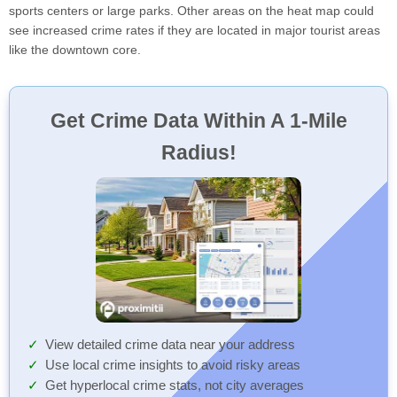
sports centers or large parks. Other areas on the heat map could
see increased crime rates if they are located in major tourist areas
like the downtown core.
Get Crime Data Within A 1-Mile
Radius!
View detailed crime data near your address
Use local crime insights to avoid risky areas
Get hyperlocal crime stats, not city averages