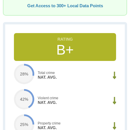
Get Access to 300+ Local Data Points
B+
Total crime
28%
NAT. AVG.
Violent crime
42%
NAT. AVG.
Property crime
25%
NAT. AVG.