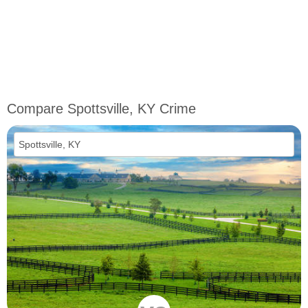
Compare Spottsville, KY Crime