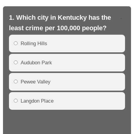
1. Which city in Kentucky has the
2.
least crime per 100,000 people?
mo
Rolling Hills
Audubon Park
Pewee Valley
Langdon Place