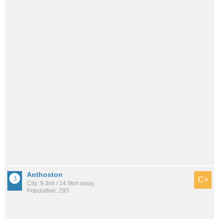
Anthoston
C+
City: 9.3mi / 14.9km away
Population: 293