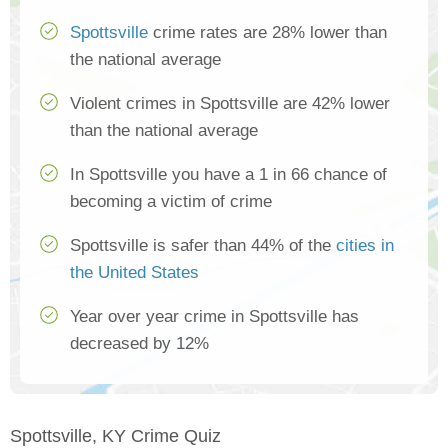
Spottsville
crime rates are 28% lower than
the national average
Violent crimes in Spottsville are 42% lower
than the national average
In Spottsville you have a 1 in 66 chance of
becoming a victim of crime
Spottsville is safer than 44% of the
cities in
the United States
Year over year crime in Spottsville has
decreased by 12%
Spottsville, KY Crime Quiz