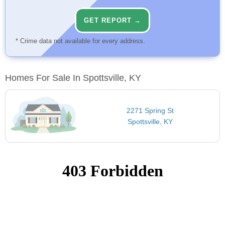
GET REPORT →
* Crime data not available for every address.
Homes For Sale In Spottsville, KY
2271 Spring St
Spottsville, KY