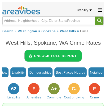
Livability
Search
Washington
Spokane
West Hills
Crime
West Hills, Spokane, WA Crime Rates
UNLOCK FULL REPORT
rview
Livability
Demographics
Best Places Nearby
Neighborh
62
F
A+
C-
F
Livability
Amenities
Commute
Cost of Living
Crime