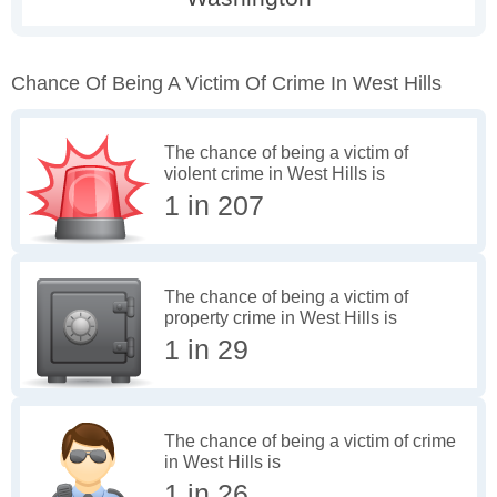
Chance Of Being A Victim Of Crime In West Hills
The chance of being a victim of
violent crime in West Hills is
1 in 207
The chance of being a victim of
property crime in West Hills is
1 in 29
The chance of being a victim of crime
in West Hills is
1 in 26