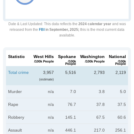
Date & Last Updated
: This data reflects the
2024 calendar year
and was
released from the
FBI
in September, 2025;
this is the most current data
available.
Statistic
West Hills
Spokane
Washington
National
/100k People
/100k
/100k People
/100k
People
People
Total crime
3,957
5,516
2,793
2,119
(estimate)
Murder
n/a
7.0
3.8
5.0
Rape
n/a
76.7
37.8
37.5
Robbery
n/a
145.1
67.5
60.6
Assault
n/a
446.1
217.0
256.1