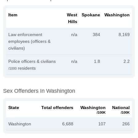
Item
West
Spokane
Washington
Hills
Law enforcement
n/a
384
8,169
employees (officers &
civilians)
Police officers & civilians
n/a
1.8
2.2
residents
/1000
Sex Offenders In Washington
State
Total offenders
Washington
National
/100K
/100K
Washington
6,688
107
266