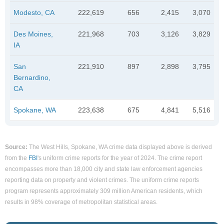
Modesto, CA
222,619
656
2,415
3,070
Des Moines,
221,968
703
3,126
3,829
IA
San
221,910
897
2,898
3,795
Bernardino,
CA
Spokane, WA
223,638
675
4,841
5,516
Source:
The West Hills, Spokane, WA crime data displayed above is derived
from the
FBI
's uniform crime reports for the year of 2024. The crime report
encompasses more than 18,000 city and state law enforcement agencies
reporting data on property and violent crimes. The uniform crime reports
program represents approximately 309 million American residents, which
results in 98% coverage of metropolitan statistical areas.