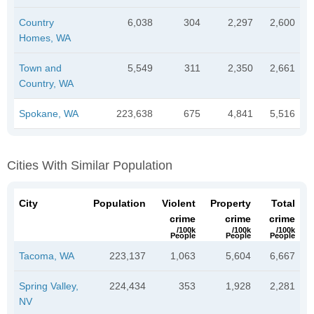
Country
6,038
304
2,297
2,600
Homes, WA
Town and
5,549
311
2,350
2,661
Country, WA
Spokane, WA
223,638
675
4,841
5,516
Cities With Similar Population
City
Population
Violent
Property
Total
crime
crime
crime
/100k
/100k
/100k
People
People
People
Tacoma, WA
223,137
1,063
5,604
6,667
Spring Valley,
224,434
353
1,928
2,281
NV