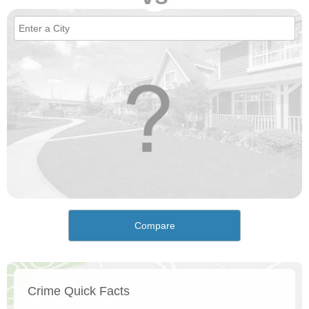
Compare
Crime Quick Facts