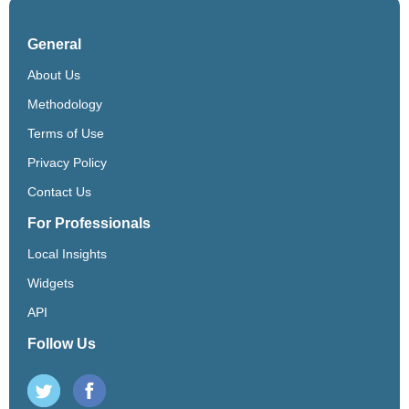
General
About Us
Methodology
Terms of Use
Privacy Policy
Contact Us
For Professionals
Local Insights
Widgets
API
Follow Us