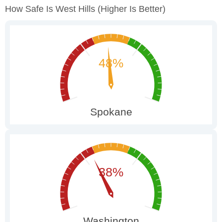
How Safe Is West Hills
(higher Is Better)