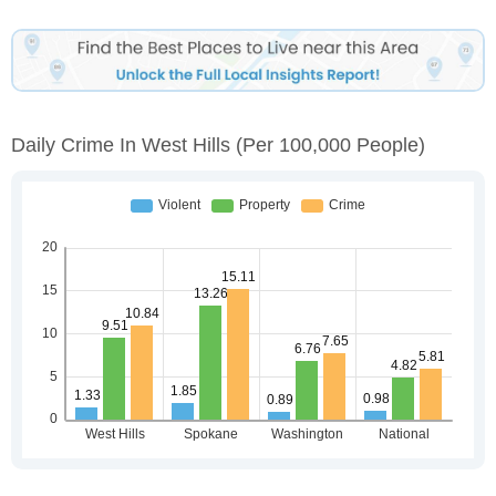
Daily Crime In West Hills
(per 100,000 People)