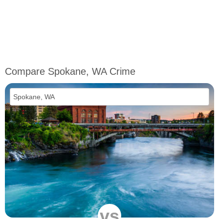
Compare Spokane, WA Crime
vs