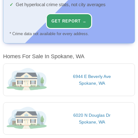
Get hyperlocal crime stats, not city averages
GET REPORT →
* Crime data not available for every address.
Homes For Sale In Spokane, WA
6944 E Beverly Ave
Spokane, WA
6020 N Douglas Dr
Spokane, WA