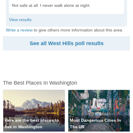
Not safe at all. I never walk alone at night.
Write a review
to give others more information about this area.
See all West Hills poll results
The Best Places In Washington
Here are the best places to
Most Dangerous Cities In
live in Washington
The US