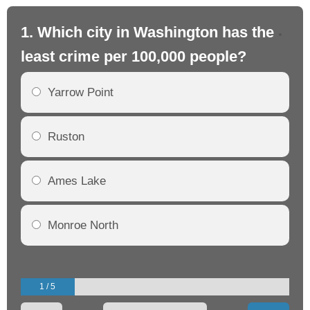
1. Which city in Washington has the
2.
least crime per 100,000 people?
mo
Yarrow Point
Ruston
Ames Lake
Monroe North
1 / 5