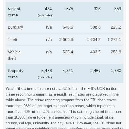
Violent
484
675
326
359
crime
(estimate)
Burglary
n/a
646.5
398.8
229.2
Theft
n/a
3,668.8
1,634.2
1,272.1
Vehicle
n/a
525.4
433.5
258.8
theft
Property
3,473
4,841
2,467
1,760
crime
(estimate)
West Hills crime rates are not available from the FBI's UCR (uniform
crime reporting) program, as a result, estimates are displayed in the
table above. The crime reporting program from the FBI does cover
more than 98% of the larger metropolitan areas, which represents
more than 309 million U.S. residents. This data is gathered from more
than 18,000 law enforcement agencies which include tribal, state,
county, college, university and city levels. However, the FBI does not
report crime on a neighborhood level, therefore estimates were used to