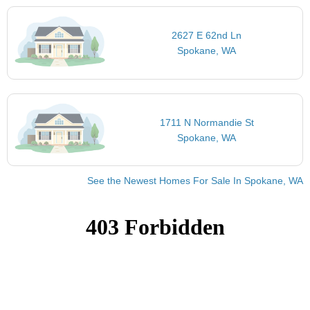
2627 E 62nd Ln
Spokane, WA
1711 N Normandie St
Spokane, WA
See the Newest Homes For Sale In Spokane, WA