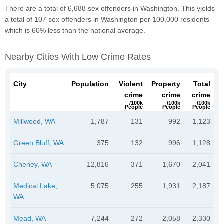
There are a total of 6,688 sex offenders in Washington. This yields
a total of 107 sex offenders in Washington per 100,000 residents
which is 60% less than the national average.
Nearby Cities With Low Crime Rates
City
Population
Violent
Property
Total
crime
crime
crime
/100k
/100k
/100k
People
People
People
Millwood, WA
1,787
131
992
1,123
Green Bluff, WA
375
132
996
1,128
Cheney, WA
12,816
371
1,670
2,041
Medical Lake,
5,075
255
1,931
2,187
WA
Mead, WA
7,244
272
2,058
2,330