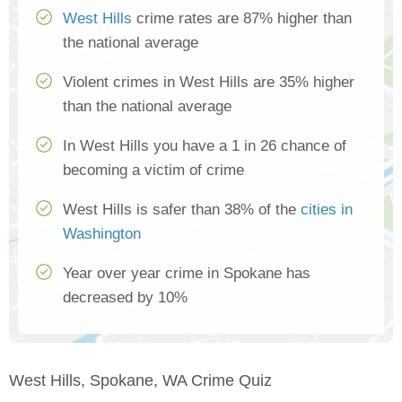
West Hills
crime rates are 87% higher than
the national average
Violent crimes in West Hills are 35% higher
than the national average
In West Hills you have a 1 in 26 chance of
becoming a victim of crime
West Hills is safer than 38% of the
cities in
Washington
Year over year crime in Spokane has
decreased by 10%
West Hills, Spokane, WA Crime Quiz