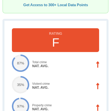
Get Access to 300+ Local Data Points
F
Total crime
87%
NAT. AVG.
Violent crime
35%
NAT. AVG.
Property crime
97%
NAT. AVG.