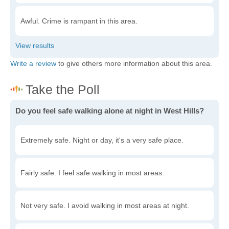
Awful. Crime is rampant in this area.
Write a review
to give others more information about this area.
Do you feel safe walking alone at night in West Hills?
Extremely safe. Night or day, it's a very safe place.
Fairly safe. I feel safe walking in most areas.
Not very safe. I avoid walking in most areas at night.