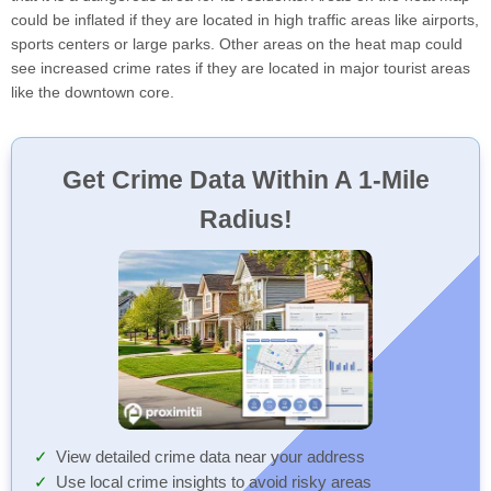
could be inflated if they are located in high traffic areas like airports,
sports centers or large parks. Other areas on the heat map could
see increased crime rates if they are located in major tourist areas
like the downtown core.
Get Crime Data Within A 1-Mile
Radius!
View detailed crime data near your address
Use local crime insights to avoid risky areas