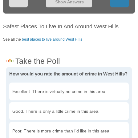
Show Answers
Safest Places To Live In And Around West Hills
See all the
best places to live around West Hills
How would you rate the amount of crime in West Hills?
Excellent. There is virtually no crime in this area.
Good. There is only a little crime in this area.
Poor. There is more crime than I'd like in this area.