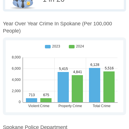
Year Over Year Crime In Spokane
(per 100,000
People)
Spokane Police Department