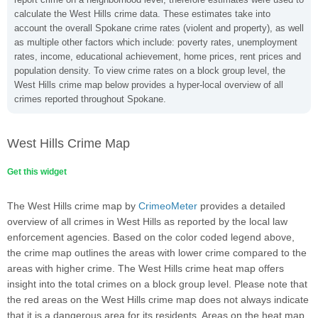
calculate the West Hills crime data. These estimates take into
account the overall Spokane crime rates (violent and property), as well
as multiple other factors which include: poverty rates, unemployment
rates, income, educational achievement, home prices, rent prices and
population density. To view crime rates on a block group level, the
West Hills crime map below provides a hyper-local overview of all
crimes reported throughout Spokane.
West Hills Crime Map
Get this widget
The West Hills crime map by
CrimeoMeter
provides a detailed
overview of all crimes in West Hills as reported by the local law
enforcement agencies. Based on the color coded legend above,
the crime map outlines the areas with lower crime compared to the
areas with higher crime. The West Hills crime heat map offers
insight into the total crimes on a block group level. Please note that
the red areas on the West Hills crime map does not always indicate
that it is a dangerous area for its residents. Areas on the heat map