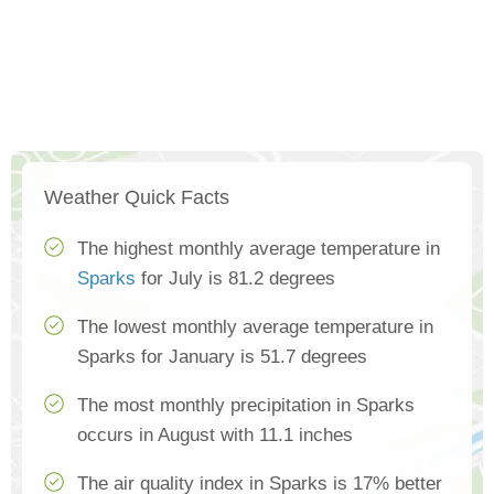
Weather Quick Facts
The highest monthly average temperature in
Sparks
for July is 81.2 degrees
The lowest monthly average temperature in
Sparks for January is 51.7 degrees
The most monthly precipitation in Sparks
occurs in August with 11.1 inches
The air quality index in Sparks is 17% better