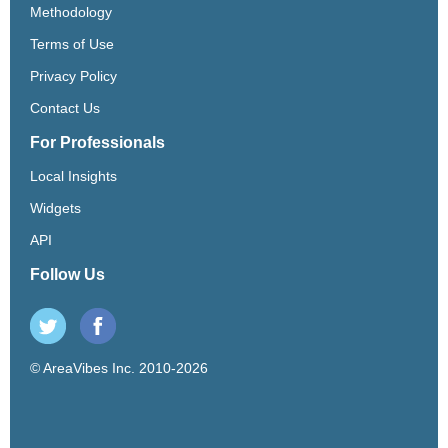
Methodology
Terms of Use
Privacy Policy
Contact Us
For Professionals
Local Insights
Widgets
API
Follow Us
© AreaVibes Inc. 2010-2026