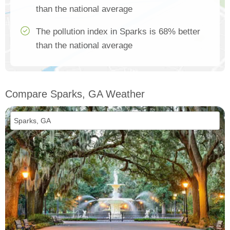
than the national average
The pollution index in Sparks is 68% better
than the national average
Compare Sparks, GA Weather