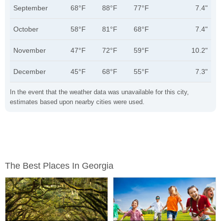
September
68°F
88°F
77°F
7.4"
October
58°F
81°F
68°F
7.4"
November
47°F
72°F
59°F
10.2"
December
45°F
68°F
55°F
7.3"
In the event that the weather data was unavailable for this city,
estimates based upon nearby cities were used.
The Best Places In Georgia