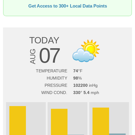
Get Access to 300+ Local Data Points
TODAY
07
AUG
TEMPERATURE
74
HUMIDITY
98
PRESSURE
102200
WIND COND.
330
5.4