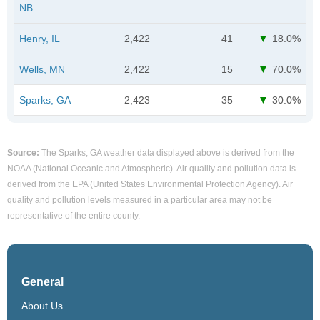
NB
Henry, IL
2,422
41
18.0%
Wells, MN
2,422
15
70.0%
Sparks, GA
2,423
35
30.0%
Source:
The Sparks, GA weather data displayed above is derived from the
NOAA (National Oceanic and Atmospheric). Air quality and pollution data is
derived from the EPA (United States Environmental Protection Agency). Air
quality and pollution levels measured in a particular area may not be
representative of the entire county.
General
About Us