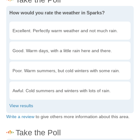
How would you rate the weather in Sparks?
Excellent. Perfectly warm weather and not much rain.
Good. Warm days, with a little rain here and there.
Poor. Warm summers, but cold winters with some rain.
Awful. Cold summers and winters with lots of rain.
Write a review
to give others more information about this area.