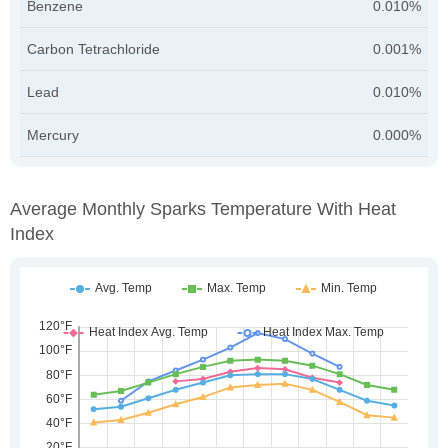
Benzene
0.010%
Carbon Tetrachloride
0.001%
Lead
0.010%
Mercury
0.000%
Average Monthly Sparks Temperature With Heat
Index