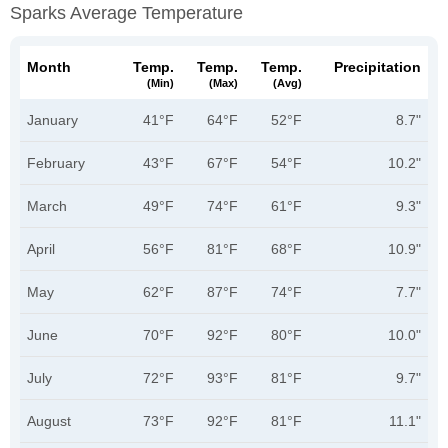
Sparks Average Temperature
Month
Temp.
Temp.
Temp.
Precipitation
(min)
(max)
(avg)
January
41°F
64°F
52°F
8.7"
February
43°F
67°F
54°F
10.2"
March
49°F
74°F
61°F
9.3"
April
56°F
81°F
68°F
10.9"
May
62°F
87°F
74°F
7.7"
June
70°F
92°F
80°F
10.0"
July
72°F
93°F
81°F
9.7"
August
73°F
92°F
81°F
11.1"