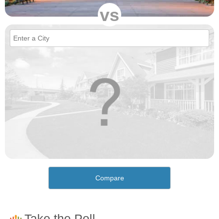
vs
Compare