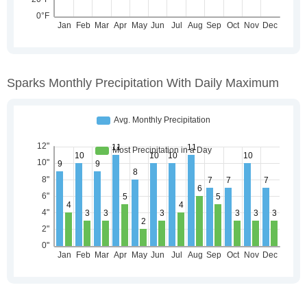
Sparks Monthly Precipitation With Daily Maximum