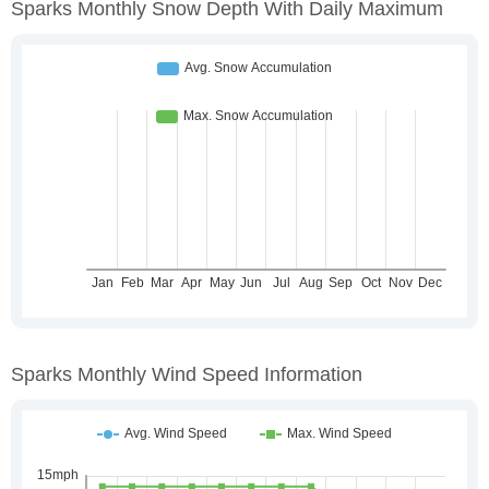
Sparks Monthly Snow Depth With Daily Maximum
Sparks Monthly Wind Speed Information