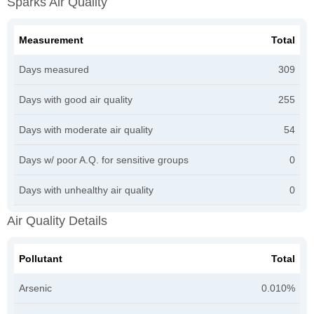
Sparks Air Quality
Measurement
Total
Days measured
309
Days with good air quality
255
Days with moderate air quality
54
Days w/ poor A.Q. for sensitive groups
0
Days with unhealthy air quality
0
Air Quality Details
Pollutant
Total
Arsenic
0.010%