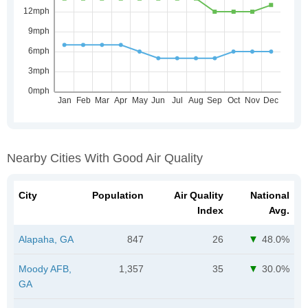
Nearby Cities With Good Air Quality
City
Population
Air Quality
National
Index
Avg.
Alapaha, GA
847
26
48.0%
Moody AFB,
1,357
35
30.0%
GA