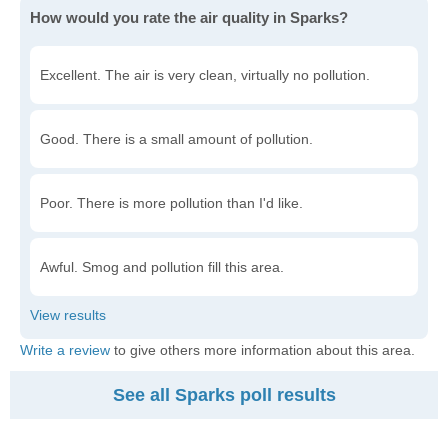
How would you rate the air quality in Sparks?
Excellent. The air is very clean, virtually no pollution.
Good. There is a small amount of pollution.
Poor. There is more pollution than I'd like.
Awful. Smog and pollution fill this area.
Write a review
to give others more information about this area.
See all Sparks poll results