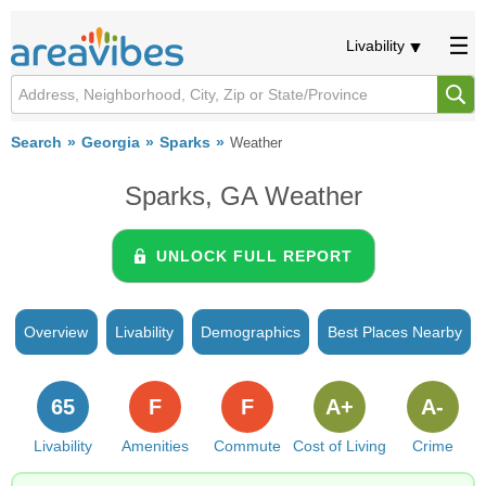
Livability
Search
Georgia
Sparks
Weather
Sparks, GA Weather
UNLOCK FULL REPORT
Overview
Livability
Demographics
Best Places Nearby
65
F
F
A+
A-
Livability
Amenities
Commute
Cost of Living
Crime