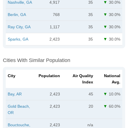
Nashville, GA
4,917
35
30.0%
Berlin, GA
768
35
30.0%
Ray City, GA
1,117
35
30.0%
Sparks, GA
2,423
35
30.0%
Cities With Similar Population
City
Population
Air Quality
National
Index
Avg.
Bay, AR
2,423
45
10.0%
Gold Beach,
2,423
20
60.0%
OR
Bouctouche,
2,423
n/a