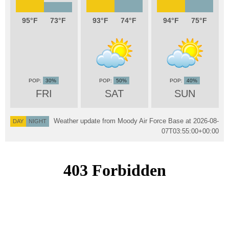
95
73
93
74
94
75
30%
50%
40%
FRI
SAT
SUN
Weather update from Moody Air Force Base at
2026-08-
DAY
NIGHT
07T03:55:00+00:00