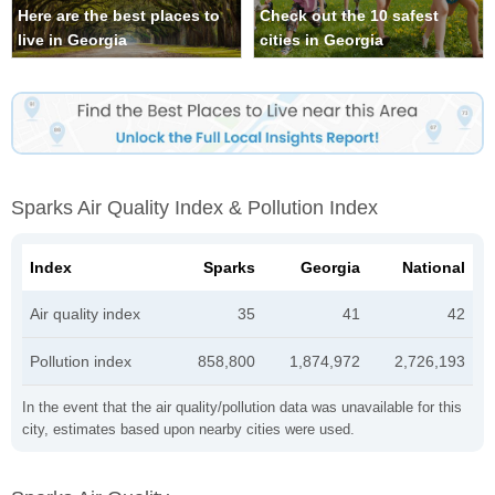
Here are the best places to
Check out the 10 safest
live in Georgia
cities in Georgia
Sparks Air Quality Index & Pollution Index
Index
Sparks
Georgia
National
Air quality index
35
41
42
Pollution index
858,800
1,874,972
2,726,193
In the event that the air quality/pollution data was unavailable for this
city, estimates based upon nearby cities were used.