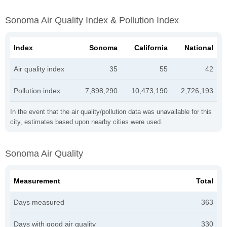
Sonoma Air Quality Index & Pollution Index
Index
Sonoma
California
National
Air quality index
35
55
42
Pollution index
7,898,290
10,473,190
2,726,193
In the event that the air quality/pollution data was unavailable for this
city, estimates based upon nearby cities were used.
Sonoma Air Quality
Measurement
Total
Days measured
363
Days with good air quality
330