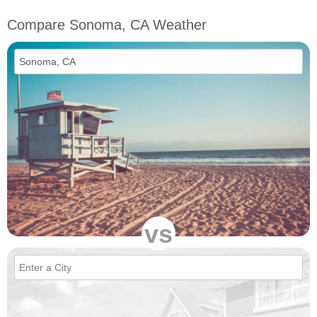
Compare Sonoma, CA Weather
vs