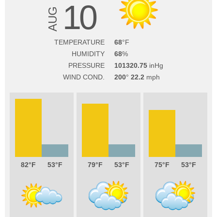
10
AUG
TEMPERATURE
68
HUMIDITY
68
PRESSURE
101320.75
WIND COND.
200
22.2
82
53
79
53
75
53