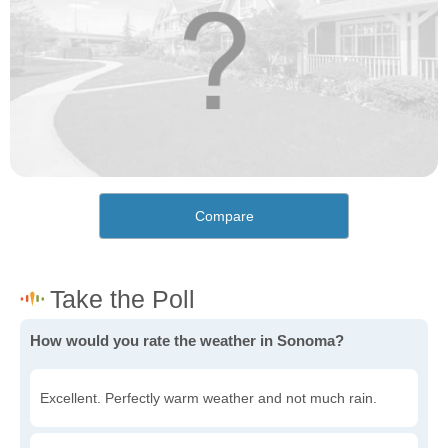
Compare
How would you rate the weather in Sonoma?
Excellent. Perfectly warm weather and not much rain.