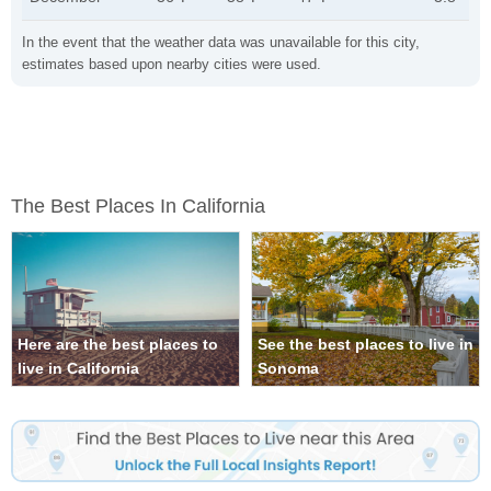
In the event that the weather data was unavailable for this city,
estimates based upon nearby cities were used.
The Best Places In California
Here are the best places to
See the best places to live in
live in California
Sonoma