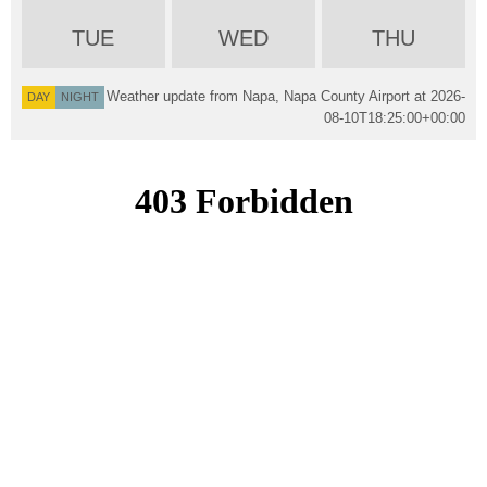
TUE
WED
THU
Weather update from Napa, Napa County Airport at
2026-
DAY
NIGHT
08-10T18:25:00+00:00