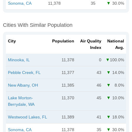
Sonoma, CA
11,378
35
30.0%
Cities With Similar Population
City
Population
Air Quality
National
Index
Avg.
Minooka, IL
11,378
0
100.0%
Pebble Creek, FL
11,377
43
14.0%
New Albany, OH
11,385
46
8.0%
Lake Morton-
11,370
45
10.0%
Berrydale, WA
Westwood Lakes, FL
11,389
41
18.0%
Sonoma, CA
11,378
35
30.0%