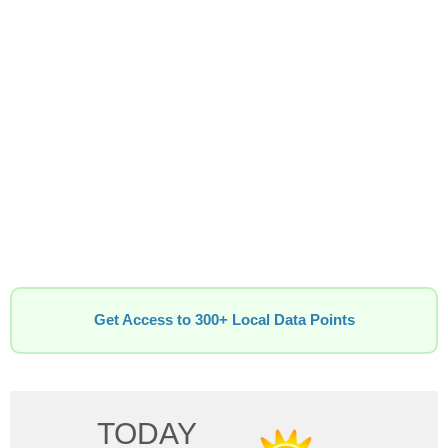
Get Access to 300+ Local Data Points
TODAY