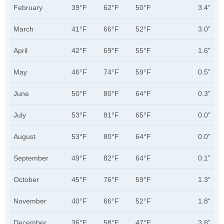
February
39°F
62°F
50°F
3.4"
March
41°F
66°F
52°F
3.0"
April
42°F
69°F
55°F
1.6"
May
46°F
74°F
59°F
0.5"
June
50°F
80°F
64°F
0.3"
July
53°F
81°F
65°F
0.0"
August
53°F
80°F
64°F
0.0"
September
49°F
82°F
64°F
0.1"
October
45°F
76°F
59°F
1.3"
November
40°F
66°F
52°F
1.8"
December
36°F
58°F
47°F
3.8"