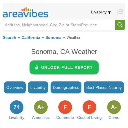
Livability
Search
California
Sonoma
Weather
Sonoma, CA Weather
UNLOCK FULL REPORT
Overview
Livability
Demographics
Best Places Nearby
74
A+
F
F
A-
Livability
Amenities
Commute
Cost of Living
Crime