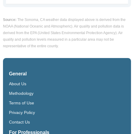
Source:
The Sonoma, CA weather data displayed above is derived from the
NOAA (National Oceanic and Atmospheric). Air quality and pollution data is
derived from the EPA (United States Environmental Protection Agency). Air
quality and pollution levels measured in a particular area may not be
representative of the entire county.
General
About Us
Methodology
Terms of Use
Privacy Policy
Contact Us
For Professionals