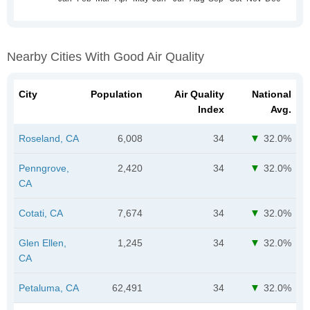
Nearby Cities With Good Air Quality
City
Population
Air Quality
National
Index
Avg.
Roseland, CA
6,008
34
32.0%
Penngrove,
2,420
34
32.0%
CA
Cotati, CA
7,674
34
32.0%
Glen Ellen,
1,245
34
32.0%
CA
Petaluma, CA
62,491
34
32.0%