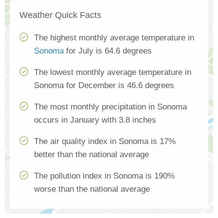
Weather Quick Facts
The highest monthly average temperature in
Sonoma
for July is 64.6 degrees
The lowest monthly average temperature in
Sonoma for December is 46.6 degrees
The most monthly precipitation in Sonoma
occurs in January with 3.8 inches
The air quality index in Sonoma is 17%
better than the national average
The pollution index in Sonoma is 190%
worse than the national average