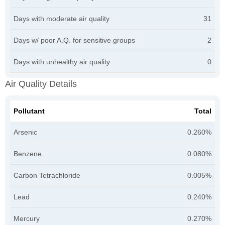
Days with moderate air quality
31
Days w/ poor A.Q. for sensitive groups
2
Days with unhealthy air quality
0
Air Quality Details
Pollutant
Total
Arsenic
0.260%
Benzene
0.080%
Carbon Tetrachloride
0.005%
Lead
0.240%
Mercury
0.270%