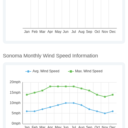
Sonoma Monthly Wind Speed Information