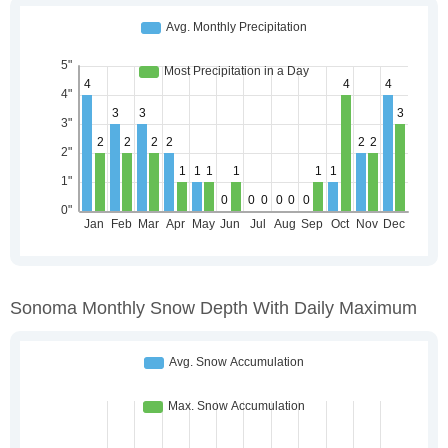
Sonoma Monthly Snow Depth With Daily Maximum