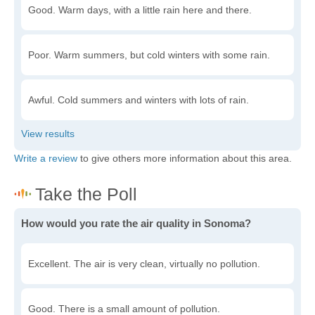
Good. Warm days, with a little rain here and there.
Poor. Warm summers, but cold winters with some rain.
Awful. Cold summers and winters with lots of rain.
Write a review
to give others more information about this area.
How would you rate the air quality in Sonoma?
Excellent. The air is very clean, virtually no pollution.
Good. There is a small amount of pollution.