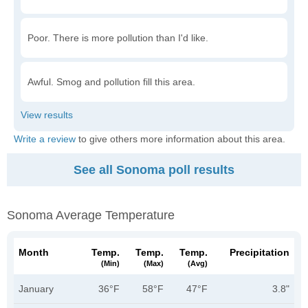
Poor. There is more pollution than I'd like.
Awful. Smog and pollution fill this area.
Write a review
to give others more information about this area.
See all Sonoma poll results
Sonoma Average Temperature
Month
Temp.
Temp.
Temp.
Precipitation
(min)
(max)
(avg)
January
36°F
58°F
47°F
3.8"