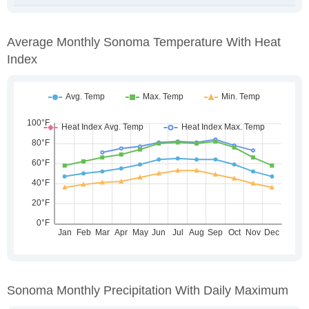
Average Monthly Sonoma Temperature With Heat
Index
Sonoma Monthly Precipitation With Daily Maximum