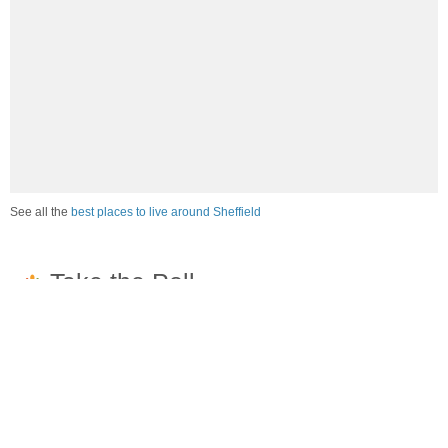
See all the
best places to live around Sheffield
How would you rate the job market in Sheffield?
Excellent. High paying jobs are easy to find.
Good. There are a fair amount of good paying jobs