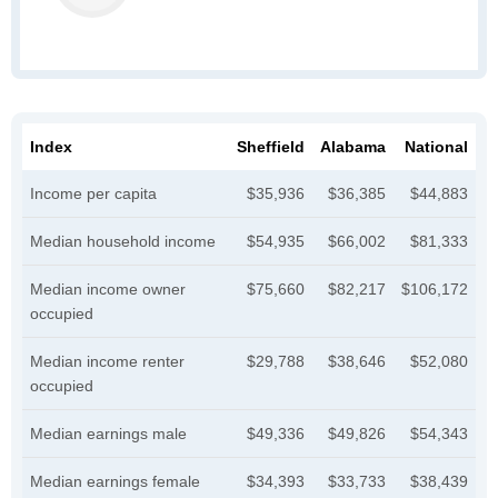
Index
Sheffield
Alabama
National
Income per capita
$35,936
$36,385
$44,883
Median household income
$54,935
$66,002
$81,333
Median income owner
$75,660
$82,217
$106,172
occupied
Median income renter
$29,788
$38,646
$52,080
occupied
Median earnings male
$49,336
$49,826
$54,343
Median earnings female
$34,393
$33,733
$38,439