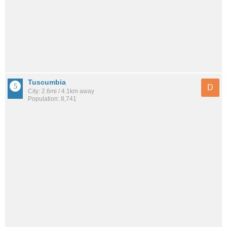
Tuscumbia
D
City: 2.6mi / 4.1km away
Population: 8,741