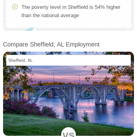
The poverty level in Sheffield is 54% higher
than the national average
Compare Sheffield, AL Employment
vs