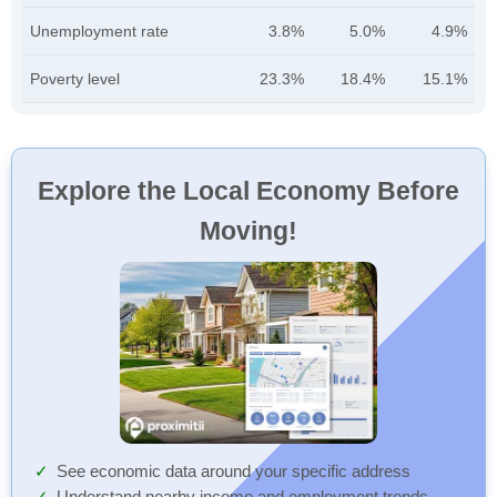
Unemployment rate
3.8%
5.0%
4.9%
Poverty level
23.3%
18.4%
15.1%
Explore the Local Economy Before
Moving!
See economic data around your specific address