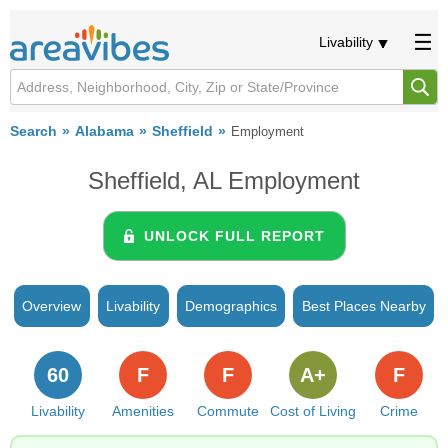
Livability
Search
Alabama
Sheffield
Employment
Sheffield, AL Employment
UNLOCK FULL REPORT
Overview
Livability
Demographics
Best Places Nearby
60
F
F
A+
F
Livability
Amenities
Commute
Cost of Living
Crime