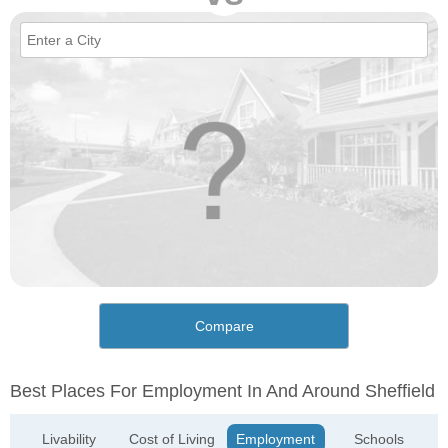
Compare
Best Places For Employment In And Around Sheffield
Livability
Cost of Living
Employment
Schools