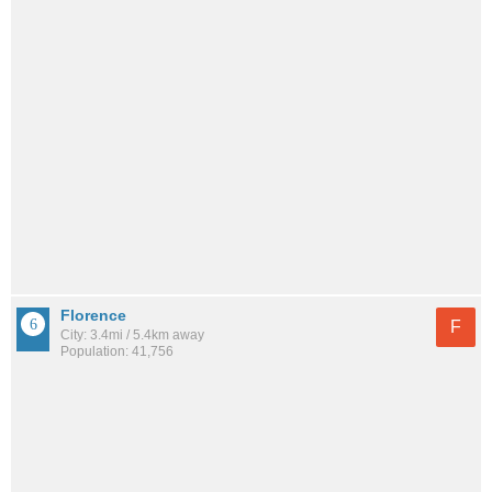
Florence
F
City: 3.4mi / 5.4km away
Population: 41,756