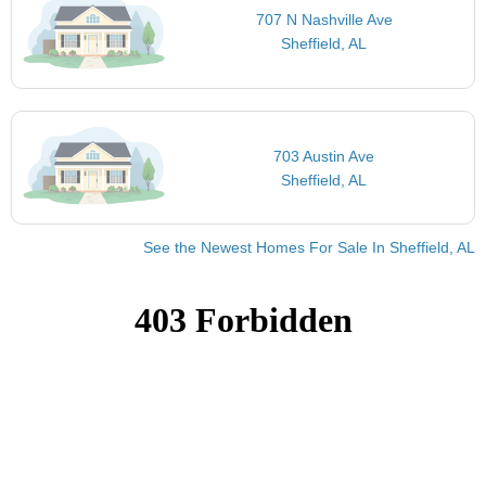
707 N Nashville Ave
Sheffield, AL
703 Austin Ave
Sheffield, AL
See the Newest Homes For Sale In Sheffield, AL