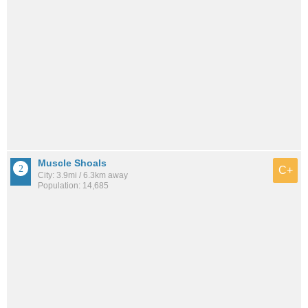
Muscle Shoals
C+
City: 3.9mi / 6.3km away
Population: 14,685