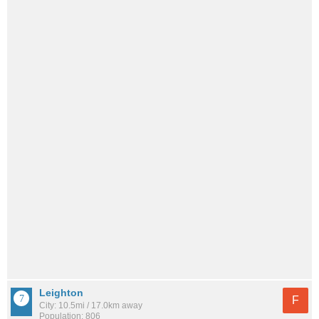
Leighton
F
City: 10.5mi / 17.0km away
Population: 806