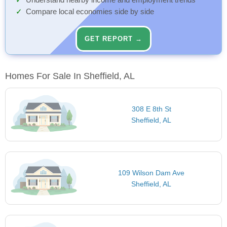
Understand nearby income and employment trends
Compare local economies side by side
GET REPORT →
Homes For Sale In Sheffield, AL
308 E 8th St
Sheffield, AL
109 Wilson Dam Ave
Sheffield, AL