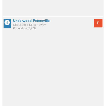
Underwood-Petersville
F
City: 8.3mi / 13.4km away
Population: 2,778