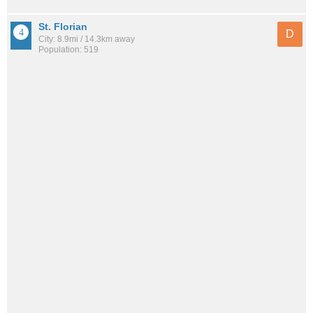
St. Florian
D
City: 8.9mi / 14.3km away
Population: 519