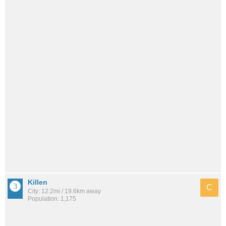
Killen
C
City: 12.2mi / 19.6km away
Population: 1,175