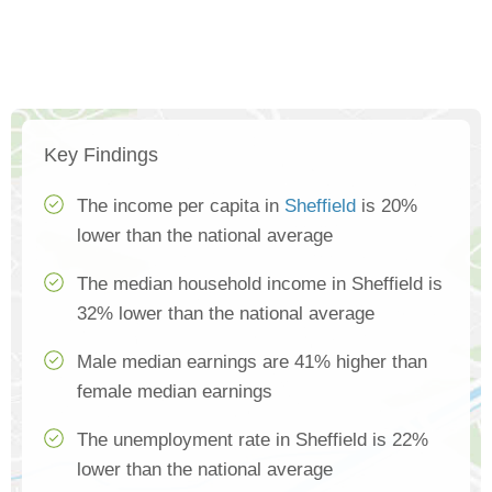
Key Findings
The income per capita in
Sheffield
is 20%
lower than the national average
The median household income in Sheffield is
32% lower than the national average
Male median earnings are 41% higher than
female median earnings
The unemployment rate in Sheffield is 22%
lower than the national average