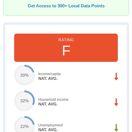
Get Access to 300+ Local Data Points
F
Income/capita
20%
NAT. AVG.
Household income
32%
NAT. AVG.
Unemployment
22%
NAT. AVG.