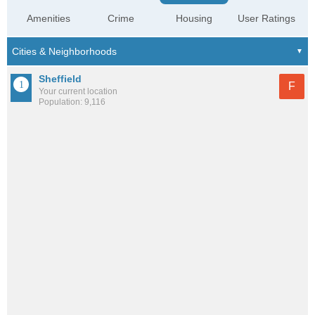
Amenities
Crime
Housing
User Ratings
Sheffield
F
Your current location
Population: 9,116