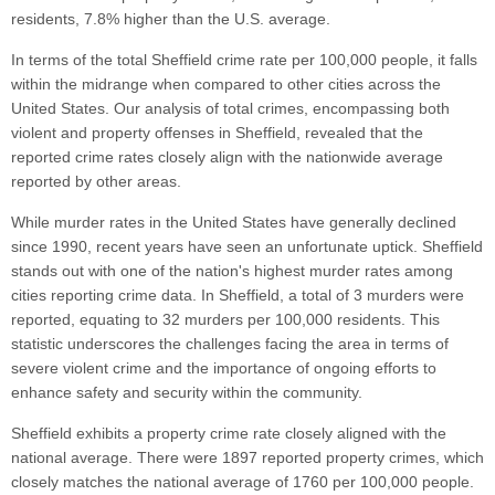
residents, 7.8% higher than the U.S. average.
In terms of the total Sheffield crime rate per 100,000 people, it falls
within the midrange when compared to other cities across the
United States. Our analysis of total crimes, encompassing both
violent and property offenses in Sheffield, revealed that the
reported crime rates closely align with the nationwide average
reported by other areas.
While murder rates in the United States have generally declined
since 1990, recent years have seen an unfortunate uptick. Sheffield
stands out with one of the nation's highest murder rates among
cities reporting crime data. In Sheffield, a total of 3 murders were
reported, equating to 32 murders per 100,000 residents. This
statistic underscores the challenges facing the area in terms of
severe violent crime and the importance of ongoing efforts to
enhance safety and security within the community.
Sheffield exhibits a property crime rate closely aligned with the
national average. There were 1897 reported property crimes, which
closely matches the national average of 1760 per 100,000 people.