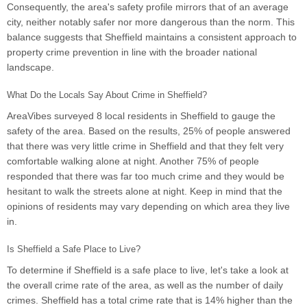
Consequently, the area's safety profile mirrors that of an average
city, neither notably safer nor more dangerous than the norm. This
balance suggests that Sheffield maintains a consistent approach to
property crime prevention in line with the broader national
landscape.
What Do the Locals Say About Crime in Sheffield?
AreaVibes surveyed 8 local residents in Sheffield to gauge the
safety of the area. Based on the results, 25% of people answered
that there was very little crime in Sheffield and that they felt very
comfortable walking alone at night. Another 75% of people
responded that there was far too much crime and they would be
hesitant to walk the streets alone at night. Keep in mind that the
opinions of residents may vary depending on which area they live
in.
Is Sheffield a Safe Place to Live?
To determine if Sheffield is a safe place to live, let's take a look at
the overall crime rate of the area, as well as the number of daily
crimes. Sheffield has a total crime rate that is 14% higher than the