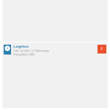
Leighton
F
City: 10.5mi / 17.0km away
Population: 806