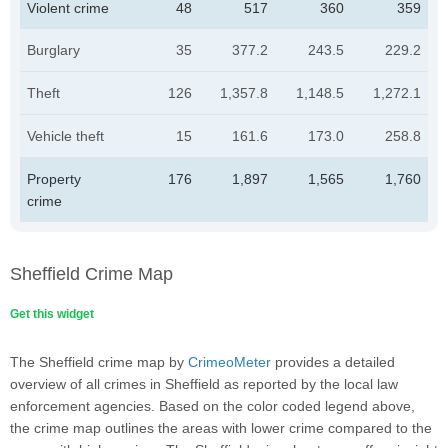
Violent crime
48
517
360
359
Burglary
35
377.2
243.5
229.2
Theft
126
1,357.8
1,148.5
1,272.1
Vehicle theft
15
161.6
173.0
258.8
Property
176
1,897
1,565
1,760
crime
Sheffield Crime Map
Get this widget
The Sheffield crime map by
CrimeoMeter
provides a detailed
overview of all crimes in Sheffield as reported by the local law
enforcement agencies. Based on the color coded legend above,
the crime map outlines the areas with lower crime compared to the