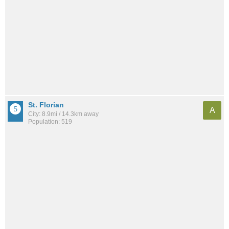
St. Florian
A
City: 8.9mi / 14.3km away
Population: 519