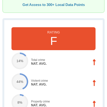
Get Access to 300+ Local Data Points
F
Total crime
14%
NAT. AVG.
Violent crime
44%
NAT. AVG.
Property crime
8%
NAT. AVG.