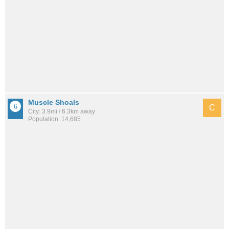
Muscle Shoals
C
City: 3.9mi / 6.3km away
Population: 14,685