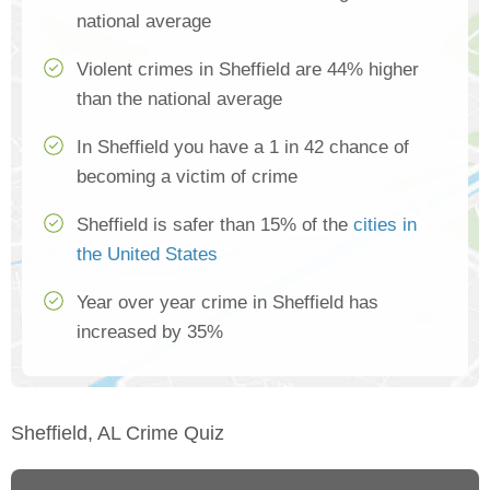
national average
Violent crimes in Sheffield are 44% higher
than the national average
In Sheffield you have a 1 in 42 chance of
becoming a victim of crime
Sheffield is safer than 15% of the
cities in
the United States
Year over year crime in Sheffield has
increased by 35%
Sheffield, AL Crime Quiz