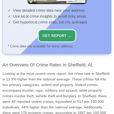
View detailed crime data near your address
Use local crime insights to avoid risky areas
Get hyperlocal crime stats, not city averages
GET REPORT →
* Crime data not available for every address.
An Overview Of Crime Rates In Sheffield, AL
Looking at the most recent crime report, the crime rate in Sheffield
is 13.9% higher than the national average. These crimes fall into
two primary categories: violent and property. Violent crimes
encompass murder, rape, robbery and assault, while property
crimes involve theft, vehicle theft and burglary. In Sheffield, there
were 48 reported violent crimes, equivalent to 517 per 100,000
individuals, 44% higher than the national average. Additionally,
there were 176 property crimes, amounting to 1897 per 100,000