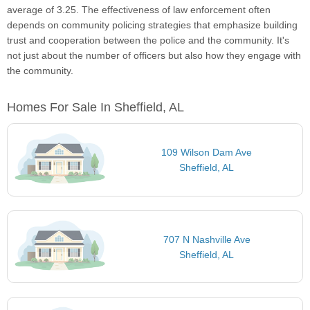
average of 3.25. The effectiveness of law enforcement often
depends on community policing strategies that emphasize building
trust and cooperation between the police and the community. It's
not just about the number of officers but also how they engage with
the community.
Homes For Sale In Sheffield, AL
109 Wilson Dam Ave
Sheffield, AL
707 N Nashville Ave
Sheffield, AL