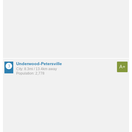
Underwood-Petersville
A+
City: 8.3mi / 13.4km away
Population: 2,778