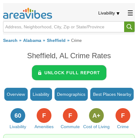
Livability
Search
Alabama
Sheffield
Crime
Sheffield, AL Crime Rates
UNLOCK FULL REPORT
Overview
Livability
Demographics
Best Places Nearby
60
F
F
A+
F
Livability
Amenities
Commute
Cost of Living
Crime