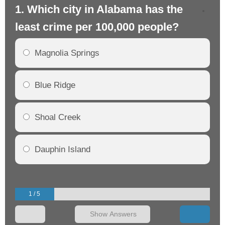
1. Which city in Alabama has the
2.
least crime per 100,000 people?
mo
Magnolia Springs
Blue Ridge
Shoal Creek
Dauphin Island
1 / 5
Show Answers