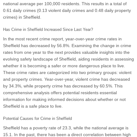
national average per 100,000 residents. This results in a total of
0.61 daily crimes (0.13 violent daily crimes and 0.48 daily property
crimes) in Sheffield.
Has Crime in Sheffield Increased Since Last Year?
In the most recent crime report, year-over-year crime rates in
Sheffield has decreased by 56.8%. Examining the change in crime
rates from one year to the next provides valuable insights into the
evolving safety landscape of Sheffield, aiding residents in assessing
whether it is becoming a safer or more dangerous place to live.
These crime rates are categorized into two primary groups: violent
and property crimes. Year-over-year, violent crime has decreased
by 34.3%, while property crime has decreased by 60.5%. This
comprehensive analysis offers potential residents essential
information for making informed decisions about whether or not
Sheffield is a safe place to live.
Potential Causes for Crime in Sheffield
Sheffield has a poverty rate of 23.3, while the national average is
15.1. In the past, there has been a direct correlation between high