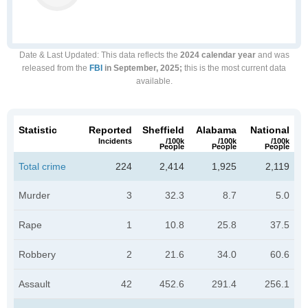
Date & Last Updated
: This data reflects the
2024 calendar year
and was
released from the
FBI
in September, 2025;
this is the most current data
available.
Statistic
Reported
Sheffield
Alabama
National
Incidents
/100k
/100k
/100k
People
People
People
Total crime
224
2,414
1,925
2,119
Murder
3
32.3
8.7
5.0
Rape
1
10.8
25.8
37.5
Robbery
2
21.6
34.0
60.6
Assault
42
452.6
291.4
256.1