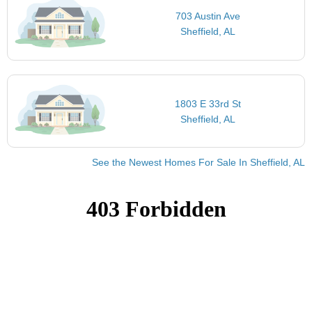
703 Austin Ave
Sheffield, AL
1803 E 33rd St
Sheffield, AL
See the Newest Homes For Sale In Sheffield, AL