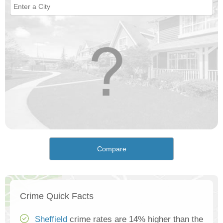
Compare
Crime Quick Facts
Sheffield
crime rates are 14% higher than the