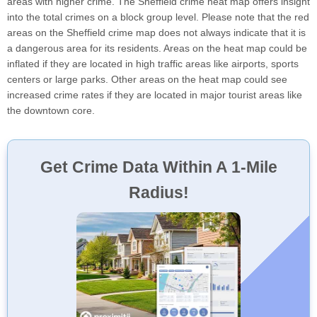
areas with higher crime. The Sheffield crime heat map offers insight
into the total crimes on a block group level. Please note that the red
areas on the Sheffield crime map does not always indicate that it is
a dangerous area for its residents. Areas on the heat map could be
inflated if they are located in high traffic areas like airports, sports
centers or large parks. Other areas on the heat map could see
increased crime rates if they are located in major tourist areas like
the downtown core.
Get Crime Data Within A 1-Mile
Radius!