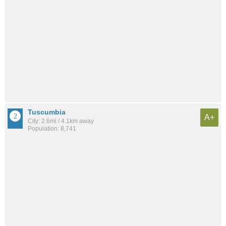
Tuscumbia
A+
City: 2.6mi / 4.1km away
Population: 8,741