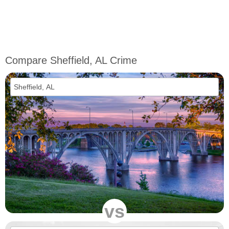
Compare Sheffield, AL Crime
vs