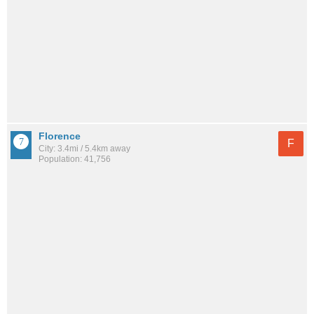
Florence
F
City: 3.4mi / 5.4km away
Population: 41,756