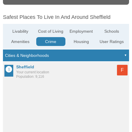
Safest Places To Live In And Around Sheffield
Livability
Cost of Living
Employment
Schools
Amenities
Crime
Housing
User Ratings
Sheffield
F
Your current location
Population: 9,116