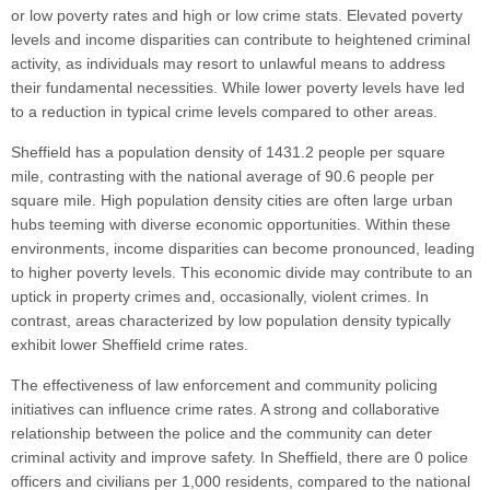
or low poverty rates and high or low crime stats. Elevated poverty
levels and income disparities can contribute to heightened criminal
activity, as individuals may resort to unlawful means to address
their fundamental necessities. While lower poverty levels have led
to a reduction in typical crime levels compared to other areas.
Sheffield has a population density of 1431.2 people per square
mile, contrasting with the national average of 90.6 people per
square mile. High population density cities are often large urban
hubs teeming with diverse economic opportunities. Within these
environments, income disparities can become pronounced, leading
to higher poverty levels. This economic divide may contribute to an
uptick in property crimes and, occasionally, violent crimes. In
contrast, areas characterized by low population density typically
exhibit lower Sheffield crime rates.
The effectiveness of law enforcement and community policing
initiatives can influence crime rates. A strong and collaborative
relationship between the police and the community can deter
criminal activity and improve safety. In Sheffield, there are 0 police
officers and civilians per 1,000 residents, compared to the national