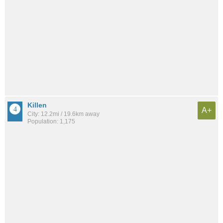
Killen
A+
City: 12.2mi / 19.6km away
Population: 1,175