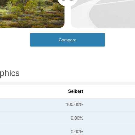
Compare
phics
Seibert
100.00%
0.00%
0.00%