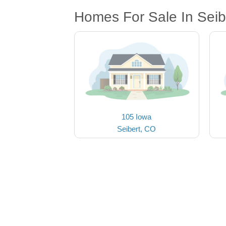
Homes For Sale In Seib
105 Iowa
Seibert, CO