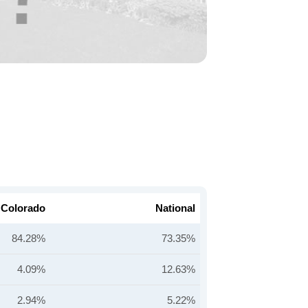
Colorado
National
84.28%
73.35%
4.09%
12.63%
2.94%
5.22%