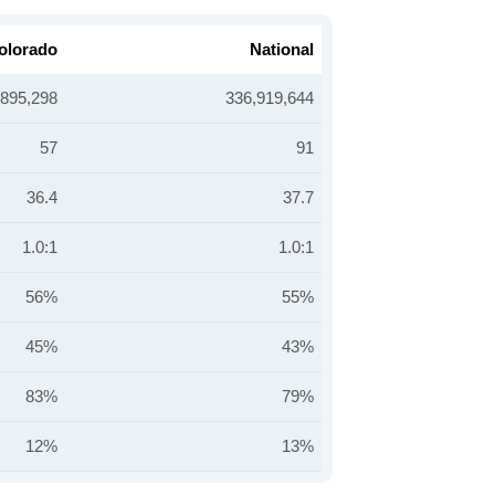
olorado
National
,895,298
336,919,644
57
91
36.4
37.7
1.0:1
1.0:1
56%
55%
45%
43%
83%
79%
12%
13%