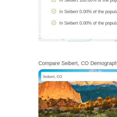
In Seibert 100.00% of the pop
In Seibert 0.00% of the popul
In Seibert 0.00% of the popula
Compare Seibert, CO Demograph