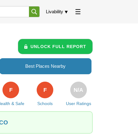
Livability
UNLOCK FULL REPORT
Best Places Nearby
F
F
N/A
ealth & Safe
Schools
User Ratings
 CO