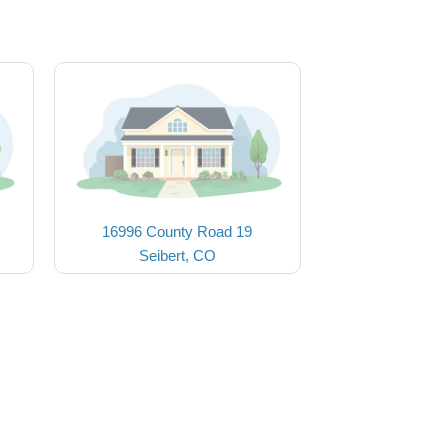
16996 County Road 19
Seibert, CO