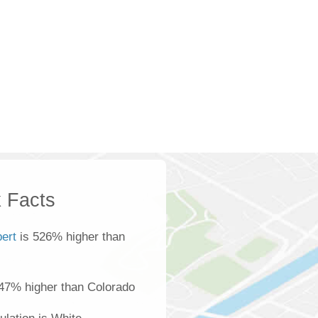
 Facts
bert
is 526% higher than
 47% higher than Colorado