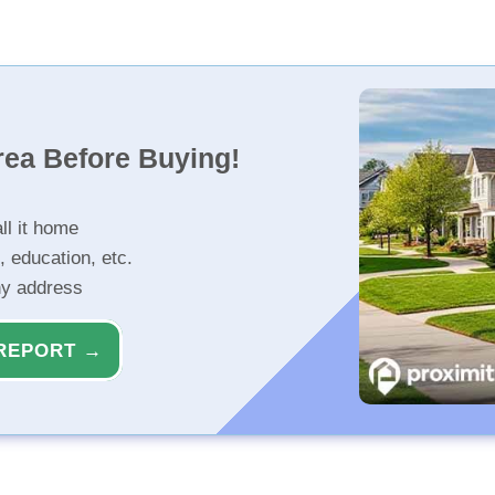
rea Before Buying!
ll it home
, education, etc.
ny address
REPORT →