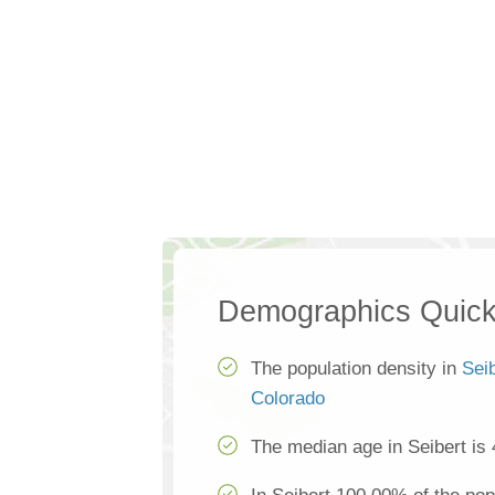
Demographics Quick
The population density in
Sei
Colorado
The median age in Seibert is