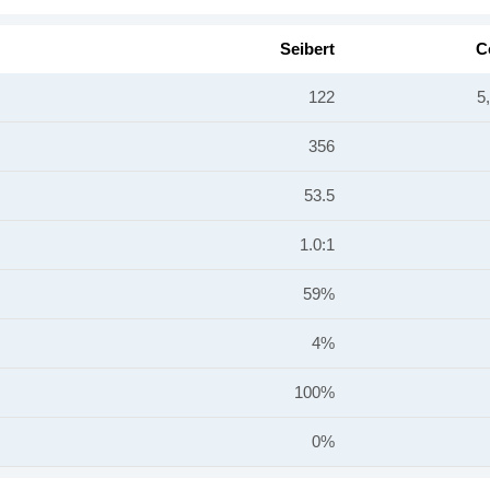
Seibert
C
122
5
356
53.5
1.0:1
59%
4%
100%
0%