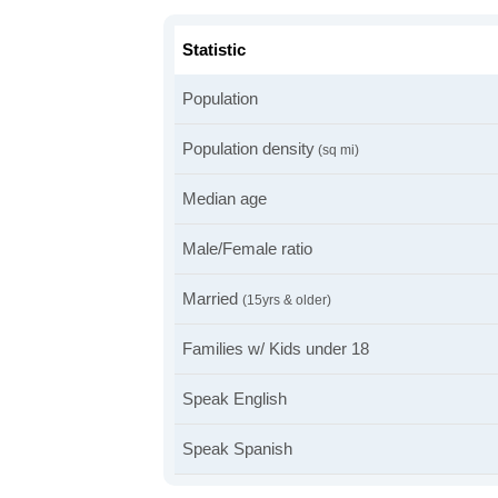
Statistic
Population
Population density
(sq mi)
Median age
Male/Female ratio
Married
(15yrs & older)
Families w/ Kids under 18
Speak English
Speak Spanish