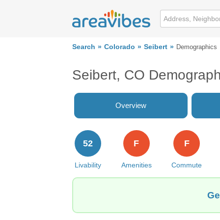
Search
Colorado
Seibert
Demographics
Seibert, CO Demograph
Overview
52
F
F
Livability
Amenities
Commute
Ge