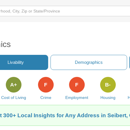
ics
Livability
Demographics
A+
F
F
B-
Cost of Living
Crime
Employment
Housing
H
t 300+ Local Insights for Any Address in Seibert,