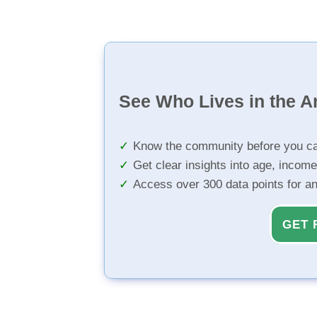
See Who Lives in the A
Know the community before you ca
Get clear insights into age, income
Access over 300 data points for a
GET 