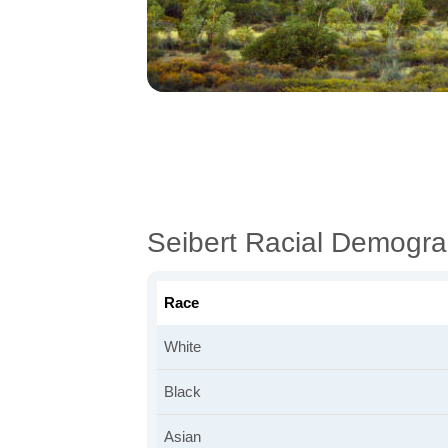
Seibert Racial Demogra
Race
White
Black
Asian