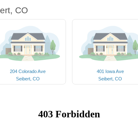
ert, CO
204 Colorado Ave
401 Iowa Ave
Seibert, CO
Seibert, CO