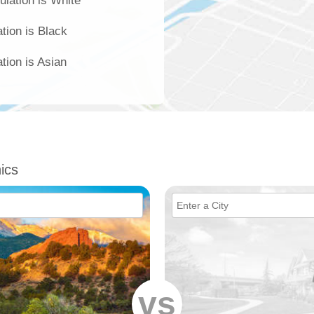
ulation is White
ation is Black
tion is Asian
ics
vs