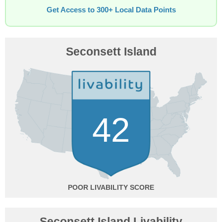
Get Access to 300+ Local Data Points
Seconsett Island
42
POOR
Seconsett Island Livability