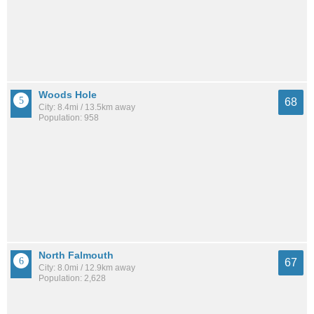
Woods Hole
68
City: 8.4mi / 13.5km away
Population: 958
North Falmouth
67
City: 8.0mi / 12.9km away
Population: 2,628