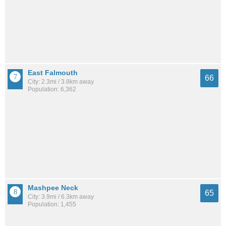
East Falmouth
66
City: 2.3mi / 3.8km away
Population: 6,362
Mashpee Neck
65
City: 3.9mi / 6.3km away
Population: 1,455