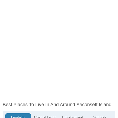
Best Places To Live In And Around Seconsett Island
Livability
Cost of Living
Employment
Schools