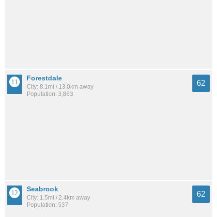
Forestdale
62
City: 8.1mi / 13.0km away
Population: 3,863
Seabrook
62
City: 1.5mi / 2.4km away
Population: 537