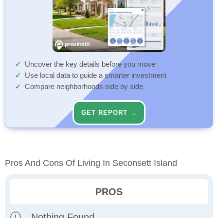
Uncover the key details before you move
Use local data to guide a smarter investment
Compare neighborhoods side by side
GET REPORT →
Pros And Cons Of Living In Seconsett Island
PROS
Nothing Found