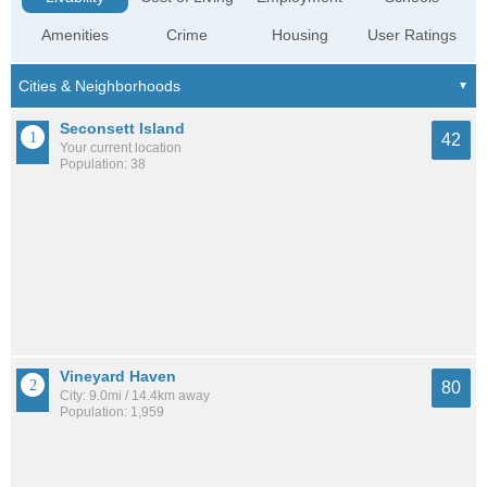
Amenities
Crime
Housing
User Ratings
Seconsett Island
42
Your current location
Population: 38
Vineyard Haven
80
City: 9.0mi / 14.4km away
Population: 1,959