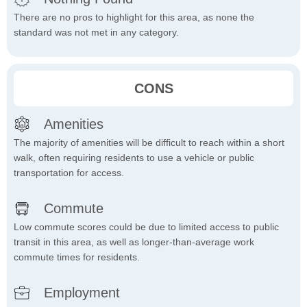
There are no pros to highlight for this area, as none the
standard was not met in any category.
CONS
Amenities
The majority of amenities will be difficult to reach within a short
walk, often requiring residents to use a vehicle or public
transportation for access.
Commute
Low commute scores could be due to limited access to public
transit in this area, as well as longer-than-average work
commute times for residents.
Employment