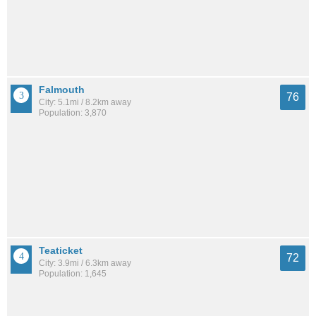
Falmouth
76
City: 5.1mi / 8.2km away
Population: 3,870
Teaticket
72
City: 3.9mi / 6.3km away
Population: 1,645