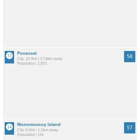
Pocasset
58
City: 10.9mi / 17.6km away
Population: 2,651
Monomoscoy Island
57
City: 0.9mi / 1.5km away
Population: 116