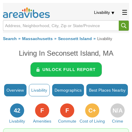
Livability
Search
Massachusetts
Seconsett Island
Livability
Living In Seconsett Island, MA
UNLOCK FULL REPORT
Overview
Livability
Demographics
Best Places Nearby
42
F
F
C+
N/A
Livability
Amenities
Commute
Cost of Living
Crime