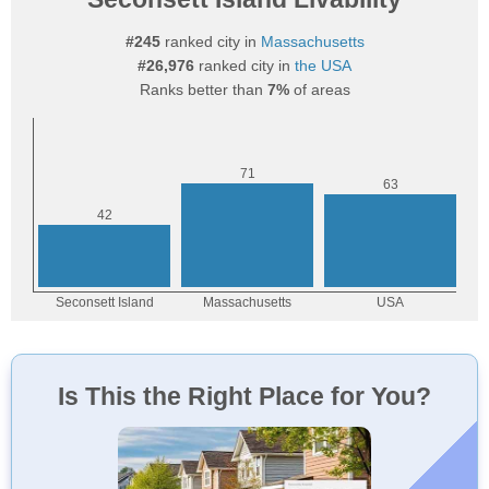
#245
ranked city in
Massachusetts
#26,976
ranked city in
the USA
Ranks better than
7%
of areas
Is This the Right Place for You?