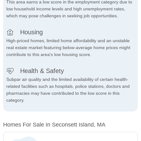
This area earns a low score in the employment category due to
low household income levels and high unemployment rates,
which may pose challenges in seeking job opportunities.
Housing
High-priced homes, limited home affordability and an unstable
real estate market featuring below-average home prices might
contribute to this area's low housing score.
Health & Safety
Subpar air quality and the limited availability of certain health-
related facilities such as hospitals, police stations, doctors and
pharmacies may have contributed to the low score in this
category.
Homes For Sale In Seconsett Island, MA