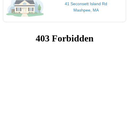
41 Seconsett Island Rd
Mashpee, MA