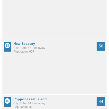
New Seabury
56
City: 1.8mi / 2.9km away
Population: 607
Popponesset Island
44
City: 2.9mi / 4.7km away
Population: 36