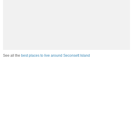
See all the
best places to live around Seconsett Island
How Do You Rate The Livability In
Seconsett Island?
1. Select a livability score between 1-100
0
25
50
75
100
Awful
Poor
Average
Good
Great