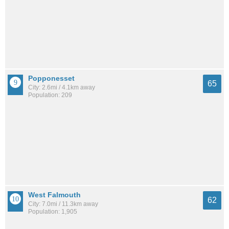
Popponesset
65
City: 2.6mi / 4.1km away
Population: 209
West Falmouth
62
City: 7.0mi / 11.3km away
Population: 1,905