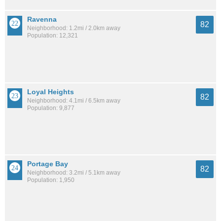
Ravenna
82
Neighborhood: 1.2mi / 2.0km away
Population: 12,321
Loyal Heights
82
Neighborhood: 4.1mi / 6.5km away
Population: 9,877
Portage Bay
82
Neighborhood: 3.2mi / 5.1km away
Population: 1,950