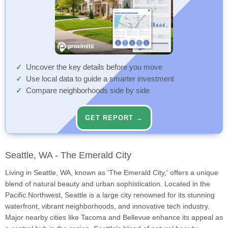
Uncover the key details before you move
Use local data to guide a smarter investment
Compare neighborhoods side by side
GET REPORT →
Seattle, WA - The Emerald City
Living in Seattle, WA, known as 'The Emerald City,' offers a unique
blend of natural beauty and urban sophistication. Located in the
Pacific Northwest, Seattle is a large city renowned for its stunning
waterfront, vibrant neighborhoods, and innovative tech industry.
Major nearby cities like Tacoma and Bellevue enhance its appeal as