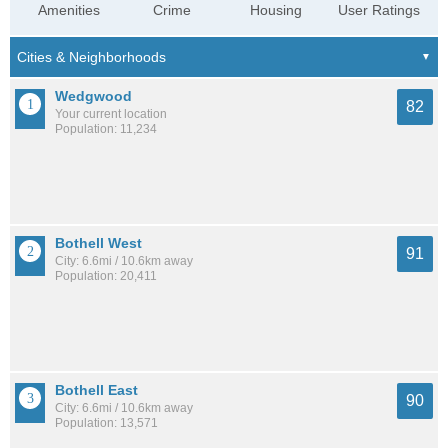
Amenities
Crime
Housing
User Ratings
Wedgwood
82
Your current location
Population: 11,234
Bothell West
91
City: 6.6mi / 10.6km away
Population: 20,411
Bothell East
90
City: 6.6mi / 10.6km away
Population: 13,571