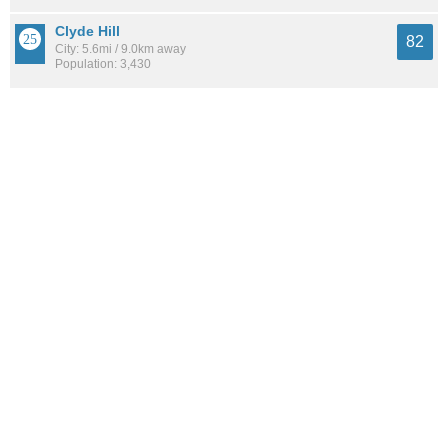
Clyde Hill
82
City: 5.6mi / 9.0km away
Population: 3,430
Whittier Heights
82
Neighborhood: 3.4mi / 5.5km away
Population: 6,370
See all the
best places to live around Wedgwood
How Do You Rate The Livability In
Wedgwood?