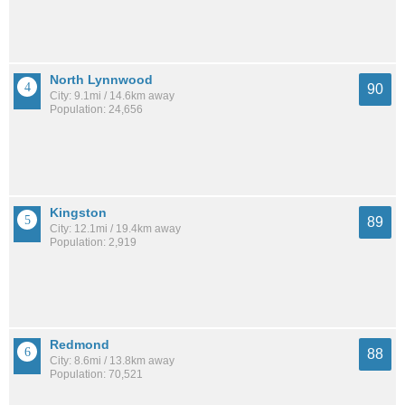
North Lynnwood
90
City: 9.1mi / 14.6km away
Population: 24,656
Kingston
89
City: 12.1mi / 19.4km away
Population: 2,919
Redmond
88
City: 8.6mi / 13.8km away
Population: 70,521