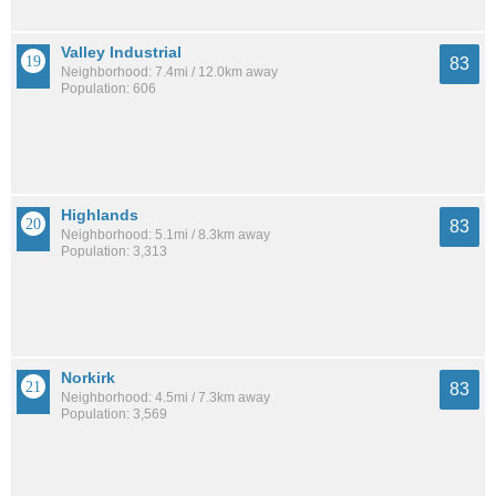
Valley Industrial
83
Neighborhood: 7.4mi / 12.0km away
Population: 606
Highlands
83
Neighborhood: 5.1mi / 8.3km away
Population: 3,313
Norkirk
83
Neighborhood: 4.5mi / 7.3km away
Population: 3,569