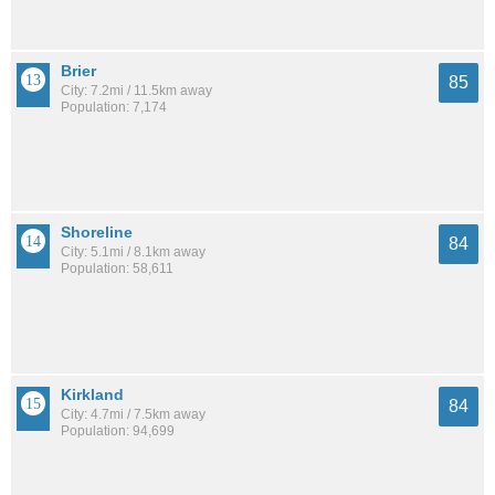
Brier
85
City: 7.2mi / 11.5km away
Population: 7,174
Shoreline
84
City: 5.1mi / 8.1km away
Population: 58,611
Kirkland
84
City: 4.7mi / 7.5km away
Population: 94,699