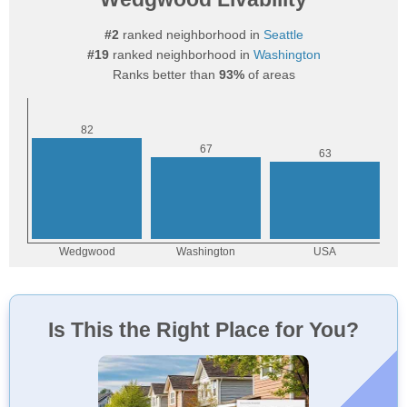
#2
ranked neighborhood in
Seattle
#19
ranked neighborhood in
Washington
Ranks better than
93%
of areas
Is This the Right Place for You?