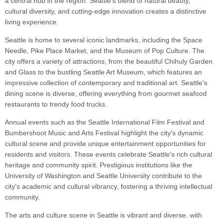
a central hub in the region. Seattle's blend of natural beauty,
cultural diversity, and cutting-edge innovation creates a distinctive
living experience.
Seattle is home to several iconic landmarks, including the Space
Needle, Pike Place Market, and the Museum of Pop Culture. The
city offers a variety of attractions, from the beautiful Chihuly Garden
and Glass to the bustling Seattle Art Museum, which features an
impressive collection of contemporary and traditional art. Seattle's
dining scene is diverse, offering everything from gourmet seafood
restaurants to trendy food trucks.
Annual events such as the Seattle International Film Festival and
Bumbershoot Music and Arts Festival highlight the city's dynamic
cultural scene and provide unique entertainment opportunities for
residents and visitors. These events celebrate Seattle's rich cultural
heritage and community spirit. Prestigious institutions like the
University of Washington and Seattle University contribute to the
city's academic and cultural vibrancy, fostering a thriving intellectual
community.
The arts and culture scene in Seattle is vibrant and diverse, with