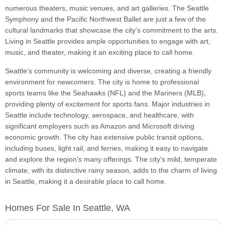
numerous theaters, music venues, and art galleries. The Seattle
Symphony and the Pacific Northwest Ballet are just a few of the
cultural landmarks that showcase the city's commitment to the arts.
Living in Seattle provides ample opportunities to engage with art,
music, and theater, making it an exciting place to call home.
Seattle’s community is welcoming and diverse, creating a friendly
environment for newcomers. The city is home to professional
sports teams like the Seahawks (NFL) and the Mariners (MLB),
providing plenty of excitement for sports fans. Major industries in
Seattle include technology, aerospace, and healthcare, with
significant employers such as Amazon and Microsoft driving
economic growth. The city has extensive public transit options,
including buses, light rail, and ferries, making it easy to navigate
and explore the region's many offerings. The city's mild, temperate
climate, with its distinctive rainy season, adds to the charm of living
in Seattle, making it a desirable place to call home.
Homes For Sale In Seattle, WA