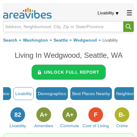
Livability
Search
Washington
Seattle
Wedgwood
Livability
Living In Wedgwood, Seattle, WA
UNLOCK FULL REPORT
rview
Livability
Demographics
Best Places Nearby
Neighborh
82
A+
A+
F
B-
Livability
Amenities
Commute
Cost of Living
Crime