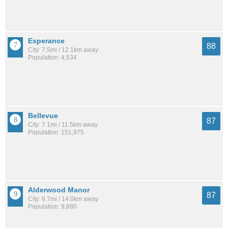
Esperance
88
City: 7.5mi / 12.1km away
Population: 4,534
Bellevue
87
City: 7.1mi / 11.5km away
Population: 151,975
Alderwood Manor
87
City: 8.7mi / 14.0km away
Population: 9,880