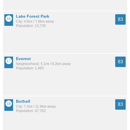
Lake Forest Park
83
City: 4.8mi / 7.8km away
Population: 13,735
Everest
83
Neighborhood: 5.1mi / 8.2km away
Population: 1,465
Bothell
83
City: 7.4mi / 11.9km away
Population: 47,762