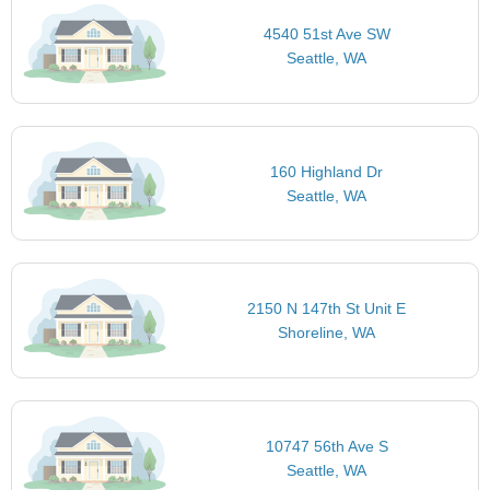
4540 51st Ave SW
Seattle, WA
160 Highland Dr
Seattle, WA
2150 N 147th St Unit E
Shoreline, WA
10747 56th Ave S
Seattle, WA