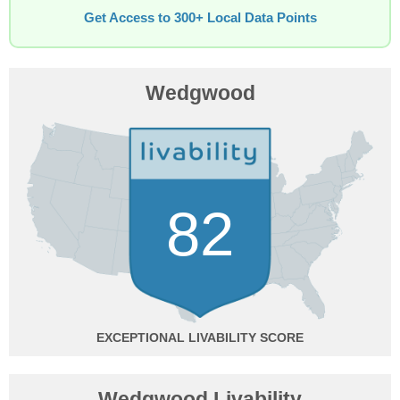
Get Access to 300+ Local Data Points
Wedgwood
82
EXCEPTIONAL
Wedgwood Livability