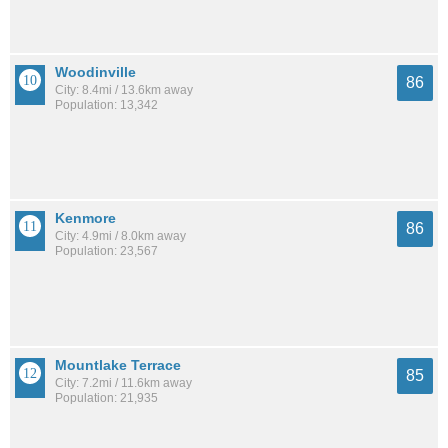
Woodinville
86
City: 8.4mi / 13.6km away
Population: 13,342
Kenmore
86
City: 4.9mi / 8.0km away
Population: 23,567
Mountlake Terrace
85
City: 7.2mi / 11.6km away
Population: 21,935