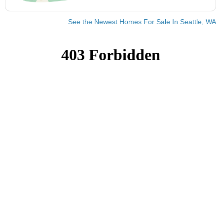
See the Newest Homes For Sale In Seattle, WA