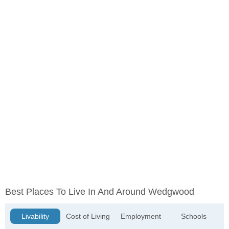
Best Places To Live In And Around Wedgwood
Livability
Cost of Living
Employment
Schools