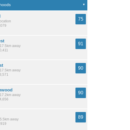
l
75
location
,079
est
91
/ 17.5km away
0,411
st
90
/ 17.5km away
13,571
nnwood
90
/ 17.2km away
24,656
89
 15.5km away
,919