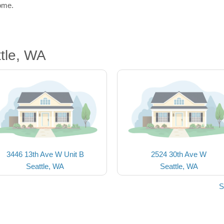
home.
tle, WA
3446 13th Ave W Unit B
2524 30th Ave W
Seattle, WA
Seattle, WA
S