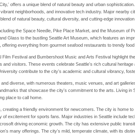
ty,' offers a unique blend of natural beauty and urban sophistication.
t, vibrant neighborhoods, and innovative tech industry. Major nearby c
 blend of natural beauty, cultural diversity, and cutting-edge innovation
including the Space Needle, Pike Place Market, and the Museum of Pop 
n and Glass to the bustling Seattle Art Museum, which features an imp
se, offering everything from gourmet seafood restaurants to trendy food
l Film Festival and Bumbershoot Music and Arts Festival highlight th
s and visitors. These events celebrate Seattle's rich cultural heritage 
iversity contribute to the city's academic and cultural vibrancy, foste
nt and diverse, with numerous theaters, music venues, and art galler
l landmarks that showcase the city's commitment to the arts. Living in
ing place to call home.
 creating a friendly environment for newcomers. The city is home to
 of excitement for sports fans. Major industries in Seattle include te
oft driving economic growth. The city has extensive public transit opt
on's many offerings. The city's mild, temperate climate, with its disti