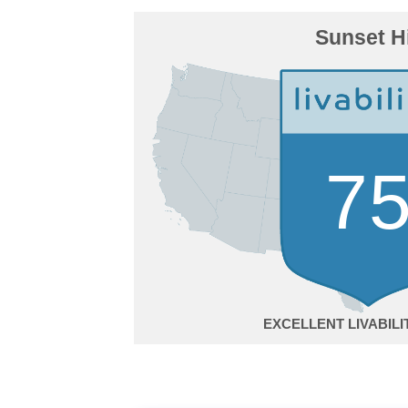
Sunset Hi
7
EXCELLENT