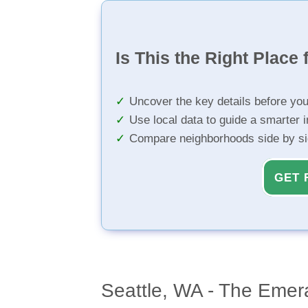
Is This the Right Place 
Uncover the key details before yo
Use local data to guide a smarter 
Compare neighborhoods side by s
GET 
Seattle, WA - The Emera