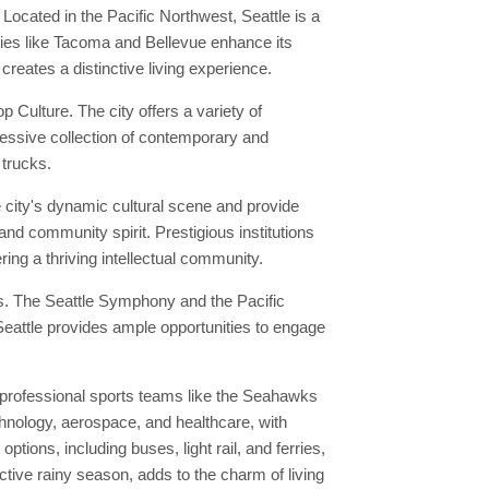
 Located in the Pacific Northwest, Seattle is a
ities like Tacoma and Bellevue enhance its
 creates a distinctive living experience.
Culture. The city offers a variety of
ressive collection of contemporary and
 trucks.
e city's dynamic cultural scene and provide
and community spirit. Prestigious institutions
ring a thriving intellectual community.
ies. The Seattle Symphony and the Pacific
 Seattle provides ample opportunities to engage
 professional sports teams like the Seahawks
chnology, aerospace, and healthcare, with
ions, including buses, light rail, and ferries,
nctive rainy season, adds to the charm of living