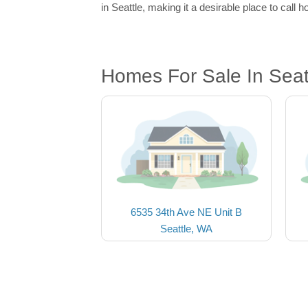
in Seattle, making it a desirable place to call 
Homes For Sale In Seat
6535 34th Ave NE Unit B
Seattle, WA