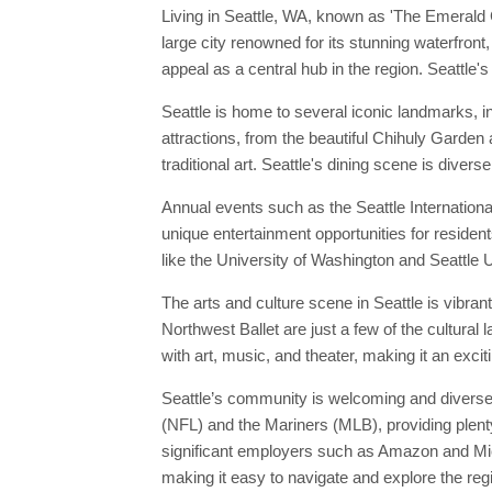
Living in Seattle, WA, known as 'The Emerald Ci
large city renowned for its stunning waterfron
appeal as a central hub in the region. Seattle's
Seattle is home to several iconic landmarks, 
attractions, from the beautiful Chihuly Garde
traditional art. Seattle's dining scene is diver
Annual events such as the Seattle Internationa
unique entertainment opportunities for resident
like the University of Washington and Seattle Un
The arts and culture scene in Seattle is vibra
Northwest Ballet are just a few of the cultura
with art, music, and theater, making it an excit
Seattle’s community is welcoming and diverse,
(NFL) and the Mariners (MLB), providing plenty
significant employers such as Amazon and Micros
making it easy to navigate and explore the regi