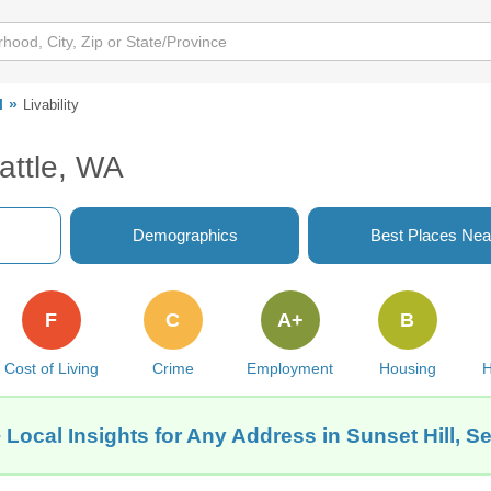
l
Livability
eattle, WA
Demographics
Best Places Nea
F
C
A+
B
Cost of Living
Crime
Employment
Housing
H
 Local Insights for Any Address in Sunset Hill, Se