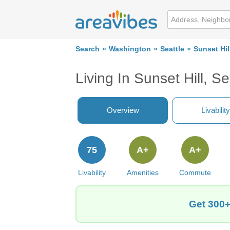
Search
Washington
Seattle
Sunset Hil
Living In Sunset Hill, S
Overview
Livability
75
A+
A+
Livability
Amenities
Commute
Get 300+