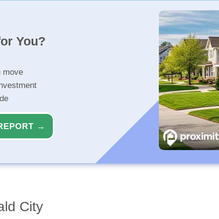
for You?
u move
investment
ide
REPORT →
ld City