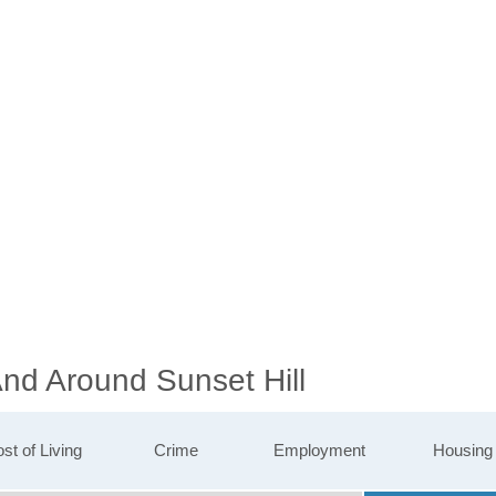
And Around Sunset Hill
st of Living
Crime
Employment
Housing