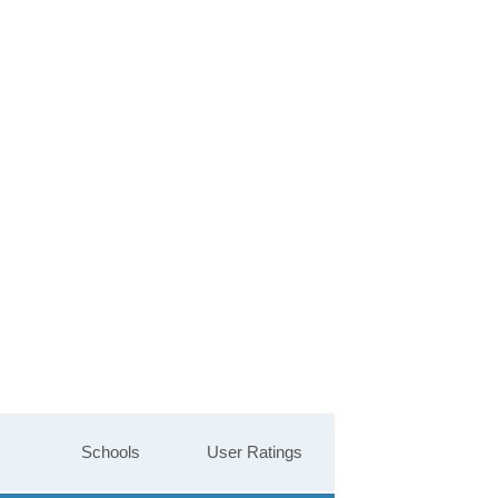
Schools
User Ratings