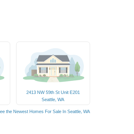
2413 NW 59th St Unit E201
Seattle, WA
ee the Newest Homes For Sale In Seattle, WA