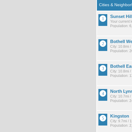
Sunset Hil
Your current 
Population: 6
Bothell W
City: 10.8mi 
Population: 2
Bothell Ea
City: 10.8mi 
Population: 
North Ly
City: 10.7mi 
Population: 
Kingston
City: 9.7mi /
Population: 2