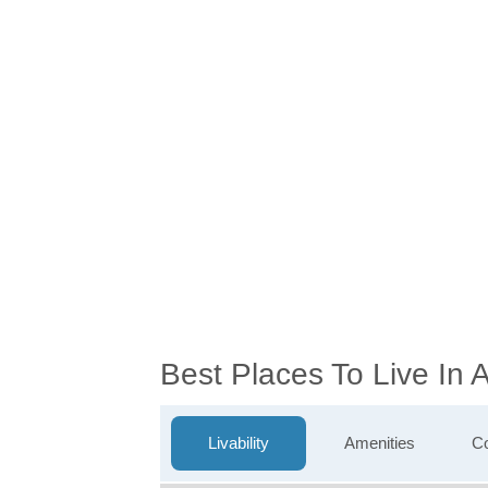
Best Places To Live In 
Livability
Amenities
Co