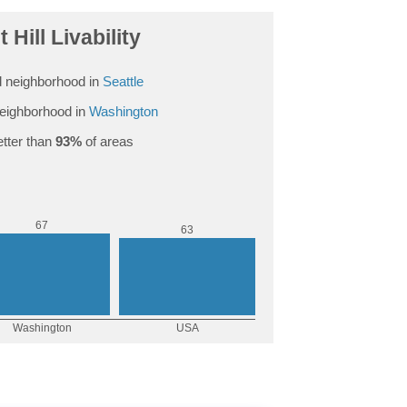
 Hill Livability
 neighborhood in
Seattle
eighborhood in
Washington
tter than
93%
of areas