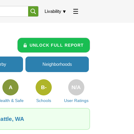
Livability
UNLOCK FULL REPORT
rby
Neighborhoods
A
B-
N/A
ealth & Safe
Schools
User Ratings
attle, WA