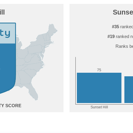
ll
Sunset
#35
ranked
#19
ranked n
Ranks be
5