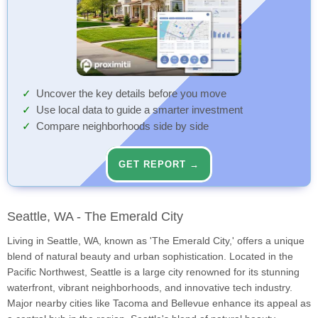
Uncover the key details before you move
Use local data to guide a smarter investment
Compare neighborhoods side by side
GET REPORT →
Seattle, WA - The Emerald City
Living in Seattle, WA, known as 'The Emerald City,' offers a unique
blend of natural beauty and urban sophistication. Located in the
Pacific Northwest, Seattle is a large city renowned for its stunning
waterfront, vibrant neighborhoods, and innovative tech industry.
Major nearby cities like Tacoma and Bellevue enhance its appeal as