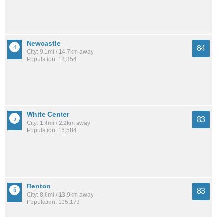
Newcastle
84
City: 9.1mi / 14.7km away
Population: 12,354
White Center
83
City: 1.4mi / 2.2km away
Population: 16,584
Renton
83
City: 8.6mi / 13.9km away
Population: 105,173