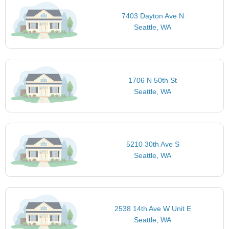
7403 Dayton Ave N
Seattle, WA
1706 N 50th St
Seattle, WA
5210 30th Ave S
Seattle, WA
2538 14th Ave W Unit E
Seattle, WA