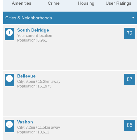
Amenities
Crime
Housing
User Ratings
South Delridge
72
Your current location
Population: 6,961
Bellevue
87
City: 9.5mi / 15.2km away
Population: 151,975
Vashon
85
City: 7.2mi / 11.5km away
Population: 10,612