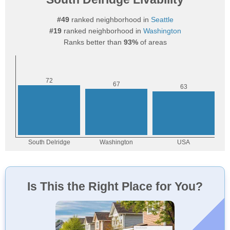
#49
ranked neighborhood in
Seattle
#19
ranked neighborhood in
Washington
Ranks better than
93%
of areas
Is This the Right Place for You?