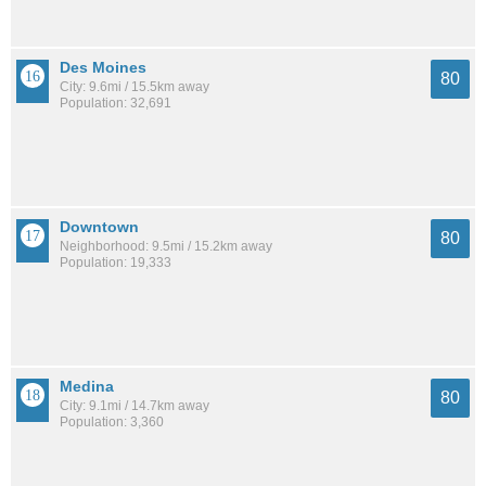
Des Moines
80
City: 9.6mi / 15.5km away
Population: 32,691
Downtown
80
Neighborhood: 9.5mi / 15.2km away
Population: 19,333
Medina
80
City: 9.1mi / 14.7km away
Population: 3,360