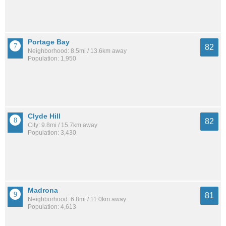
Portage Bay
82
Neighborhood: 8.5mi / 13.6km away
Population: 1,950
Clyde Hill
82
City: 9.8mi / 15.7km away
Population: 3,430
Madrona
81
Neighborhood: 6.8mi / 11.0km away
Population: 4,613