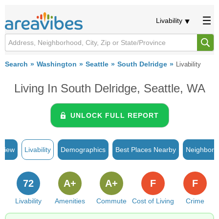
Livability
Search
Washington
Seattle
South Delridge
Livability
Living In South Delridge, Seattle, WA
UNLOCK FULL REPORT
rview
Livability
Demographics
Best Places Nearby
Neighborh
72
A+
A+
F
F
Livability
Amenities
Commute
Cost of Living
Crime