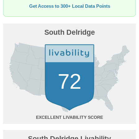
Get Access to 300+ Local Data Points
South Delridge
72
EXCELLENT
South Delridge Livability