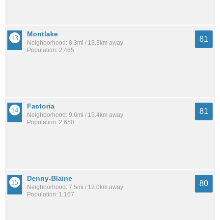
Montlake
81
Neighborhood: 8.3mi / 13.3km away
Population: 2,465
Factoria
81
Neighborhood: 9.6mi / 15.4km away
Population: 2,650
Denny-Blaine
80
Neighborhood: 7.5mi / 12.0km away
Population: 1,167