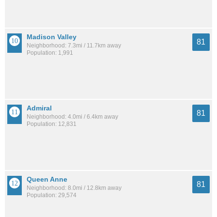
Madison Valley
81
Neighborhood: 7.3mi / 11.7km away
Population: 1,991
Admiral
81
Neighborhood: 4.0mi / 6.4km away
Population: 12,831
Queen Anne
81
Neighborhood: 8.0mi / 12.8km away
Population: 29,574