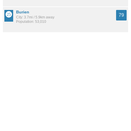
Burien
79
City: 3.7mi / 5.9km away
Population: 53,010
SeaTac
78
City: 6.5mi / 10.4km away
Population: 30,186
See all the
best places to live around South Delridge
How Do You Rate The Livability In South