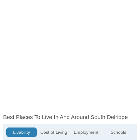
Best Places To Live In And Around South Delridge
Livability
Cost of Living
Employment
Schools