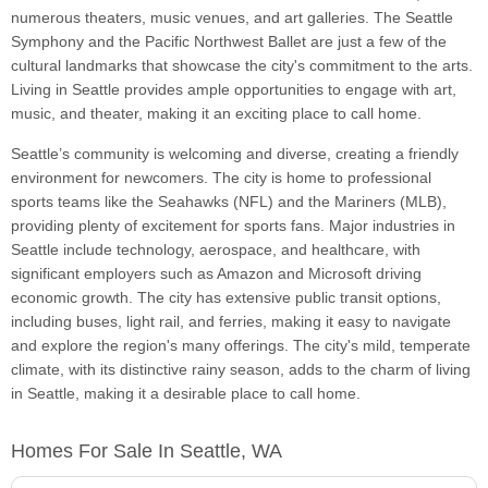
numerous theaters, music venues, and art galleries. The Seattle
Symphony and the Pacific Northwest Ballet are just a few of the
cultural landmarks that showcase the city's commitment to the arts.
Living in Seattle provides ample opportunities to engage with art,
music, and theater, making it an exciting place to call home.
Seattle’s community is welcoming and diverse, creating a friendly
environment for newcomers. The city is home to professional
sports teams like the Seahawks (NFL) and the Mariners (MLB),
providing plenty of excitement for sports fans. Major industries in
Seattle include technology, aerospace, and healthcare, with
significant employers such as Amazon and Microsoft driving
economic growth. The city has extensive public transit options,
including buses, light rail, and ferries, making it easy to navigate
and explore the region's many offerings. The city's mild, temperate
climate, with its distinctive rainy season, adds to the charm of living
in Seattle, making it a desirable place to call home.
Homes For Sale In Seattle, WA