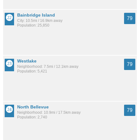
Bainbridge Island
79
City: 10.5mi / 16.9km away
Population: 25,850
Westlake
79
Neighborhood: 7.5mi / 12.1km away
Population: 5,421
North Bellevue
79
Neighborhood: 10.9mi / 17.5km away
Population: 2,740