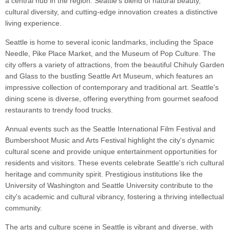
a central hub in the region. Seattle's blend of natural beauty,
cultural diversity, and cutting-edge innovation creates a distinctive
living experience.
Seattle is home to several iconic landmarks, including the Space
Needle, Pike Place Market, and the Museum of Pop Culture. The
city offers a variety of attractions, from the beautiful Chihuly Garden
and Glass to the bustling Seattle Art Museum, which features an
impressive collection of contemporary and traditional art. Seattle's
dining scene is diverse, offering everything from gourmet seafood
restaurants to trendy food trucks.
Annual events such as the Seattle International Film Festival and
Bumbershoot Music and Arts Festival highlight the city's dynamic
cultural scene and provide unique entertainment opportunities for
residents and visitors. These events celebrate Seattle's rich cultural
heritage and community spirit. Prestigious institutions like the
University of Washington and Seattle University contribute to the
city's academic and cultural vibrancy, fostering a thriving intellectual
community.
The arts and culture scene in Seattle is vibrant and diverse, with