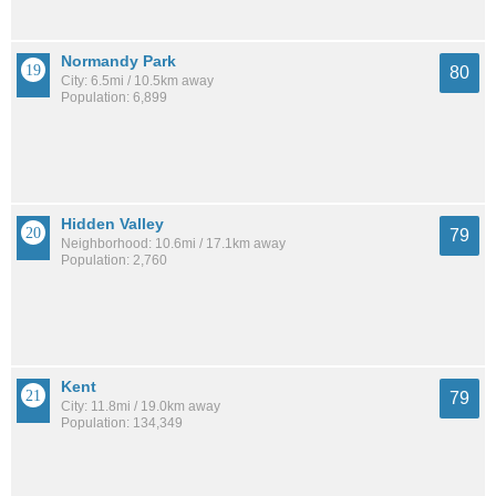
Normandy Park
80
City: 6.5mi / 10.5km away
Population: 6,899
Hidden Valley
79
Neighborhood: 10.6mi / 17.1km away
Population: 2,760
Kent
79
City: 11.8mi / 19.0km away
Population: 134,349