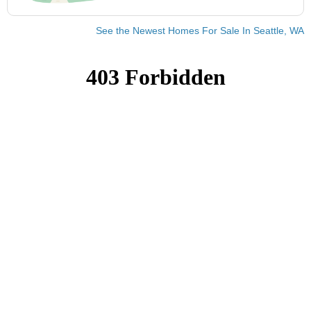
See the Newest Homes For Sale In Seattle, WA