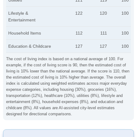
Utilities
121
119
100
Lifestyle &
122
120
100
Entertainment
Household Items
112
111
100
Education & Childcare
127
127
100
The cost of living index is based on a national average of 100. For
example, if the cost of living score is 90, then the estimated cost of
living is 10% lower than the national average. If the score is 110, then
the estimated cost of living is 10% higher than average. The overall
index is calculated using weighted estimates across major everyday
expense categories, including housing (30%), groceries (16%),
transportation (12%), healthcare (10%), utilities (8%), lifestyle and
entertainment (8%), household expenses (8%), and education and
childcare (8%). All values are AI-assisted city-level estimates
designed for directional comparisons.