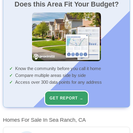
Does this Area Fit Your Budget?
Know the community before you call it home
Compare multiple areas side by side
Access over 300 data points for any address
GET REPORT →
Homes For Sale In Sea Ranch, CA