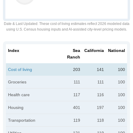
Date & Last Updated
: These cost of living estimates reflect 2026 modeled data
using U.S. Census housing inputs and AI-assisted city-level pricing models.
Index
Sea
California
National
Ranch
Cost of living
203
141
100
Groceries
111
111
100
Health care
117
116
100
Housing
401
197
100
Transportation
119
118
100