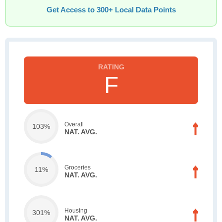
Get Access to 300+ Local Data Points
F
Overall
103%
NAT. AVG.
Groceries
11%
NAT. AVG.
Housing
301%
NAT. AVG.