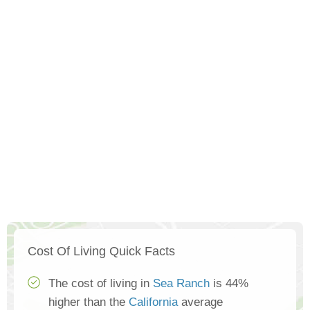
Cost Of Living Quick Facts
The cost of living in
Sea Ranch
is 44%
higher than the
California
average