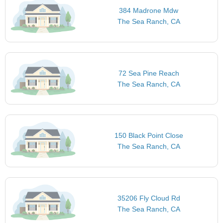
384 Madrone Mdw
The Sea Ranch, CA
72 Sea Pine Reach
The Sea Ranch, CA
150 Black Point Close
The Sea Ranch, CA
35206 Fly Cloud Rd
The Sea Ranch, CA