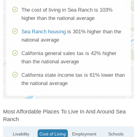
The cost of living in Sea Ranch is 103%
higher than the national average
Sea Ranch housing
is 301% higher than the
national average
California general sales tax is 42% higher
than the national average
California state income tax is 61% lower than
the national average
Most Affordable Places To Live In And Around Sea
Ranch
Livability
Cost of Living
Employment
Schools