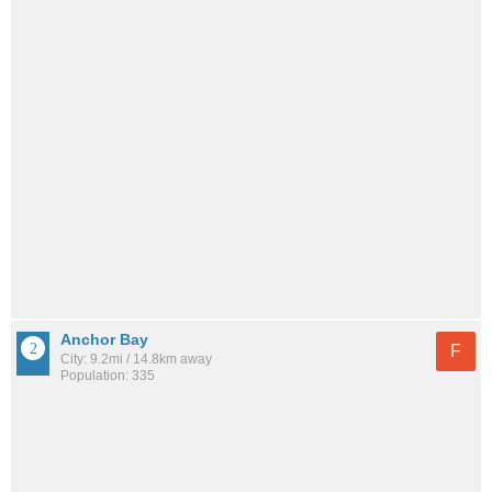
Anchor Bay
F
City: 9.2mi / 14.8km away
Population: 335