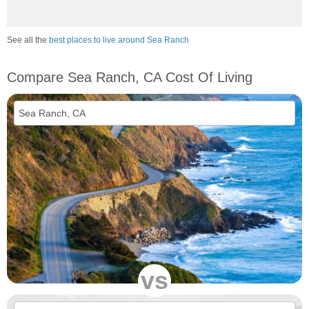
See all the
best places to live around Sea Ranch
Compare Sea Ranch, CA Cost Of Living
vs