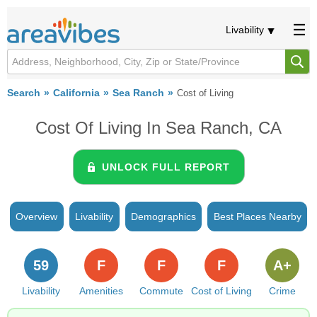
Livability
Search
California
Sea Ranch
Cost of Living
Cost Of Living In Sea Ranch, CA
UNLOCK FULL REPORT
Overview
Livability
Demographics
Best Places Nearby
59
F
F
F
A+
Livability
Amenities
Commute
Cost of Living
Crime