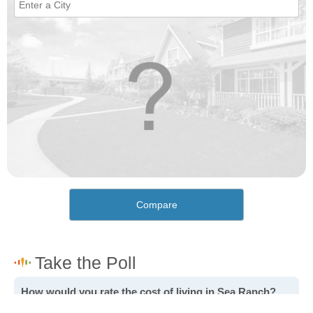
Compare
How would you rate the cost of living in Sea Ranch?