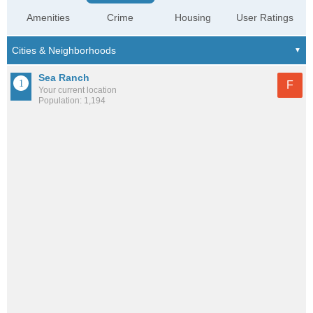
Amenities
Crime
Housing
User Ratings
Sea Ranch
F
Your current location
Population: 1,194