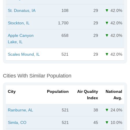
St. Donatus, IA
108
29
42.0%
Stockton, IL
1,700
29
42.0%
Apple Canyon
658
29
42.0%
Lake, IL
Scales Mound, IL
521
29
42.0%
Cities With Similar Population
City
Population
Air Quality
National
Index
Avg.
Ranburne, AL
521
38
24.0%
Simla, CO
521
45
10.0%