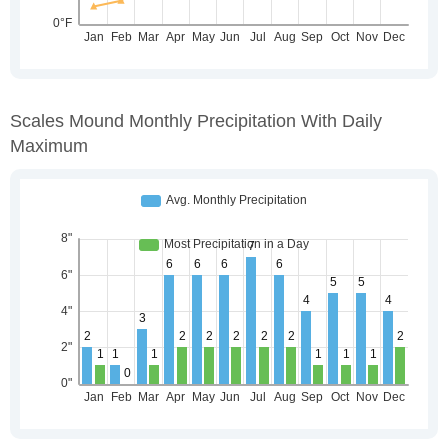
Scales Mound Monthly Precipitation With Daily
Maximum