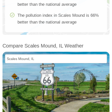
better than the national average
The pollution index in Scales Mound is 66%
better than the national average
Compare Scales Mound, IL Weather