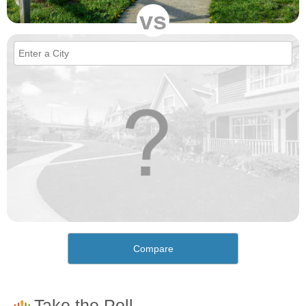
vs
Compare