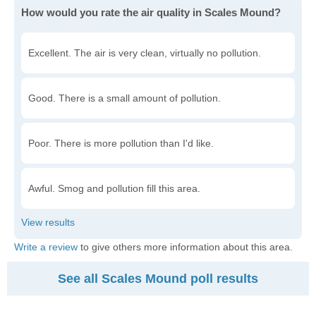
How would you rate the air quality in Scales Mound?
Excellent. The air is very clean, virtually no pollution.
Good. There is a small amount of pollution.
Poor. There is more pollution than I'd like.
Awful. Smog and pollution fill this area.
Write a review
to give others more information about this area.
See all Scales Mound poll results