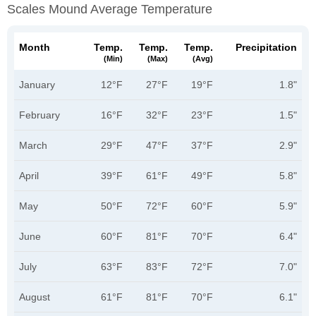
Scales Mound Average Temperature
Month
Temp.
Temp.
Temp.
Precipitation
(min)
(max)
(avg)
January
12°F
27°F
19°F
1.8"
February
16°F
32°F
23°F
1.5"
March
29°F
47°F
37°F
2.9"
April
39°F
61°F
49°F
5.8"
May
50°F
72°F
60°F
5.9"
June
60°F
81°F
70°F
6.4"
July
63°F
83°F
72°F
7.0"
August
61°F
81°F
70°F
6.1"