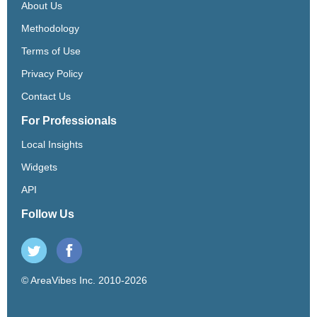
About Us
Methodology
Terms of Use
Privacy Policy
Contact Us
For Professionals
Local Insights
Widgets
API
Follow Us
© AreaVibes Inc. 2010-2026