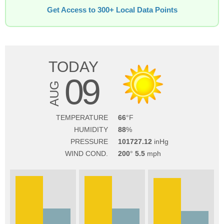
Get Access to 300+ Local Data Points
TODAY
09
AUG
TEMPERATURE
66
HUMIDITY
88
PRESSURE
101727.12
WIND COND.
200
5.5