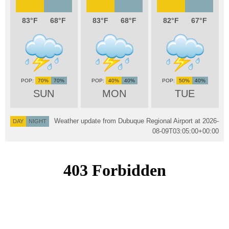
83
68
83
68
82
67
70%
70%
40%
40%
50%
40%
SUN
MON
TUE
Weather update from Dubuque Regional Airport at
2026-
DAY
NIGHT
08-09T03:05:00+00:00