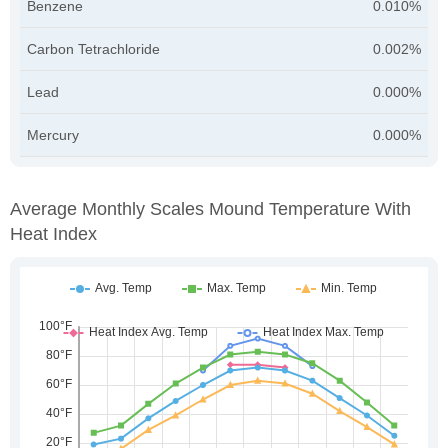
Benzene
0.010%
Carbon Tetrachloride
0.002%
Lead
0.000%
Mercury
0.000%
Average Monthly Scales Mound Temperature With
Heat Index