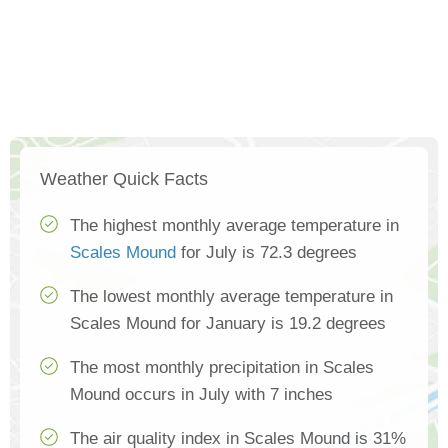
Weather Quick Facts
The highest monthly average temperature in
Scales Mound
for July is 72.3 degrees
The lowest monthly average temperature in
Scales Mound for January is 19.2 degrees
The most monthly precipitation in Scales
Mound occurs in July with 7 inches
The air quality index in Scales Mound is 31%