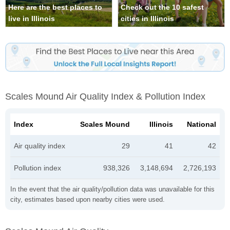
Here are the best places to
Check out the 10 safest
live in Illinois
cities in Illinois
Scales Mound Air Quality Index & Pollution Index
Index
Scales Mound
Illinois
National
Air quality index
29
41
42
Pollution index
938,326
3,148,694
2,726,193
In the event that the air quality/pollution data was unavailable for this
city, estimates based upon nearby cities were used.