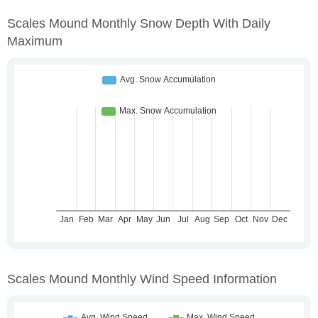
Scales Mound Monthly Snow Depth With Daily
Maximum
Scales Mound Monthly Wind Speed Information