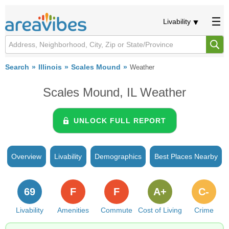
Livability
Search
Illinois
Scales Mound
Weather
Scales Mound, IL Weather
UNLOCK FULL REPORT
Overview
Livability
Demographics
Best Places Nearby
69
F
F
A+
C-
Livability
Amenities
Commute
Cost of Living
Crime