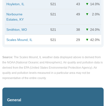
Hoyleton, IL
521
43
14.0%
Norbourne
521
49
2.0%
Estates, KY
Smithton, MO
521
38
24.0%
Scales Mound, IL
521
29
42.0%
Source:
The Scales Mound, IL weather data displayed above is derived from
the NOAA (National Oceanic and Atmospheric). Air quality and pollution data is
derived from the EPA (United States Environmental Protection Agency). Air
quality and pollution levels measured in a particular area may not be
representative of the entire county.
General