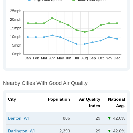
Nearby Cities With Good Air Quality
City
Population
Air Quality
National
Index
Avg.
Benton, WI
886
29
42.0%
Darlington, WI
2,390
29
42.0%