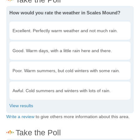
How would you rate the weather in Scales Mound?
Excellent. Perfectly warm weather and not much rain.
Good. Warm days, with a little rain here and there.
Poor. Warm summers, but cold winters with some rain.
Awful. Cold summers and winters with lots of rain.
Write a review
to give others more information about this area.