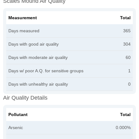
Scales Mound Air Quality
Measurement
Total
Days measured
365
Days with good air quality
304
Days with moderate air quality
60
Days w/ poor A.Q. for sensitive groups
1
Days with unhealthy air quality
0
Air Quality Details
Pollutant
Total
Arsenic
0.000%