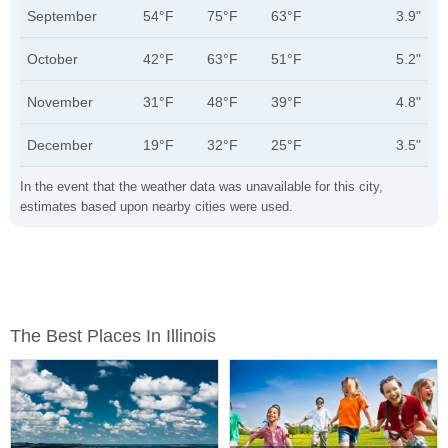
September
54°F
75°F
63°F
3.9"
October
42°F
63°F
51°F
5.2"
November
31°F
48°F
39°F
4.8"
December
19°F
32°F
25°F
3.5"
In the event that the weather data was unavailable for this city,
estimates based upon nearby cities were used.
The Best Places In Illinois