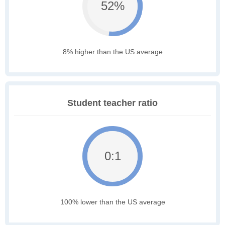
52%
8% higher than the US average
Student teacher ratio
0:1
100% lower than the US average