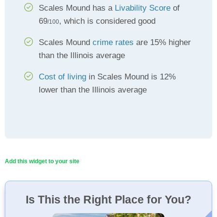
Scales Mound has a
Livability Score
of
69
, which is considered good
/100
Scales Mound
crime rates
are 15% higher
than the Illinois average
Cost of living
in Scales Mound is 12%
lower than the Illinois average
Add this widget to your site
Is This the Right Place for You?