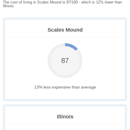
The cost of living in Scales Mound is 87/100 - which is 12% lower than
Illinois.
Scales Mound
87
13% less expensive than average
Illinois