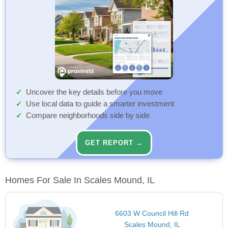
Uncover the key details before you move
Use local data to guide a smarter investment
Compare neighborhoods side by side
GET REPORT →
Homes For Sale In Scales Mound, IL
6603 W Council Hill Rd
Scales Mound, IL