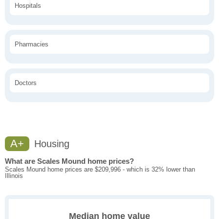
Hospitals
Pharmacies
Doctors
A+
Housing
What are Scales Mound home prices?
Scales Mound home prices are $209,996 - which is 32% lower than
Illinois
Median home value