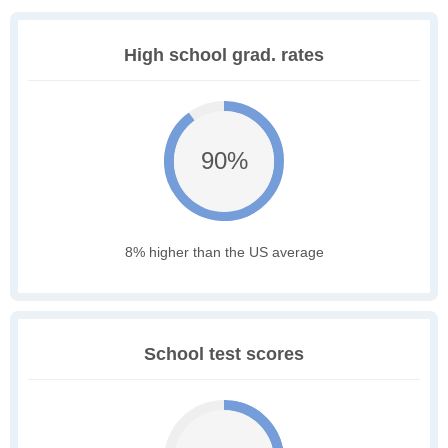
High school grad. rates
90%
8% higher than the US average
School test scores