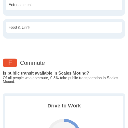
Entertainment
Food & Drink
F
Commute
Is public transit available in Scales Mound?
Of all people who commute, 0.8% take public transportation in Scales
Mound.
Drive to Work