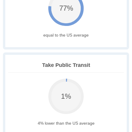
77%
equal to the US average
Take Public Transit
1%
4% lower than the US average