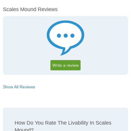
Scales Mound Reviews
Write a review
Show All Reviews
How Do You Rate The Livability In Scales
Mound?