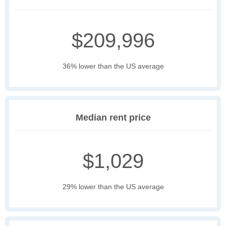
$209,996
36% lower than the US average
Median rent price
$1,029
29% lower than the US average