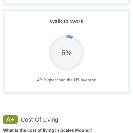
Walk to Work
6%
4% higher than the US average
A+
Cost Of Living
What is the cost of living in Scales Mound?