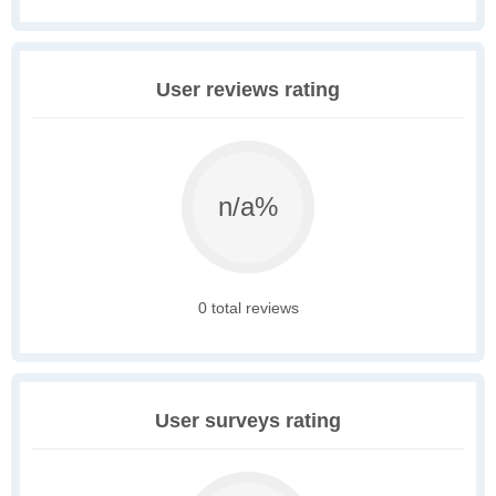
User reviews rating
n/a%
0 total reviews
User surveys rating