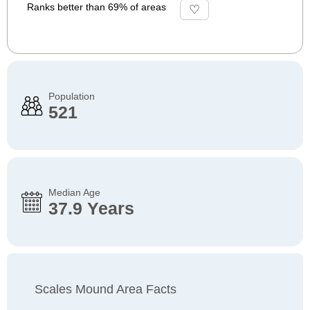
Ranks better than 69% of areas
Population
521
Median Age
37.9 Years
Scales Mound Area Facts