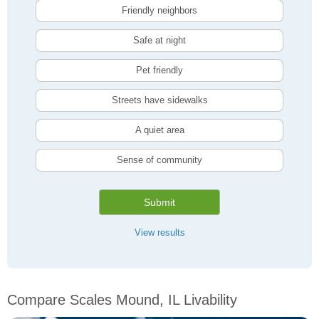
Friendly neighbors
Safe at night
Pet friendly
Streets have sidewalks
A quiet area
Sense of community
Submit
View results
Compare Scales Mound, IL Livability