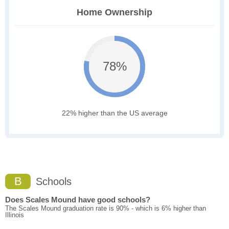
Home Ownership
78%
22% higher than the US average
B
Schools
Does Scales Mound have good schools?
The Scales Mound graduation rate is 90% - which is 6% higher than
Illinois