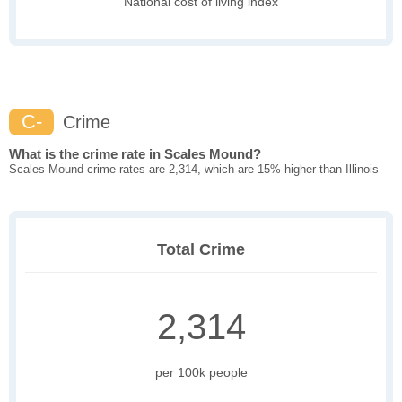
National cost of living index
C-
Crime
What is the crime rate in Scales Mound?
Scales Mound crime rates are 2,314, which are 15% higher than Illinois
Total Crime
2,314
per 100k people