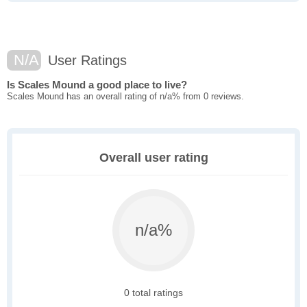
N/A
User Ratings
Is Scales Mound a good place to live?
Scales Mound has an overall rating of n/a% from 0 reviews.
Overall user rating
n/a%
0 total ratings