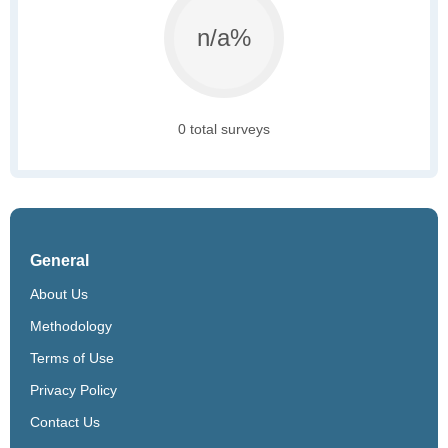
n/a%
0 total surveys
General
About Us
Methodology
Terms of Use
Privacy Policy
Contact Us