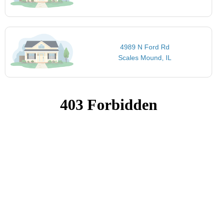
4989 N Ford Rd
Scales Mound, IL