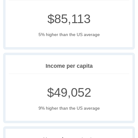
$85,113
5% higher than the US average
Income per capita
$49,052
9% higher than the US average