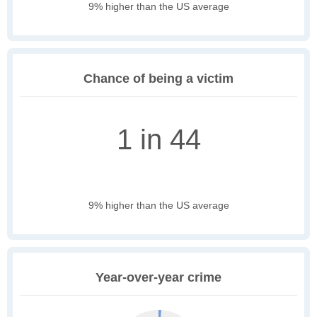
9% higher than the US average
Chance of being a victim
1 in 44
9% higher than the US average
Year-over-year crime