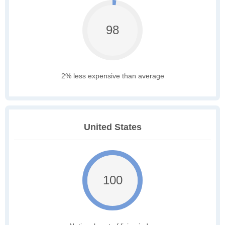
98
2% less expensive than average
United States
100