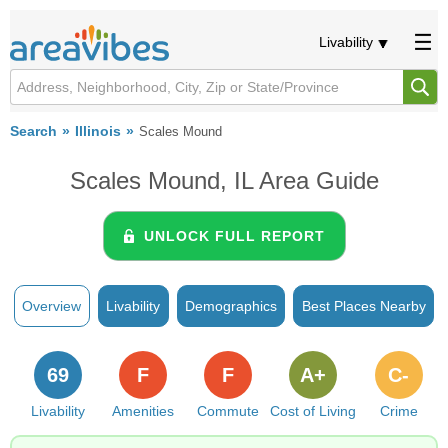
Livability
Search
Illinois
Scales Mound
Scales Mound, IL Area Guide
UNLOCK FULL REPORT
Overview
Livability
Demographics
Best Places Nearby
69
F
F
A+
C-
Livability
Amenities
Commute
Cost of Living
Crime