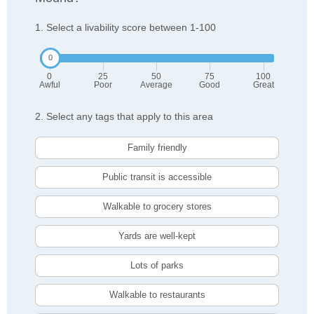
1. Select a livability score between 1-100
0
25
50
75
100
Awful
Poor
Average
Good
Great
2. Select any tags that apply to this area
Family friendly
Public transit is accessible
Walkable to grocery stores
Yards are well-kept
Lots of parks
Walkable to restaurants