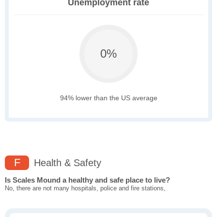
Unemployment rate
0%
94% lower than the US average
F
Health & Safety
Is Scales Mound a healthy and safe place to live?
No, there are not many hospitals, police and fire stations,