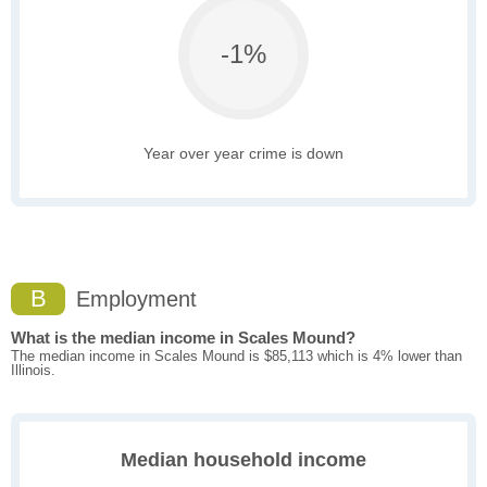
-1%
Year over year crime is down
B
Employment
What is the median income in Scales Mound?
The median income in Scales Mound is $85,113 which is 4% lower than
Illinois.
Median household income