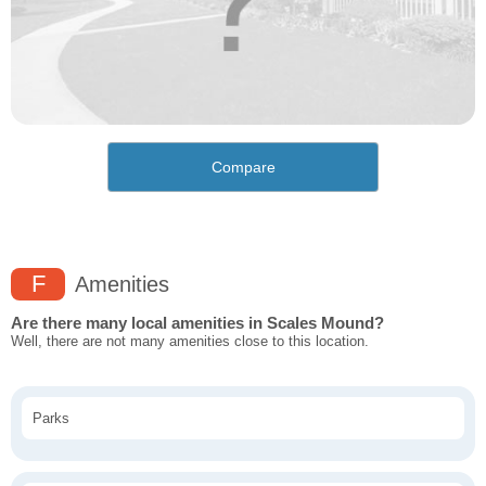
Compare
F
Amenities
Are there many local amenities in Scales Mound?
Well, there are not many amenities close to this location.
Parks