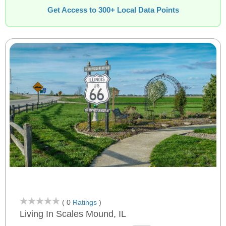
Get Access to 300+ Local Data Points
( 0
Ratings
)
Living In Scales Mound, IL