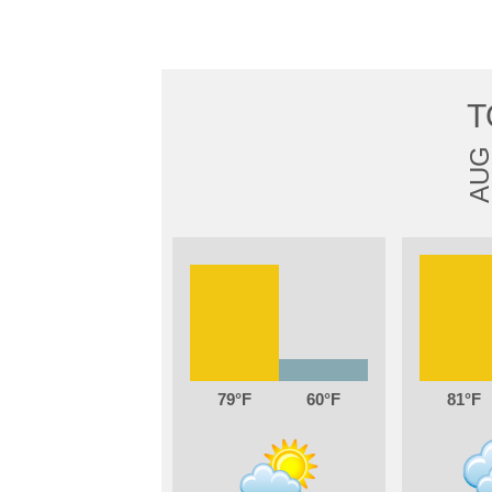
T
AU
79
60
81