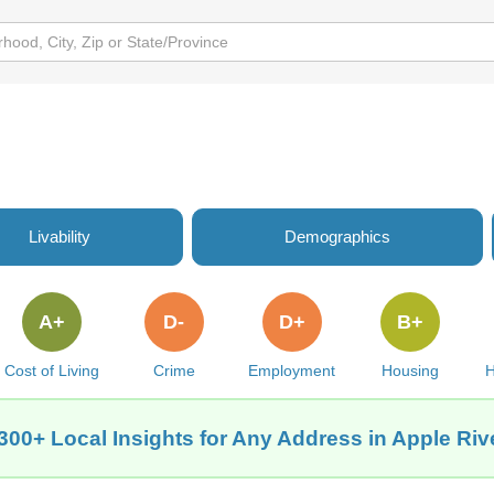
Livability
Demographics
A+
D-
D+
B+
Cost of Living
Crime
Employment
Housing
H
300+ Local Insights for Any Address in Apple Rive