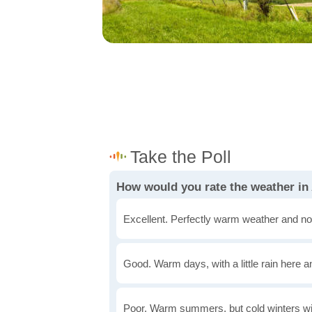
How would you rate the weather in
Excellent. Perfectly warm weather and no
Good. Warm days, with a little rain here a
Poor. Warm summers, but cold winters wi