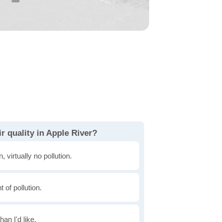
r quality in Apple River?
, virtually no pollution.
of pollution.
han I'd like.