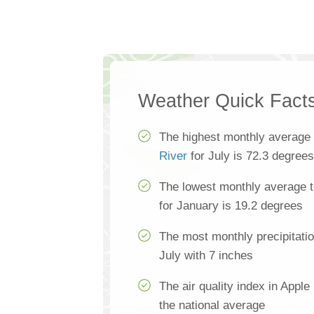
Weather Quick Fact
The highest monthly average
River
for July is 72.3 degrees
The lowest monthly average t
for January is 19.2 degrees
The most monthly precipitatio
July with 7 inches
The air quality index in Apple
the national average