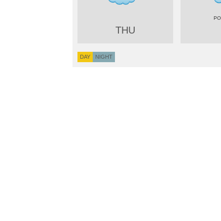
THU
DAY
NIGHT