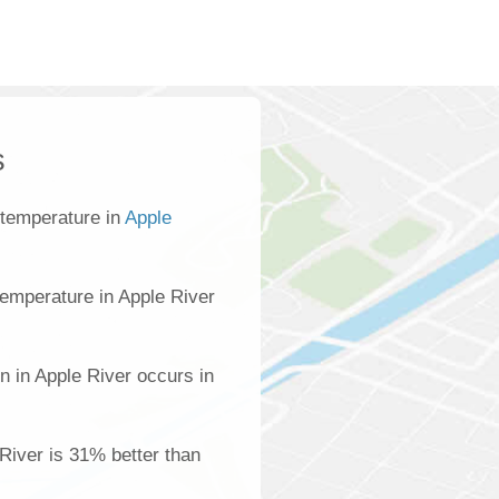
s
 temperature in
Apple
emperature in Apple River
n in Apple River occurs in
 River is 31% better than