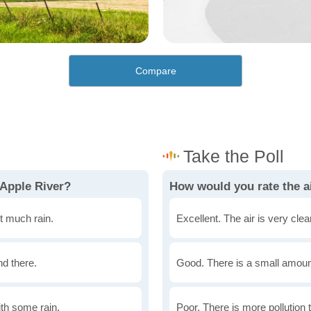
Compare
 Apple River?
How would you rate the ai
t much rain.
Excellent. The air is very clean
nd there.
Good. There is a small amount 
th some rain.
Poor. There is more pollution t