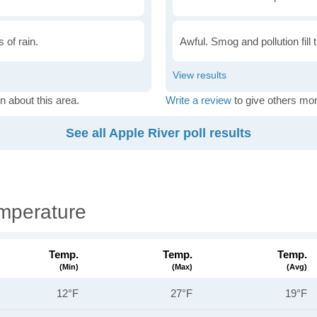
 of rain.
Awful. Smog and pollution fill 
n about this area.
Write a review
to give others mor
See all Apple River poll results
mperature
Temp.
Temp.
Temp.
(min)
(max)
(avg)
12°F
27°F
19°F