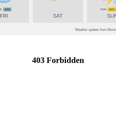
40%
40%
FRI
SAT
SU
Weather update from Monro