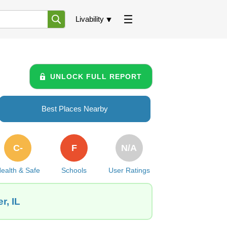
Livability
UNLOCK FULL REPORT
Best Places Nearby
C-
F
N/A
ealth & Safe
Schools
User Ratings
r, IL