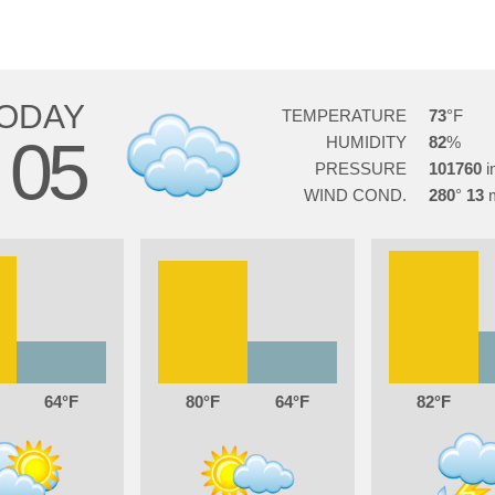
ODAY
TEMPERATURE
73
05
HUMIDITY
82
G
PRESSURE
101760
WIND COND.
280
13
64
80
64
82