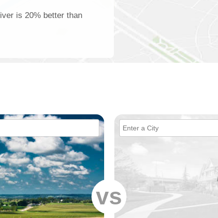
iver is 20% better than
vs