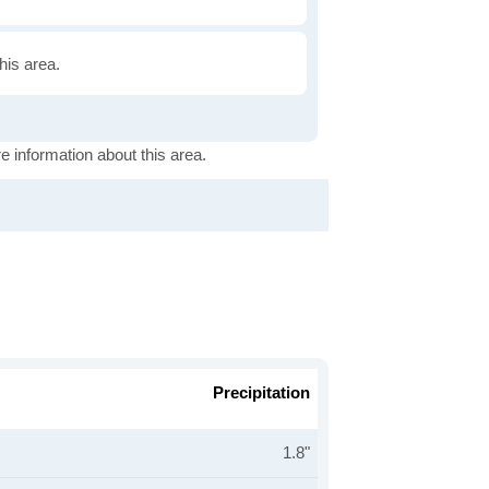
this area.
e information about this area.
Precipitation
1.8"