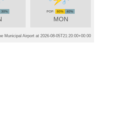
30%
60%
40%
N
MON
e Municipal Airport at
2026-08-05T21:20:00+00:00