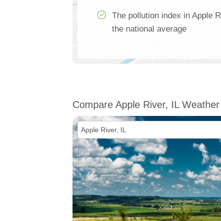
The pollution index in Apple R
the national average
Compare Apple River, IL Weather