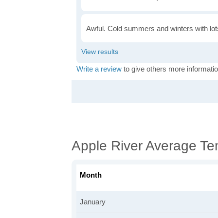
Awful. Cold summers and winters with lots
Write a review
to give others more informatio
Apple River Average Te
Month
January