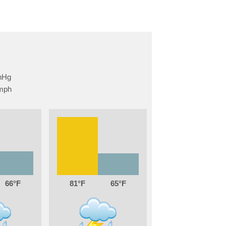
66
81
65