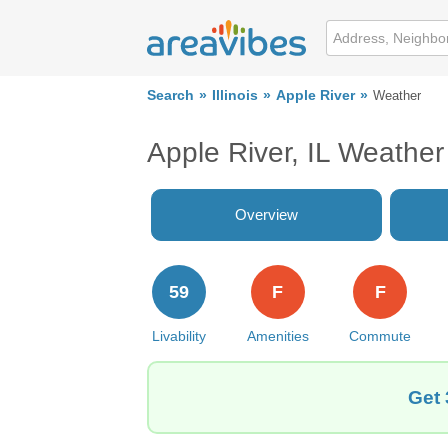
Search
Illinois
Apple River
Weather
Apple River, IL Weather
Overview
59
F
F
Livability
Amenities
Commute
Get 