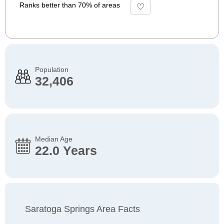
Ranks better than 70% of areas
Population
32,406
Median Age
22.0 Years
Saratoga Springs Area Facts