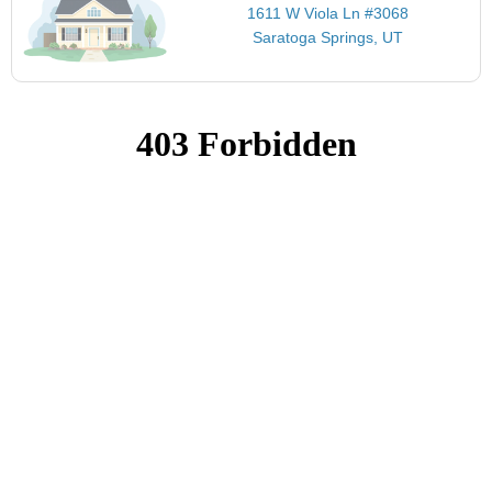
1611 W Viola Ln #3068
Saratoga Springs, UT