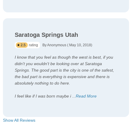
Saratoga Springs Utah
2.5
rating
By Anonymous ( May 10, 2018)
I know that you feel as though the west is best, if you
didn't you wouldn't be looking over at Saratoga
Springs. The good part is the city is one of the safest,
the bad part is everything is expensive and there is
absolutely nothing to do here.
I feel like if I was born maybe i
...
Read More
Show All Reviews