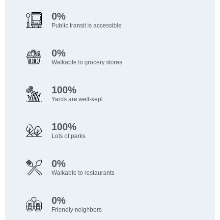
0%
Public transit is accessible
0%
Walkable to grocery stores
100%
Yards are well-kept
100%
Lots of parks
0%
Walkable to restaurants
0%
Friendly neighbors