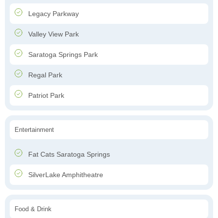
Legacy Parkway
Valley View Park
Saratoga Springs Park
Regal Park
Patriot Park
Entertainment
Fat Cats Saratoga Springs
SilverLake Amphitheatre
Food & Drink