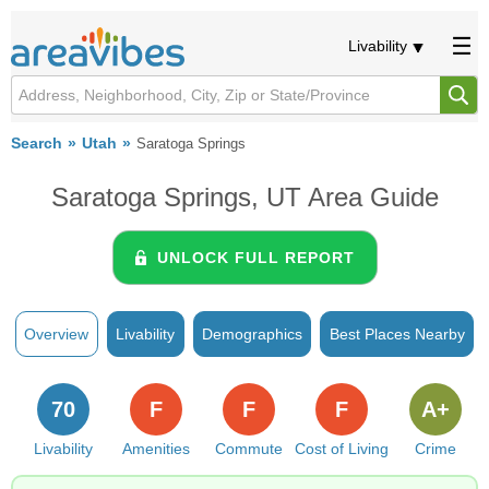
Livability
Search
Utah
Saratoga Springs
Saratoga Springs, UT Area Guide
UNLOCK FULL REPORT
Overview
Livability
Demographics
Best Places Nearby
70
F
F
F
A+
Livability
Amenities
Commute
Cost of Living
Crime