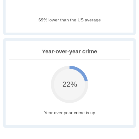
69% lower than the US average
Year-over-year crime
22%
Year over year crime is up