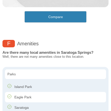
Compare
F
Amenities
Are there many local amenities in Saratoga Springs?
Well, there are not many amenities close to this location.
Parks
Island Park
Eagle Park
Saratoga