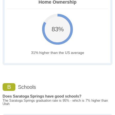
Home Ownership
83%
31% higher than the US average
B
Schools
Does Saratoga Springs have good schools?
The Saratoga Springs graduation rate is 95% - which is 7% higher than
Utah