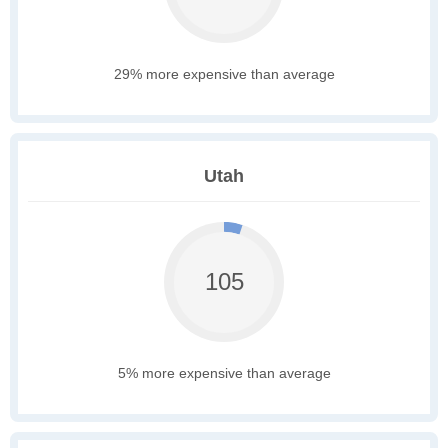
29% more expensive than average
Utah
105
5% more expensive than average