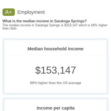
A+
Employment
What is the median income in Saratoga Springs?
The median income in Saratoga Springs is $153,147 which is 68% higher
than Utah.
Median household income
$153,147
88% higher than the US average
Income per capita