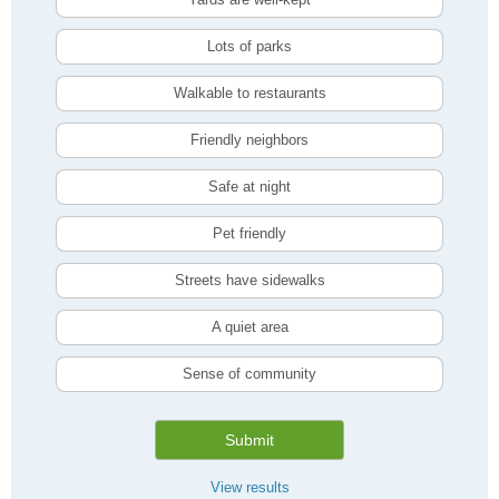
Lots of parks
Walkable to restaurants
Friendly neighbors
Safe at night
Pet friendly
Streets have sidewalks
A quiet area
Sense of community
Submit
View results