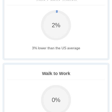
2%
3% lower than the US average
Walk to Work
0%