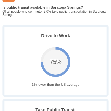
Is public transit available in Saratoga Springs?
Of all people who commute, 2.0% take public transportation in Saratoga
Springs.
Drive to Work
75%
1% lower than the US average
Take Public Transit