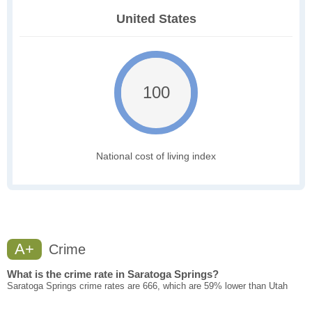
United States
100
National cost of living index
A+
Crime
What is the crime rate in Saratoga Springs?
Saratoga Springs crime rates are 666, which are 59% lower than Utah