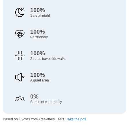
100%
Safe at night
100%
Pet friendly
100%
Streets have sidewalks
100%
A quiet area
0%
Sense of community
Based on 1 votes from AreaVibes users.
Take the poll