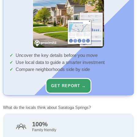
Uncover the key details before you move
Use local data to guide a smarter investment
Compare neighborhoods side by side
GET REPORT →
What do the locals think about Saratoga Springs?
100%
Family friendly