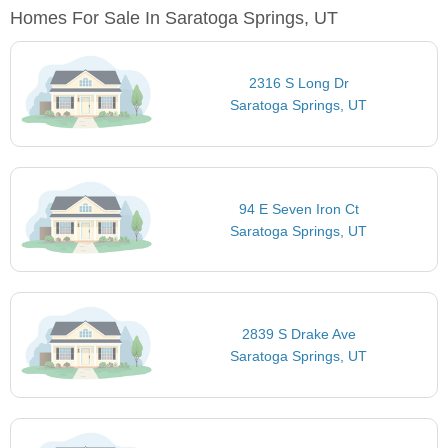
Homes For Sale In Saratoga Springs, UT
2316 S Long Dr
Saratoga Springs, UT
94 E Seven Iron Ct
Saratoga Springs, UT
2839 S Drake Ave
Saratoga Springs, UT