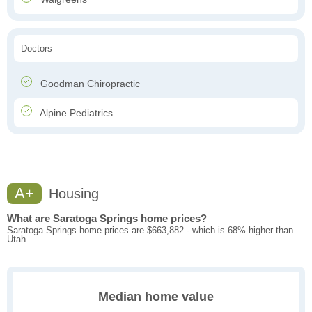
Doctors
Goodman Chiropractic
Alpine Pediatrics
A+
Housing
What are Saratoga Springs home prices?
Saratoga Springs home prices are $663,882 - which is 68% higher than
Utah
Median home value