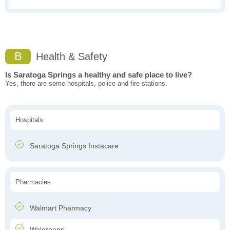
B
Health & Safety
Is Saratoga Springs a healthy and safe place to live?
Yes, there are some hospitals, police and fire stations.
Hospitals
Saratoga Springs Instacare
Pharmacies
Walmart Pharmacy
Walgreens