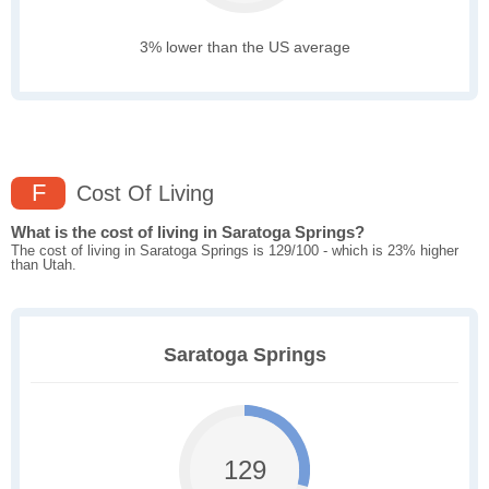
3% lower than the US average
F
Cost Of Living
What is the cost of living in Saratoga Springs?
The cost of living in Saratoga Springs is 129/100 - which is 23% higher
than Utah.
Saratoga Springs
129