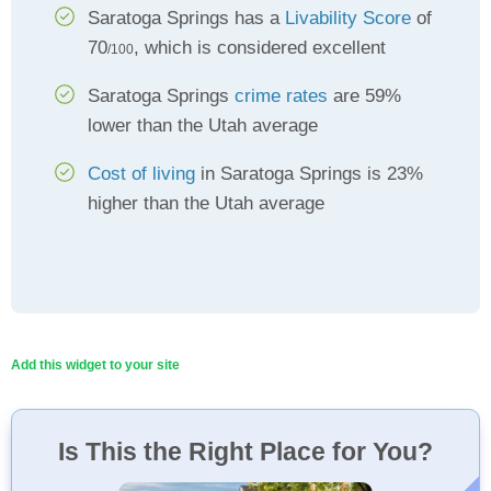
Saratoga Springs has a
Livability Score
of
70
, which is considered excellent
/100
Saratoga Springs
crime rates
are 59%
lower than the Utah average
Cost of living
in Saratoga Springs is 23%
higher than the Utah average
Add this widget to your site
Is This the Right Place for You?