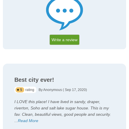
Write a review
Best city ever!
5
rating
By Anonymous ( Sep 17, 2020)
I LOVE this place! I have lived in sandy, draper,
riverton, Soho and salt lake sugar house. This is my
fav. Clean, beautiful views, good people and security.
...
Read More