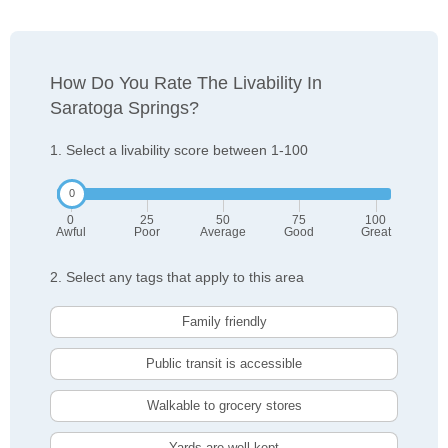
How Do You Rate The Livability In
Saratoga Springs?
1. Select a livability score between 1-100
0
25
50
75
100
Awful
Poor
Average
Good
Great
2. Select any tags that apply to this area
Family friendly
Public transit is accessible
Walkable to grocery stores
Yards are well-kept