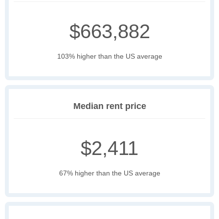
$663,882
103% higher than the US average
Median rent price
$2,411
67% higher than the US average