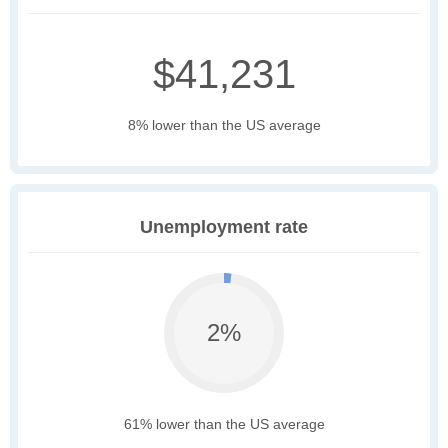
$41,231
8% lower than the US average
Unemployment rate
2%
61% lower than the US average