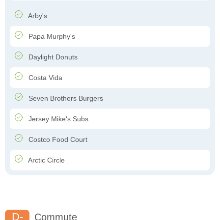
Arby's
Papa Murphy's
Daylight Donuts
Costa Vida
Seven Brothers Burgers
Jersey Mike's Subs
Costco Food Court
Arctic Circle
D-
Commute