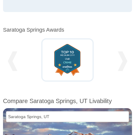
Saratoga Springs Awards
❰
❱
Compare Saratoga Springs, UT Livability