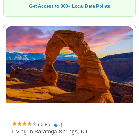
Get Access to 300+ Local Data Points
( 3
Ratings
)
Living In Saratoga Springs, UT