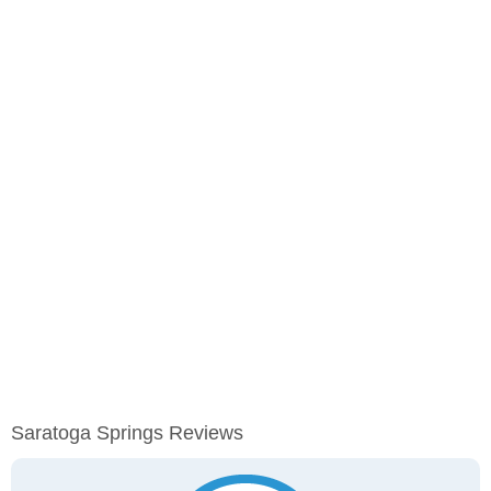
Saratoga Springs Reviews