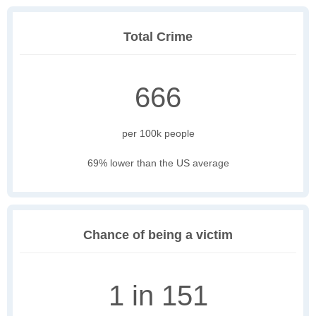
Total Crime
666
per 100k people
69% lower than the US average
Chance of being a victim
1 in 151