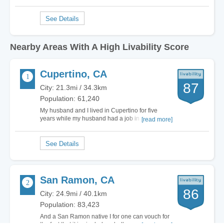
Nearby Areas With A High Livability Score
Cupertino, CA
87
City: 21.3mi / 34.3km
Population: 61,240
My husband and I lived in Cupertino for five
years while my husband had a job in the area.
[read more]
Since then, we have moved to another part of the
country and miss some of the features Cupertino
has to offer. The city has some of the best
schools in the state and a low crime rate. This…
San Ramon, CA
86
City: 24.9mi / 40.1km
Population: 83,423
And a San Ramon native I for one can vouch for