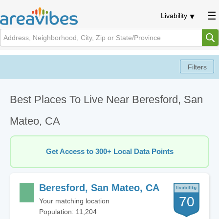
Livability
Best Places To Live Near Beresford, San
Mateo, CA
Get Access to 300+ Local Data Points
Beresford, San Mateo, CA
70
Your matching location
Population: 11,204