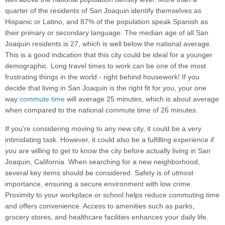
quarter of the residents of San Joaquin identify themselves as
Hispanic or Latino, and 87% of the population speak Spanish as
their primary or secondary language. The median age of all San
Joaquin residents is 27, which is well below the national average.
This is a good indication that this city could be ideal for a younger
demographic. Long travel times to work can be one of the most
frustrating things in the world - right behind housework! If you
decide that living in San Joaquin is the right fit for you, your one
way
commute time
will average 25 minutes, which is about average
when compared to the national commute time of 26 minutes.
If you’re considering moving to any new city, it could be a very
intimidating task. However, it could also be a fulfilling experience if
you are willing to get to know the city before actually living in San
Joaquin, California. When searching for a new neighborhood,
several key items should be considered. Safety is of utmost
importance, ensuring a secure environment with low crime.
Proximity to your workplace or school helps reduce commuting time
and offers convenience. Access to amenities such as parks,
grocery stores, and healthcare facilities enhances your daily life.