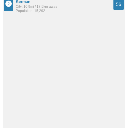
Kerman
56
City: 10.9mi / 17.5km away
Population: 15,292