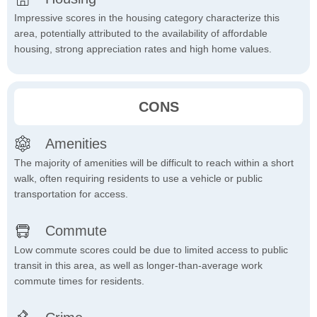
Impressive scores in the housing category characterize this
area, potentially attributed to the availability of affordable
housing, strong appreciation rates and high home values.
CONS
Amenities
The majority of amenities will be difficult to reach within a short
walk, often requiring residents to use a vehicle or public
transportation for access.
Commute
Low commute scores could be due to limited access to public
transit in this area, as well as longer-than-average work
commute times for residents.