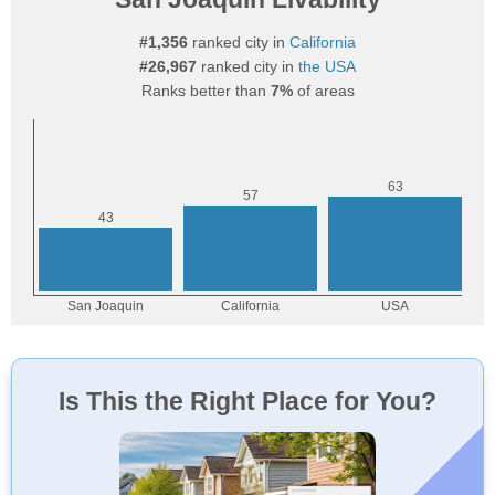
#1,356
ranked city in
California
#26,967
ranked city in
the USA
Ranks better than
7%
of areas
Is This the Right Place for You?