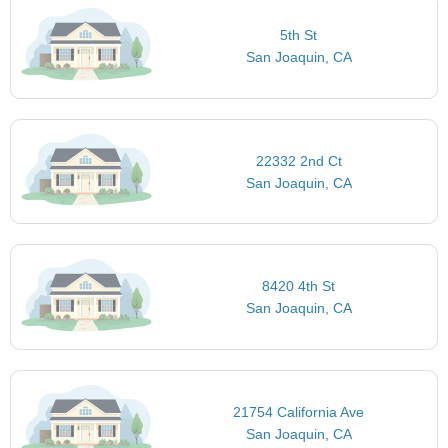
5th St
San Joaquin, CA
22332 2nd Ct
San Joaquin, CA
8420 4th St
San Joaquin, CA
21754 California Ave
San Joaquin, CA