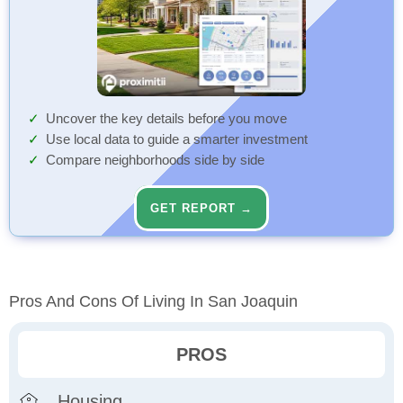
Uncover the key details before you move
Use local data to guide a smarter investment
Compare neighborhoods side by side
GET REPORT →
Pros And Cons Of Living In San Joaquin
PROS
Housing