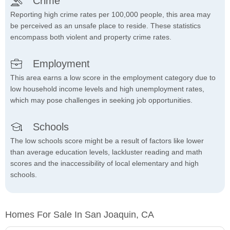
Crime
Reporting high crime rates per 100,000 people, this area may
be perceived as an unsafe place to reside. These statistics
encompass both violent and property crime rates.
Employment
This area earns a low score in the employment category due to
low household income levels and high unemployment rates,
which may pose challenges in seeking job opportunities.
Schools
The low schools score might be a result of factors like lower
than average education levels, lackluster reading and math
scores and the inaccessibility of local elementary and high
schools.
Homes For Sale In San Joaquin, CA