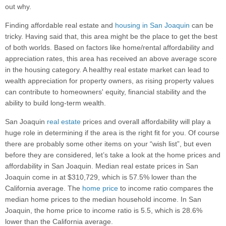
out why.
Finding affordable real estate and
housing in San Joaquin
can be
tricky. Having said that, this area might be the place to get the best
of both worlds. Based on factors like home/rental affordability and
appreciation rates, this area has received an above average score
in the housing category. A healthy real estate market can lead to
wealth appreciation for property owners, as rising property values
can contribute to homeowners' equity, financial stability and the
ability to build long-term wealth.
San Joaquin
real estate
prices and overall affordability will play a
huge role in determining if the area is the right fit for you. Of course
there are probably some other items on your “wish list”, but even
before they are considered, let’s take a look at the home prices and
affordability in San Joaquin. Median real estate prices in San
Joaquin come in at $310,729, which is 57.5% lower than the
California average. The
home price
to income ratio compares the
median home prices to the median household income. In San
Joaquin, the home price to income ratio is 5.5, which is 28.6%
lower than the California average.