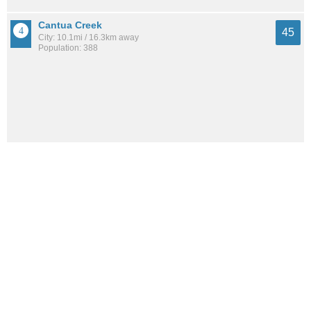
Cantua Creek
45
City: 10.1mi / 16.3km away
Population: 388