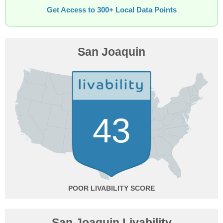
Get Access to 300+ Local Data Points
San Joaquin
43
POOR
San Joaquin Livability