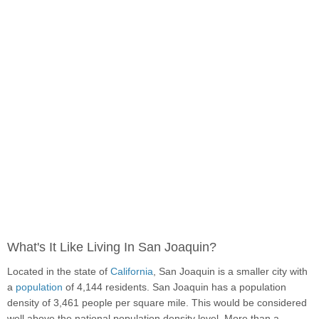
What's It Like Living In San Joaquin?
Located in the state of
California
, San Joaquin is a smaller city with
a
population
of 4,144 residents. San Joaquin has a population
density of 3,461 people per square mile. This would be considered
well above the national population density level. More than a