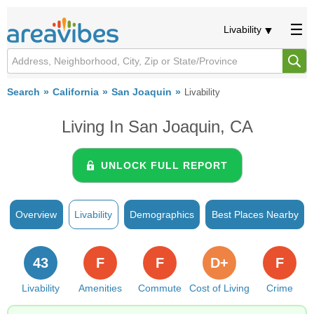
Livability
Search
California
San Joaquin
Livability
Living In San Joaquin, CA
UNLOCK FULL REPORT
Overview
Livability
Demographics
Best Places Nearby
43
F
F
D+
F
Livability
Amenities
Commute
Cost of Living
Crime