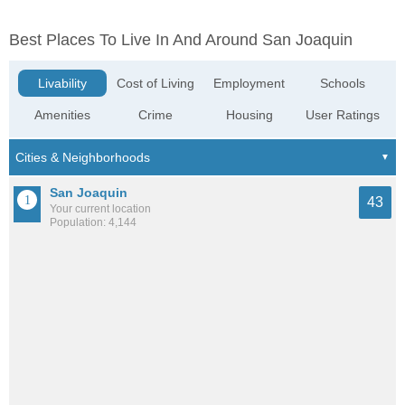
Best Places To Live In And Around San Joaquin
Livability
Cost of Living
Employment
Schools
Amenities
Crime
Housing
User Ratings
San Joaquin
43
Your current location
Population: 4,144