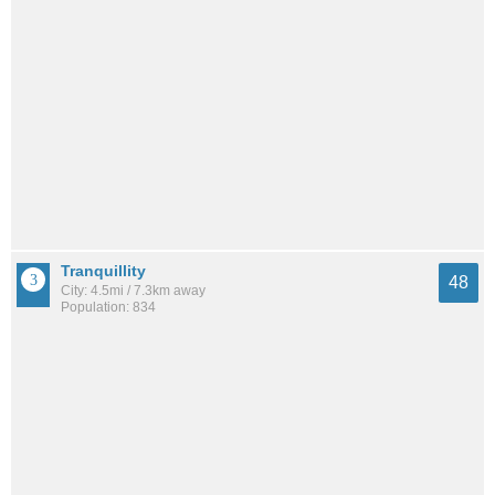
Tranquillity
48
City: 4.5mi / 7.3km away
Population: 834