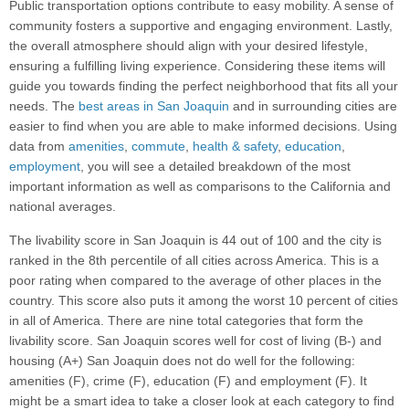
Public transportation options contribute to easy mobility. A sense of
community fosters a supportive and engaging environment. Lastly,
the overall atmosphere should align with your desired lifestyle,
ensuring a fulfilling living experience. Considering these items will
guide you towards finding the perfect neighborhood that fits all your
needs. The
best areas in San Joaquin
and in surrounding cities are
easier to find when you are able to make informed decisions. Using
data from
amenities
,
commute
,
health & safety
,
education
,
employment
, you will see a detailed breakdown of the most
important information as well as comparisons to the California and
national averages.
The livability score in San Joaquin is 44 out of 100 and the city is
ranked in the 8th percentile of all cities across America. This is a
poor rating when compared to the average of other places in the
country. This score also puts it among the worst 10 percent of cities
in all of America. There are nine total categories that form the
livability score. San Joaquin scores well for cost of living (B-) and
housing (A+) San Joaquin does not do well for the following:
amenities (F), crime (F), education (F) and employment (F). It
might be a smart idea to take a closer look at each category to find